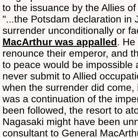
to the issuance by the Allies 
"...the Potsdam declaration in
surrender unconditionally or fa
MacArthur was appalled
. He
renounce their emperor, and tha
to peace would be impossible
never submit to Allied occupatio
when the surrender did come, i
was a continuation of the impe
been followed, the resort to 
Nagasaki might have been unn
consultant to General MacArth