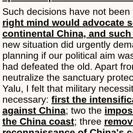
Such decisions have not been
right mind would advocate s
continental China, and such
new situation did urgently dema
planning if our political aim w
had defeated the old. Apart from
neutralize the sanctuary prote
Yalu, I felt that military neces
necessary:
first the intensif
against China
; two the
imposi
the China coast
; three
remova
reconnaissance of China's c