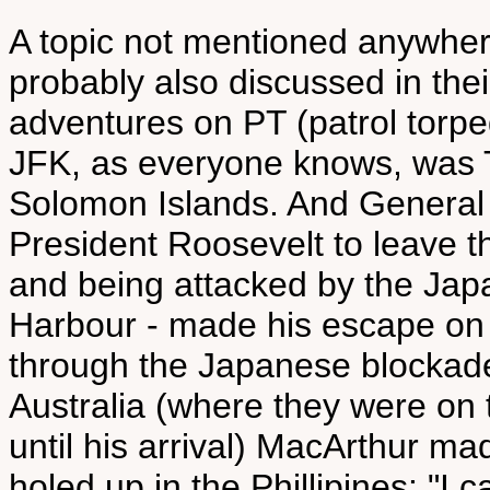
A topic not mentioned anywhe
probably also discussed in the
adventures on PT (patrol torpe
JFK, as everyone knows, was
Solomon Islands. And General
President Roosevelt to leave th
and being attacked by the Jap
Harbour - made his escape on 
through the Japanese blockade
Australia (where they were on 
until his arrival) MacArthur m
holed up in the Phillipines: "I 