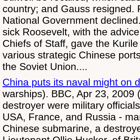
country; and Gauss resigned. F
National Government declined.
sick Roosevelt, with the advic
Chiefs of Staff, gave the Kurile
various strategic Chinese ports
the Soviet Union....
China puts its naval might on d
warships). BBC, Apr 23, 2009 (
destroyer were military official
USA, France, and Russia - ma
Chinese submarine, a destroyer