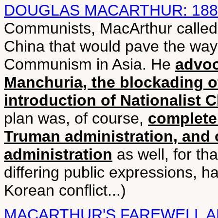
DOUGLAS MACARTHUR: 188
Communists, MacArthur called f
China that would pave the way 
Communism in Asia. He
advoc
Manchuria, the blockading o
introduction of Nationalist 
plan was, of course,
completel
Truman administration, and
administration
as well, for th
differing public expressions, h
Korean conflict...)
MACARTHUR'S FAREWELL 