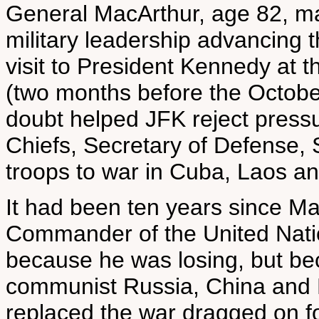
General MacArthur, age 82, m
military leadership advancing t
visit to President Kennedy at 
(two months before the Octobe
doubt helped JFK reject pressu
Chiefs, Secretary of Defense,
troops to war in Cuba, Laos a
It had been ten years since Ma
Commander of the United Nati
because he was losing, but be
communist Russia, China and 
replaced the war dragged on fo