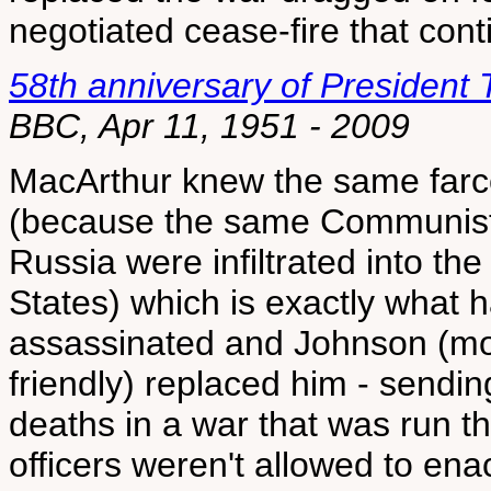
negotiated cease-fire that cont
58th anniversary of President
BBC, Apr 11, 1951 - 2009
MacArthur knew the same farc
(because the same Communist f
Russia were infiltrated into th
States) which is exactly what
assassinated and Johnson (mo
friendly) replaced him - sendi
deaths in a war that was run 
officers weren't allowed to enac