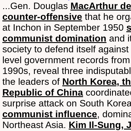
...Gen. Douglas
MacArthur des
counter-offensive
that he org
at Inchon in September 1950
communist domination
and i
society to defend itself against
level government records from
1990s, reveal three indisputabl
the leaders of
North Korea, th
Republic of China
coordinated
surprise attack on South Kore
communist influence
, domin
Northeast Asia.
Kim Il-Sung, 