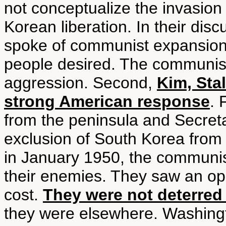
not conceptualize the invasion 
Korean liberation. In their di
spoke of communist expansion,
people desired. The communist
aggression. Second,
Kim, Sta
strong American response
. 
from the peninsula and Secret
exclusion of South Korea from
in January 1950, the communi
their enemies. They saw an oppor
cost.
They were not deterred
they were elsewhere. Washingt