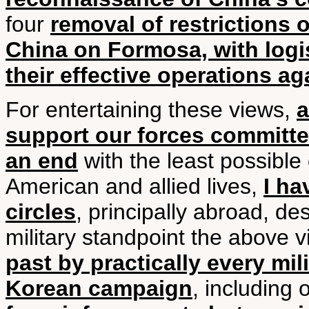
four
removal of restrictions 
China on Formosa, with logis
their effective operations 
For entertaining these views,
a
support our forces committed
an end
with the least possible
American and allied lives,
I ha
circles
, principally abroad, d
military standpoint the above 
past by practically every mil
Korean campaign
, including 