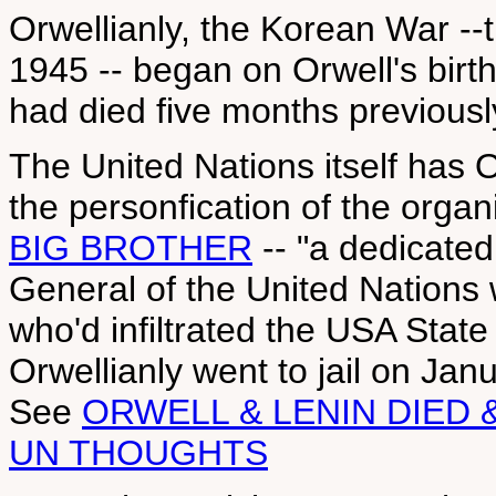
Orwellianly, the Korean War --th
1945 -- began on Orwell's birt
had died five months previousl
The United Nations itself has 
the personfication of the organ
BIG BROTHER
-- "a dedicated 
General of the United Nations
who'd infiltrated the USA Sta
Orwellianly went to jail on Jan
See
ORWELL & LENIN DIED &
UN THOUGHTS