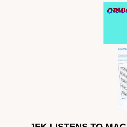
JFK LISTENS TO MA