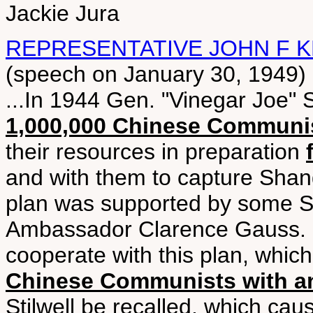
Jackie Jura
REPRESENTATIVE JOHN F K
(speech on January 30, 1949)
...In 1944 Gen. "Vinegar Joe" 
1,000,000 Chinese Communi
their resources in preparation
and with them to capture Shan
plan was supported by some Sta
Ambassador Clarence Gauss. C
cooperate with this plan, whic
Chinese Communists with a
Stilwell be recalled, which cau