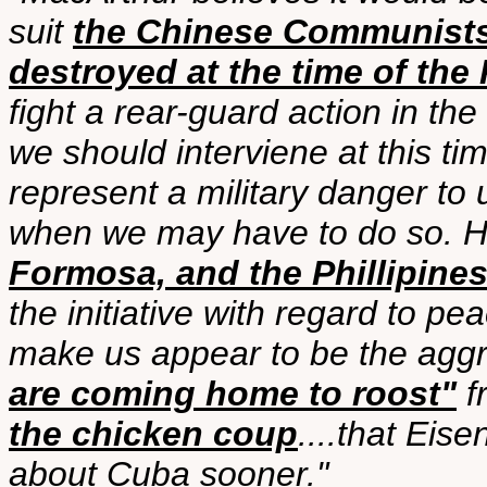
suit
the Chinese Communist
destroyed at the time of the
fight a rear-guard action in th
we should interviene at this t
represent a military danger to
when we may have to do so. H
Formosa, and the Phillipine
the initiative with regard to p
make us appear to be the aggr
are coming home to roost"
f
the chicken coup
....that Ei
about Cuba sooner."