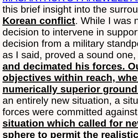
this brief insight into the surr
Korean conflict
. While I was 
decision to intervene in suppor
decision from a military stand
as I said, proved a sound one
and decimated his forces. O
objectives within reach, wh
numerically superior ground
an entirely new situation, a s
forces were committed against
situation which called for n
sphere to permit the realisti