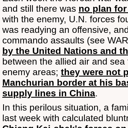
and still there was
no plan for
with the enemy, U.N. forces fo
was readying an offensive, and d
commando assaults (see WAR 
by the United Nations and t
between the allied air and sea
enemy areas;
they were not p
Manchurian border at his base
supply lines in China
.
In this perilous situation, a f
last week with calculated blu