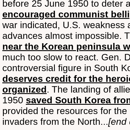
before 25 June 1950 to deter 
encouraged communist bell
war indicated, U.S. weakness 
advances almost impossible. 
near the Korean peninsula was
much too slow to react. Gen. 
controversial figure in South 
deserves credit for the hero
organized
. The landing of all
1950
saved South Korea fr
provided the resources for the 
invaders from the North...
[end 