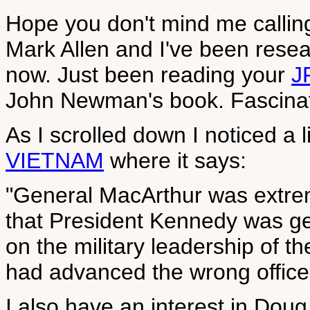
Hope you don't mind me callin
Mark Allen and I've been resea
now. Just been reading your
J
John Newman's book. Fascinatin
As I scrolled down I noticed a l
VIETNAM
where it says:
"General MacArthur was extremel
that President Kennedy was get
on the military leadership of t
had advanced the wrong office
I also have an interest in Dou