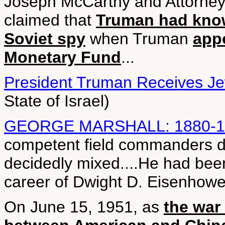
Joseph McCarthy and Attorney 
claimed that
Truman had know
Soviet spy
when Truman
appo
Monetary Fund
...
President Truman Receives J
State of Israel)
GEORGE MARSHALL: 1880-1
competent field commanders du
decidedly mixed....He had bee
career of Dwight D. Eisenhower
On June 15, 1951, as
the war