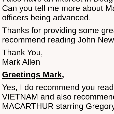
Can you tell me more about Mac
officers being advanced.
Thanks for providing some gre
recommend reading John New
Thank You,
Mark Allen
Greetings Mark,
Yes, I do recommend you rea
VIETNAM and also recommend
MACARTHUR starring Gregory