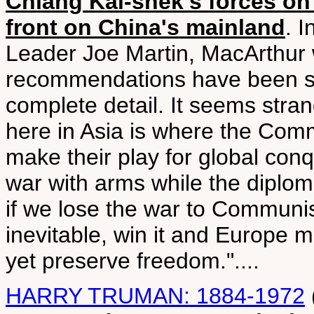
Chiang Kai-shek's forces o
front on China's mainland
. I
Leader Joe Martin, MacArthur w
recommendations have been su
complete detail. It seems strang
here in Asia is where the Comm
make their play for global conq
war with arms while the diplomat
if we lose the war to Communism
inevitable, win it and Europe 
yet preserve freedom."....
HARRY TRUMAN: 1884-1972
(