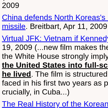
2009
China defends North Koreas's ill
missile
. Breitbart, Apr 11, 2009
Virtual JFK: Vietnam if Kenned
19, 2009 (...new film makes th
the White House strongly impl
the United States into full-s
he lived
. The film is structure
faced in his first two years as
crucially, in Cuba...)
The Real History of the Korea