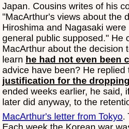
Japan. Cousins writes of his c
"MacArthur's views about the 
Hiroshima and Nagasaki were st
general public supposed." He 
MacArthur about the decision t
learn
he had not even been 
advice have been? He replied 
justification for the droppi
ended weeks earlier, he said, i
later did anyway, to the retenti
MacArthur's letter from Tokyo
.
Each week the Korean war was 