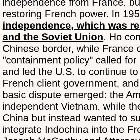
independence from France, but
restoring French power. In 19
independence, which was r
and the Soviet Union
. Ho con
Chinese border, while France 
"containment policy" called fo
and led the U.S. to continue to
French client government, and
basic dispute emerged: the Am
independent Vietnam, while the
China but instead wanted to su
integrate Indochina into the Fr