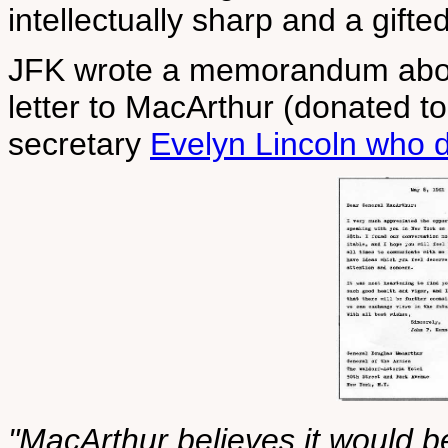
intellectually sharp and a gifte
JFK wrote a memorandum about
letter to MacArthur (donated t
secretary
Evelyn Lincoln who d
"MacArthur believes it would be