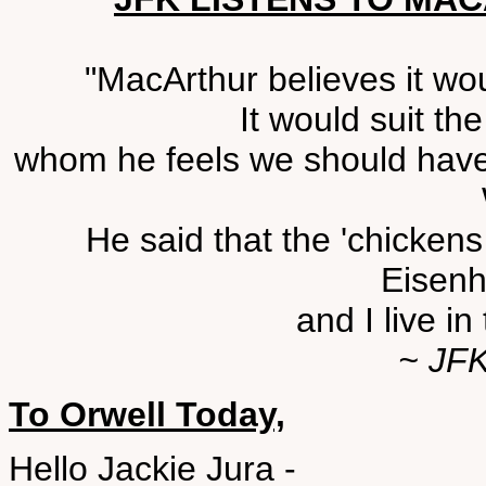
"MacArthur believes it wou
It would suit t
whom he feels we should have 
He said that the 'chicken
Eisenh
and I live i
~ JFK
To Orwell Today,
Hello Jackie Jura -