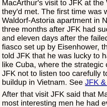
MacArthur's visit to JFK at th
they'd met. The first time was
Waldorf-Astoria apartment in N
three months after JFK had s
and eleven days after the fail
fiasco set up by Eisenhower, t
told JFK that he was lucky to 
like Cuba, where the strategic
JFK not to listen too carefully 
buildup in Vietnam. See
JFK &
After that visit JFK said that 
most interesting men he had ev