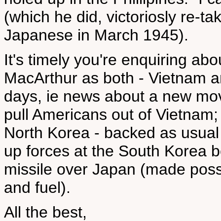
(which he did, victoriosly re-ta
Japanese in March 1945).
It's timely you're enquiring ab
MacArthur as both - Vietnam a
days, ie news about a new mov
pull Americans out of Vietnam;
North Korea - backed as usual
up forces at the South Korea b
missile over Japan (made poss
and fuel).
All the best,