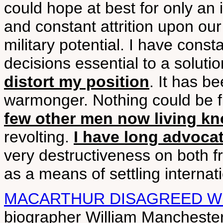
could hope at best for only an 
and constant attrition upon our f
military potential. I have consta
decisions essential to a soluti
distort my position
. It has be
warmonger. Nothing could be fu
few other men now living kn
revolting.
I have long advocat
very destructiveness on both f
as a means of settling internati
MACARTHUR DISAGREED WI
biographer William Manchester