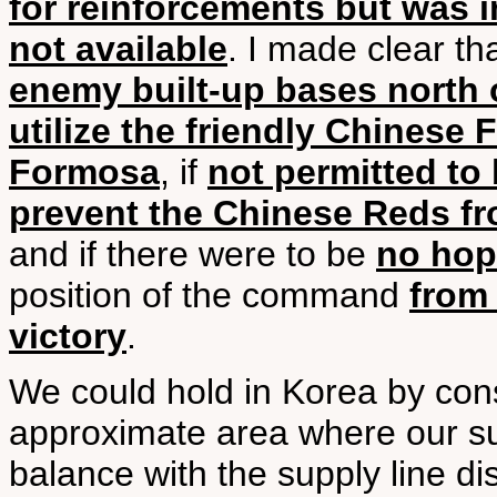
for reinforcements but was 
not available
. I made clear tha
enemy built-up bases north o
utilize the friendly Chinese
Formosa
, if
not permitted to
prevent the Chinese Reds fr
and if there were to be
no hop
position of the command
from 
victory
.
We could hold in Korea by con
approximate area where our su
balance with the supply line d