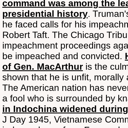
command was among the least
presidential history
. Truman'
he faced calls for his impeac
Robert Taft. The Chicago Tribu
impeachment proceedings aga
be impeached and convicted.
of Gen. MacArthur
is the culm
shown that he is unfit, morally a
The American nation has never 
a fool who is surrounded by kn
in Indochina widened during
J Day 1945, Vietnamese Commu