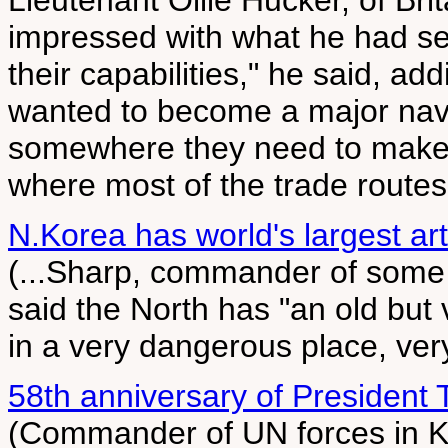
Lieutenant Ollie Hucker, of Bri
impressed with what he had se
their capabilities," he said, ad
wanted to become a major nava
somewhere they need to make s
where most of the trade routes 
N.Korea has world's largest arti
(...Sharp, commander of some
said the North has "an old but v
in a very dangerous place, very
58th anniversary of President
(Commander of UN forces in Ko