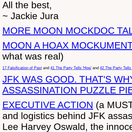
All the best,
~ Jackie Jura
MORE MOON MOCKDOC TA
MOON A HOAX MOCKUMEN
what was real)
17.Falsification of Past
and
41.The Party Tells 'How'
and
42.The Party Tells
JFK WAS GOOD. THAT'S WHY
ASSASSINATION PUZZLE PI
EXECUTIVE ACTION
(a MUST 
and logistics behind JFK assas
Lee Harvey Oswald, the innoce