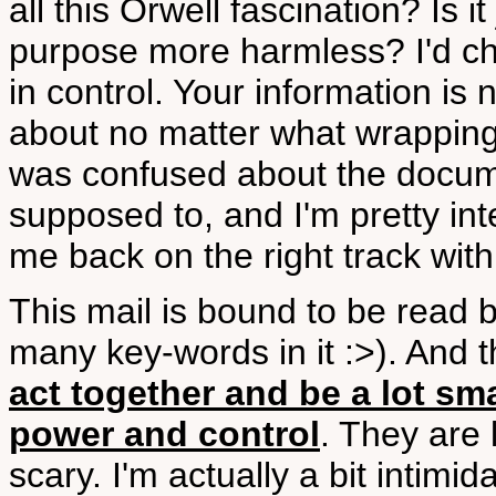
all this Orwell fascination? Is 
purpose more harmless? I'd ch
in control. Your information is 
about no matter what wrapping it
was confused about the docume
supposed to, and I'm pretty int
me back on the right track wit
This mail is bound to be read b
many key-words in it :>). And 
act together and be a lot sma
power and control
. They are 
scary. I'm actually a bit intimi