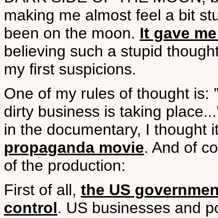
making me almost feel a bit stu
been on the moon.
It gave me
believing such a stupid thought
my first suspicions.
One of my rules of thought is
dirty business is taking place.
in the documentary, I thought i
propaganda movie
. And of c
of the production:
First of all,
the US government
control
. US businesses and po