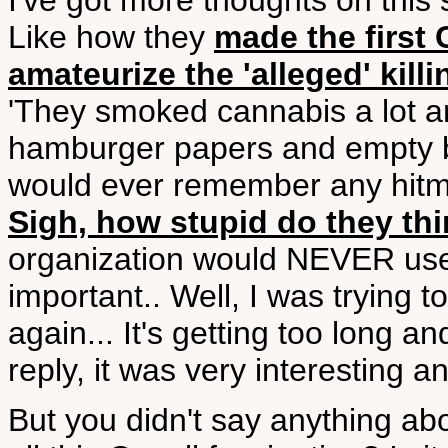
I've got more thoughts on this s
Like how they
made the first 
amateurize the 'alleged' kill
'They smoked cannabis a lot and
hamburger papers and empty b
would ever remember any hitmen 
Sigh, how stupid do they th
organization would NEVER use
important.. Well, I was trying to
again... It's getting too long 
reply, it was very interesting an
But you didn't say anything abo