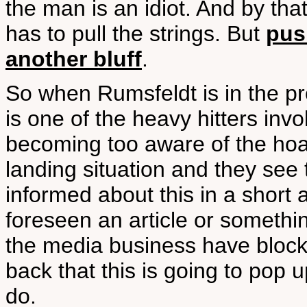
the man is an idiot. And by tha
has to pull the strings. But
pus
another bluff
.
So when Rumsfeldt is in the p
is one of the heavy hitters invo
becoming too aware of the ho
landing situation and they see 
informed about this in a short
foreseen an article or somethi
the media business have block
back that this is going to pop 
do.