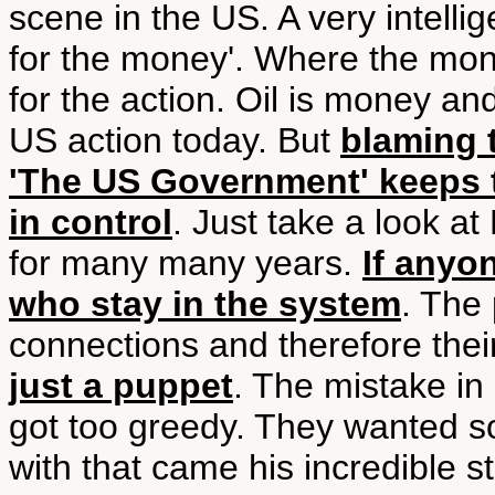
scene in the US. A very intellig
for the money'. Where the mone
for the action. Oil is money an
US action today. But
blaming 
'The US Government' keeps t
in control
. Just take a look a
for many many years.
If anyon
who stay in the system
. The
connections and therefore the
just a puppet
. The mistake in
got too greedy. They wanted s
with that came his incredible stu