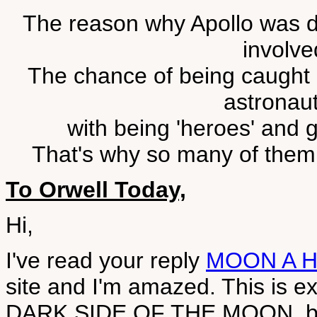
The reason why Apollo was d
involve
The chance of being caught g
astronaut
with being 'heroes' and ge
That's why so many of them h
To Orwell Today,
Hi,
I've read your reply
MOON A 
site and I'm amazed. This is ex
DARK SIDE OF THE MOON, bu