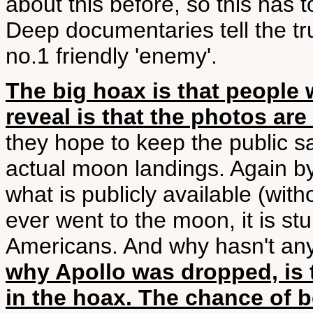
about this before, so this has 
Deep documentaries tell the tru
no.1 friendly 'enemy'.
The big hoax is that people
reveal is that the photos are
they hope to keep the public sa
actual moon landings. Again b
what is publicly available (with
ever went to the moon, it is stu
Americans. And why hasn't any
why Apollo was dropped, is 
in the hoax. The chance of 