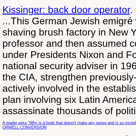
Kissinger: back door operator
.
...This German Jewish emigré w
shaving brush factory in New 
professor and then assumed con
under Presidents Nixon and Fo
national security adviser in 1
the CIA, strengthen previously
actively involved in the establ
plan involving six Latin Americ
assassinate thousands of politi
A reader asks "Why is a book that doesn't make any sense and is so incredi
ORWELL CONVERSION