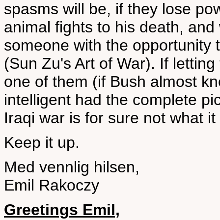
spasms will be, if they lose po
animal fights to his death, and
someone with the opportunity t
(Sun Zu's Art of War). If lettin
one of them (if Bush almost k
intelligent had the complete pic
Iraqi war is for sure not what 
Keep it up.
Med vennlig hilsen,
Emil Rakoczy
Greetings Emil,