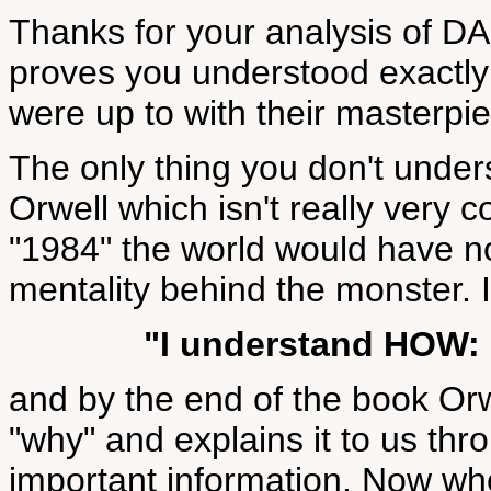
Thanks for your analysis of
proves you understood exactly 
were up to with their masterp
The only thing you don't under
Orwell which isn't really very c
"1984" the world would have no
mentality behind the monster. 
"I understand HOW:
and by the end of the book Orw
"why" and explains it to us thr
important information. Now whe