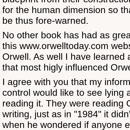
for the human dimension so th
be thus fore-warned.
No other book has had as grea
this www.orwelltoday.com websi
Orwell. As well I have learned 
that most higly influenced Orwe
I agree with you that my inform
control would like to see lyin
reading it. They were reading O
writing, just as in "1984" it did
when he wondered if anyone e