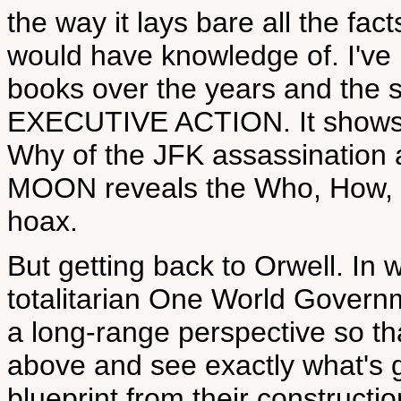
the way it lays bare all the fac
would have knowledge of. I've
books over the years and the s
EXECUTIVE ACTION. It shows
Why of the JFK assassination
MOON reveals the Who, How,
hoax.
But getting back to Orwell. In 
totalitarian One World Governm
a long-range perspective so th
above and see exactly what's g
blueprint from their constructi