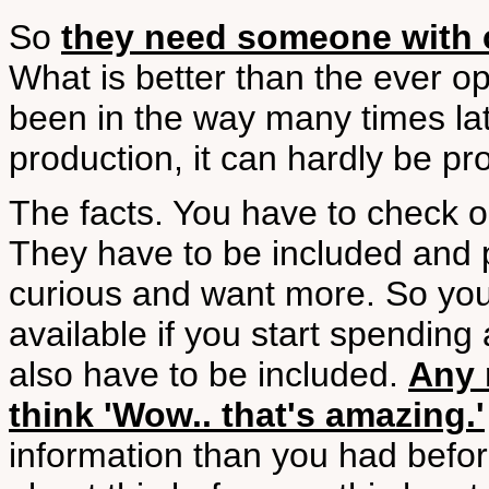
So
they need someone with c
What is better than the ever o
been in the way many times lat
production, it can hardly be pr
The facts. You have to check ou
They have to be included and 
curious and want more. So you
available if you start spending
also have to be included.
Any 
think 'Wow.. that's amazing.'
information than you had befor