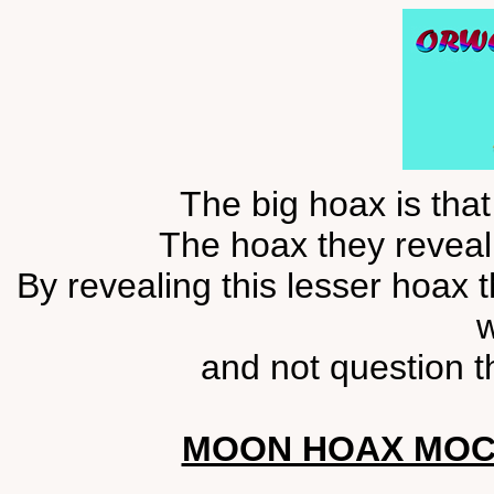
The big hoax is tha
The hoax they reveal 
By revealing this lesser hoax 
w
and not question t
MOON HOAX MOC