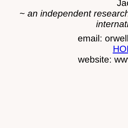
Ja
~ an independent researche
internat
email: orwe
HO
website: ww