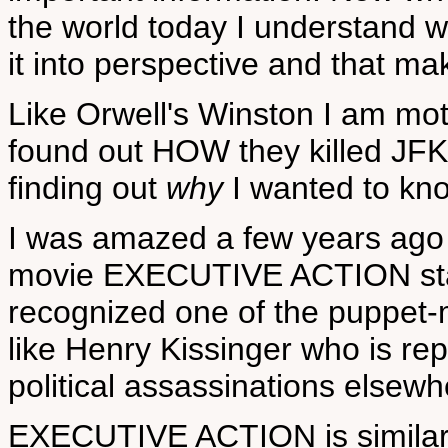
the world today I understand w
it into perspective and that make
Like Orwell's Winston I am mot
found out HOW they killed JFK
finding out
why
I wanted to k
I was amazed a few years ago
movie EXECUTIVE ACTION star
recognized one of the puppet-m
like Henry Kissinger who is rep
political assassinations elsewh
EXECUTIVE ACTION is simila