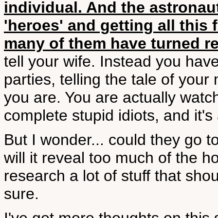
individual. And the astronau
'heroes' and getting all this 
many of them have turned rel
tell your wife. Instead you have
parties, telling the tale of yo
you are. You are actually watch
complete stupid idiots, and it's a
But I wonder... could they go
will it reveal too much of the ho
research a lot of stuff that sho
sure.