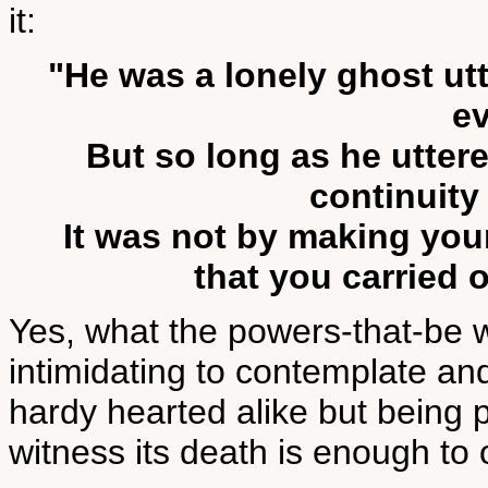
it:
"He was a lonely ghost ut
ev
But so long as he utter
continuity
It was not by making you
that you carried 
Yes, what the powers-that-be wi
intimidating to contemplate and 
hardy hearted alike but being 
witness its death is enough to 