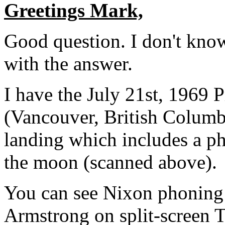
Greetings Mark,
Good question. I don't kno
with the answer.
I have the July 21st, 1969 
(Vancouver, British Columb
landing which includes a ph
the moon (scanned above).
You can see Nixon phoning 
Armstrong on split-screen 