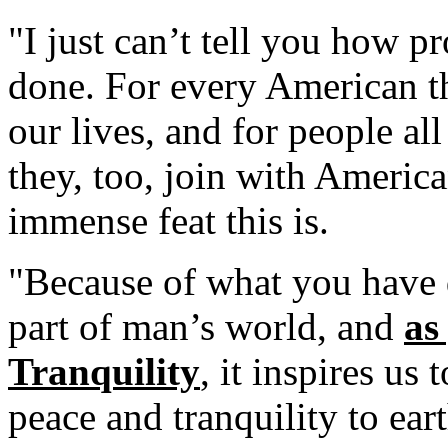
"I just can’t tell you how p
done. For every American th
our lives, and for people al
they, too, join with Americ
immense feat this is.
"Because of what you have
part of man’s world, and
as
Tranquility
, it inspires us
peace and tranquility to eart