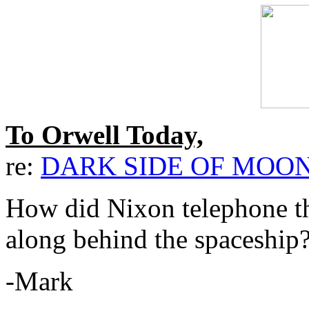
To Orwell Today,
re:
DARK SIDE OF MOO
How did Nixon telephone th
along behind the spaceship
-Mark