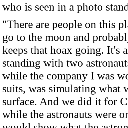
who is seen in a photo sta
"There are people on this pl
go to the moon and probably 
keeps that hoax going. It's 
standing with two astronaut
while the company I was wo
suits, was simulating what 
surface. And we did it for
while the astronauts were o
would show what the astron