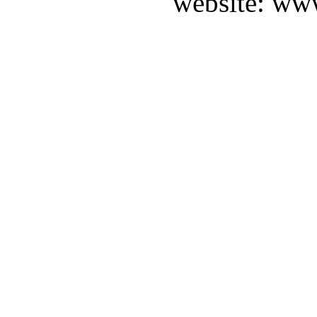
website: ww