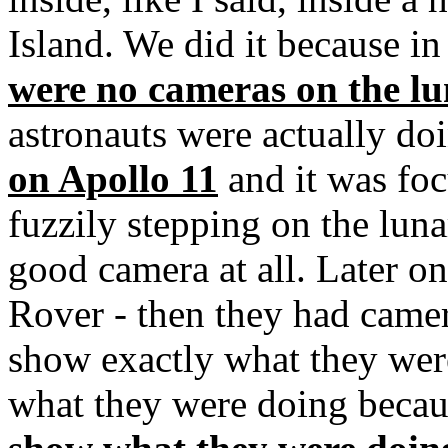
Island. We did it because in 
were no cameras on the lu
astronauts were actually d
on Apollo 11
and it was fo
fuzzily stepping on the luna
good camera at all. Later o
Rover - then they had camer
show exactly what they wer
what they were doing beca