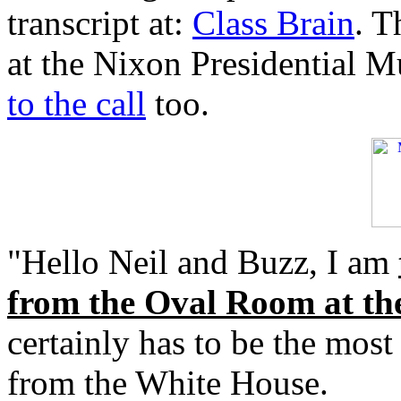
transcript at:
Class Brain
. T
at the Nixon Presidential 
to the call
too.
"Hello Neil and Buzz, I am
from the Oval Room at th
certainly has to be the most
from the White House.