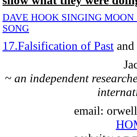
show what they were doing
DAVE HOOK SINGING MOON
SONG
17.Falsification of Past
an
Ja
~ an independent researche
internat
email: orwe
HO