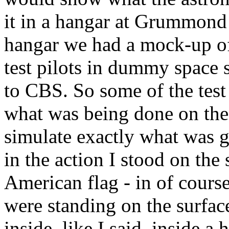
it in a hangar at Grummond 
hangar we had a mock-up o
test pilots in dummy space 
to CBS. So some of the tes
what was being done on the
simulate exactly what was g
in the action I stood on the
American flag - in of course
were standing on the surfac
inside, like I said, inside