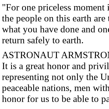
"For one priceless moment i
the people on this earth are
what you have done and one 
return safely to earth.
ASTRONAUT ARMSTRONG. "
It is a great honor and privi
representing not only the U
peaceable nations, men with a
honor for us to be able to pa