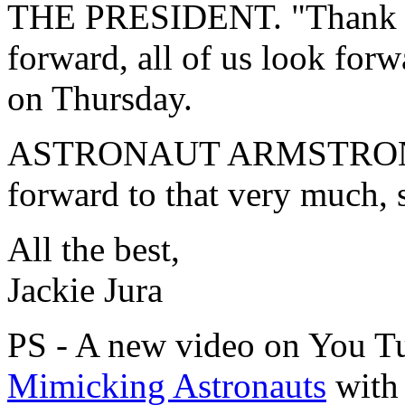
THE PRESIDENT. "Thank yo
forward, all of us look for
on Thursday.
ASTRONAUT ARMSTRONG.
forward to that very much, s
All the best,
Jackie Jura
PS - A new video on You T
Mimicking Astronauts
with 