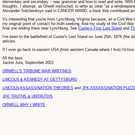
elementary and secondary -- was grammar and how to read and write. With tho
thoughts. I attempt, as Orwell instructed, to write as clear "as a windowpane
Alexander Solzhenitsyn said in CANCER WARD, a book that contributed power
It's interesting that you're from Lynchburg, Virginia because, as a Civil War 
my original point of contact for truth seeking. And my study of the Civil War 
final one ending there near Lynchburg. See
Custer's First Last Stand
and
Th
I've been to the battlefield of Custer's Last Stand on June 25th, 1876 (the d
articles.
If I ever go back to eastern USA (from western Canada where I live) I'd love 
All the best,
Jackie Jura, September 2022
ORWELL'S TRIBUNE WAR WRITINGS
LINCOLN & KENNEDY AT GETTYSBURG
LINCOLN ASSASSINATION THEORIES
and
JFK ASSASSINATION PUZZ
JFK TRUTHS & UNTRUTHS
ORWELL WHY I WRITE