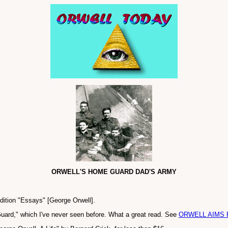
ORWELL'S HOME GUARD DAD'S ARMY
edition "Essays" [George Orwell].
uard," which I've never seen before. What a great read. See
ORWELL AIMS 