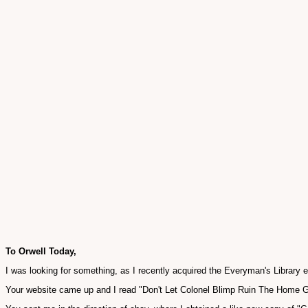
To Orwell Today,
I was looking for something, as I recently acquired the Everyman's Library 
Your website came up and I read "Don't Let Colonel Blimp Ruin The Home G