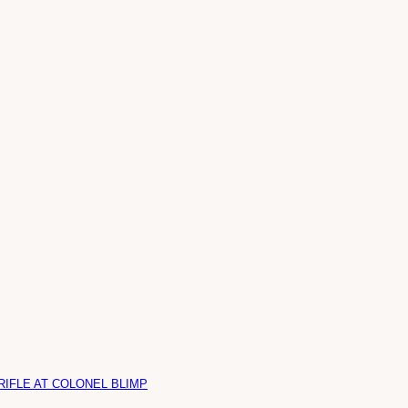
RIFLE AT COLONEL BLIMP