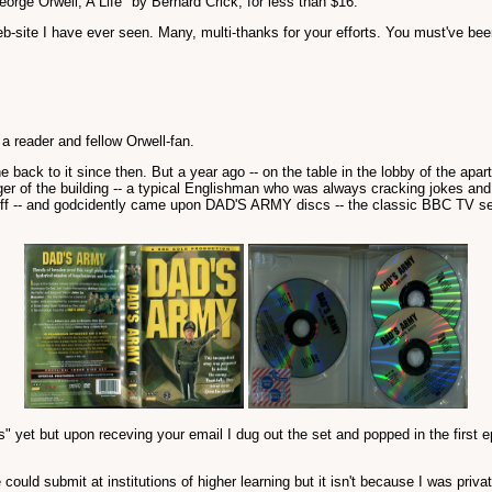
eorge Orwell, A Life" by Bernard Crick, for less than $16.
eb-site I have ever seen. Many, multi-thanks for your efforts. You must've bee
 reader and fellow Orwell-fan.
e back to it since then. But a year ago -- on the table in the lobby of the apa
r of the building -- a typical Englishman who was always cracking jokes and 
 buff -- and godcidently came upon DAD'S ARMY discs -- the classic BBC TV ser
isodes" yet but upon receving your email I dug out the set and popped in the
uld submit at institutions of higher learning but it isn't because I was privat