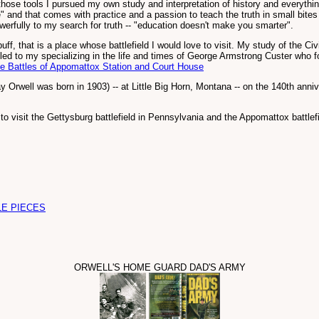
se tools I pursued my own study and interpretation of history and everything e
" and that comes with practice and a passion to teach the truth in small bites
fully to my search for truth -- "education doesn't make you smarter".
buff, that is a place whose battlefield I would love to visit. My study of the 
led to my specializing in the life and times of George Armstrong Custer who foug
e Battles of Appomattox Station and Court House
ay Orwell was born in 1903) -- at Little Big Horn, Montana -- on the 140th anni
to visit the Gettysburg battlefield in Pennsylvania and the Appomattox battlefi
LE PIECES
ORWELL'S HOME GUARD DAD'S ARMY