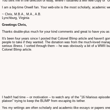
You sent me in the direction of ebay, where I obtained a like new copy of "G
I am a big-time Orwell fan. Your web-site is the most scholarly, academic w
~ Chris, M.B.A., M.A., A.B.
Lynchburg, Virginia
Greetings Chris,
Thanks double-plus much for your kind comments and great to have you as a
It's been four years since I posted that Colonel Blimp article and haven't gon
people to take if they wanted. The donation was from the much-loved manage
serious illness. I sorted through them -- he was obviously a bit of a WWII
Colonel Blimp article.
I hadn't had time -- or motivation -- to watch any of the "16 hilarious ep
platoon" trying to keep the BLIMP from escaping its tether.
Yes my writings are often scholarly and academic-like essays or papers one co