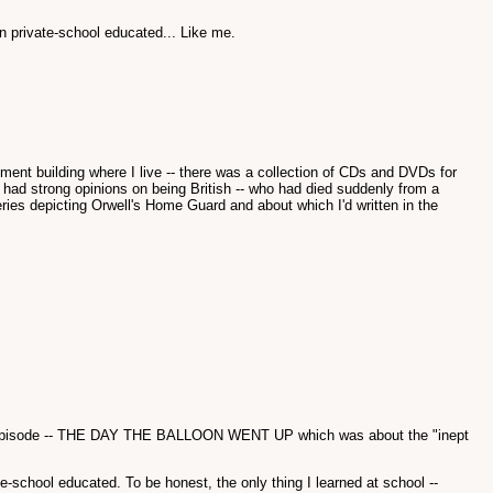
n private-school educated... Like me.
rtment building where I live -- there was a collection of CDs and DVDs for
had strong opinions on being British -- who had died suddenly from a
ies depicting Orwell's Home Guard and about which I'd written in the
 first episode -- THE DAY THE BALLOON WENT UP which was about the "inept
e-school educated. To be honest, the only thing I learned at school --