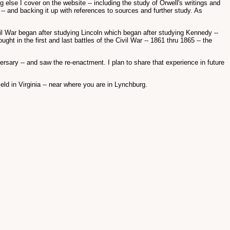
lse I cover on the website -- including the study of Orwell's writings and
 -- and backing it up with references to sources and further study. As
Civil War began after studying Lincoln which began after studying Kennedy --
ht in the first and last battles of the Civil War -- 1861 thru 1865 -- the
versary -- and saw the re-enactment. I plan to share that experience in future
eld in Virginia -- near where you are in Lynchburg.