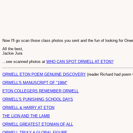
Now I'll go scan those class photos you sent and the fun of looking for Orwel
All the best,
Jackie Jura
...see scanned photos at
WHO CAN SPOT ORWELL AT ETON?
ORWELL ETON POEM GENUINE DISCOVERY
(reader Richard had poem v
ORWELL'S MANUSCRIPT OF "1984"
ETON COLLEGERS REMEMBER ORWELL
ORWELL'S PUNISHING SCHOOL DAYS
ORWELL & HARRY AT ETON
THE LION AND THE LAMB
ORWELL GREATEST ETONIAN OF ALL
ORWELL TRULY A GLOBAL FIGURE