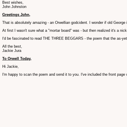
Best wishes,
John Johnston
Greetings John,
That is absolutely amazing - an Orwellian godcident. I wonder if old George 
At first I wasn't sure what a "mortar board" was - but then realized it's a ni
I'd be fascinated to read THE THREE BEGGARS - the poem that the as-yet-
All the best,
Jackie Jura
To Orwell Today,
Hi Jackie,
I'm happy to scan the poem and send it to you. I've included the front page w