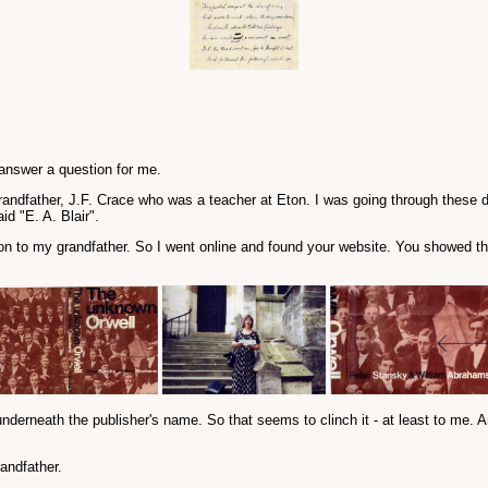
 answer a question for me.
randfather, J.F. Crace who was a teacher at Eton. I was going through these
id "E. A. Blair".
ion to my grandfather. So I went online and found your website. You showed th
underneath the publisher's name. So that seems to clinch it - at least to me. A
andfather.