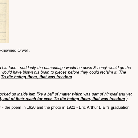
-reknowned Orwell.
ne in his face - suddenly the camouflage would be down & bang! would go the
 would have blown his brain to pieces before they could reclaim it.
The
.
To die hating them, that was freedom
.
locked up inside him like a ball of matter which was part of himself and yet
 out of their reach for ever. To die hating them, that was freedom
.)
 - the poem in 1920 and the photo in 1921 - Eric Arthur Blair's graduation