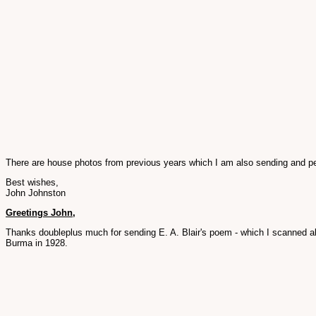
There are house photos from previous years which I am also sending and per
Best wishes,
John Johnston
Greetings John,
Thanks doubleplus much for sending E. A. Blair's poem - which I scanned ab
Burma in 1928.