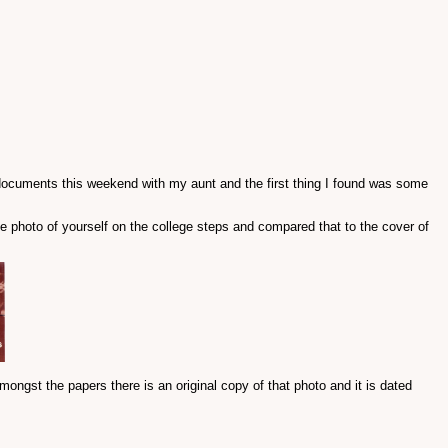
 documents this weekend with my aunt and the first thing I found was some
e photo of yourself on the college steps and compared that to the cover of
mongst the papers there is an original copy of that photo and it is dated