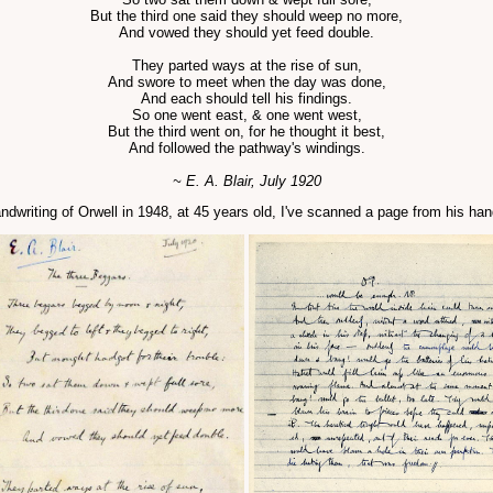
But the third one said they should weep no more,
And vowed they should yet feed double.
They parted ways at the rise of sun,
And swore to meet when the day was done,
And each should tell his findings.
So one went east, & one went west,
But the third went on, for he thought it best,
And followed the pathway's windings.
~ E. A. Blair, July 1920
e handwriting of Orwell in 1948, at 45 years old, I've scanned a page from his h