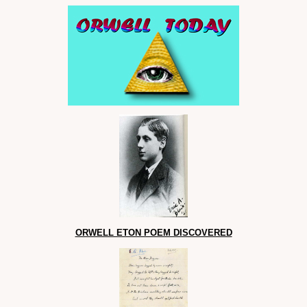
ORWELL ETON POEM DISCOVERED