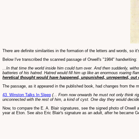
There are definite similarities in the formation of the letters and words, so
Below I've transcribed the scanned passage of Orwell's "1984" handwriting:
...In that time the world inside him could turn over. And then suddenly, wit
batteries of his hatred. Hatred would fill him up like an enormous roaring f
heretical thought would have happened, unpunished, unrepented, out of
The passage, as it appeared in the published book, had changes from the ma
43. Winston Talks In Sleep
(... From now onwards he must not only think righ
unconnected with the rest of him, a kind of cyst. One day they would decid
Now, to compare the E. A. Blair signatures, see the signed photo of Orwell a
year at Eton. See also Eric Blair's signature as an adult, after he became G