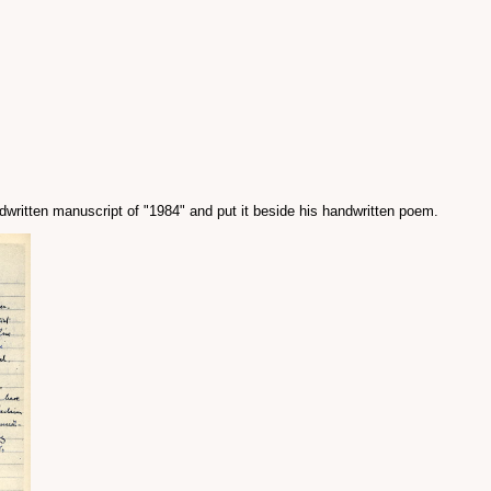
andwritten manuscript of "1984" and put it beside his handwritten poem.