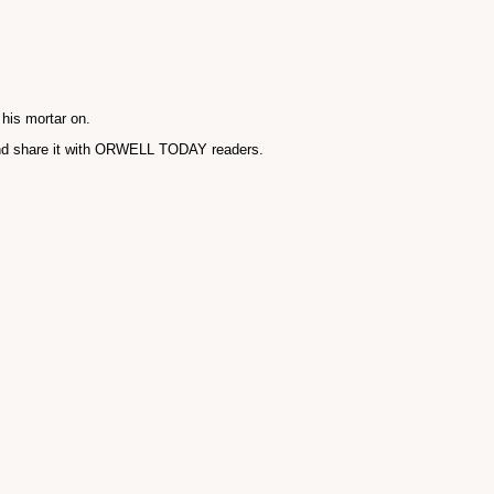
 his mortar on.
and share it with ORWELL TODAY readers.