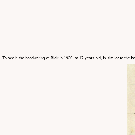
To see if the handwriting of Blair in 1920, at 17 years old, is similar to th