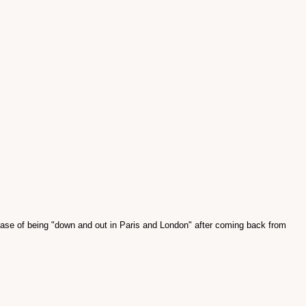
hase of being "down and out in Paris and London" after coming back from