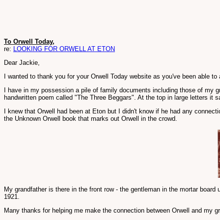
To Orwell Today,
re:
LOOKING FOR ORWELL AT ETON
Dear Jackie,
I wanted to thank you for your Orwell Today website as you've been able to
I have in my possession a pile of family documents including those of my g
handwritten poem called "The Three Beggars". At the top in large letters it sa
I knew that Orwell had been at Eton but I didn't know if he had any connect
the Unknown Orwell book that marks out Orwell in the crowd.
My grandfather is there in the front row - the gentleman in the mortar board 
1921.
Many thanks for helping me make the connection between Orwell and my gr