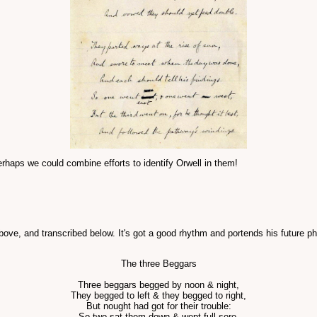
haps we could combine efforts to identify Orwell in them!
ove, and transcribed below. It's got a good rhythm and portends his future p
The three Beggars
Three beggars begged by noon & night,
They begged to left & they begged to right,
But nought had got for their trouble:
So two sat them down & wept full sore,