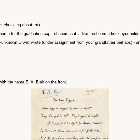
is chuckling about this.
ckname for the graduation cap - shaped as it is like the board a bricklayer holds
unknown Orwell wrote (under assignment from your grandfather perhaps) - 
ith the name E. A. Blair on the front.