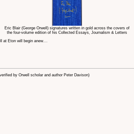
Eric Blair (George Orwell) signatures written in gold across the covers of
the four-volume edition of his Collected Essays, Journalism & Letters
l at Eton will begin anew....
erified by Orwell scholar and author Peter Davison)