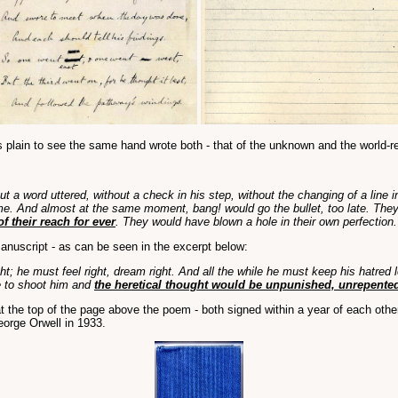
 it's plain to see the same hand wrote both - that of the unknown and the world
hout a word uttered, without a check in his step, without the changing of a li
lame. And almost at the same moment, bang! would go the bullet, too late. They
 their reach for ever
. They would have blown a hole in their own perfection
nuscript - as can be seen in the excerpt below:
t; he must feel right, dream right. And all the while he must keep his hatred 
e to shoot him and
the heretical thought would be unpunished, unrepented,
t the top of the page above the poem - both signed within a year of each other
eorge Orwell in 1933.