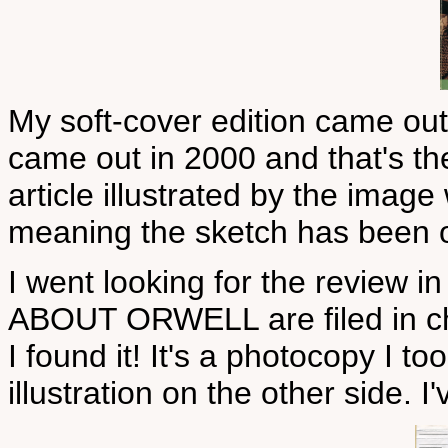
My soft-cover edition came out
came out in 2000 and that's t
article illustrated by the imag
meaning the sketch has been on
I went looking for the review i
ABOUT ORWELL are filed in ch
I found it! It's a photocopy I to
illustration on the other side. I