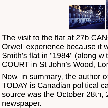
The visit to the flat at 27b
Orwell experience because it 
Smith's flat in "1984" (along 
COURT in St John's Wood, Lo
Now, in summary, the author 
TODAY is Canadian political c
source was the October 28th, 2
newspaper.