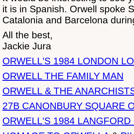
it is in Spanish. Orwell spoke 
Catalonia and Barcelona during
All the best,
Jackie Jura
ORWELL'S 1984 LONDON L
ORWELL THE FAMILY MAN
ORWELL & THE ANARCHIST
27B CANONBURY SQUARE 
ORWELL'S 1984 LANGFORD 