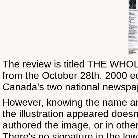
The review is titled THE WH
from the October 28th, 2000 edi
Canada's two national newspa
However, knowing the name an
the illustration appeared does
authored the image, or in othe
There's no signature in the low