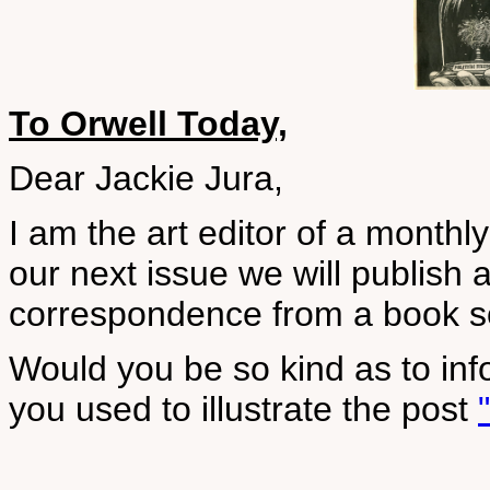
To Orwell Today,
Dear Jackie Jura,
I am the art editor of a month
our next issue we will publish 
correspondence from a book so
Would you be so kind as to inf
you used to illustrate the post