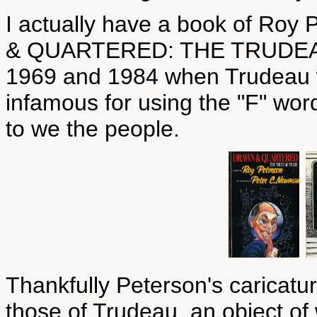
I actually have a book of Roy
& QUARTERED: THE TRUDEAU 
1969 and 1984 when Trudeau w
infamous for using the "F" word
to we the people.
Thankfully Peterson's caricatur
those of Trudeau, an object of