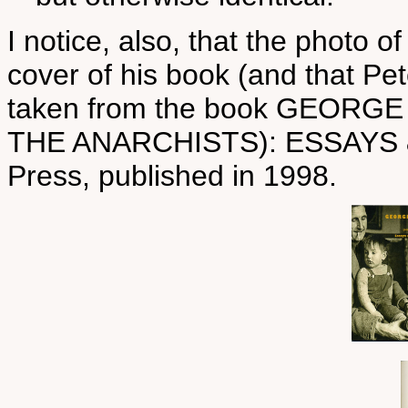
I notice, also, that the photo 
cover of his book (and that Pe
taken from the book GEOR
THE ANARCHISTS): ESSAYS
Press, published in 1998.