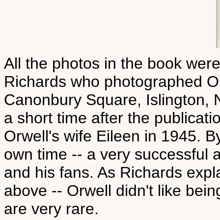
All the photos in the book wer
Richards who photographed Orwe
Canonbury Square, Islington, 
a short time after the publica
Orwell's wife Eileen in 1945. B
own time -- a very successful
and his fans. As Richards expla
above -- Orwell didn't like be
are very rare.