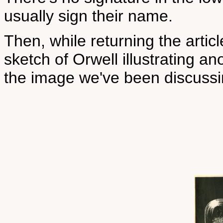
usually sign their name.
Then, while returning the articl
sketch of Orwell illustrating ano
the image we've been discussi