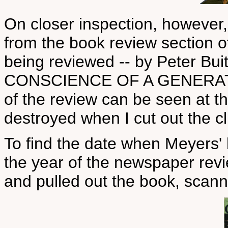
On closer inspection, however, 
from the book review section o
being reviewed -- by Peter B
CONSCIENCE OF A GENERATION
of the review can be seen at the
destroyed when I cut out the cl
To find the date when Meyers' 
the year of the newspaper revi
and pulled out the book, scan