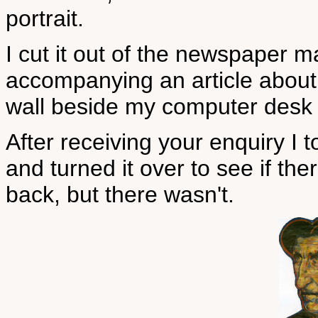
portrait.
I cut it out of the newspaper ma
accompanying an article about 
wall beside my computer desk 
After receiving your enquiry I
and turned it over to see if the
back, but there wasn't.