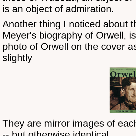
is an object of admiration.
Another thing I noticed about th
Meyer's biography of Orwell, is
photo of Orwell on the cover as
slightly
They are mirror images of each 
-- but otherwise identical.