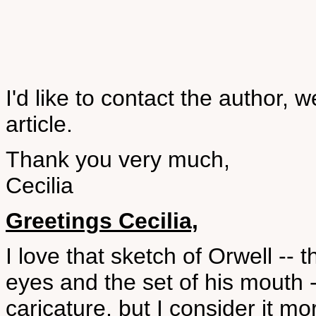
I'd like to contact the author, we
article.
Thank you very much,
Cecilia
Greetings Cecilia,
I love that sketch of Orwell -- 
eyes and the set of his mouth -
caricature, but I consider it mor