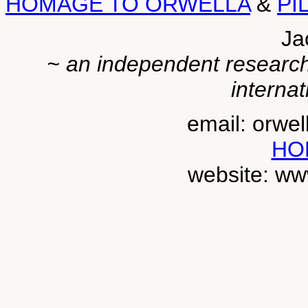
HOMAGE TO ORWELLA
&
PI
Ja
~ an independent researche
internat
email: orwe
HO
website: ww