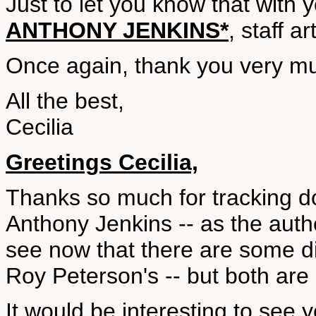
Just to let you know that with 
ANTHONY JENKINS*
, staff a
Once again, thank you very muc
All the best,
Cecilia
Greetings Cecilia,
Thanks so much for tracking do
Anthony Jenkins -- as the autho
see now that there are some d
Roy Peterson's -- but both are 
It would be interesting to see y