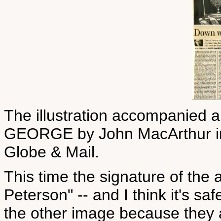
The illustration accompanied 
GEORGE by John MacArthur in 
Globe & Mail.
This time the signature of the ar
Peterson" -- and I think it's sa
the other image because they a