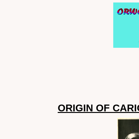
ORIGIN OF CAR