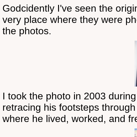
Godcidently I've seen the origi
very place where they were ph
the photos.
I took the photo in 2003 d
retracing his footsteps through
where he lived, worked, and f