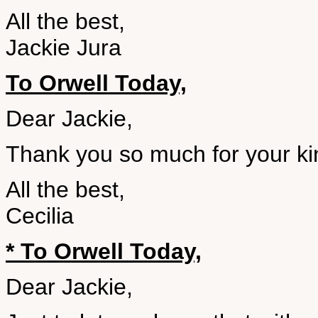
All the best,
Jackie Jura
To Orwell Today,
Dear Jackie,
Thank you so much for your kin
All the best,
Cecilia
* To Orwell Today,
Dear Jackie,