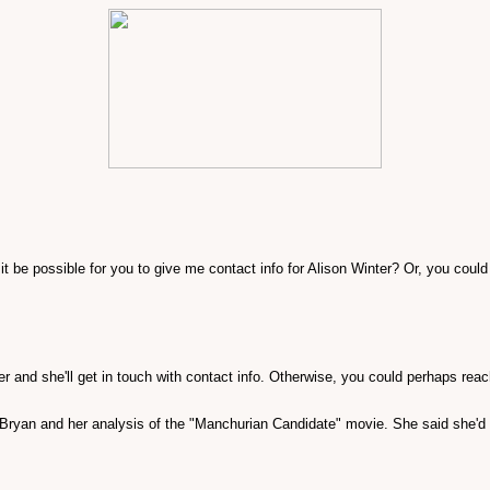
t be possible for you to give me contact info for Alison Winter? Or, you could
ter and she'll get in touch with contact info. Otherwise, you could perhaps rea
. Bryan and her analysis of the "Manchurian Candidate" movie. She said she'd