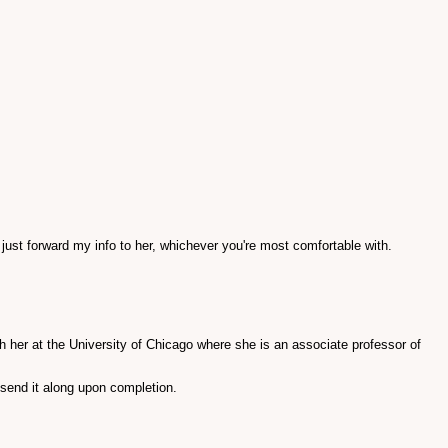
 just forward my info to her, whichever you're most comfortable with.
ch her at the University of Chicago where she is an associate professor of
 send it along upon completion.