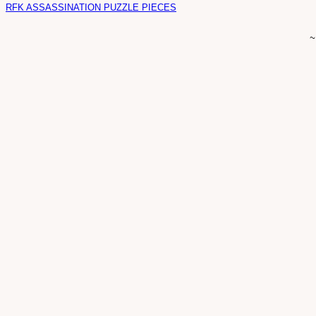
RFK ASSASSINATION PUZZLE PIECES
~