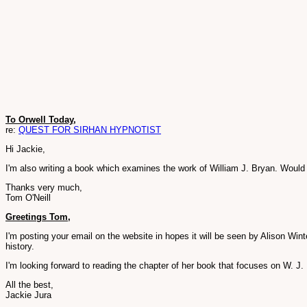
To Orwell Today,
re:
QUEST FOR SIRHAN HYPNOTIST
Hi Jackie,
I'm also writing a book which examines the work of William J. Bryan. Would i
Thanks very much,
Tom O'Neill
Greetings Tom,
I'm posting your email on the website in hopes it will be seen by Alison Win
history.
I'm looking forward to reading the chapter of her book that focuses on W. J
All the best,
Jackie Jura