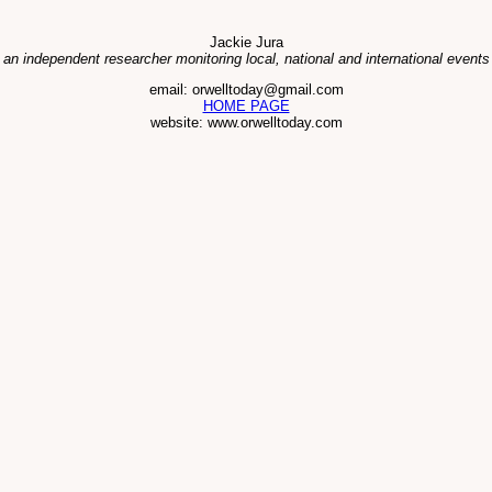
Jackie Jura
 an independent researcher monitoring local, national and international events
email: orwelltoday@gmail.com
HOME PAGE
website: www.orwelltoday.com