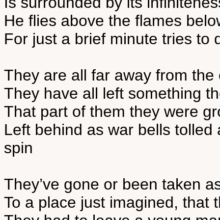
Is surrounded by its infinitene
He flies above the flames belo
For just a brief minute tries t
They are all far away from the
They have all left something th
That part of them they were g
Left behind as war bells tolled
spin
They’ve gone or been taken a
To a place just imagined, that