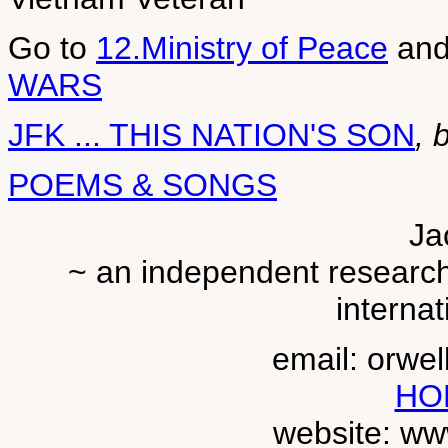
Go to
12.Ministry of Peace
an
WARS
JFK ... THIS NATION'S SON
, 
POEMS & SONGS
Ja
~ an independent researche
internat
email: orwe
HO
website: ww