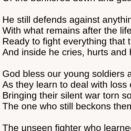
He still defends against anythin
With what remains after the lif
Ready to fight everything that
And inside he cries, hurts and
God bless our young soldiers 
As they learn to deal with loss
Bringing their silent war torn 
The one who still beckons the
The unseen fighter who learned