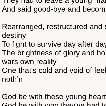
They had to leave a young man 
And said good-bye and become
Rearranged, restructured and
destiny
To fight to survive day after day
The brightness of glory and h
wars own reality
One that's cold and void of fe
noth’n
God be with these young heart
God be with who they've had 