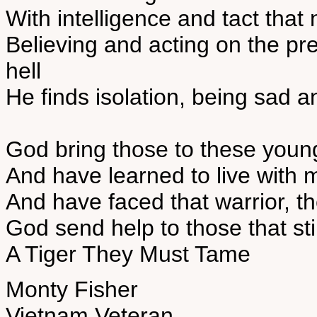
With intelligence and tact that
Believing and acting on the pre
hell
He finds isolation, being sad a
God bring those to these you
And have learned to live with 
And have faced that warrior, t
God send help to those that sti
A Tiger They Must Tame
Monty Fisher
Vietnam Veteran