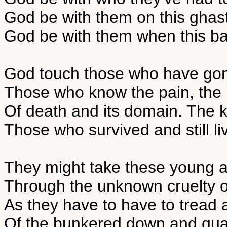
God be with them on this ghast
God be with them when this ba
God touch those who have go
Those who know the pain, the 
Of death and its domain. The kil
Those who survived and still liv
They might take these young 
Through the unknown cruelty of
As they have to have to tread 
Of the bunkered down and guar