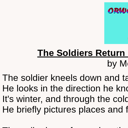
The Soldiers Return
by M
The soldier kneels down and t
He looks in the direction he 
It's winter, and through the co
He briefly pictures places and 