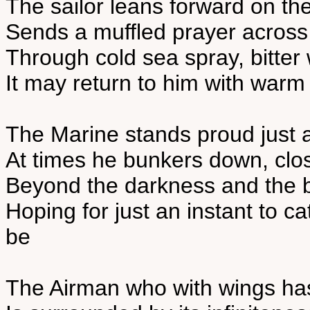
The sailor leans forward on th
Sends a muffled prayer across
Through cold sea spray, bitte
It may return to him with warm
The Marine stands proud just as
At times he bunkers down, clos
Beyond the darkness and the bl
Hoping for just an instant to c
be
The Airman who with wings ha