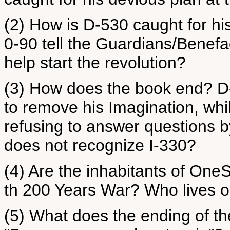
(2) How is D-530 caught for hi
0-90 tell the Guardians/Benef
help start the revolution?
(3) How does the book end? D
to remove his Imagination, whil
refusing to answer questions
does not recognize I-330?
(4) Are the inhabitants of One
th 200 Years War? Who lives o
(5) What does the ending of 