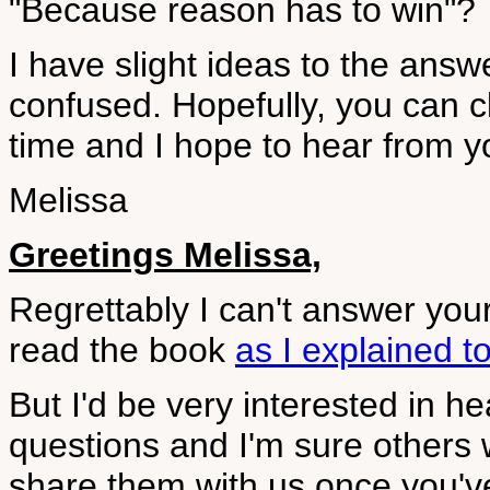
"Because reason has to win"?
I have slight ideas to the answe
confused. Hopefully, you can c
time and I hope to hear from y
Melissa
Greetings Melissa,
Regrettably I can't answer you
read the book
as I explained t
But I'd be very interested in h
questions and I'm sure others 
share them with us once you've