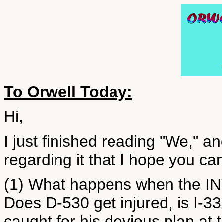
To Orwell Today:
Hi,
I just finished reading "We," a
regarding it that I hope you ca
(1) What happens when the INT
Does D-530 get injured, is I-3
caught for his devious plan at t