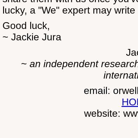
lucky, a "We" expert may write 
Good luck,
~ Jackie Jura
Ja
~ an independent researche
internat
email: orwe
HO
website: ww