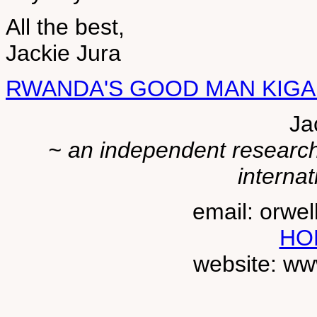
All the best,
Jackie Jura
RWANDA'S GOOD MAN KIG
Ja
~ an independent researche
internat
email: orwe
HO
website: ww