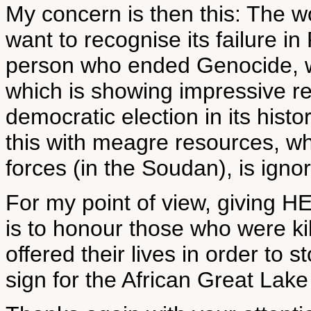
My concern is then this: The wo
want to recognise its failure 
person who ended Genocide, wh
which is showing impressive re
democratic election in its histo
this with meagre resources, w
forces (in the Soudan), is igno
For my point of view, giving 
is to honour those who were ki
offered their lives in order to 
sign for the African Great Lake