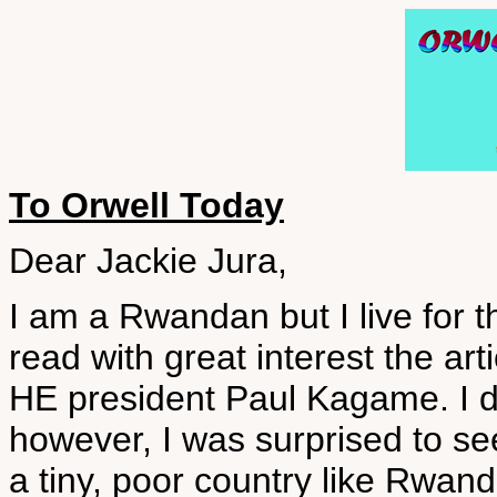
To Orwell Today
Dear Jackie Jura,
I am a Rwandan but I live for 
read with great interest the a
HE president Paul Kagame. I d
however, I was surprised to s
a tiny, poor country like Rwan