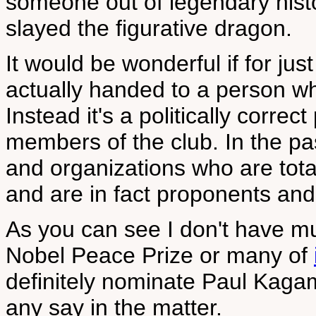
someone out of legendary histor
slayed the figurative dragon.
It would be wonderful if for j
actually handed to a person w
Instead it's a politically corre
members of the club. In the pa
and organizations who are tot
and are in fact proponents and
As you can see I don't have mu
Nobel Peace Prize or many of
definitely nominate Paul Kagam
any say in the matter.