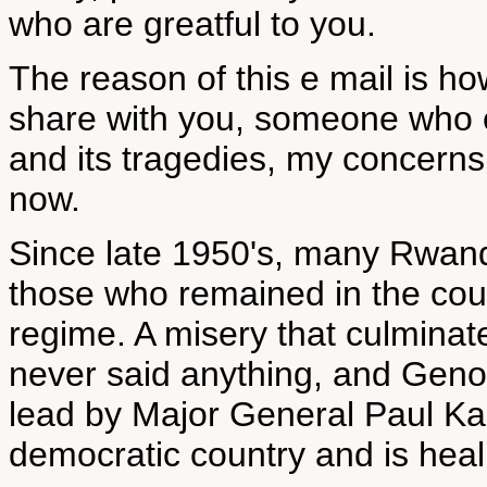
who are greatful to you.
The reason of this e mail is ho
share with you, someone who 
and its tragedies, my concern
now.
Since late 1950's, many Rwand
those who remained in the cou
regime. A misery that culminat
never said anything, and Gen
lead by Major General Paul K
democratic country and is heal