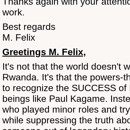
Thanks again with your attenti
work.
Best regards
M. Felix
Greetings M. Felix,
It's not that the world doesn't w
Rwanda. It's that the powers-
to recognize the SUCCESS of
beings like Paul Kagame. Inste
who played minor roles and try
while suppressing the truth a