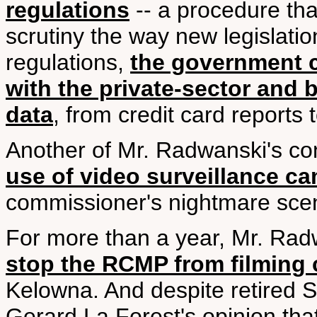
regulations
-- a procedure tha
scrutiny the way new legislati
regulations,
the government c
with the private-sector and b
data
, from credit card reports t
Another of Mr. Radwanski's co
use of video surveillance c
commissioner's nightmare scena
For more than a year, Mr. Ra
stop the RCMP from filming c
Kelowna. And despite retired 
Gerard La Forest's opinion tha