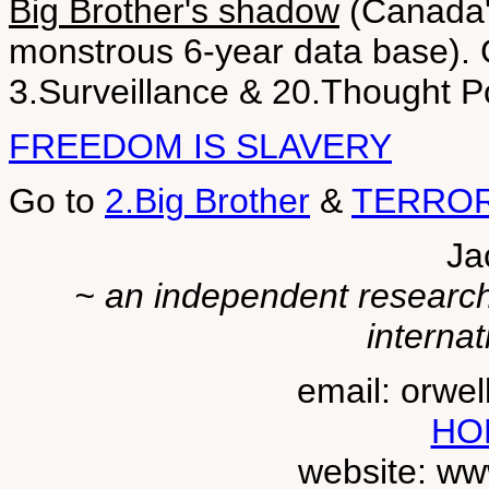
Big Brother's shadow
(Canada'
monstrous 6-year data base). 
3.Surveillance & 20.Thought P
FREEDOM IS SLAVERY
Go to
2.Big Brother
&
TERROR
Ja
~ an independent researche
internat
email: orwe
HO
website: ww