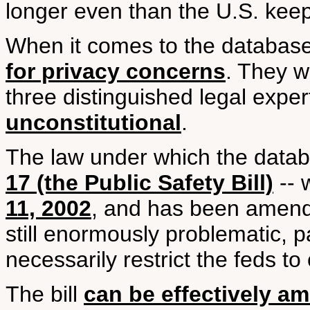
longer even than the U.S. keep
When it comes to the databas
for privacy concerns
. They we
three distinguished legal expe
unconstitutional
.
The law under which the datab
17 (the Public Safety Bill)
-- 
11, 2002
, and has been amende
still enormously problematic, p
necessarily restrict the feds to 
The bill
can be effectively a