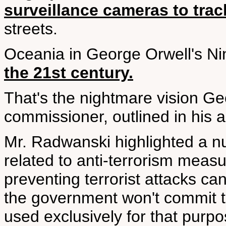
surveillance cameras to tra
streets.
Oceania in George Orwell's N
the 21st century.
That's the nightmare vision G
commissioner, outlined in his a
Mr. Radwanski highlighted a nu
related to anti-terrorism meas
preventing terrorist attacks ca
the government won't commit t
used exclusively for that purpo