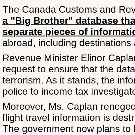
The Canada Customs and Reve
a "Big Brother" database tha
separate pieces of informat
abroad, including destinations
Revenue Minister Elinor Caplan
request to ensure that the dat
terrorism. As it stands, the in
police to income tax investigat
Moreover, Ms. Caplan reneged 
flight travel information is dest
The government now plans to kee