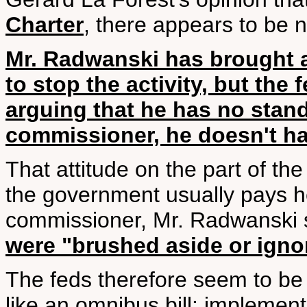
Charter
, there appears to be n
Mr. Radwanski has brought 
to stop the activity, but the 
arguing that he has no standi
commissioner, he doesn't have
That attitude on the part of the
the government usually pays he
commissioner, Mr. Radwanski sa
were "brushed aside or igno
The feds therefore seem to be
like an omnibus bill: implement