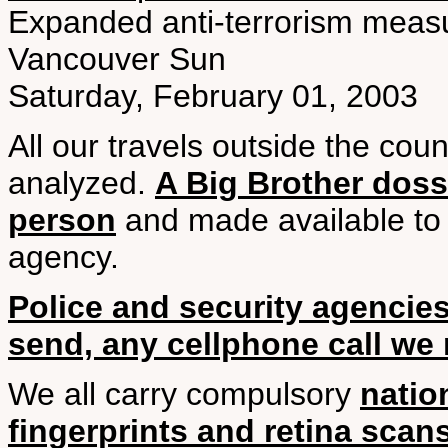
Expanded anti-terrorism measu
Vancouver Sun
Saturday, February 01, 2003
All our travels outside the cou
analyzed.
A Big Brother dossi
person
and made available to
agency.
Police and security agencies
send, any cellphone call we 
We all carry compulsory
natio
fingerprints and retina scan