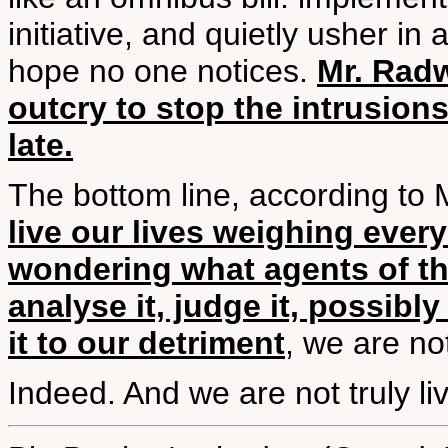
initiative, and quietly usher in
hope no one notices.
Mr. Radw
outcry to stop the intrusions
late.
The bottom line, according to M
live our lives weighing ever
wondering what agents of the
analyse it, judge it, possib
it to our detriment
, we are not
Indeed. And we are not truly liv