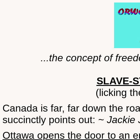
...the concept of free
SLAVE-
(licking t
Canada is far, far down the ro
succinctly points out:
~ Jackie 
Ottawa opens the door to an er