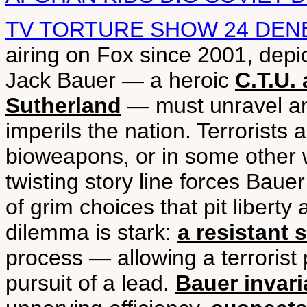
TV TORTURE SHOW 24 DEN
airing on Fox since 2001, depic
Jack Bauer — a heroic
C.T.U.
Sutherland
— must unravel an
imperils the nation. Terrorists
bioweapons, or in some other w
twisting story line forces Baue
of grim choices that pit liberty
dilemma is stark:
a resistant 
process — allowing a terrorist
pursuit of a lead.
Bauer invar