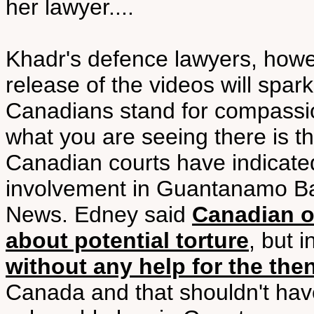
her lawyer....
Khadr's defence lawyers, howe
release of the videos will spark
Canadians stand for compassion
what you are seeing there is th
Canadian courts have indicat
involvement in Guantanamo Ba
News. Edney said
Canadian o
about potential torture
, but 
without any help for the the
Canada and that shouldn't hav