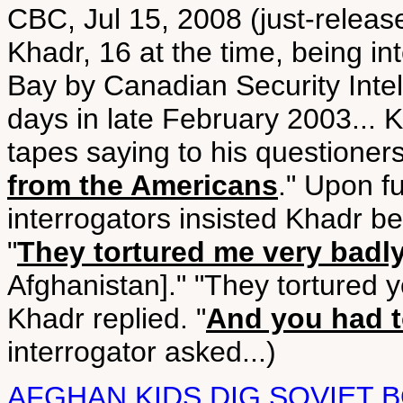
CBC, Jul 15, 2008 (just-relea
Khadr, 16 at the time, being i
Bay by Canadian Security Intell
days in late February 2003... 
tapes saying to his questioners
from the Americans
." Upon f
interrogators insisted Khadr be 
"
They tortured me very badl
Afghanistan]." "They tortured y
Khadr replied. "
And you had t
interrogator asked...)
AFGHAN KIDS DIG SOVIET 