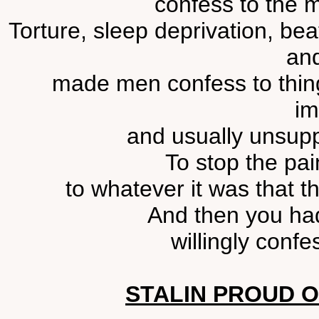
confess to the m
Torture, sleep deprivation, bea
and
made men confess to thing
im
and usually unsupp
To stop the pai
to whatever it was that t
And then you had
willingly confes
STALIN PROUD 