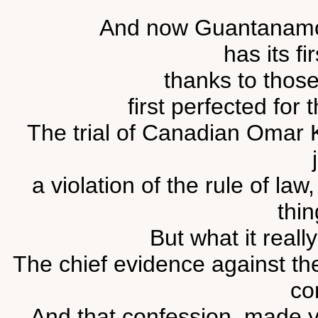
And now Guantanamo's 
has its fir
thanks to thos
first perfected for 
The trial of Canadian Omar K
a violation of the rule of la
thin
But what it reall
The chief evidence against th
co
And that confession, made y