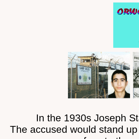
In the 1930s Joseph Sta
The accused would stand up in