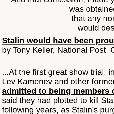
was obtaine
that any n
would desc
Stalin would have been pro
by Tony Keller, National Post,
...At the first great show trial
Lev Kamenev and other forme
admitted to being members of
said they had plotted to kill St
following years, as Stalin's p