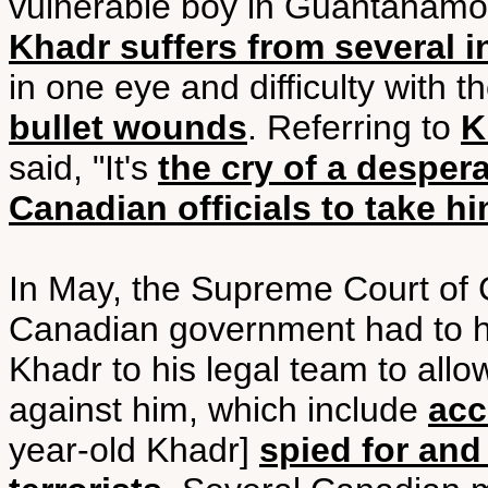
vulnerable boy in Guantanamo,"
Khadr suffers from several i
in one eye and difficulty with t
bullet wounds
. Referring to
K
said, "It's
the cry of a despe
Canadian officials to take 
In May, the Supreme Court of 
Canadian government had to h
Khadr to his legal team to allo
against him, which include
acc
year-old Khadr]
spied for and