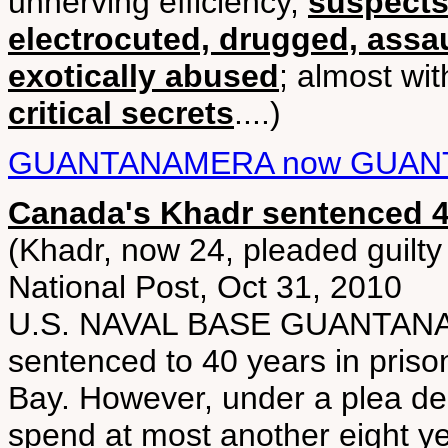
unnerving efficiency,
suspects
electrocuted, drugged, assau
exotically abused
; almost wit
critical secrets
....)
GUANTANAMERA now GUAN
Canada's Khadr sentenced 4
(Khadr, now 24, pleaded guilty 
National Post, Oct 31, 2010
U.S. NAVAL BASE GUANTANA
sentenced to 40 years in priso
Bay. However, under a plea dea
spend at most another eight y