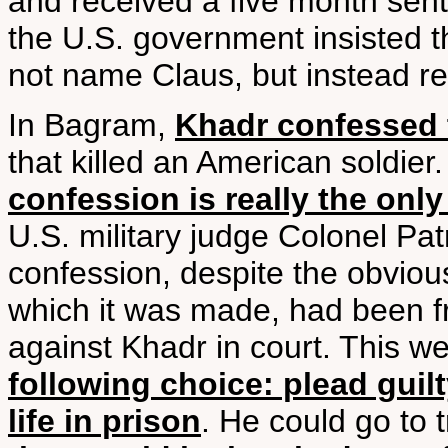
and received a five month sen
the U.S. government insisted th
not name Claus, but instead ref
In Bagram,
Khadr confessed 
that killed an American soldier
confession is really the only
U.S. military judge Colonel Patr
confession, despite the obviou
which it was made, had been f
against Khadr in court. This w
following choice: plead guilt
life in prison
. He could go to 