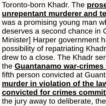
Toronto-born Khadr. The
prose
unrepentant murderer and te
was a promising young man w
deserves a second chance in 
Minister] Harper government ha
possibility of repatriating Kha
drew to a close. The Khadr sen
the
Guantanamo war-crimes t
fifth person convicted at Gua
murder in violation of the la
convicted for crimes committ
the jury away to deliberate, th