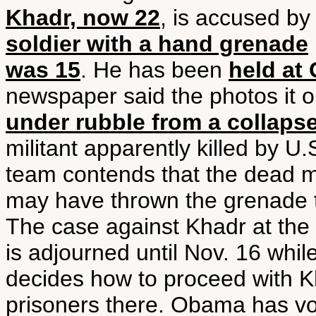
Khadr, now 22
, is accused by
soldier with a hand grenade
was 15
. He has been
held at
newspaper said the photos it 
under rubble from a collaps
militant apparently killed by U
team contends that the dead m
may have thrown the grenade th
The case against Khadr at the 
is adjourned until Nov. 16 wh
decides how to proceed with K
prisoners there. Obama has vo