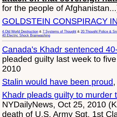
for the people of Afghanistan...
GOLDSTEIN CONSPIRACY I
4.Old World Destruction
&
7.Systems of Thought
&
20.Thought Police & Sn
40.Electric Shock Brainwashing
Canada's Khadr sentenced 40-
pleaded guilty last week to fiv
2010
Stalin would have been proud
,
Khadr pleads guilty to murder t
NYDailyNews, Oct 25, 2010 (K
death of U.S. Army Sgt. 1st Cl