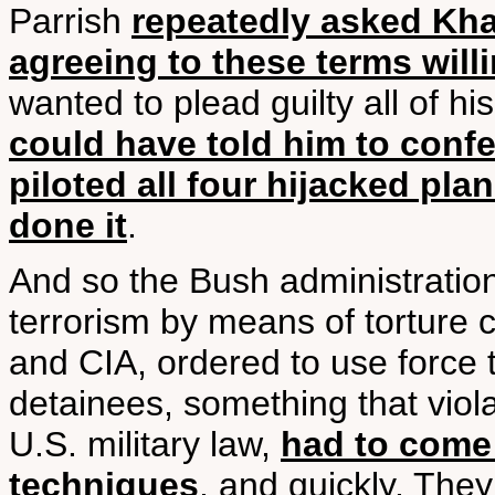
Parrish
repeatedly asked Kha
agreeing to these terms will
wanted to plead guilty all of h
could have told him to conf
piloted all four hijacked pl
done it
.
And so the Bush administration 
terrorism by means of torture c
and CIA, ordered to use force t
detainees, something that violat
U.S. military law,
had to come 
techniques
, and quickly. They