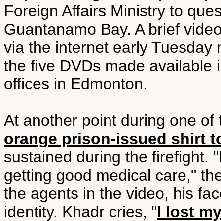
Foreign Affairs Ministry to que
Guantanamo Bay. A brief video
via the internet early Tuesday 
the five DVDs made available i
offices in Edmonton.
At another point during one of 
orange prison-issued shirt
sustained during the firefight. "
getting good medical care," the
the agents in the video, his fac
identity. Khadr cries, "
I lost m