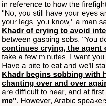
in reference to how the firefigh
"No, you still have your eyes an
your legs, you know," a man 
Khadr of crying to avoid int
between gasping sobs, "You do
continues crying, the agent c
take a few minutes. I want you 
Have a bite to eat and we'll sta
Khadr begins sobbing with h
chanting over and over agai
are difficult to hear, and at fir
me"
. However, Arabic speake