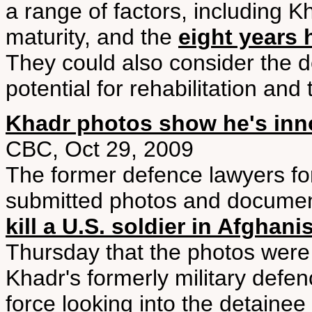
a range of factors, including K
maturity, and the
eight years
They could also consider the d
potential for rehabilitation and
Khadr photos show he's inn
CBC, Oct 29, 2009
The former defence lawyers fo
submitted photos and documen
kill a U.S. soldier in Afghani
Thursday that the photos were 
Khadr's formerly military defe
force looking into the detain