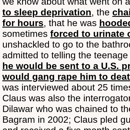
we know about what went on a
to sleep deprivation
, the
cha
for hours
, that he was
hooded
sometimes
forced to urinate 
unshackled to go to the bathro
admitted to telling the teenage
he would be sent to a U.S. p
would gang rape him to dea
was interviewed about 25 times
Claus was also the interrogato
Dilawar who was chained to the
Bagram in 2002; Claus pled guil