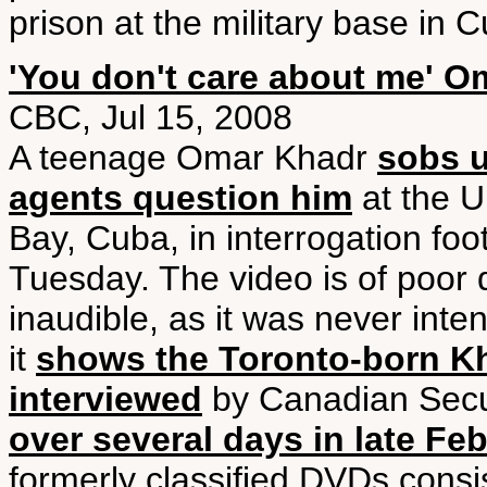
prison at the military base in 
'You don't care about me' O
CBC, Jul 15, 2008
A teenage Omar Khadr
sobs u
agents question him
at the U
Bay, Cuba, in interrogation fo
Tuesday. The video is of poor q
inaudible, as it was never inte
it
shows the Toronto-born Kha
interviewed
by Canadian Securi
over several days in late Fe
formerly classified DVDs consi