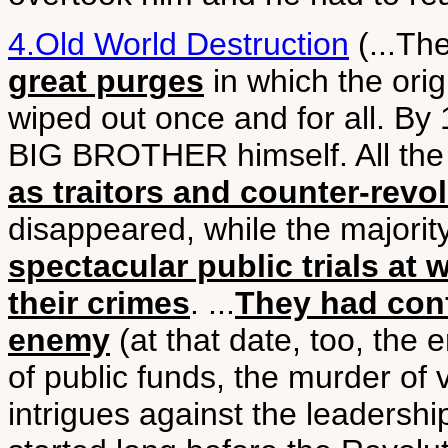
4.Old World Destruction
(...Th
great purges
in which the orig
wiped out once and for all. By
BIG BROTHER himself. All the 
as traitors and counter-revo
disappeared, while the majorit
spectacular public trials at
their crimes
. ...
They had conf
enemy
(at that date, too, th
of public funds, the murder of
intrigues against the leader