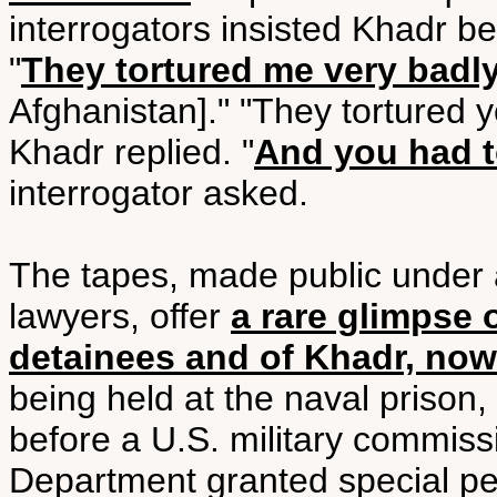
interrogators insisted Khadr be 
"
They tortured me very badl
Afghanistan]." "They tortured y
Khadr replied. "
And you had t
interrogator asked.
The tapes, made public under 
lawyers, offer
a rare glimpse 
detainees and of Khadr, now
being held at the naval prison,
before a U.S. military commissi
Department granted special p