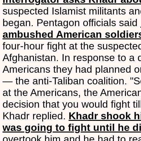
suspected Islamist militants an
began. Pentagon officials said
ambushed American soldiers
four-hour fight at the suspec
Afghanistan. In response to a q
Americans they had planned on 
— the anti-Taliban coalition. "S
at the Americans, the America
decision that you would fight t
Khadr replied.
Khadr shook h
was going to fight until he d
overtook him and he had to re