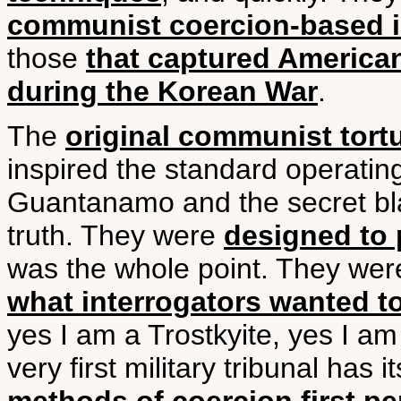
communist coercion-based i
those
that captured America
during the Korean War
.
The
original communist tort
inspired the standard operati
Guantanamo and the secret blac
truth. They were
designed to 
was the whole point. They we
what interrogators wanted t
yes I am a Trostkyite, yes I a
very first military tribunal has i