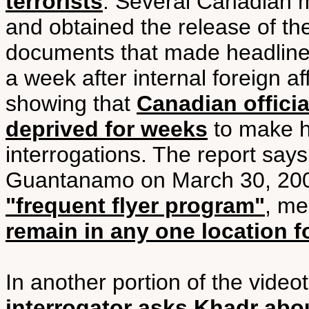
terrorists
. Several Canadian m
and obtained the release of th
documents that made headline
a week after internal foreign 
showing that
Canadian offici
deprived for weeks
to make hi
interrogations. The report says
Guantanamo on March 30, 200
"frequent flyer program"
, m
remain in any one location f
In another portion of the video
interrogator asks Khadr abou