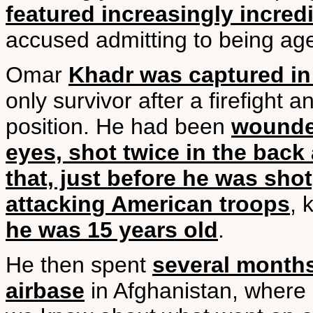
featured increasingly incredi
accused admitting to being age
Omar
Khadr was captured in
only survivor after a firefight 
position. He had been
wounded
eyes, shot twice in the back
that, just before he was sho
attacking American troops
, 
he was 15 years old
.
He then spent
several months
airbase
in Afghanistan, where h