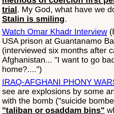
methods of coercion first pe
trial
. My God, what have we 
Stalin is smiling
.
Watch Omar Khadr Interview
(
USA prison at Guantanamo Bay
(interviewed six months after ca
Afghanistan... "I want to go ba
home?....")
IRAQ-AFGHANI PHONY WAR
see are explosions by some a
with the bomb ("suicide bomber
"taliban or osaddam bins"
wh