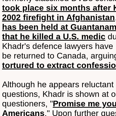
took place six months after 
2002 firefight in Afghanistan
has been held at Guantanamo
that he killed a U.S. medic
dur
Khadr's defence lawyers have re
be returned to Canada, argui
tortured to extract confessi
Although he appears reluctant 
questions, Khadr is shown at o
questioners, "
Promise me you'
Americans
." Upon further que