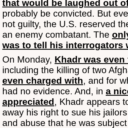
that would be laughed out of
probably be convicted. But ev
not guilty, the U.S. reserved the
an enemy combatant. The
onl
was to tell his interrogator
On Monday,
Khadr was even f
including the killing of two Afg
even charged with
, and for 
had no evidence. And, in
a nic
appreciated
, Khadr appears 
away his right to sue his jailor
and abuse that he was subject 