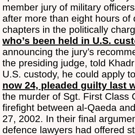
member jury of military offic
after more than eight hours of d
chapters in the politically cha
who’s been held in U.S. cus
announcing the jury’s recomme
the presiding judge, told Khadr
U.S. custody, he could apply t
now 24, pleaded guilty last 
the murder of Sgt. First Class
firefight between al-Qaeda and
27, 2002. In their final argum
defence lawyers had offered sta