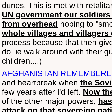
dunes. This is met with retalita
UN government our soldiers 
from overhead
hoping to "smok
whole villages and villagers
process because that then give
do, ie walk around with their g
children....)
AFGHANISTAN REMEMBER
and heartbreak when
the Sovi
few years after I'd left.
Now the
of the other major powers,
has
attack on that sovereign nat