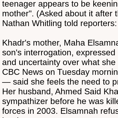
teenager appears to be keening
mother". (Asked about it after
Nathan Whitling told reporters:
Khadr's mother, Maha Elsamnah
son's interrogation, expressed 
and uncertainty over what she s
CBC News on Tuesday morning
— said she feels the need to pro
Her husband, Ahmed Said Kha
sympathizer before he was killed
forces in 2003. Elsamnah refu