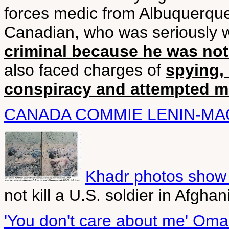
forces medic from Albuquerqu
Canadian, who was seriously w
criminal because he was not 
also faced charges of
spying, 
conspiracy and attempted m
CANADA COMMIE LENIN-MA
Khadr photos show 
not kill a U.S. soldier in Afgh
'You don't care about me' Omar