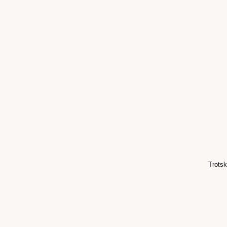
Trotsk