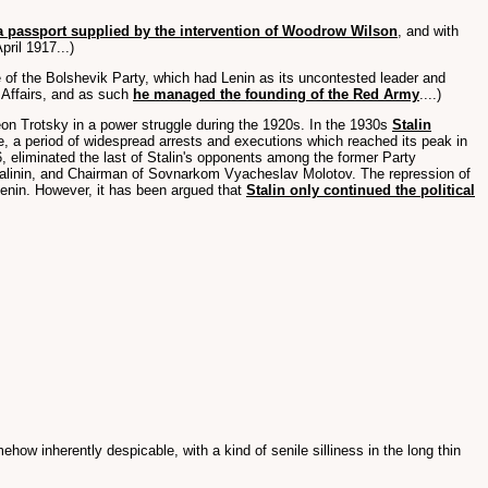
a passport supplied by the intervention of Woodrow Wilson
, and with
ril 1917...)
 of the Bolshevik Party, which had Lenin as its uncontested leader and
 Affairs, and as such
he managed the founding of the Red Army
....)
eon Trotsky in a power struggle during the 1920s. In the 1930s
Stalin
e, a period of widespread arrests and executions which reached its peak in
, eliminated the last of Stalin's opponents among the former Party
l Kalinin, and Chairman of Sovnarkom Vyacheslav Molotov. The repression of
Lenin. However, it has been argued that
Stalin only continued the political
ehow inherently despicable, with a kind of senile silliness in the long thin