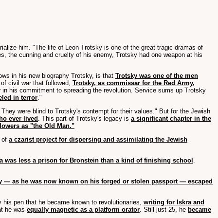
alize him. "The life of Leon Trotsky is one of the great tragic dramas of
urces, the cunning and cruelty of his enemy, Trotsky had one weapon at his
ows in his new biography Trotsky, is that
Trotsky was one of the men
 of civil war that followed,
Trotsky, as commissar for the Red Army,
r in his commitment to spreading the revolution. Service sums up Trotsky
led in terror
."
hey were blind to Trotsky's contempt for their values." But for the Jewish
ho ever lived
. This part of Trotsky's legacy is
a significant chapter in the
llowers as "the Old Man."
 of
a czarist project for dispersing and assimilating the Jewish
a was less a prison for Bronstein than a kind of finishing school
.
y — as he was now known on his forged or stolen passport — escaped
 by his pen that he became known to revolutionaries,
writing for Iskra and
at he was
equally magnetic as a platform orator
. Still just 25, he
became