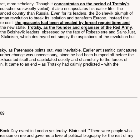
t, more scholarly. Though it
concentrates on the period of Trotsky's
eutscher so sweetly veiled), it also encapsulates his earlier life. The
vanced country than Russia. Even for its leaders, the Bolshevik triumph of
erman revolution to break its isolation and transform Europe. Instead the
ible cost:
the peasants had been alienated by forced requisitions and
 the new state.
Trotsky, as the founder and organiser of the Red Army,
the Bolshevik leaders, obsessed by the fate of Robespierre and Saint-Just,
 Stalinism, which destroyed not simply the aspirations of the revolution but
sky, as Patenaude points out, was inevitable. Earlier antisemitic caricatures
. Further change was unnecessary, since he had been bumped off before the
xhausted itself and capitulated quietly and shamefully to the forces of
n. It came to an end – as Trotsky had calmly predicted – with the
009
d Book Day event in London yesterday. Blair said: "There were people who
ression on me and gave me a love of political biography for the rest of my