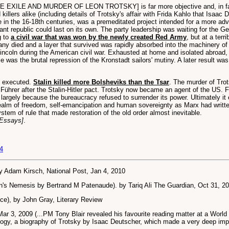
HE EXILE AND MURDER OF LEON TROTSKY] is far more objective and, in fac
illers alike (including details of Trotsky's affair with Frida Kahlo that Isaac D
pe in the 16-18th centuries, was a premeditated project intended for a more ad
ant republic could last on its own. The party leadership was waiting for the G
g to
a civil war that was won by the newly created Red Army
, but at a terr
any died and a layer that survived was rapidly absorbed into the machinery of
ncoln during the American civil war. Exhausted at home and isolated abroad, 
was the brutal repression of the Kronstadt sailors' mutiny. A later result was
d executed.
Stalin killed more Bolsheviks than the Tsar
. The murder of Trot
he Führer after the Stalin-Hitler pact. Trotsky now became an agent of the US
argely because the bureaucracy refused to surrender its power. Ultimately it e
realm of freedom, self-emancipation and human sovereignty as Marx had writte
stem of rule that made restoration of the old order almost inevitable.
 Essays]
.
4
by Adam Kirsch, National Post, Jan 4, 2010
in's Nemesis by Bertrand M Patenaude). by Tariq Ali The Guardian, Oct 31, 2
ice), by John Gray, Literary Review
Mar 3, 2009 (...PM Tony Blair revealed his favourite reading matter at a Worl
trilogy, a biography of Trotsky by Isaac Deutscher, which made a very deep imp