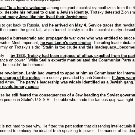
ved "to a hero's welcome
among emigrant socialist sympathizers from the Ru
x, despite his refusal to claim a Jewish identity
. Trotsky detested Zionis
y and many Jews like him lived their Jewishness
.
g to get back to Russia, and
he arrived on May 4
. Service traces that revolu
 then came the great fall, which turned Trotsky into the socialist martyr descri
 waged a bureaucratic and propaganda war over who was entitled to succ
r writer. Most important,
he was Lenin's own choice
. The ailing leader dicta
rmly on Trotsky's side: "
Stalin is too crude and this inadequacy...becomes
vely —
by 1928, Trotsky had been stripped of office, expelled from the par
vance on power." While
Stalin expertly manipulated the Communist Party a
, he couldn't be bothered.
 the revolution, Lenin had wanted to appoint him as Commissar for Interna
e charge of the police
in a society pervaded by anti-Semitism.
If Jews wer
Red Army. "
The party’s leadership was widely identified as a Jewish gang
,
 revolutionary cause
."
use
he still feared the consequences of a Jew heading the Soviet govern
n-person in Stalin's U.S.S.R. The rabbi who made the famous quip was right:
it is not hard to see why. He fitted the perception that dissenting intellectuals
seemed to embody the ideal of truth speaking to power. The manner of his death