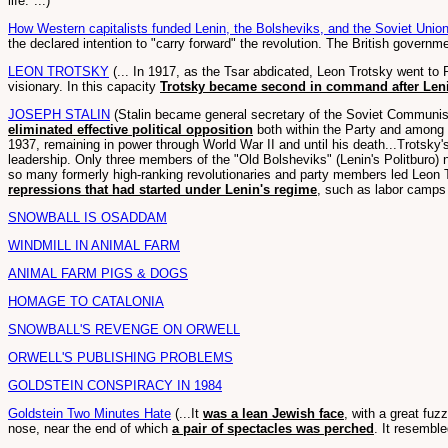
life."...)
How Western capitalists funded Lenin, the Bolsheviks, and the Soviet Unio
the declared intention to "carry forward" the revolution. The British govern
LEON TROTSKY
(... In 1917, as the Tsar abdicated, Leon Trotsky went to
visionary. In this capacity
Trotsky became second in command after Len
JOSEPH STALIN
(Stalin became general secretary of the Soviet Communist 
eliminated effective political opposition
both within the Party and among t
1937, remaining in power through World War II and until his death...Trotsky
leadership. Only three members of the "Old Bolsheviks" (Lenin's Politburo) 
so many formerly high-ranking revolutionaries and party members led Leon Tr
repressions that had started under Lenin's regime
, such as labor camp
SNOWBALL IS OSADDAM
WINDMILL IN ANIMAL FARM
ANIMAL FARM PIGS & DOGS
HOMAGE TO CATALONIA
SNOWBALL'S REVENGE ON ORWELL
ORWELL'S PUBLISHING PROBLEMS
GOLDSTEIN CONSPIRACY IN 1984
Goldstein Two Minutes Hate
(...It
was a lean Jewish face
, with a great fuz
nose, near the end of which
a pair of spectacles was perched
. It resemble