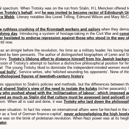
l spectrum. When Trotsky was on the run from Stalin, H L Mencken offered to
n Trotsky's behalf
, and
he was invited to become rector of Edinburgh Un
ice Webb
. Literary notables like Lionel Trilling, Edmund Wilson and Mary McCa
ruthless crushing of the Kronstadt workers and sailors
when they deman
 dying day
. Introducing a system of hostage-taking in the Civil War and
consi
er hesitated to endorse repression against those who stood in the way
til now.
s an émigré before the revolution, his time as a military leader, his losing ba
ed by bien pensants. The author of distinguished biographies of Lenin and Stali
atory.
Trotsky's lifelong effort to distance himself from his Jewish backg
ussion of Trotsky's attempt to fashion a distinctive philosophical position fo
etail. The young Trotsky liked to dominate the independent-minded women revolu
ual bully'
, Service writes, who 'relished wounding his opponents'. None of thi
thologised figures of twentieth-century history
.
 his opposition to Stalin's policies and methods, but the differences between
 shared Stalin's view of the need to isolate the kulaks
(richer peasants).
y who pushed ahead with the 'militarisation of labour', which imposed 
ved as much as Stalin did that culture must be assessed (and policed) in 
nism. When all is said and done, it was
Trotsky who laid down the philosophi
pean situation. In fact his views on international affairs were far-fetched in t
r as a 'tool of German finance-capital',
never acknowledging the high level
 was on the brink of proletarian revolution. When Nazi power was at its height 
ator
.