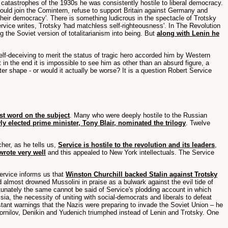
atastrophes of the 1930s he was consistently hostile to liberal democracy.
hould join the Comintern, refuse to support Britain against Germany and
their democracy'. There is something ludicrous in the spectacle of Trotsky
 Service writes, Trotsky 'had matchless self-righteousness'. In The Revolution
g the Soviet version of totalitarianism into being. But
along with Lenin he
elf-deceiving to merit the status of tragic hero accorded him by Western
in the end it is impossible to see him as other than an absurd figure, a
tter shape - or would it actually be worse? It is a question Robert Service
st word on the subject
. Many who were deeply hostile to the Russian
ly elected prime minister, Tony Blair, nominated the trilogy
. Twelve
cher, as he tells us,
Service is hostile to the revolution and its leaders
,
wrote very well
and this appealed to New York intellectuals. The Service
Service informs us that
Winston Churchill backed Stalin against Trotsky
 almost drowned Mussolini in praise as a bulwark against the evil tide of
rtunately the same cannot be said of Service's plodding account in which
ssia, the necessity of uniting with social-democrats and liberals to defeat
nstant warnings that the Nazis were preparing to invade the Soviet Union – he
Kornilov, Denikin and Yudenich triumphed instead of Lenin and Trotsky. One