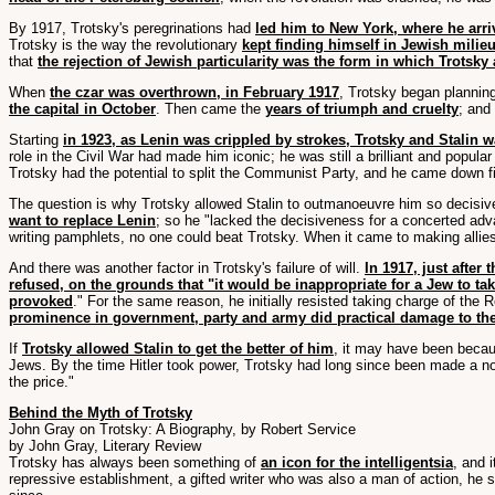
By 1917, Trotsky's peregrinations had
led him to New York, where he arri
Trotsky is the way the revolutionary
kept finding himself in Jewish milieu
that
the rejection of Jewish particularity was the form in which Trotsk
When
the czar was overthrown, in February 1917
, Trotsky began plannin
the capital in October
. Then came the
years of triumph and cruelty
; and
Starting
in 1923, as Lenin was crippled by strokes, Trotsky and Stalin
role in the Civil War had made him iconic; he was still a brilliant and popula
Trotsky had the potential to split the Communist Party, and he came down fi
The question is why Trotsky allowed Stalin to outmanoeuvre him so decisi
want to replace Lenin
; so he "lacked the decisiveness for a concerted ad
writing pamphlets, no one could beat Trotsky. When it came to making allies
And there was another factor in Trotsky's failure of will.
In 1917, just after
refused, on the grounds that "it would be inappropriate for a Jew to tak
provoked
." For the same reason, he initially resisted taking charge of the 
prominence in government, party and army did practical damage to the
If
Trotsky allowed Stalin to get the better of him
, it may have been beca
Jews. By the time Hitler took power, Trotsky had long since been made a no
the price."
Behind the Myth of Trotsky
John Gray on Trotsky: A Biography, by Robert Service
by John Gray, Literary Review
Trotsky has always been something of
an icon for the intelligentsia
, and 
repressive establishment, a gifted writer who was also a man of action, he 