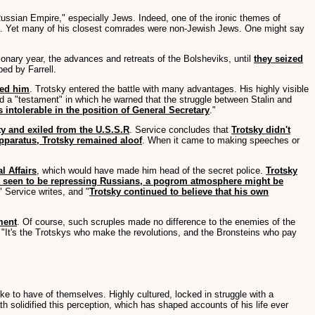
ssian Empire," especially Jews. Indeed, one of the ironic themes of
m. Yet many of his closest comrades were non-Jewish Jews. One might say
tionary year, the advances and retreats of the Bolsheviks, until
they seized
bed by Farrell.
eed him
. Trotsky entered the battle with many advantages. His highly visible
ted a "testament" in which he warned that the struggle between Stalin and
 intolerable in the position of General Secretary
."
ty and exiled from the U.S.S.R
. Service concludes that
Trotsky didn't
pparatus, Trotsky remained aloof
. When it came to making speeches or
l Affairs
, which would have made him head of the secret police.
Trotsky
e seen to be repressing Russians, a pogrom atmosphere might be
" Service writes, and "
Trotsky continued to believe that his own
ment
. Of course, such scruples made no difference to the enemies of the
 "It's the Trotskys who make the revolutions, and the Bronsteins who pay
 like to have of themselves. Highly cultured, locked in struggle with a
 solidified this perception, which has shaped accounts of his life ever