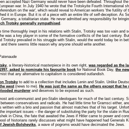
been accepted Nazi Germany would never have been defeated. Throughout the c
uropean war. In July 1940 he wrote that the Trotskyite Fourth International s
erendum on the war', which would reveal to American workers 'the futility of 
ed it in Europe. But it is of a piece with an entire life of self-deception. As
 Germany, a totalitarian state. He never admitted any responsibility for bringin
hich Trotsky generally sympathised
.
time thoroughly inept in his relations with Stalin, Trotsky was too vain and s
 was a key player in some of the formative conflicts of the last century. But 
d Trotsky prevailed in his struggle with Stalin, would the world today be in be
 and there seems little reason why anyone should write another.
 Patenaude
tsky
, a literary-historical masterpiece in its own right,
was regarded as the la
1997, asked to nominate his favourite book
for National Book Day,
the new
ist that any alternative to capitalism is considered outlandish.
on Trotsky
to add to a collection that includes Lenin and Stalin. Unlike Deuts
 the west
(news to me).
He was just the same as the others except that he 
-blooded murderer
and deserves to be exposed as such.
most anti-communist and pro-Stalin ideologues for much of the last century. 
 between conservatives and radicals. He had little time for Gramsci either, and
 written with a brio and passion that almost matches that of his target. Unfo
the important issues – the danger of substituting the party for the state in Ru
ai-shek in China, the fate that awaited the Jews if Hitler came to power and co
school of historians rarely discusses what might have happened had Generals 
of Jewish-Bolsheviks
, a wave of pogroms would have decimated the Jews.