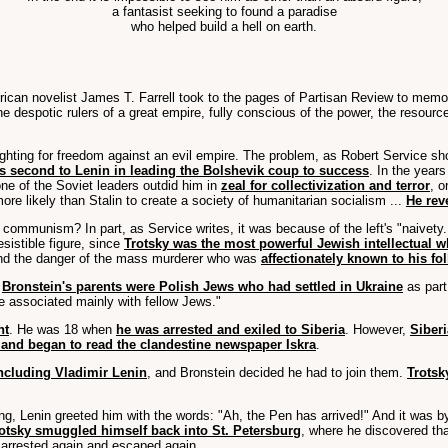
a fantasist seeking to found a paradise
who helped build a hell on earth.
rican novelist James T. Farrell took to the pages of Partisan Review to memori
t the despotic rulers of a great empire, fully conscious of the power, the reso
ighting for freedom against an evil empire. The problem, as Robert Service sh
s second to Lenin in leading the Bolshevik coup to success
. In the years
one of the Soviet leaders outdid him in
zeal for collectivization and terror
, o
ore likely than Stalin to create a society of humanitarian socialism ...
He reve
munism? In part, as Service writes, it was because of the left's "naivety. T
sistible figure, since
Trotsky was the most powerful Jewish intellectual w
 and the danger of the mass murderer who was
affectionately known to his fo
.
Bronstein's parents were Polish Jews who had settled in Ukraine
as part
fe associated mainly with fellow Jews."
nt
. He was 18 when
he was arrested and exiled to Siberia
. However,
Siberi
and began to read the clandestine newspaper Iskra
.
ncluding Vladimir Lenin
, and Bronstein decided he had to join them.
Trotsk
eting, Lenin greeted him with the words: "Ah, the Pen has arrived!" And it was
otsky smuggled himself back into St. Petersburg
, where he discovered th
 arrested again and escaped again.