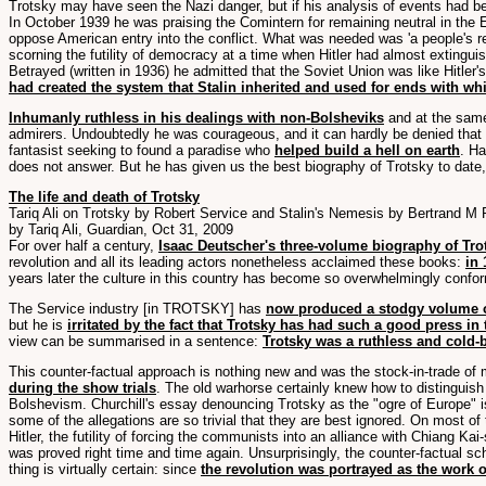
Trotsky may have seen the Nazi danger, but if his analysis of events had 
In October 1939 he was praising the Comintern for remaining neutral in the E
oppose American entry into the conflict. What was needed was 'a people's ref
scorning the futility of democracy at a time when Hitler had almost extinguish
Betrayed (written in 1936) he admitted that the Soviet Union was like Hitler's
had created the system that Stalin inherited and used for ends with w
Inhumanly ruthless in his dealings with non-Bolsheviks
and at the same 
admirers. Undoubtedly he was courageous, and it can hardly be denied that he
fantasist seeking to found a paradise who
helped build a hell on earth
. Ha
does not answer. But he has given us the best biography of Trotsky to date,
The life and death of Trotsky
Tariq Ali on Trotsky by Robert Service and Stalin's Nemesis by Bertrand M
by Tariq Ali, Guardian, Oct 31, 2009
For over half a century,
Isaac Deutscher's three-volume biography of Tro
revolution and all its leading actors nonetheless acclaimed these books:
in 
years later the culture in this country has become so overwhelmingly conform
The Service industry [in TROTSKY] has
now produced a stodgy volume 
but he is
irritated by the fact that Trotsky has had such a good press in
view can be summarised in a sentence:
Trotsky was a ruthless and cold
This counter-factual approach is nothing new and was the stock-in-trade of 
during the show trials
. The old warhorse certainly knew how to distinguish
Bolshevism. Churchill's essay denouncing Trotsky as the "ogre of Europe" is
some of the allegations are so trivial that they are best ignored. On most of 
Hitler, the futility of forcing the communists into an alliance with Chiang K
was proved right time and time again. Unsurprisingly, the counter-factual 
thing is virtually certain: since
the revolution was portrayed as the work 