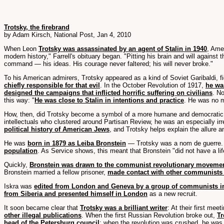
Trotsky, the firebrand
by Adam Kirsch, National Post, Jan 4, 2010
When Leon
Trotsky was assassinated by an agent of Stalin in 1940
, Ame
modern history," Farrell's obituary began. "Pitting his brain and will agains
command — his ideas. His courage never faltered; his will never broke."
To his American admirers, Trotsky appeared as a kind of Soviet Garibaldi, f
chiefly responsible for that evil
. In the October Revolution of 1917,
he wa
designed the campaigns that inflicted horrific suffering on civilians
. N
this way: "
He was close to Stalin in intentions and practice
. He was no m
How, then, did Trotsky become a symbol of a more humane and democratic com
intellectuals who clustered around Partisan Review, he was an especially irre
political history of American Jews
, and Trotsky helps explain the allure
He was
born in 1879 as Leiba Bronstein
— Trotsky was a nom de guerre
population
. As Service shows, this meant that Bronstein "did not have a li
Quickly,
Bronstein was drawn to the communist revolutionary moveme
Bronstein married a fellow prisoner,
made contact with other communists 
Iskra was
edited from London and Geneva by a group of communists i
from Siberia and presented himself in London
as a new recruit.
It soon became clear that
Trotsky was a brilliant writer
: At their first me
other illegal publications
. When the first Russian Revolution broke out,
Tr
head of the Petersburg council
; when the revolution was crushed, he was