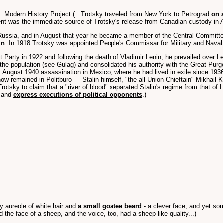
n
. Modern History Project (...Trotsky traveled from New York to Petrograd
on 
ment was the immediate source of Trotsky's release from Canadian custody in Ap
 Russia, and in August that year he became a member of the Central Committe
in
. In 1918 Trotsky was appointed People's Commissar for Military and Naval
Party in 1922 and following the death of Vladimir Lenin, he prevailed over L
he population (see Gulag) and consolidated his authority with the Great Purg
's August 1940 assassination in Mexico, where he had lived in exile since 1936
now remained in Politburo — Stalin himself, "the all-Union Chieftain" Mikhai
otsky to claim that a "river of blood" separated Stalin's regime from that of 
s and
express executions of political opponents
.)
zy aureole of white hair and
a small goatee beard
- a clever face, and yet som
d the face of a sheep, and the voice, too, had a sheep-like quality...)