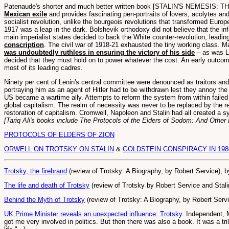
Patenaude's shorter and much better written book [STALIN'S NEMESIS: T
Mexican exile
and provides fascinating pen-portraits of lovers, acolytes and k
socialist revolution, unlike the bourgeois revolutions that transformed Euro
1917 was a leap in the dark. Bolshevik orthodoxy did not believe that the inf
main imperialist states decided to back the White counter-revolution, leadin
conscription
. The civil war of 1918-21 exhausted the tiny working class. M
was undoubtedly ruthless in ensuring the victory of his side
– as was Li
decided that they must hold on to power whatever the cost. An early outcome 
most of its leading cadres.
Ninety per cent of Lenin's central committee were denounced as traitors an
portraying him as an agent of Hitler had to be withdrawn lest they annoy t
US became a wartime ally. Attempts to reform the system from within failed l
global capitalism. The realm of necessity was never to be replaced by the 
restoration of capitalism. Cromwell, Napoleon and Stalin had all created a sy
[Tariq Ali's books include The Protocols of the Elders of Sodom: And Other
PROTOCOLS OF ELDERS OF ZION
ORWELL ON TROTSKY ON STALIN
&
GOLDSTEIN CONSPIRACY IN 198
Trotsky, the firebrand
(review of Trotsky: A Biography, by Robert Service), 
The life and death of Trotsky
(review of Trotsky by Robert Service and Stal
Behind the Myth of Trotsky
(review of Trotsky: A Biography, by Robert Serv
UK Prime Minister reveals an unexpected influence: Trotsky
. Independent, 
got me very involved in politics. But then there was also a book. It was a 