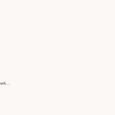
uch....