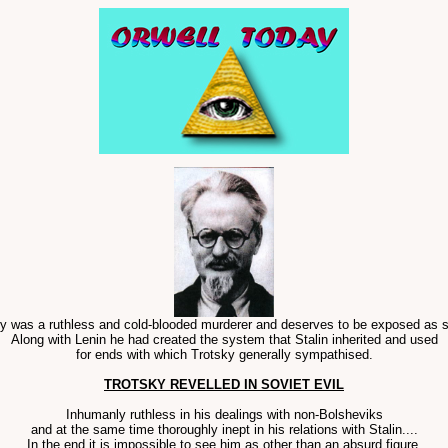
y was a ruthless and cold-blooded murderer and deserves to be exposed as s
Along with Lenin he had created the system that Stalin inherited and used
for ends with which Trotsky generally sympathised.
TROTSKY REVELLED IN SOVIET EVIL
Inhumanly ruthless in his dealings with non-Bolsheviks
and at the same time thoroughly inept in his relations with Stalin....
In the end it is impossible to see him as other than an absurd figure,