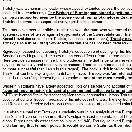
since.
Trotsky was a charismatic leader whose appeal extended across the politica
indebted to a reactionary).
The Bishop of Birmingham signed a petition o
campaign
supported even by the power-worshipping Stalin-lover Beatr
Trotsky deserved the support of every right-thinking person.
This has never been a terribly plausible view of
the man who welcomed the 
systematic use of terror against opponents of the Soviet state until his
Social Revolutionaries, liberal Kadets, nationalists and others),
Trotsky nev
Trotsky's role in building Soviet totalitarianism
has not been detailed - un
Rigorously researched, covering Trotsky's education and upbringing, his life a
Service's new biography discloses a man very different from the one celebrat
Here Service surpasses himself, and produces a life that is genuinely revel
saying - is carefully and sensitively examined. There is an interesting disc
no more successful than Lenin in this regard). The book is rich in telling d
The Art of Controversy, a guide to debating tricks.
Trotsky was 'an intellect
result is a powerfully demystifying biography of
one of the most heavily my
Western historians have largely accepted Trotsky's self-serving account of
favoured moving quickly to central planning and collective farming, and
(NEP) he blamed Stalin for sheltering Menshevik economists. It was
Trotsk
apostle of cultural freedom because of his interest in the arts,
Trotsky belie
and Revolution, Service writes, 'was essentially a work of political reductio
It is often claimed that Trotsky's superiority was in his analysis of the Euro
than Stalin. Even so, he shared Stalin's vulgar-Marxist interpretation of Hitle
class
. Right up to his assassination in August 1940, Trotsky believed Europe
and
claiming that Finnish peasants would welcome Stalin as their liber