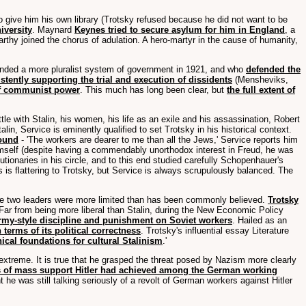
 give him his own library (Trotsky refused because he did not want to be
iversity
. Maynard
Keynes tried to secure asylum for him in England
, a
rthy joined the chorus of adulation. A hero-martyr in the cause of humanity,
ded a more pluralist system of government in 1921, and who
defended the
stently supporting the trial and execution of dissidents
(Mensheviks,
 of communist power
. This much has long been clear, but
the full extent of
ttle with Stalin, his women, his life as an exile and his assassination, Robert
n, Service is eminently qualified to set Trotsky in his historical context.
round
- 'The workers are dearer to me than all the Jews,' Service reports him
r himself (despite having a commendably unorthodox interest in Freud, he was
tionaries in his circle, and to this end studied carefully Schopenhauer's
s is flattering to Trotsky, but Service is always scrupulously balanced. The
 the two leaders were more limited than has been commonly believed.
Trotsky
 Far from being more liberal than Stalin, during the New Economic Policy
army-style discipline and punishment on Soviet workers
. Hailed as an
terms of its political correctness
. Trotsky's influential essay Literature
cal foundations for cultural Stalinism
.'
he extreme. It is true that he grasped the threat posed by Nazism more clearly
s of mass support Hitler had achieved among the German working
he was still talking seriously of a revolt of German workers against Hitler