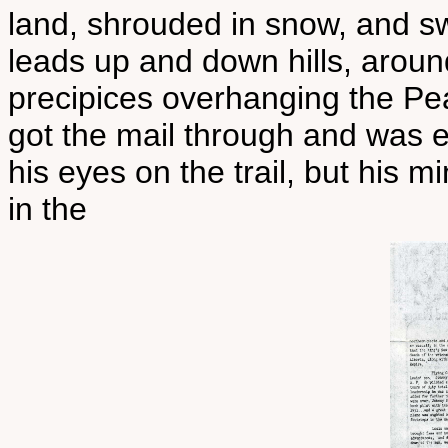
land, shrouded in snow, and sw
leads up and down hills, around
precipices overhanging the Pe
got the mail through and was 
his eyes on the trail, but his m
in the