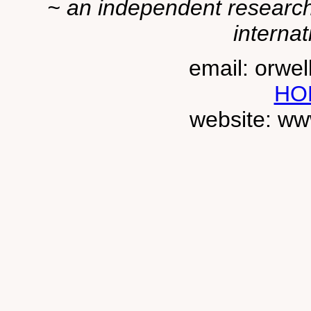
~ an independent researche
internat
email: orwe
HO
website: ww