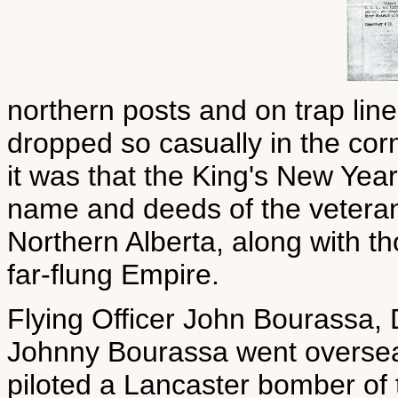
northern posts and on trap line
dropped so casually in the corn
it was that the King's New Year
name and deeds of the veteran m
Northern Alberta, along with th
far-flung Empire.
Flying Officer John Bourassa, 
Johnny Bourassa went overseas 
piloted a Lancaster bomber of 