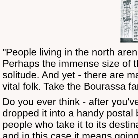
"People living in the north aren
Perhaps the immense size of th
solitude. And yet - there are m
vital folk. Take the Bourassa fa
Do you ever think - after you'v
dropped it into a handy postal
people who take it to its destinat
and in this case it means goin