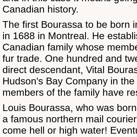
Canadian history.
The first Bourassa to be bor
in 1688 in Montreal. He establ
Canadian family whose member
fur trade. One hundred and twe
direct descendant, Vital Boura
Hudson's Bay Company in the fa
members of the family have res
Louis Bourassa, who was born
a famous northern mail courier
come hell or high water! Eventu