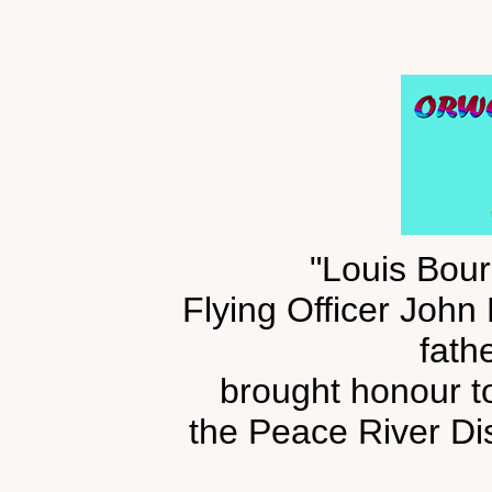
"Louis Bour
Flying Officer John
fath
brought honour to 
the Peace River Dis