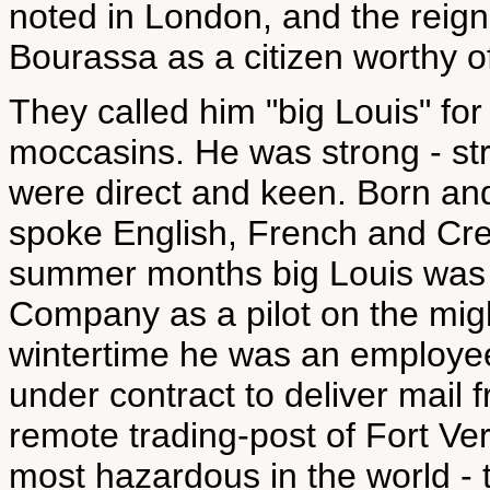
noted in London, and the reig
Bourassa as a citizen worthy of
They called him "big Louis" for 
moccasins. He was strong - str
were direct and keen. Born and
spoke English, French and Cree 
summer months big Louis was
Company as a pilot on the mig
wintertime he was an employe
under contract to deliver mail 
remote trading-post of Fort Ver
most hazardous in the world - 