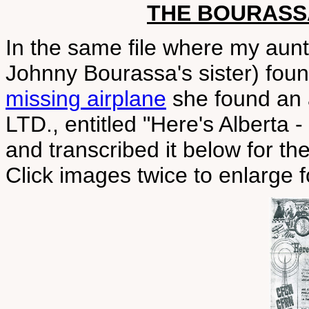
THE BOURASS
In the same file where my aun
Johnny Bourassa's sister) fou
missing airplane
she found an
LTD., entitled "Here's Alberta 
and transcribed it below for the
Click images twice to enlarge f