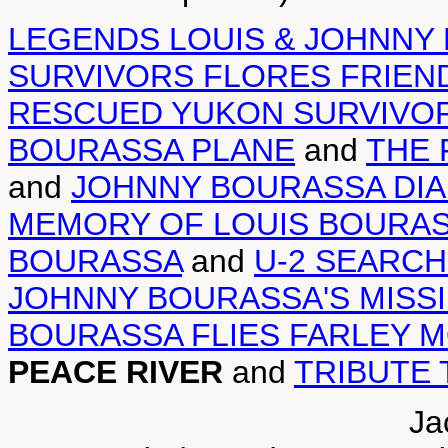
LEGENDS LOUIS & JOHNNY
SURVIVORS FLORES FRIEN
RESCUED YUKON SURVIVO
BOURASSA PLANE
and
THE 
and
JOHNNY BOURASSA DI
MEMORY OF LOUIS BOURA
BOURASSA
and
U-2 SEARC
JOHNNY BOURASSA'S MISS
BOURASSA FLIES FARLEY 
PEACE RIVER
and
TRIBUTE 
Ja