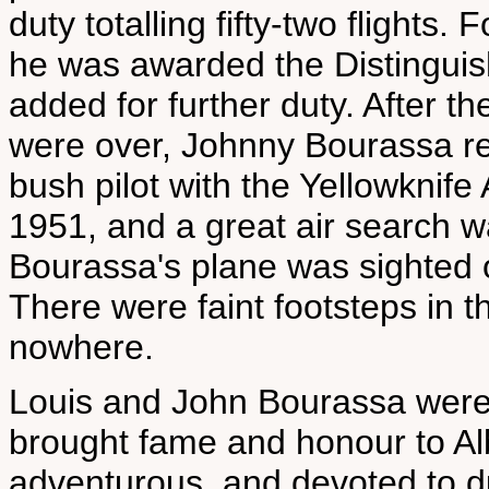
duty totalling fifty-two flights.
he was awarded the Distinguis
added for further duty. After t
were over, Johnny Bourassa ret
bush pilot with the Yellowknif
1951, and a great air search w
Bourassa's plane was sighted o
There were faint footsteps in th
nowhere.
Louis and John Bourassa were 
brought fame and honour to Albe
adventurous, and devoted to du