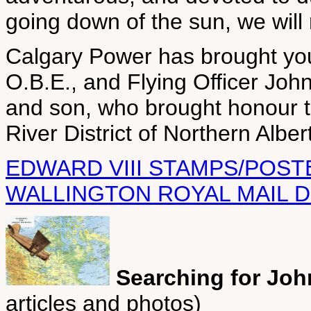
going down of the sun, we wil
Calgary Power has brought you
O.B.E., and Flying Officer Joh
and son, who brought honour to 
River District of Northern Alber
EDWARD VIII STAMPS/POST
WALLINGTON ROYAL MAIL D
Searching for Jo
articles and photos)