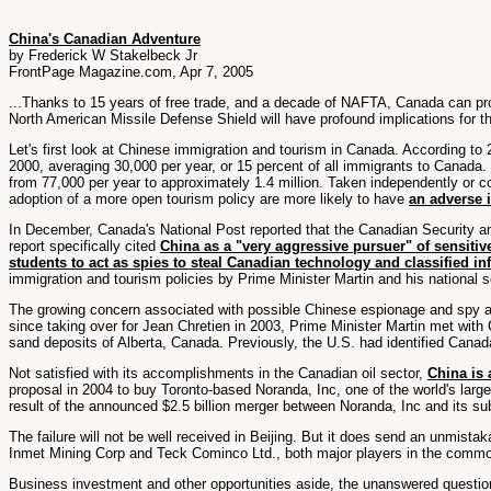
China's Canadian Adventure
by Frederick W Stakelbeck Jr
FrontPage Magazine.com, Apr 7, 2005
...Thanks to 15 years of free trade, and a decade of NAFTA, Canada can p
North American Missile Defense Shield will have profound implications for th
Let's first look at Chinese immigration and tourism in Canada. According t
2000, averaging 30,000 per year, or 15 percent of all immigrants to Canada.
from 77,000 per year to approximately 1.4 million. Taken independently or c
adoption of a more open tourism policy are more likely to have
an adverse 
In December, Canada's National Post reported that the Canadian Security an
report specifically cited
China as a "very aggressive pursuer" of sensitiv
students to act as spies to steal Canadian technology and classified i
immigration and tourism policies by Prime Minister Martin and his national s
The growing concern associated with possible Chinese espionage and spy act
since taking over for Jean Chretien in 2003, Prime Minister Martin met with
sand deposits of Alberta, Canada. Previously, the U.S. had identified Canad
Not satisfied with its accomplishments in the Canadian oil sector,
China is 
proposal in 2004 to buy Toronto-based Noranda, Inc, one of the world's larg
result of the announced $2.5 billion merger between Noranda, Inc and its su
The failure will not be well received in Beijing. But it does send an unmis
Inmet Mining Corp and Teck Cominco Ltd., both major players in the commod
Business investment and other opportunities aside, the unanswered questio