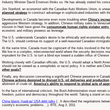
Industry Minister David Emerson thinks so. He has already stated his conce
Jim Stanford, an economist with the Canadian Auto Workers Union, is uneasy
planned strategy
to construct advantage in sophisticated industries with th
Developments in Canada become even more troubling when
China's incre
aggressive Western strategy. In addition, Chinese military sales to Venezue
mission in Haiti have given the
consummate human rights violator entry i
economic and military prowess as leverage.
The U.S. understands Canada's desire to be ethnically and economically div
The U.S. should continue its support of a well-reasoned Canadian immigration
At the same time, Canada must be cognizant of the risks involved in the fo
We live in a complex, interconnected world where the security decisions made
imprudent for the U.S. to turn a blind eye toward a sudden influx of Chinese
Working closely with Canadian officials, the U.S. should adopt a North Amer
should not be viewed as a xenophobic or racist policy. It is neither anti-C
other goals?
Finally, any discussion concerning a significant Chinese presence in Canad
Chinese actions designed to disrupt U.S. oil deliveries and production
allotment of crude oil,
America's ability to respond to global acts of ag
In the face of international criticism, the Bush Administration must remain 
freedom, justice and democracy throughout the world. Taking a stand on issue
China blasts 'madcap' USA debt talks
(...It described the negotiations bet
country's economic problems....). RTE, Aug 3, 2011