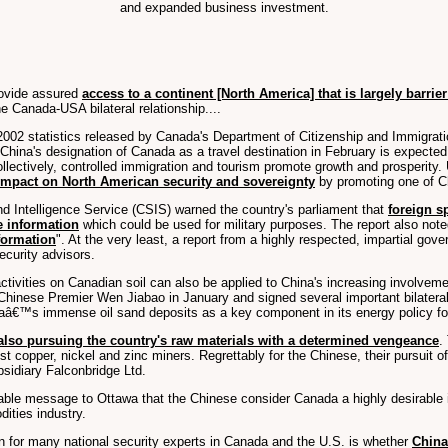
and expanded business investment.
rovide assured
access to a continent [North America] that is largely barrier
e Canada-USA bilateral relationship....
o 2002 statistics released by Canada's Department of Citizenship and Immigrat
 China's designation of Canada as a travel destination in February is expected
ollectively, controlled immigration and tourism promote growth and prosperity.
impact on North American security and sovereignty
by promoting one of Ch
d Intelligence Service (CSIS) warned the country's parliament that
foreign s
e information
which could be used for military purposes. The report also note
nformation
". At the very least, a report from a highly respected, impartial g
ecurity advisors.
ivities on Canadian soil can also be applied to China's increasing involvem
 Chinese Premier Wen Jiabao in January and signed several important bilateral 
aâ€™s immense oil sand deposits as a key component in its energy policy for 
also pursuing the country's raw materials with a determined vengeance
.
est copper, nickel and zinc miners. Regrettably for the Chinese, their pursuit
bsidiary Falconbridge Ltd.
takable message to Ottawa that the Chinese consider Canada a highly desirabl
ities industry.
n for many national security experts in Canada and the U.S. is whether
China