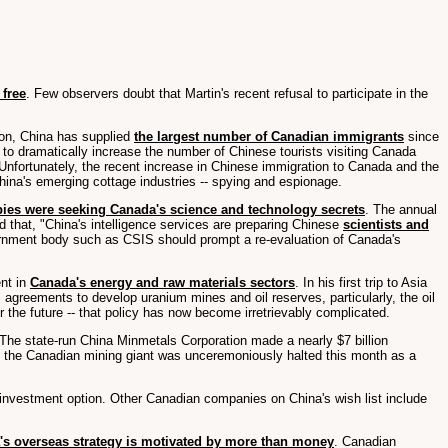
 free
. Few observers doubt that Martin's recent refusal to participate in the
ion, China has supplied
the largest number of Canadian immigrants
since
 to dramatically increase the number of Chinese tourists visiting Canada
 Unfortunately, the recent increase in Chinese immigration to Canada and the
ina's emerging cottage industries -- spying and espionage.
pies were seeking Canada's science and technology secrets
. The annual
d that, "China's intelligence services are preparing Chinese
scientists and
overnment body such as CSIS should prompt a re-evaluation of Canada's
ent in
Canada's energy and raw materials sectors
. In his first trip to Asia
agreements to develop uranium mines and oil reserves, particularly, the oil
the future -- that policy has now become irretrievably complicated.
 The state-run China Minmetals Corporation made a nearly $7 billion
 of the Canadian mining giant was unceremoniously halted this month as a
e investment option. Other Canadian companies on China's wish list include
's overseas strategy is motivated by more than money
. Canadian