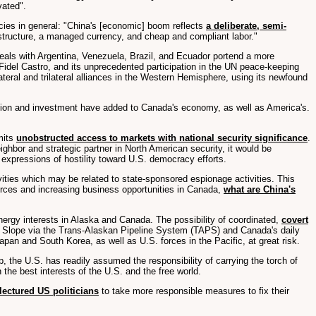
vated".
cies in general: "China's [economic] boom reflects
a deliberate, semi-
rastructure, a managed currency, and cheap and compliant labor."
eals with Argentina, Venezuela, Brazil, and Ecuador portend a more
 Fidel Castro, and its unprecedented participation in the UN peace-keeping
teral and trilateral alliances in the Western Hemisphere, using its newfound
ration and investment have added to Canada's economy, as well as America's.
mits
unobstructed access to markets with national security significance
.
ghbor and strategic partner in North American security, it would be
 expressions of hostility toward U.S. democracy efforts.
ities which may be related to state-sponsored espionage activities. This
ources and increasing business opportunities in Canada,
what are China's
ergy interests in Alaska and Canada. The possibility of coordinated,
covert
rth Slope via the Trans-Alaskan Pipeline System (TAPS) and Canada's daily
Japan and South Korea, as well as U.S. forces in the Pacific, at great risk.
, the U.S. has readily assumed the responsibility of carrying the torch of
the best interests of the U.S. and the free world.
lectured US politicians
to take more responsible measures to fix their