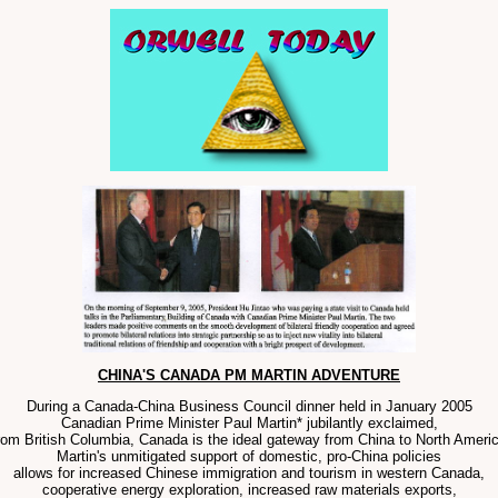
CHINA'S CANADA PM MARTIN ADVENTURE
During a Canada-China Business Council dinner held in January 2005
Canadian Prime Minister Paul Martin* jubilantly exclaimed,
rom British Columbia, Canada is the ideal gateway from China to North Americ
Martin's unmitigated support of domestic, pro-China policies
allows for increased Chinese immigration and tourism in western Canada,
cooperative energy exploration, increased raw materials exports,