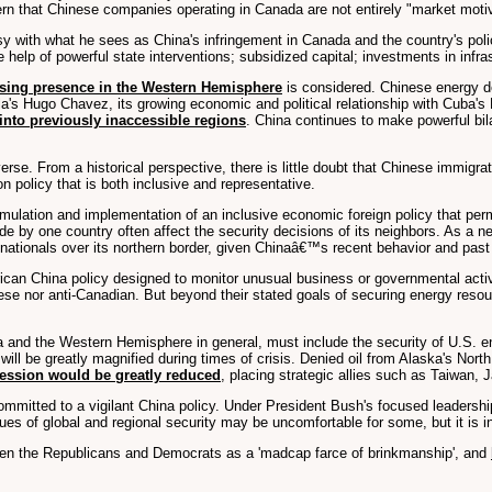
rn that Chinese companies operating in Canada are not entirely "market moti
 with what he sees as China's infringement in Canada and the country's poli
e help of powerful state interventions; subsidized capital; investments in inf
asing presence in the Western Hemisphere
is considered. Chinese energy d
la's Hugo Chavez, its growing economic and political relationship with Cuba's
nto previously inaccessible regions
. China continues to make powerful bila
erse. From a historical perspective, there is little doubt that Chinese immig
 policy that is both inclusive and representative.
rmulation and implementation of an inclusive economic foreign policy that per
 by one country often affect the security decisions of its neighbors. As a nei
 nationals over its northern border, given Chinaâ€™s recent behavior and past
ican China policy designed to monitor unusual business or governmental activ
hinese nor anti-Canadian. But beyond their stated goals of securing energy res
a and the Western Hemisphere in general, must include the security of U.S. en
will be greatly magnified during times of crisis. Denied oil from Alaska's No
gression would be greatly reduced
, placing strategic allies such as Taiwan, 
committed to a vigilant China policy. Under President Bush's focused leadership
s of global and regional security may be uncomfortable for some, but it is in 
ween the Republicans and Democrats as a 'madcap farce of brinkmanship', and