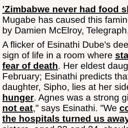
'Zimbabwe never had food s
Mugabe has caused this famin
by Damien McElroy, Telegraph,
A flicker of Esinathi Dube's dee
sign of life in a room where
st
fear of death
. Her eldest dau
February; Esinathi predicts tha
daughter, Sipho, lies at her s
hunger
. Agnes was a strong gi
not eat
," says Esinathi. "We
c
the hospitals turned us awa