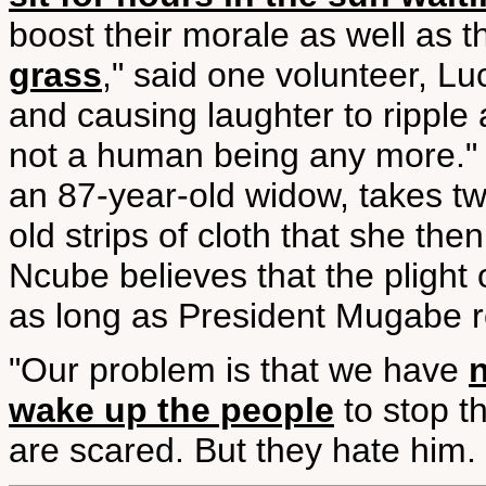
boost their morale as well as th
grass
," said one volunteer, Lu
and causing laughter to ripple
not a human being any more." I
an 87-year-old widow, takes t
old strips of cloth that she the
Ncube believes that the plight o
as long as President Mugabe re
"Our problem is that we have
wake up the people
to stop t
are scared. But they hate him. 