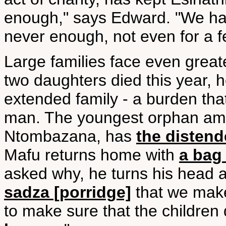
enough," says Edward. "We h
never enough, not even for a f
Large families face even grea
two daughters died this year, h
extended family - a burden tha
man. The youngest orphan amo
Ntombazana, has
the disten
Mafu returns home with
a bag 
asked why, he turns his head 
sadza [porridge]
that we make
to make sure that the children 