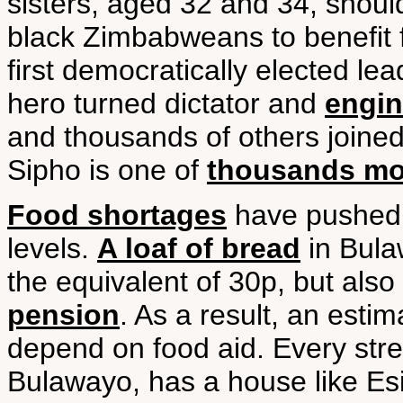
sisters, aged 32 and 34, should
black Zimbabweans to benefit 
first democratically elected lea
hero turned dictator and
engin
and thousands of others joined 
Sipho is one of
thousands mor
Food shortages
have pushed 
levels.
A loaf of bread
in Bula
the equivalent of 30p, but also
pension
. As a result, an est
depend on food aid. Every stre
Bulawayo, has a house like Esi