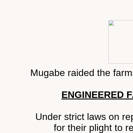
Mugabe raided the farms
ENGINEERED F
Under strict laws on rep
for their plight to