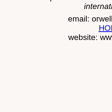
internat
email: orwe
HO
website: ww