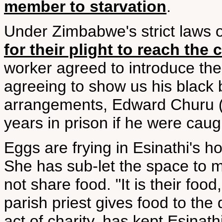
member to starvation
.
Under Zimbabwe's strict laws on 
for their plight to reach the
worker agreed to introduce the
agreeing to show us his black b
arrangements, Edward Churu (n
years in prison if he were caug
Eggs are frying in Esinathi's ho
She has sub-let the space to mi
not share food. "It is their foo
parish priest gives food to the 
act of charity, has kept Esinath