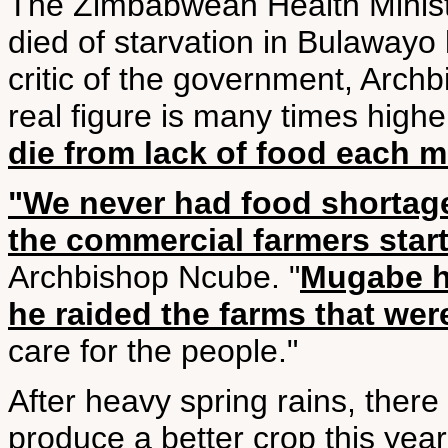
The Zimbabwean Health Minist
died of starvation in Bulawayo
critic of the government, Arch
real figure is many times high
die from lack of food each 
"We never had food shortage
the commercial farmers start
Archbishop Ncube. "
Mugabe h
he raided the farms that wer
care for the people."
After heavy spring rains, there
produce a better crop this year