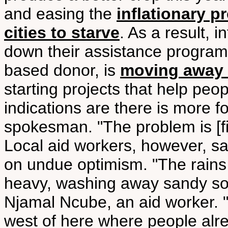
and easing the
inflationary p
cities to starve
. As a result, 
down their assistance program
based donor, is
moving away 
starting projects that help peo
indications are there is more f
spokesman. "The problem is [fin
Local aid workers, however, s
on undue optimism. "The rains
heavy, washing away sandy soi
Njamal Ncube, an aid worker. "O
west of here where people alr