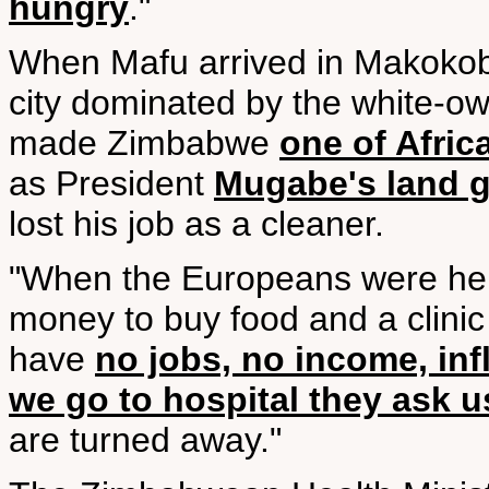
hungry
."
When Mafu arrived in Makokob
city dominated by the white-o
made Zimbabwe
one of Afric
as President
Mugabe's land 
lost his job as a cleaner.
"When the Europeans were here
money to buy food and a clini
have
no jobs, no income, inf
we go to hospital they ask 
are turned away."