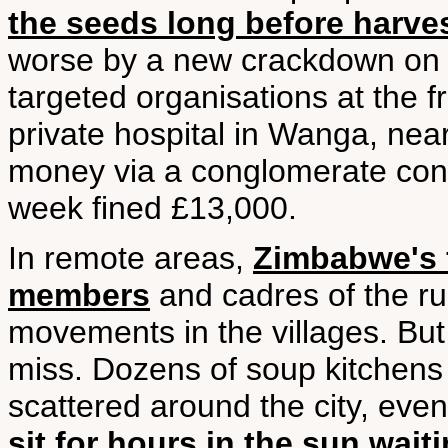
the seeds long before harve
worse by a new crackdown on f
targeted organisations at the fr
private hospital in Wanga, nea
money via a conglomerate contr
week fined £13,000.
In remote areas,
Zimbabwe's f
members
and cadres of the ru
movements in the villages. But 
miss. Dozens of soup kitchens 
scattered around the city, even
sit for hours in the sun wait