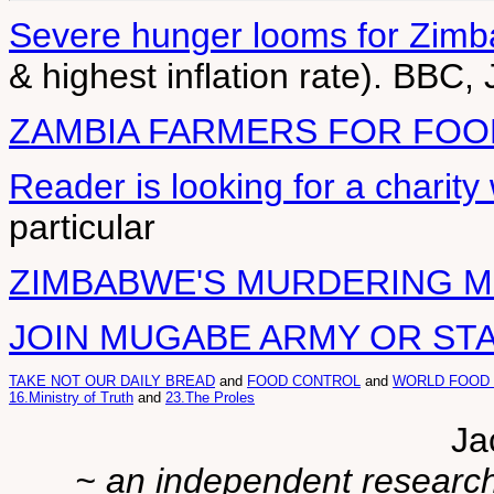
Severe hunger looms for Zim
& highest inflation rate). BBC,
ZAMBIA FARMERS FOR FOO
Reader is looking for a charit
particular
ZIMBABWE'S MURDERING 
JOIN MUGABE ARMY OR ST
TAKE NOT OUR DAILY BREAD
and
FOOD CONTROL
and
WORLD FOOD
16.Ministry of Truth
and
23.The Proles
Ja
~ an independent researche