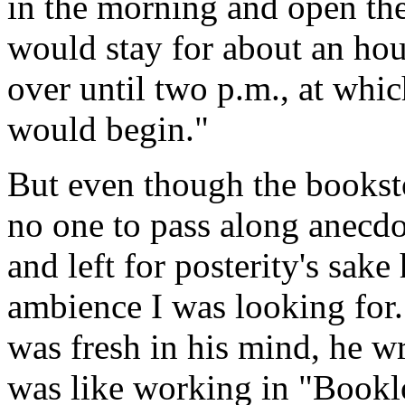
in the morning and open the
would stay for about an ho
over until two p.m., at whic
would begin."
But even though the booksto
no one to pass along anecdo
and left for posterity's sake
ambience I was looking for.
was fresh in his mind, he wr
was like working in "Booklo