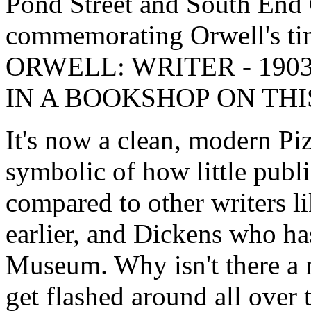
Pond Street and South End 
commemorating Orwell's ti
ORWELL: WRITER - 190
IN A BOOKSHOP ON THIS 
It's now a clean, modern Pi
symbolic of how little pub
compared to other writers 
earlier, and Dickens who ha
Museum. Why isn't there a
get flashed around all over