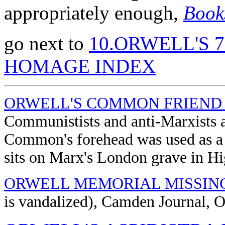
appropriately enough,
Book
go next to
10.ORWELL'S 
HOMAGE INDEX
ORWELL'S COMMON FRIEND
Communistists and anti-Marxists
Common's forehead was used as a m
sits on Marx's London grave in Hi
ORWELL MEMORIAL MISSIN
is vandalized), Camden Journal, O