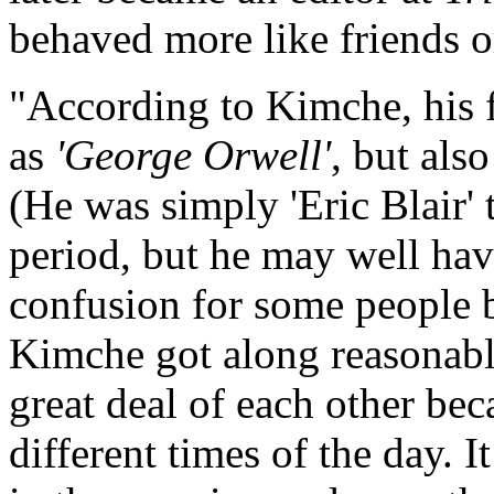
behaved more like friends o
"According to Kimche, his 
as
'George Orwell'
, but als
(He was simply 'Eric Blair' 
period, but he may well have
confusion for some people 
Kimche got along reasonably
great deal of each other be
different times of the day. 