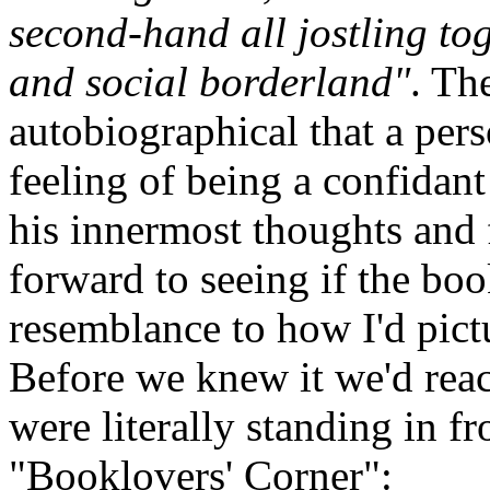
second-hand all jostling toge
and social borderland"
. Th
autobiographical that a pers
feeling of being a confidan
his innermost thoughts and 
forward to seeing if the boo
resemblance to how I'd pict
Before we knew it we'd reac
were literally standing in fr
"Booklovers' Corner":