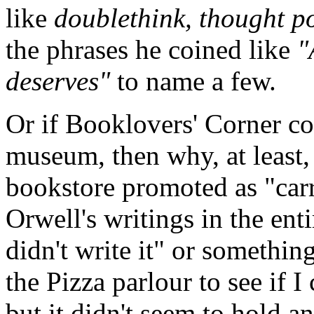
like
doublethink, thought po
the phrases he coined like
"
deserves"
to name a few.
Or if Booklovers' Corner co
museum, then why, at least, i
bookstore promoted as "carry
Orwell's writings in the enti
didn't write it" or something
the Pizza parlour to see if I
but it didn't seem to hold a