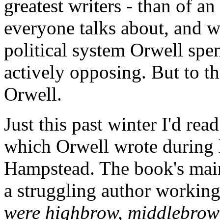
greatest writers - than of an
everyone talks about, and w
political system Orwell spent
actively opposing. But to thi
Orwell.
Just this past winter I'd rea
which Orwell wrote during 
Hampstead. The book's main
a struggling author workin
were highbrow, middlebrow