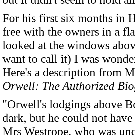
For his first six months in
free with the owners in a fl
looked at the windows above
want to call it) I was wond
Here's a description from M
Orwell: The Authorized Bi
"Orwell's lodgings above B
dark, but he could not have 
Mrs Westrope, who was un