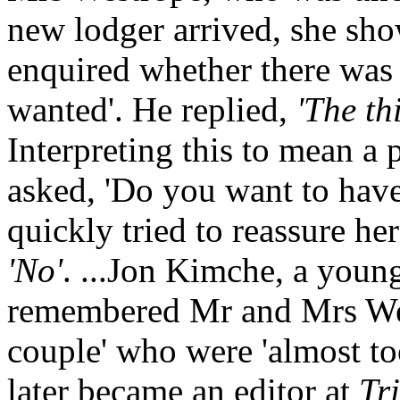
new lodger arrived, she sh
enquired whether there was 
wanted'. He replied,
'The th
Interpreting this to mean a 
asked, 'Do you want to hav
quickly tried to reassure her
'No'
. ...Jon Kimche, a young
remembered Mr and Mrs West
couple' who were 'almost to
later became an editor at
Tr