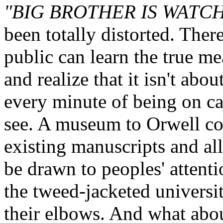
"BIG BROTHER IS WATC
been totally distorted. Ther
public can learn the true 
and realize that it isn't abo
every minute of being on ca
see. A museum to Orwell cou
existing manuscripts and all 
be drawn to peoples' attentio
the tweed-jacketed universi
their elbows. And what abou