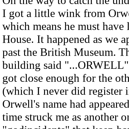
On the way to catch the und
I got a little wink from Orw
which means he must have li
House. It happened as we ap
past the British Museum. The
building said "...ORWELL" 
got close enough for the oth
(which I never did register i
Orwell's name had appeared 
time struck me as another o