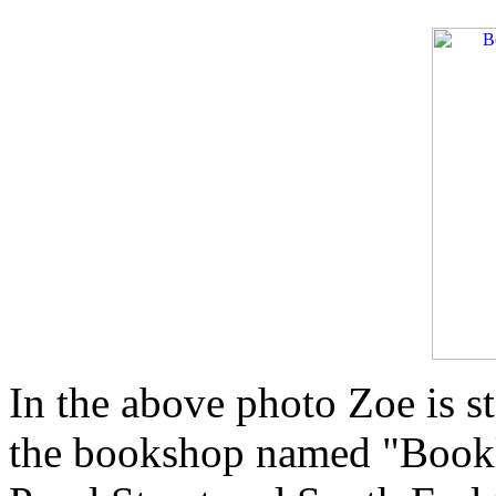
In the above photo Zoe is s
the bookshop named "Booklo