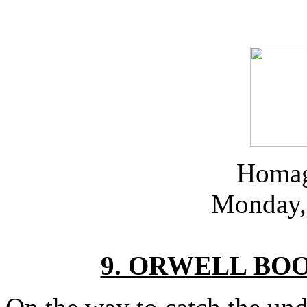
Homag
Monday, 
9. ORWELL BO