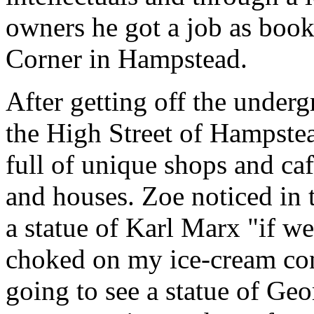
owners he got a job as books
Corner in Hampstead.
After getting off the under
the High Street of Hampstea
full of unique shops and caf
and houses. Zoe noticed in
a statue of Karl Marx "if w
choked on my ice-cream con
going to see a statue of Ge