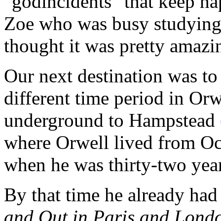
"godincidents" that keep hap
Zoe who was busy studying
thought it was pretty amazin
Our next destination was to
different time period in Orwe
underground to Hampstead
where Orwell lived from Oc
when he was thirty-two year
By that time he already had
and Out in Paris and Lond