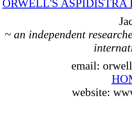
ORWELL'S ASPIDISTRA 
Ja
~ an independent researche
internat
email: orwe
HO
website: ww