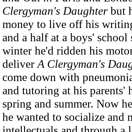
Clergyman's Daughter
but h
money to live off his writin
and a half at a boys' schoo
winter he'd ridden his motor
deliver
A Clergyman's Daug
come down with pneumonia. 
and tutoring at his parents
spring and summer. Now he w
he wanted to socialize and 
intellectuals and through a l