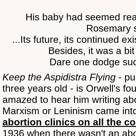
His baby had seemed rea
Rosemary s
...Its future, its continued 
Besides, it was a bit 
Dare one dodge such
Keep the Aspidistra Flying
- pu
three years old - is Orwell's fo
amazed to hear him writing about
Marxism or Leninism came in
abortion clinics on all the c
1936 when there wasn't an abor