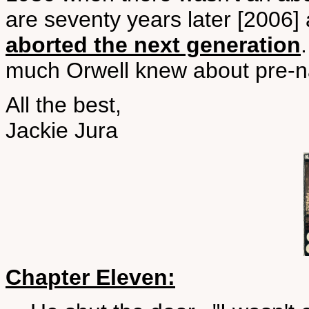
are seventy years later [2006] 
aborted the next generation
much Orwell knew about pre-n
All the best,
Jackie Jura
Chapter Eleven: