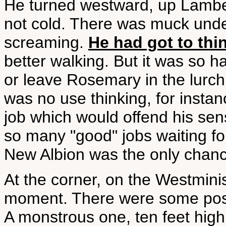
He turned westward, up Lambeth
not cold. There was muck under
screaming.
He had got to thin
better walking. But it was so h
or leave Rosemary in the lurch;
was no use thinking, for insta
job which would offend his sens
so many "good" jobs waiting fo
New Albion was the only chanc
At the corner, on the Westmin
moment. There were some poster
A monstrous one, ten feet high