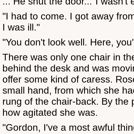
... He shut the door..."I wasn'
"I had to come. I got away from
I was ill."
"You don't look well. Here, you'
There was only one chair in the
behind the desk and was movin
offer some kind of caress. Rose
small hand, from which she ha
rung of the chair-back. By the 
how agitated she was.
"Gordon, I've a most awful thin