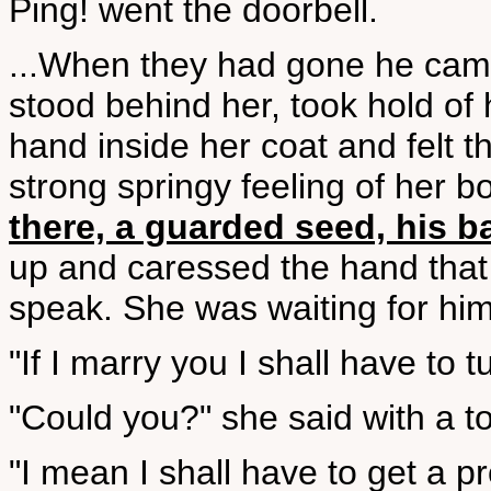
Ping! went the doorbell.
...When they had gone he cam
stood behind her, took hold of 
hand inside her coat and felt t
strong springy feeling of her b
there, a guarded seed, his 
up and caressed the hand that 
speak. She was waiting for him
"If I marry you I shall have to 
"Could you?" she said with a t
"I mean I shall have to get a p