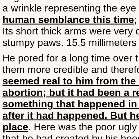
a wrinkle representing the eye
human semblance this time
;
Its short thick arms were very
stumpy paws. 15.5 millimeters
He pored for a long time over 
them more credible and there
seemed real to him from th
abortion; but it had been a r
something that happened in 
after it had happened. But h
place
. Here was the poor ugly
that he had created by his hee