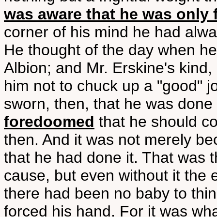
was aware that he was only fu
corner of his mind he had alw
He thought of the day when he
Albion; and Mr. Erskine's kind,
him not to chuck up a "good" jo
sworn, then, that he was done 
foredoomed
that he should c
then. And it was not merely b
that he had done it. That was t
cause, but even without it the
there had been no baby to thi
forced his hand. For it was wha