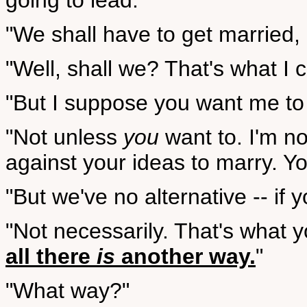
going to lead.
"We shall have to get married, I
"Well, shall we? That's what I 
"But I suppose you want me to
"Not unless
you
want to. I'm no
against your ideas to marry. Yo
"But we've no alternative -- if 
"Not necessarily. That's what 
all there
is
another way.
"
"What way?"