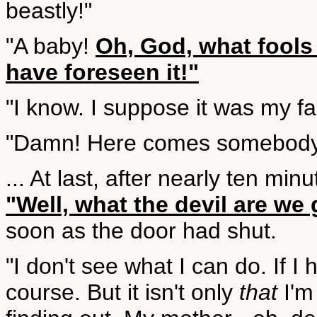
beastly!"
"A baby!
Oh, God, what fools
have foreseen it!"
"I know. I suppose it was my faul
"Damn! Here comes somebody
... At last, after nearly ten mi
"Well, what the devil are we 
soon as the door had shut.
"I don't see what I can do. If I 
course. But it isn't only
that
I'm