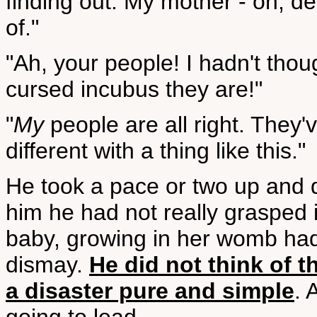
finding out. My mother - oh, de
of."
"Ah, your people! I hadn't tho
cursed incubus they are!"
"
My
people are all right. They'
different with a thing like this."
He took a pace or two up and
him he had not really grasped i
baby, growing in her womb ha
dismay.
He did not think of t
a disaster pure and simple
. 