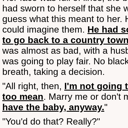
had sworn to herself that she
guess what this meant to her.
could imagine them.
He had s
to go back to a country town
was almost as bad, with a hus
was going to play fair. No bla
breath, taking a decision.
"All right, then,
I'm not going 
too mean
. Marry me or don't 
have the baby, anyway.
"
"You'd do that? Really?"