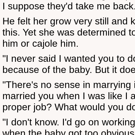
I suppose they'd take me back
He felt her grow very still and
this. Yet she was determined to
him or cajole him.
"I never said I wanted you to d
because of the baby. But it doe
"There's no sense in marrying i
married you when I was like I
proper job? What would you d
"I don't know. I'd go on workin
when the baby got too obvious 