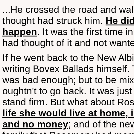
...He crossed the road and wal
thought had struck him.
He did
happen
. It was the first time 
had thought of it and not wante
If he went back to the New Alb
writing Bovex Ballads himself.
was bad enough; but to be mi
oughtn't to go back. It was just
stand firm. But what about R
life she would live at home, 
and no money
; and of the n