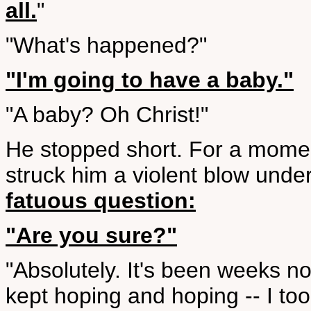
all.
"
"What's happened?"
"I'm going to have a baby."
"A baby? Oh Christ!"
He stopped short. For a mome
struck him a violent blow under
fatuous question:
"Are you sure?"
"Absolutely. It's been weeks no
kept hoping and hoping -- I took