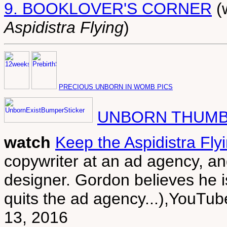
9. BOOKLOVER'S CORNER
(
Aspidistra Flying
)
PRECIOUS UNBORN IN WOMB PICS
UNBORN THUMB
watch
Keep the Aspidistra Fly
copywriter at an ad agency, an
designer. Gordon believes he 
quits the ad agency...),You
13, 2016