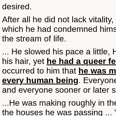
desired.
After all he did not lack vitali
which he had condemned himsel
the stream of life.
... He slowed his pace a little,
his hair, yet
he had a queer fe
occurred to him that
he was me
every human being
. Everyon
and everyone sooner or later 
...He was making roughly in th
the houses he was passing ... 