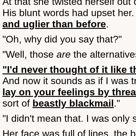
At that she twisted herself out
His blunt words had upset her
and uglier than before
.
"Oh, why did you say that?"
"Well, those
are
the alternative
"I'd never thought of it like t
And now it sounds as if I was tr
lay on your feelings by threa
sort of
beastly blackmail
."
"I didn't mean that. I was only s
Her face was full of lines, the