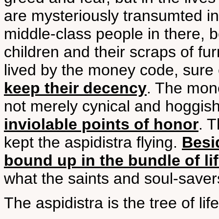
are mysteriously transumted in
middle-class people in there, be
children and their scraps of fur
lived by the money code, sur
keep their decency
. The mone
not merely cynical and hoggis
inviolable points of honor
. 
kept the aspidistra flying.
Besi
bound up in the bundle of li
what the saints and soul-save
The aspidistra is the tree of li