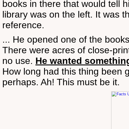
books in there that would tell 
library was on the left. It was 
reference.
... He opened one of the books
There were acres of close-print
no use.
He wanted something 
How long had this thing been 
perhaps. Ah! This must be it.