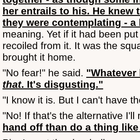
her entrails to his. He knew 
they were contemplating - a
meaning. Yet if it had been pu
recoiled from it. It was the squa
brought it home.
"No fear!" he said.
"Whatever 
that
. It's disgusting."
"I know it is. But I can't have 
"No! If that's the alternative I'l
hand off than do a thing like 