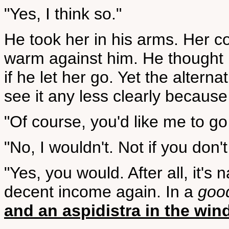
"Yes, I think so."
He took her in his arms. Her 
warm against him. He thought 
if he let her go. Yet the altern
see it any less clearly because
"Of course, you'd like me to go
"No, I wouldn't. Not if you don't
"Yes, you would. After all, it's
decent income again. In a
goo
and an aspidistra in the wi