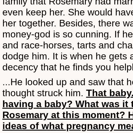
family that Rosemary had marr
even keep her. She would have
her together. Besides, there w
money-god is so cunning. If he 
and race-horses, tarts and ch
dodge him. It is when he gets 
decency that he finds you help
...He looked up and saw that he
thought struck him.
That baby
having a baby? What was it 
Rosemary at this moment? H
ideas of what pregnancy me