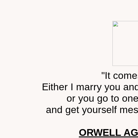
"It come
Either I marry you an
or you go to one
and get yourself mes
ORWELL AG