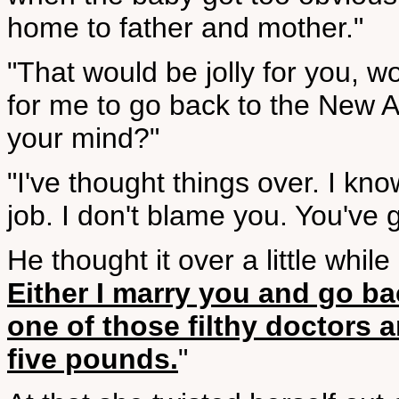
home to father and mother."
"That would be jolly for you, w
for me to go back to the New 
your mind?"
"I've thought things over. I kno
job. I don't blame you. You've g
He thought it over a little whil
Either I marry you and go ba
one of those filthy doctors 
five pounds.
"