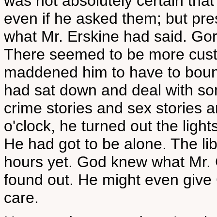
was not absolutely certain tha
even if he asked them; but pr
what Mr. Erskine had said. Gord
There seemed to be more custo
maddened him to have to bounc
had sat down and deal with so
crime stories and sex stories 
o'clock, he turned out the light
He had got to be alone. The lib
hours yet. God knew what Mr
found out. He might even give
care.