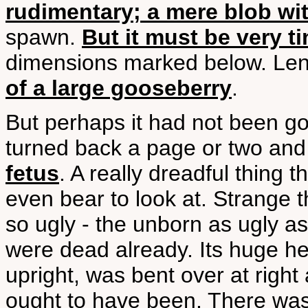
rudimentary; a mere blob wi
spawn.
But it must be very ti
dimensions marked below. Len
of a large gooseberry
.
But perhaps it had not been go
turned back a page or two an
fetus
. A really dreadful thing t
even bear to look at. Strange 
so ugly - the unborn as ugly as 
were dead already. Its huge he
upright, was bent over at right
ought to have been. There was 