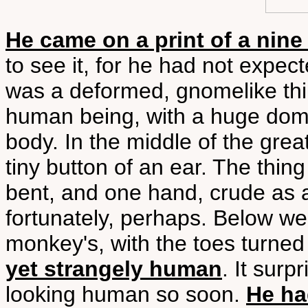
He came on a print of a nine
to see it, for he had not expected
was a deformed, gnomelike thin
human being, with a huge domed
body. In the middle of the gre
tiny button of an ear. The thin
bent, and one hand, crude as a 
fortunately, perhaps. Below were
monkey's, with the toes turned
yet strangely human
. It surp
looking human so soon.
He ha