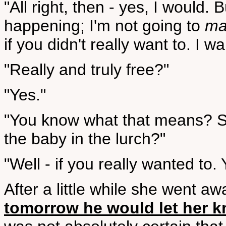
"All right, then - yes, I would. 
happening; I'm not going to
ma
if you didn't really want to. I wa
"Really and truly free?"
"Yes."
"You know what that means? S
the baby in the lurch?"
"Well - if you really wanted to. 
After a little while she went aw
tomorrow he would let her 