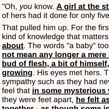
"Oh,
you
know.
A girl at the
of hers had it done for only fiv
That pulled him up. For the fir
kind of knowledge that matter
about
. The words "a baby" too
not mean any longer a mere a
bud of flesh, a bit of himself
growing
. His eyes met hers.
sympathy such as they had ne
feel that
in some mysterious 
they were feet apart,
he felt 
together - as though some in