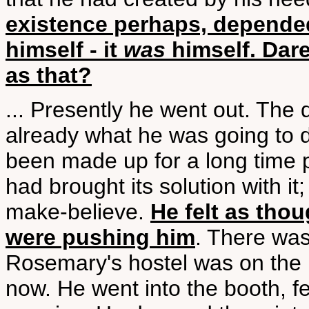
existence perhaps, depended 
himself - it
was
himself. Dare
as that?
... Presently he went out. The
already what he was going to 
been made up for a long time 
had brought its solution with it
make-believe.
He felt as tho
were pushing him
. There was
Rosemary's hostel was on the 
now. He went into the booth, fe