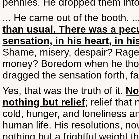
pennies. He dropped them into 
... He came out of the booth. ..
than usual. There was a pecu
sensation, in his heart, in hi
Shame, misery, despair? Rage a
money? Boredom when he thoug
dragged the sensation forth, fa
Yes, that was the truth of it.
No
nothing but relief
; relief that
cold, hunger, and loneliness an
human life. His resolutions, 
nothing but a frightful weight 