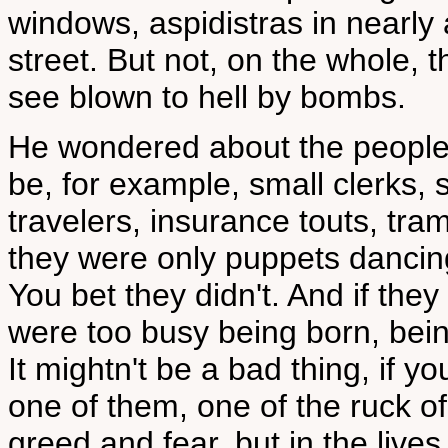
windows, aspidistras in nearly a
street. But not, on the whole, t
see blown to hell by bombs.
He wondered about the people 
be, for example, small clerks,
travelers, insurance touts, tr
they were only puppets dancin
You bet they didn't. And if the
were too busy being born, bein
It mightn't be a bad thing, if y
one of them, one of the ruck of
greed and fear, but in the liv