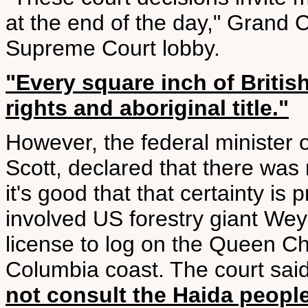
at the end of the day," Grand 
Supreme Court lobby.
"Every square inch of Britis
rights and aboriginal title."
However, the federal minister o
Scott, declared that there was n
it's good that that certainty is
involved US forestry giant Wey
license to log on the Queen Cha
Columbia coast. The court sai
not consult the Haida peopl