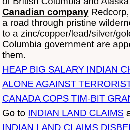
of British Columbia and Alaska
Canadian company
Redcorp, 
a road through pristine wilder
to a zinc/copper/lead/silver/go
Columbia government are appea
them.
HEAP BIG SALARY INDIAN C
ALONE AGAINST TERRORIST
CANADA COPS TIM-BIT GRA
Go to
INDIAN LAND CLAIMS
INDIAN LAND CLAIMS DISBE