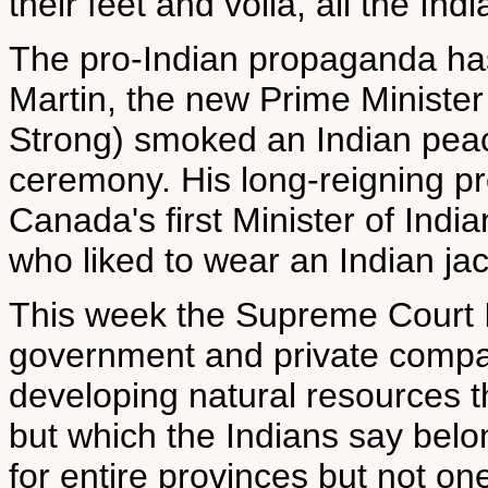
their feet and voila, all the Indi
The pro-Indian propaganda has
Martin, the new Prime Minister 
Strong) smoked an Indian peac
ceremony. His long-reigning p
Canada's first Minister of India
who liked to wear an Indian ja
This week the Supreme Court In
government and private compan
developing natural resources t
but which the Indians say belo
for entire provinces but not one