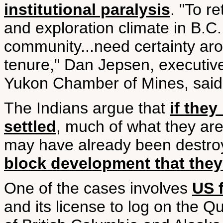
institutional paralysis
. "To r
and exploration climate in B.C.
community...need certainty aro
tenure," Dan Jepsen, executive
Yukon Chamber of Mines, said i
The Indians argue that
if they
settled
, much of what they are
may have already been destro
block development that the
One of the cases involves
US f
and its license to log on the Q