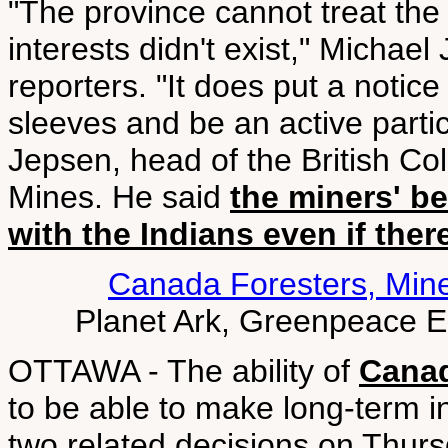
"The province cannot treat the 
interests didn't exist," Michael
reporters. "It does put a notice
sleeves and be an active parti
Jepsen, head of the British 
Mines. He said
the miners' be
with the Indians even if ther
Canada Foresters, Min
Planet Ark, Greenpeace 
OTTAWA - The ability of
Canad
to be able to make long-term in
two related decisions on Thur