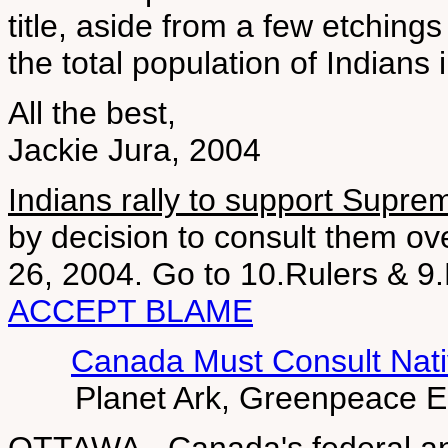
title, aside from a few etching
the total population of Indians 
All the best,
Jackie Jura, 2004
Indians rally to support Supre
by decision to consult them o
26, 2004. Go to 10.Rulers &
ACCEPT BLAME
Canada Must Consult Nati
Planet Ark, Greenpeace 