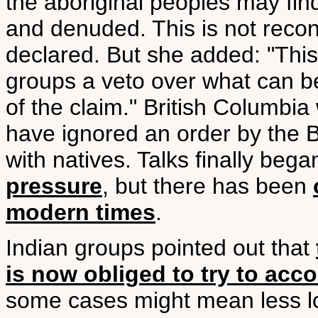
the aboriginal peoples may fin
and denuded. This is not reconc
declared. But she added: "This
groups a veto over what can be
of the claim." British Columbi
have ignored an order by the B
with natives. Talks finally beg
pressure
, but there has been
modern times
.
Indian groups pointed out that
is now obliged to try to ac
some cases might mean less lo