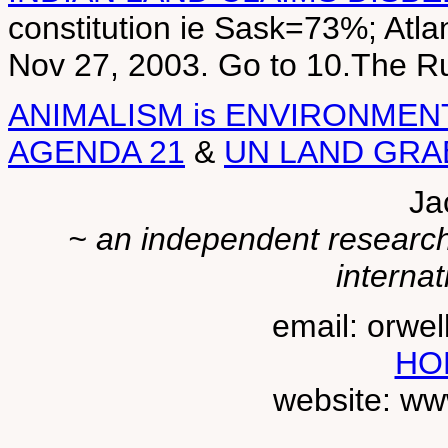
constitution ie Sask=73%; Atl
Nov 27, 2003. Go to 10.The 
ANIMALISM is ENVIRONMEN
AGENDA 21
&
UN LAND GRA
Ja
~ an independent researche
internat
email: orwe
HO
website: ww