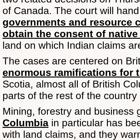
of Canada. The court will han
governments and resource 
obtain the consent of native
land on which Indian claims ar
The cases are centered on Bri
enormous ramifications for t
Scotia, almost all of British C
parts of the rest of the country
Mining, forestry and business
Columbia
in particular has be
with land claims, and they wa