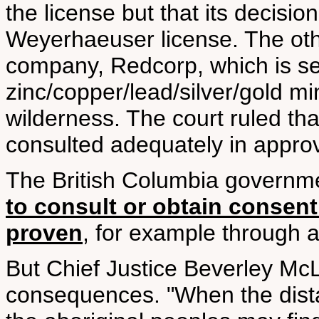
the license but that its decision
Weyerhaeuser license. The oth
company, Redcorp, which is se
zinc/copper/lead/silver/gold mi
wilderness. The court ruled th
consulted adequately in approv
The British Columbia governm
to consult or obtain consent 
proven
, for example through a
But Chief Justice Beverley McL
consequences. "When the distan