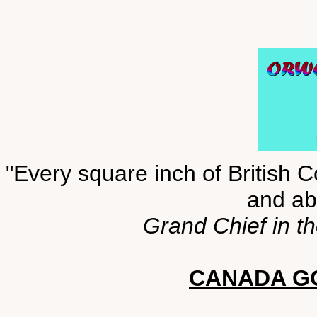
"Every square inch of British C
and abo
Grand Chief in t
CANADA GO