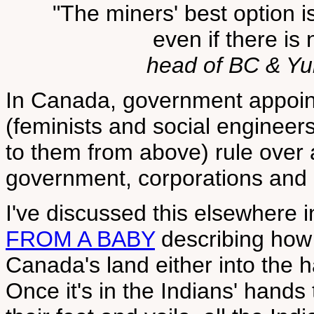
"The miners' best option i
even if there is 
head of BC & Y
In Canada, government appoi
(feminists and social enginee
to them from above) rule over 
government, corporations and 
I've discussed this elsewhere 
FROM A BABY
describing how 
Canada's land either into the h
Once it's in the Indians' hands 