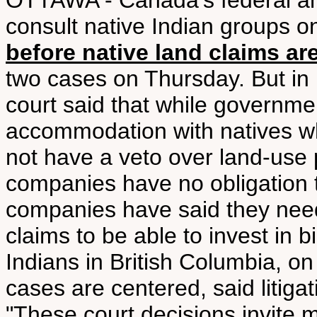
OTTAWA - Canada's federal an
consult native Indian groups o
before native land claims are
two cases on Thursday. But in 
court said that while governmen
accommodation with natives wh
not have a veto over land-use 
companies have no obligation t
companies have said they need
claims to be able to invest in b
Indians in British Columbia, 
cases are centered, said litiga
"These court decisions invite m