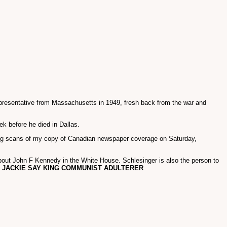
epresentative from Massachusetts in 1949, fresh back from the war and
ek before he died in Dallas.
ing scans of my copy of Canadian newspaper coverage on Saturday,
out John F Kennedy in the White House. Schlesinger is also the person to
o
JACKIE SAY KING COMMUNIST ADULTERER