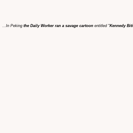
...In Peking
the Daily Worker ran a savage cartoon
entitled "
Kennedy Biti