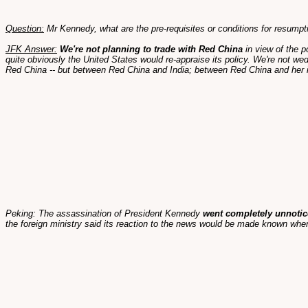
Question:
Mr Kennedy, what are the pre-requisites or conditions for resumpt
JFK Answer:
We're not planning to trade with Red China
in view of the p
quite obviously the United States would re-appraise its policy. We're not we
Red China -- but between Red China and India; between Red China and her 
Peking: The assassination of President Kennedy
went completely unnotic
the foreign ministry said its reaction to the news would be made known when