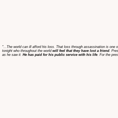
"...The world can ill afford his loss. That loss through assassination is one 
tonight who throughout the world
will feel that they have lost a friend
. Pre
as he saw it.
He has paid for his public service with his life
. For the pre