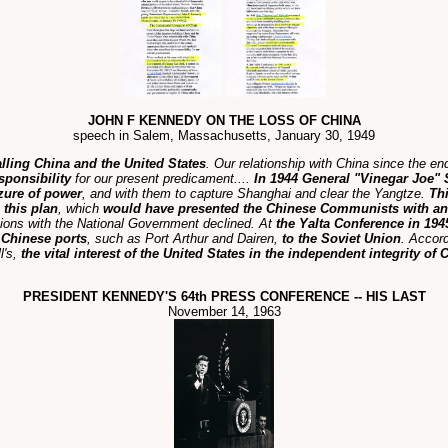
JOHN F KENNEDY ON THE LOSS OF CHINA
speech in Salem, Massachusetts, January 30, 1949
alling China and the United States
. Our relationship with China since the e
sponsibility
for our present predicament....
In 1944 General "Vinegar Joe" S
izure of power
, and with them to capture Shanghai and clear the Yangtze.
Th
 this plan
, which
would have presented the Chinese Communists with an
ations with the National Government declined. At
the Yalta Conference in 194
c Chinese ports
, such as Port Arthur and Dairen,
to the Soviet Union
. Accor
l's,
the vital interest of the United States in the independent integrity of
PRESIDENT KENNEDY'S 64th PRESS CONFERENCE -- HIS LAST
November 14, 1963