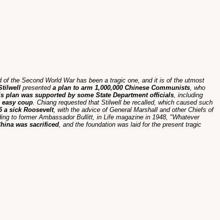
nd of the Second World War has been a tragic one, and it is of the utmost
tilwell
presented
a plan to arm 1,000,000 Chinese Communists
, who
is plan was supported by some State Department officials
, including
 easy coup
. Chiang requested that Stilwell be recalled, which caused such
5 a sick Roosevelt
, with the advice of General Marshall and other Chiefs of
ding to former Ambassador Bullitt, in Life magazine in 1948, "Whatever
 China was sacrificed
, and the foundation was laid for the present tragic