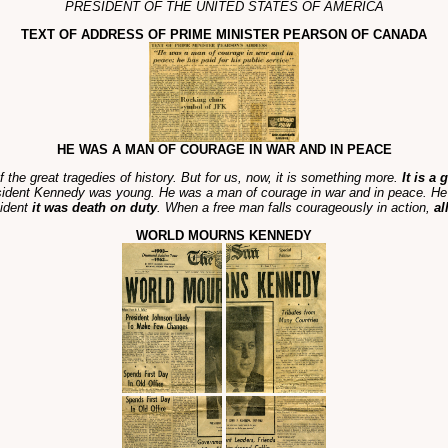
PRESIDENT OF THE UNITED STATES OF AMERICA
TEXT OF ADDRESS OF PRIME MINISTER PEARSON OF CANADA
HE WAS A MAN OF COURAGE IN WAR AND IN PEACE
of the great tragedies of history. But for us, now, it is something more.
It is a
sident Kennedy was young. He was a man of courage in war and in peace. He d
sident
it was death on duty
. When a free man falls courageously in action,
al
WORLD MOURNS KENNEDY