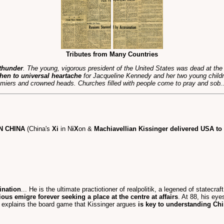
Tributes from Many Countries
 thunder
. The young, vigorous president of the United States was dead at th
hen to universal heartache
for Jacqueline Kennedy and her two young child
iers and crowned heads. Churches filled with people come to pray and sob..
N CHINA
(China's
Xi
in N
iX
on &
Machiavellian Kissinger delivered USA t
ination
... He is the ultimate practiotioner of realpolitik, a legened of statecr
ious emigre forever seeking a place at the centre at affairs
. At 88, his eyes
. explains the board game that Kissinger argues
is key to understanding Ch