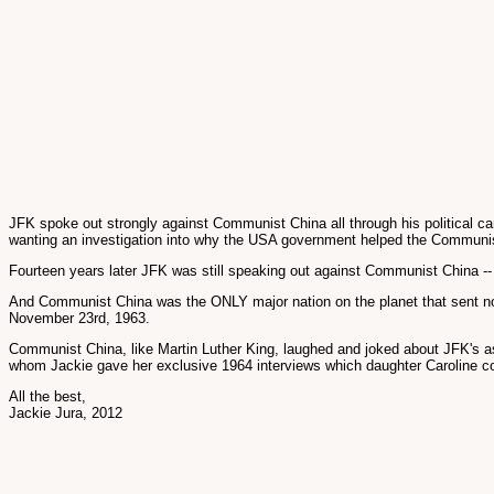
JFK spoke out strongly against Communist China all through his political c
wanting an investigation into why the USA government helped the Communi
Fourteen years later JFK was still speaking out against Communist China -- t
And Communist China was the ONLY major nation on the planet that sent n
November 23rd, 1963.
Communist China, like Martin Luther King, laughed and joked about JFK's 
whom Jackie gave her exclusive 1964 interviews which daughter Caroline co
All the best,
Jackie Jura, 2012