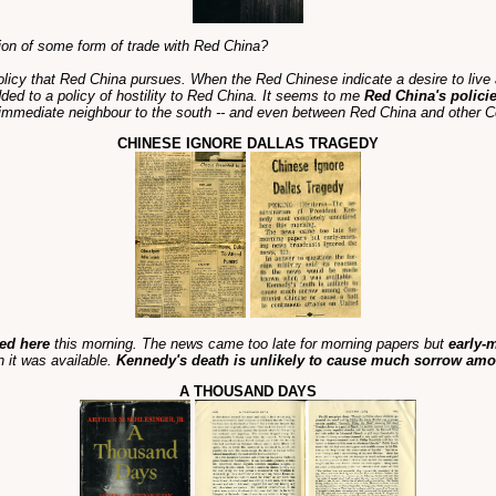
ion of some form of trade with Red China?
olicy that Red China pursues. When the Red Chinese indicate a desire to live 
dded to a policy of hostility to Red China. It seems to me
Red China's policie
immediate neighbour to the south -- and even between Red China and other C
CHINESE IGNORE DALLAS TRAGEDY
ed here
this morning. The news came too late for morning papers but
early-
 it was available.
Kennedy's death is unlikely to cause much sorrow a
A THOUSAND DAYS