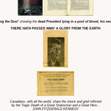
ng the Dust
" showing the
dead President lying in a pool of blood, his ne
THERE HATH PASSED AWAY A GLORY FROM THE EARTH
Canadians, with all the world, share the shock and grief inflicted
by the Tragic Death of a Great Statesman and a Great Hero...
JOHN FITZGERALD KENNEDY