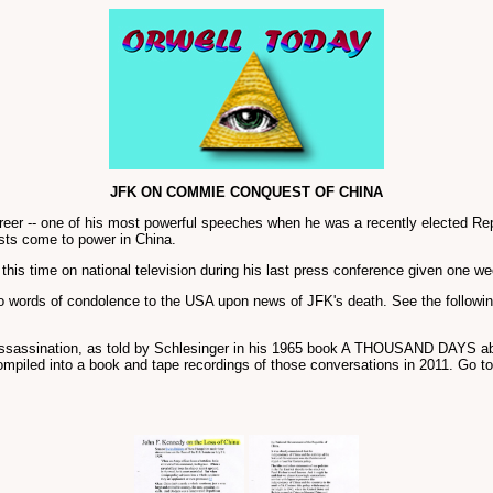
JFK ON COMMIE CONQUEST OF CHINA
areer -- one of his most powerful speeches when he was a recently elected R
sts come to power in China.
his time on national television during his last press conference given one we
o words of condolence to the USA upon news of JFK's death. See the follow
assassination, as told by Schlesinger in his 1965 book A THOUSAND DAYS ab
mpiled into a book and tape recordings of those conversations in 2011. Go t