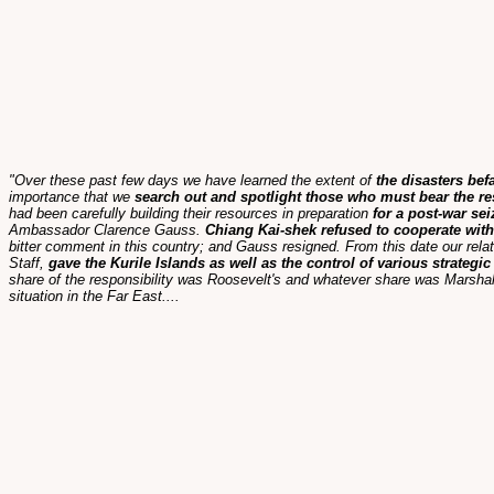
"Over these past few days we have learned the extent of
the disasters bef
importance that we
search out and spotlight those who must bear the re
had been carefully building their resources in preparation
for a post-war se
Ambassador Clarence Gauss.
Chiang Kai-shek refused to cooperate with
bitter comment in this country; and Gauss resigned. From this date our rel
Staff,
gave the Kurile Islands as well as the control of various strategi
share of the responsibility was Roosevelt's and whatever share was Marshal
situation in the Far East....