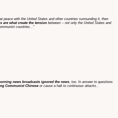
at peace with the United States and other countries surrounding it, then
s are what create the tension
between -- not only the United States and
ommunist countries..."
morning news broadcasts ignored the news
, too. In answer to questions
mong Communist Chinese
or cause a halt to continuous attacks...