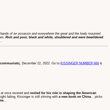
e hands of an assassin and everywhere the great and the lowly mourned
ren.
Rich and poor, black and white, shuddered and were bewildered
.
..
o communists
), December 22, 2022. Go to
KISSINGER NUMBER 666
&
aft at once revered and
reviled for his role in shaping the American
ight failing, Kissinger is still striving with
a new book on China
... picks
ina
...