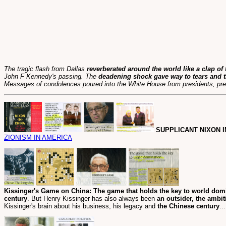
The tragic flash from Dallas
reverberated around the world like a clap of
John F Kennedy's passing. The
deadening shock gave way to tears and t
Messages of condolences poured into the White House from presidents, prem
SUPPLICANT NIXON I
ZIONISM IN AMERICA
Kissinger's Game on China: The game that holds the key to world dom
century
. But Henry Kissinger has also always been
an outsider, the ambit
Kissinger's brain about his business, his legacy and
the Chinese century
..