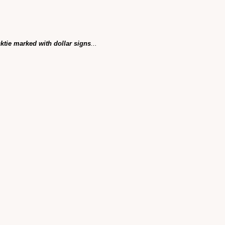
cktie marked with dollar signs
...