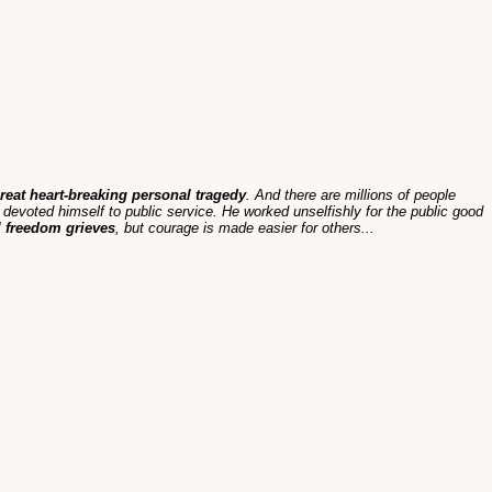
 great heart-breaking personal tragedy
. And there are millions of people
evoted himself to public service. He worked unselfishly for the public good
l freedom grieves
, but courage is made easier for others...