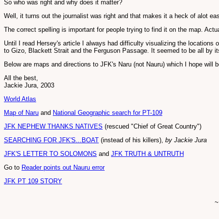
So who was right and why does it matter?
Well, it turns out the journalist was right and that makes it a heck of alot ea
The correct spelling is important for people trying to find it on the map. Ac
Until I read Hersey's article I always had difficulty visualizing the locations
to Gizo, Blackett Strait and the Ferguson Passage. It seemed to be all by it
Below are maps and directions to JFK's Naru (not Nauru) which I hope will be
All the best,
Jackie Jura, 2003
World Atlas
Map of Naru
and
National Geographic search for PT-109
JFK NEPHEW THANKS NATIVES
(rescued "Chief of Great Country")
SEARCHING FOR JFK'S...BOAT
(instead of his killers),
by Jackie Jura
JFK'S LETTER TO SOLOMONS
and
JFK TRUTH & UNTRUTH
Go to
Reader points out Nauru error
JFK PT 109 STORY
~