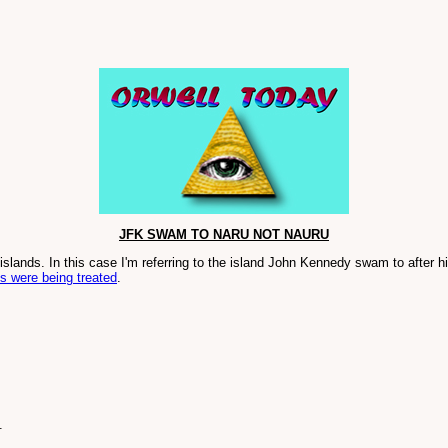
JFK SWAM TO NARU NOT NAURU
slands. In this case I'm referring to the island John Kennedy swam to after h
s were being treated
.
.