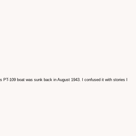
is PT-109 boat was sunk back in August 1943. I confused it with stories I