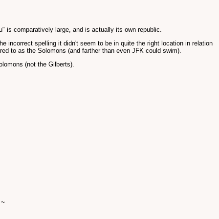
" is comparatively large, and is actually its own republic.
incorrect spelling it didn't seem to be in quite the right location in relation
ferred to as the Solomons (and farther than even JFK could swim).
olomons (not the Gilberts).
 ~