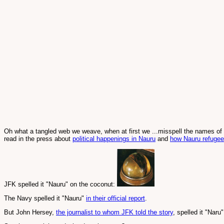
Oh what a tangled web we weave, when at first we ...misspell the names of i
read in the press about
political happenings in Nauru
and
how Nauru refugee
JFK spelled it "Nauru" on the coconut:
The Navy spelled it "Nauru"
in their official report
.
But John Hersey,
the journalist to whom JFK told the story
, spelled it "Naru"