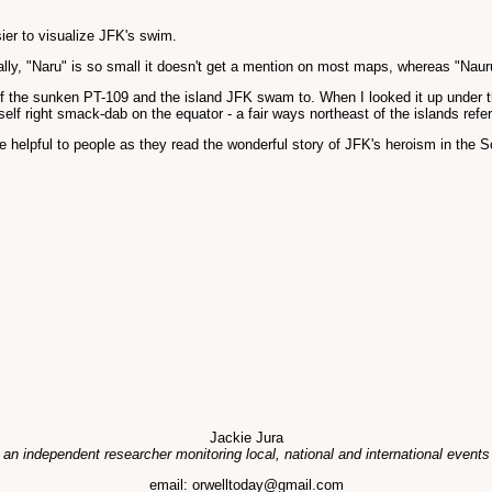
sier to visualize JFK's swim.
tually, "Naru" is so small it doesn't get a mention on most maps, whereas "Nauru
 of the sunken PT-109 and the island JFK swam to. When I looked it up under the 
self right smack-dab on the equator - a fair ways northeast of the islands re
 helpful to people as they read the wonderful story of JFK's heroism in the S
Jackie Jura
 an independent researcher monitoring local, national and international events
email: orwelltoday@gmail.com