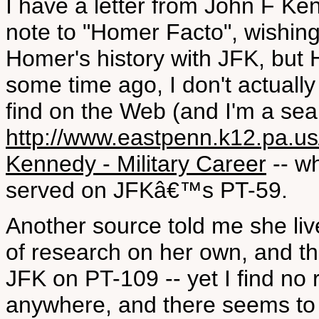
I have a letter from John F K
note to "Homer Facto", wishing
Homer's history with JFK, but
some time ago, I don't actually
find on the Web (and I'm a sear
http://www.eastpenn.k12.pa.us
Kennedy - Military Career
-- w
served on JFKâ€™s PT-59.
Another source told me she liv
of research on her own, and th
JFK on PT-109 -- yet I find no 
anywhere, and there seems to b