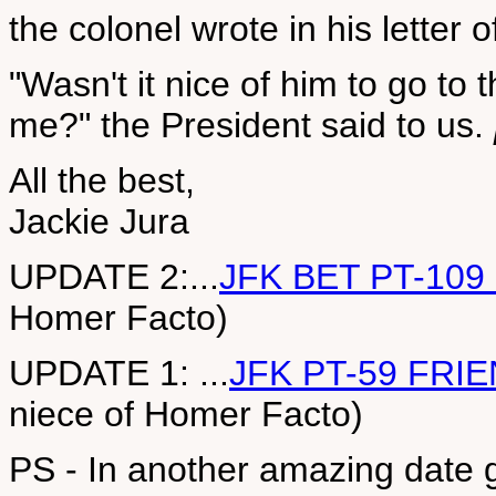
the colonel wrote in his letter o
"Wasn't it nice of him to go to t
me?" the President said to us.
All the best,
Jackie Jura
UPDATE 2:...
JFK BET PT-109
Homer Facto)
UPDATE 1: ...
JFK PT-59 FRI
niece of Homer Facto)
PS - In another amazing date g