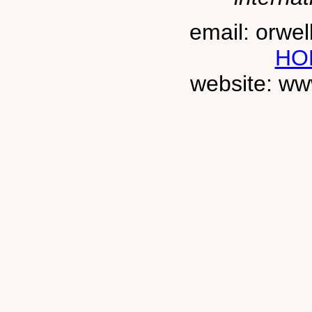
email: orwe
HO
website: ww