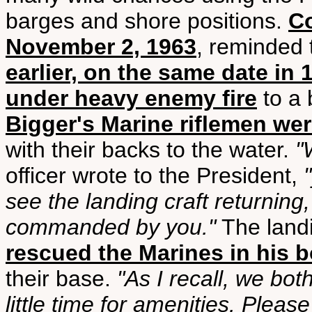
barges and shore positions.
Co
November 2, 1963
, reminded 
earlier, on the same date in
under heavy enemy fire
to a 
Bigger's Marine riflemen we
with their backs to the water.
"
officer wrote to the President,
see the landing craft returning
commanded by you."
The landi
rescued the Marines in his b
their base.
"As I recall, we bo
little time for amenities. Pleas