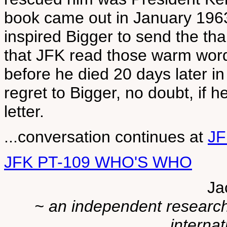
book came out in January 1963
inspired Bigger to send the than
that JFK read those warm wor
before he died 20 days later i
regret to Bigger, no doubt, if 
letter.
...conversation continues at
JF
JFK PT-109 WHO'S WHO
Ja
~ an independent researche
internat