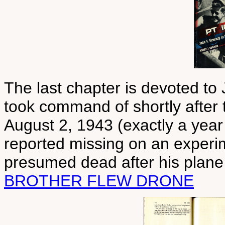
The last chapter is devoted to
took command of shortly after t
August 2, 1943 (exactly a year
reported missing on an experi
presumed dead after his plane
BROTHER FLEW DRONE