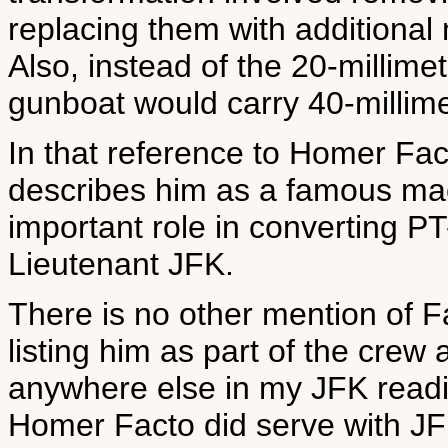
replacing them with additional
Also, instead of the 20-millimet
gunboat would carry 40-millime
In that reference to Homer Facto
describes him as a famous mac
important role in converting PT-
Lieutenant JFK.
There is no other mention of F
listing him as part of the cre
anywhere else in my JFK readi
Homer Facto did serve with JF