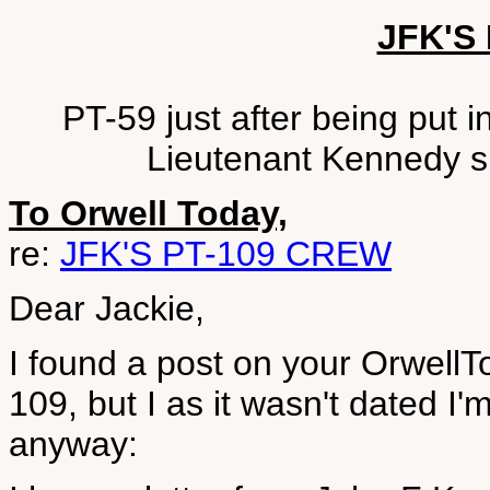
JFK'S
PT-59 just after being put
Lieutenant Kennedy sit
To Orwell Today,
re:
JFK'S PT-109 CREW
Dear Jackie,
I found a post on your Orwell
109, but I as it wasn't dated I'm n
anyway: