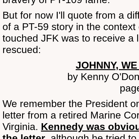
But for now I'll quote from a d
of a PT-59 story in the context
touched JFK was to receive a l
rescued:
JOHNNY, WE
by Kenny O'Don
pag
We remember the President o
letter from a retired Marine Co
Virginia.
Kennedy was obviou
the letter
, although he tried to 