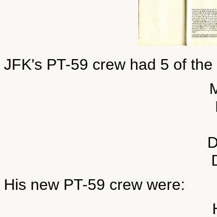
JFK's PT-59 crew had 5 of th
D
His new PT-59 crew were: