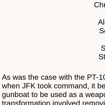
Chr
A
S
S
St
As was the case with the PT-1
when JFK took command, it bei
gunboat to be used as a weap
transformation involved removi