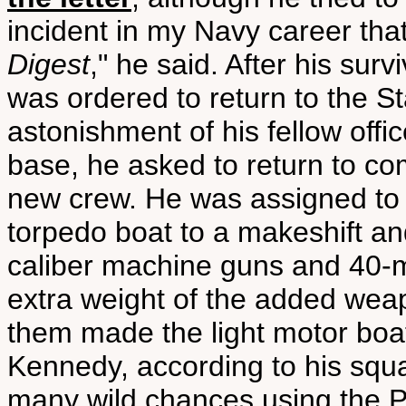
incident in my Navy career that
Digest
," he said. After his su
was ordered to return to the St
astonishment of his fellow off
base, he asked to return to co
new crew. He was assigned to
torpedo boat to a makeshift an
caliber machine guns and 40-m
extra weight of the added we
them made the light motor boa
Kennedy, according to his squ
many wild chances using the P