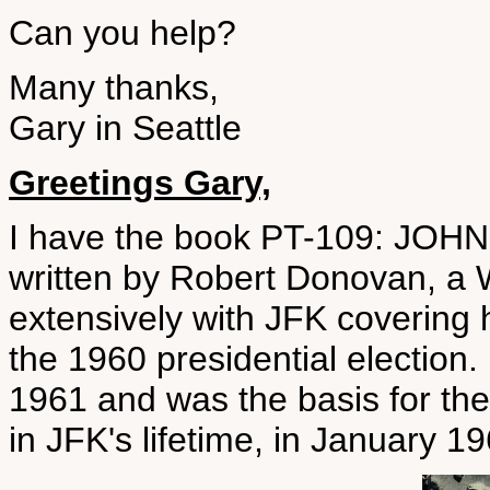
Can you help?
Many thanks,
Gary in Seattle
Greetings Gary,
I have the book PT-109: JO
written by Robert Donovan, a 
extensively with JFK covering 
the 1960 presidential election
1961 and was the basis for th
in JFK's lifetime, in January 19