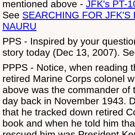
mentioned above -
JFK's PT-1
See
SEARCHING FOR JFK'S
NAURU
PPS - Inspired by your questio
story today (Dec 13, 2007). S
PPPS - Notice, when reading t
retired Marine Corps colonel w
above was the commander of th
day back in November 1943. Do
that he tracked down retired C
book and when he told him tha
rescued him was President Ke