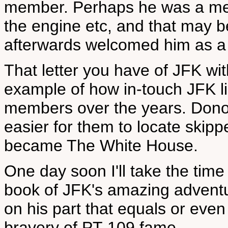
member. Perhaps he was a mec
the engine etc, and that may b
afterwards welcomed him as a
That letter you have of JFK wi
example of how in-touch JFK li
members over the years. Dono
easier for them to locate skip
became The White House.
One day soon I'll take the time
book of JFK's amazing adventu
on his part that equals or even
bravery of PT-109 fame.