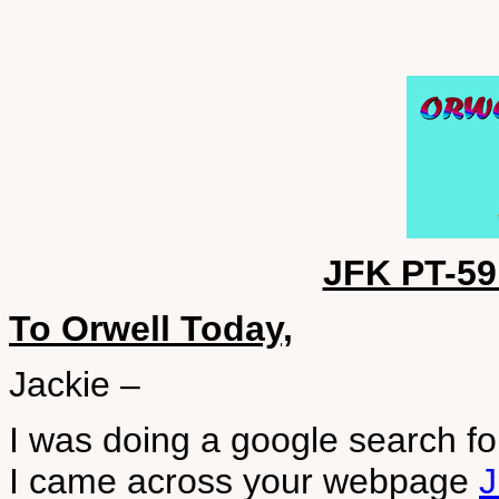
JFK PT-5
To Orwell Today,
Jackie –
I was doing a google search f
I came across your webpage