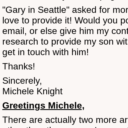
"Gary in Seattle" asked for mo
love to provide it! Would you p
email, or else give him my conta
research to provide my son with
get in touch with him!
Thanks!
Sincerely,
Michele Knight
Greetings Michele,
There are actually two more ar