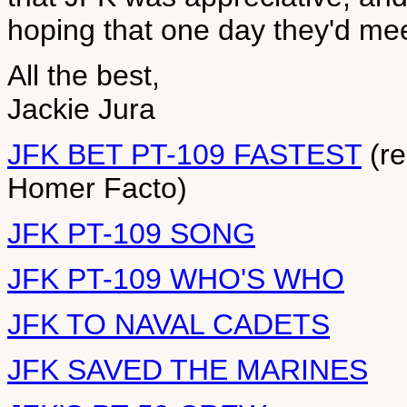
hoping that one day they'd mee
All the best,
Jackie Jura
JFK BET PT-109 FASTEST
(re
Homer Facto)
JFK PT-109 SONG
JFK PT-109 WHO'S WHO
JFK TO NAVAL CADETS
JFK SAVED THE MARINES