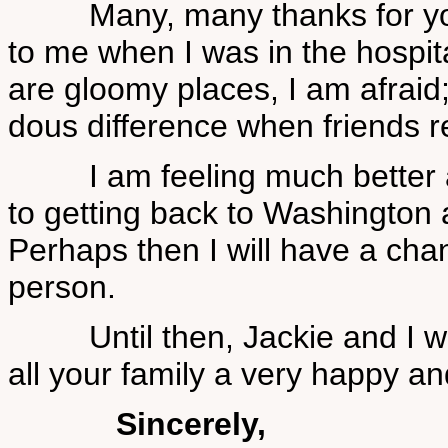
Many, many thanks for you
to me when I was in the hospit
are gloomy places, I am afraid
dous difference when friends 
I am feeling much better a
to getting back to Washington a
Perhaps then I will have a cha
person.
Until then, Jackie and I wa
all your family a very happy a
Sincerely,