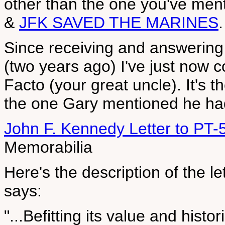
other than the one you've me
&
JFK SAVED THE MARINES
.
Since receiving and answering 
(two years ago) I've just now
Facto (your great uncle). It's t
the one Gary mentioned he had 
John F. Kennedy Letter to PT
Memorabilia
Here's the description of the let
says:
"...Befitting its value and histo