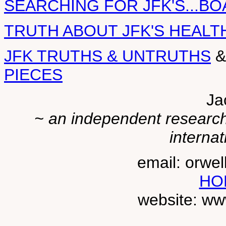
SEARCHING FOR JFK'S...BO
TRUTH ABOUT JFK'S HEALT
JFK TRUTHS & UNTRUTHS
PIECES
Ja
~ an independent researche
internat
email: orwe
HO
website: ww