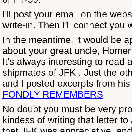
I'll post your email on the web
write-in. Then I'll connect you 
In the meantime, it would be ap
about your great uncle, Homer 
It's always interesting to rea
shipmates of JFK . Just the ot
and I posted excerpts from hi
FONDLY REMEMBERS
No doubt you must be very prou
kindess of writing that letter t
that JFK was appreciative, and