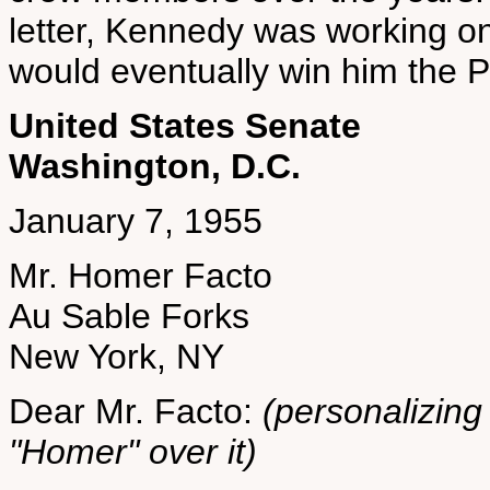
letter, Kennedy was working on
would eventually win him the Pu
United States Senate
Washington, D.C.
January 7, 1955
Mr. Homer Facto
Au Sable Forks
New York, NY
Dear Mr. Facto:
(personalizing 
"Homer" over it)