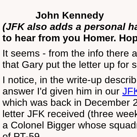
John Kennedy
(JFK also adds a personal h
to hear from you Homer. Hope
It seems - from the info there 
that Gary put the letter up for s
I notice, in the write-up descri
answer I'd given him in our
JF
which was back in December 20
letter JFK received (three we
a Colonel Bigger whose squad
of PT-59.