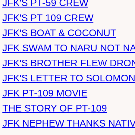
JFK'S PT-59 CREW
JFK'S PT 109 CREW
JFK'S BOAT & COCONUT
JFK SWAM TO NARU NOT N
JFK'S BROTHER FLEW DRO
JFK'S LETTER TO SOLOMO
JFK PT-109 MOVIE
THE STORY OF PT-109
JFK NEPHEW THANKS NATI