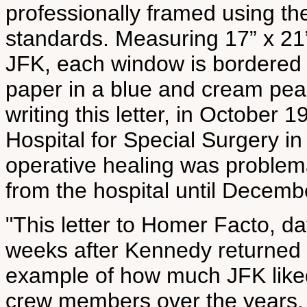
professionally framed using th
standards. Measuring 17” x 21”
JFK, each window is bordered
paper in a blue and cream pea
writing this letter, in October
Hospital for Special Surgery in
operative healing was problem
from the hospital until Decembe
"This letter to Homer Facto, da
weeks after Kennedy returned 
example of how much JFK liked 
crew members over the years. 