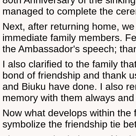
80th Anniversary of the sinkin
managed to complete the cer
Next, after returning home, we
immediate family members. Fe
the Ambassador's speech; thank
I also clarified to the family t
bond of friendship and thank us 
and Biuku have done. I also re
memory with them always and p
Now what develops within the f
symbolize the friendship tie be