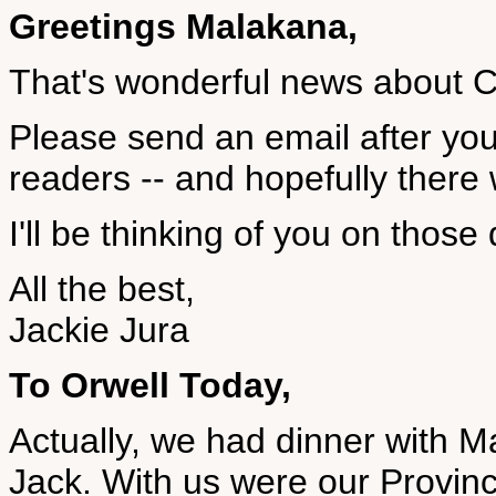
Greetings Malakana,
That's wonderful news about Ca
Please send an email after your 
readers -- and hopefully there 
I'll be thinking of you on those
All the best,
Jackie Jura
To Orwell Today,
Actually, we had dinner with
Jack. With us were our Provinc