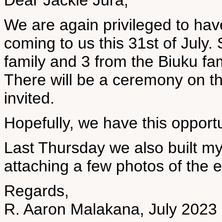
Dear Jackie Jura,
We are again privileged to h
coming to us this 31st of July
family and 3 from the Biuku fa
There will be a ceremony on th
invited.
Hopefully, we have this opportu
Last Thursday we also built my 
attaching a few photos of the e
Regards,
R. Aaron Malakana, July 2023