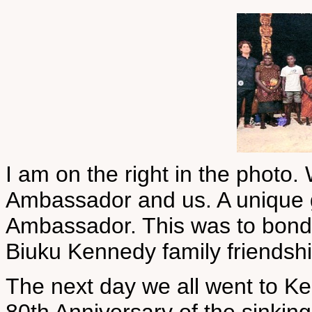
I am on the right in the phot
Ambassador and us. A unique g
Ambassador. This was to bond 
Biuku Kennedy family friendshi
The next day we all went to 