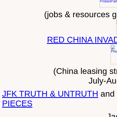
(jobs & resources 
RED CHINA INVA
(China leasing st
July-Au
JFK TRUTH & UNTRUTH
and
PIECES
Ja