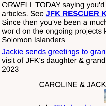
ORWELL TODAY saying you'd 
articles. See
JFK RESCUER 
Since then you've been a muc
world on the ongoing projects 
Solomon Islanders.
Jackie sends greetings to gra
visit of JFK's daughter & gran
2023
CAROLINE & JAC