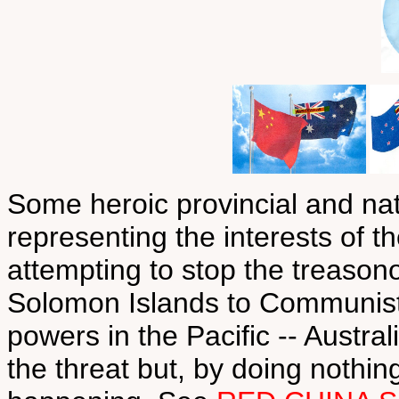
Some heroic provincial and natio
representing the interests of t
attempting to stop the treaso
Solomon Islands to Communist
powers in the Pacific -- Austr
the threat but, by doing nothing 