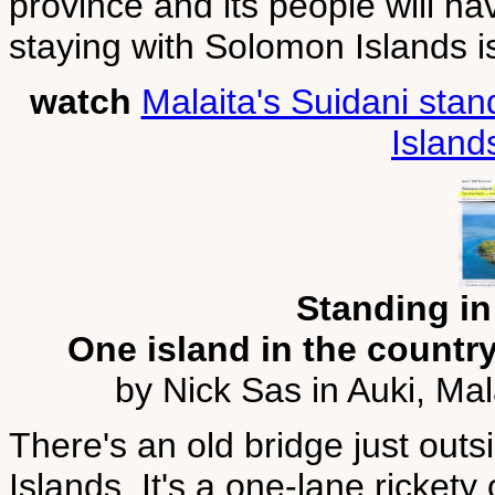
province and its people will h
staying with Solomon Islands is
watch
Malaita's Suidani stan
Island
Standing in
One island in the country
by Nick Sas in Auki, Ma
There's an old bridge just out
Islands. It's a one-lane rickety 