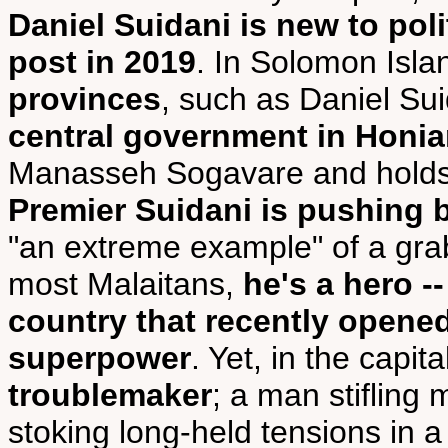
Daniel Suidani is new to poli
post in 2019
. In Solomon Islan
provinces
, such as Daniel Su
central government in Honia
Manasseh Sogavare and holds
Premier Suidani is pushing 
"an extreme example" of a grab
most Malaitans,
he's a hero -
country that recently opened
superpower
. Yet, in the capita
troublemaker
; a man stiflin
stoking long-held tensions in 