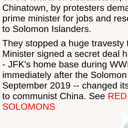
Chinatown, by protesters deman
prime minister for jobs and re
to Solomon Islanders.
They stopped a huge travesty 
Minister signed a secret deal h
- JFK's home base during WWII
immediately after the Solomon I
September 2019 -- changed its
to communist China. See
RED
SOLOMONS