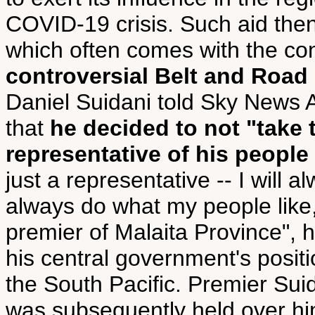
COVID-19 crisis. Such aid then 
which often comes with the con
controversial Belt and Road I
Daniel Suidani told Sky News Au
that
he decided to not "take 
representative of his people 
just a representative -- I will 
always do what my people like,
premier of Malaita Province", h
his central government's positi
the South Pacific. Premier Suida
was subsequently held over 