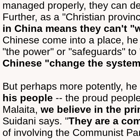
managed properly, they can deli
Further, as a "Christian provi
in China means they can't "
Chinese come into a place, he 
"the power" or "safeguards" to
Chinese "change the syste
But perhaps more potently, he
his people
-- the proud people
Malaita,
we believe in the pr
Suidani says. "
They are a co
of involving the Communist Par