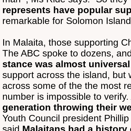
represents have popular su
remarkable for Solomon Islands
In Malaita, those supporting Ch
The ABC spoke to dozens, an
stance was almost universal
support across the island, but 
across some of the the most rem
number is impossible to verify
generation throwing their w
Youth Council president Phillip 
said
Malaitans had a history o