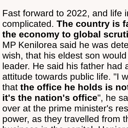
Fast forward to 2022, and life 
complicated.
The country is f
the economy to global scruti
MP Kenilorea said he was deter
wish, that his eldest son would
leader. He said his father had
attitude towards public life. "
that
the office he holds is not
it's the nation's office
", he s
over at the prime minister's re
power, as they travelled from t