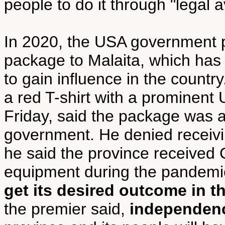
people to do it through "legal 
In 2020, the USA government 
package to Malaita, which ha
to gain influence in the count
a red T-shirt with a prominent 
Friday, said the package was 
government. He denied receivin
he said the province received
equipment during the pandemi
get its desired outcome in t
the premier said,
independenc