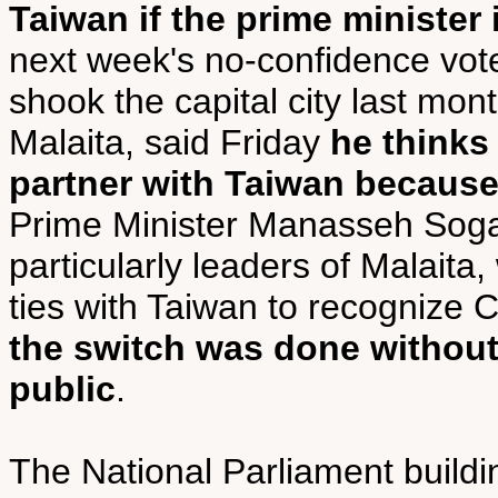
Taiwan if the prime minister
next week's no-confidence vote,
shook the capital city last mon
Malaita, said Friday
he thinks
partner with Taiwan because
Prime Minister Manasseh Sog
particularly leaders of Malaita
ties with Taiwan to recognize 
the switch was done without
public
.
The National Parliament buildi