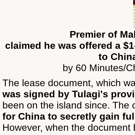
Premier of Mal
claimed he was offered a $1-
to Chin
by 60 Minutes/Ch
The lease document, which wa
was signed by Tulagi's provi
been on the island since. The
for China to secretly gain ful
However, when the document b