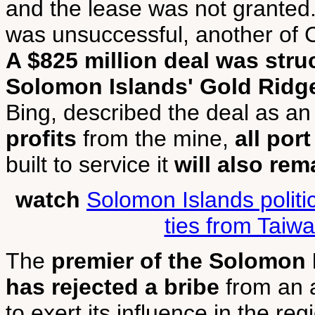
and the lease was not granted.
was unsuccessful, another of 
A $825 million deal was stru
Solomon Islands' Gold Ridg
Bing, described the deal as an 
profits
from the mine,
all port
built to service it
will also rem
watch
Solomon Islands politi
ties from Taiw
The
premier of the Solomon 
has rejected a bribe
from an a
to exert its influence in the reg