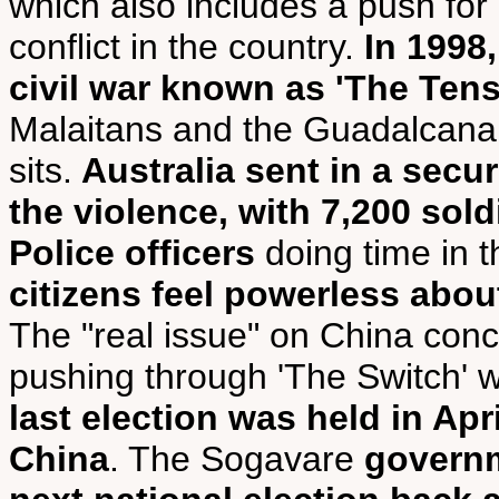
which also includes a push for
conflict in the country.
In 1998
civil war known as 'The Tens
Malaitans and the Guadalcanal
sits.
Australia sent in a secu
the violence, with 7,200 sol
Police officers
doing time in t
citizens feel powerless abou
The "real issue" on China con
pushing through 'The Switch' w
last election was held in Apr
China
. The Sogavare
governm