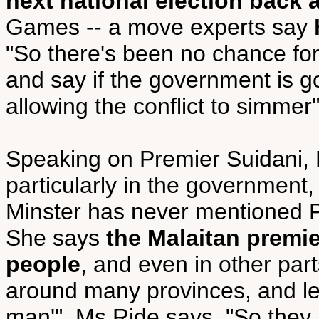
next national election back 
Games -- a move experts say
"So there's been no chance for
and say if the government is goi
allowing the conflict to simmer"
Speaking on Premier Suidani, 
particularly in the government,
Minster has never mentioned P
She says
the Malaitan premie
people
, and even in other part
around many provinces, and le
man'", Ms Ride says. "So the