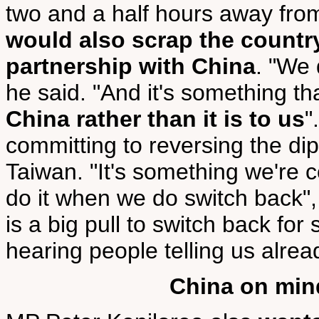
two and a half hours away from
would also scrap the country
partnership with China
. "We 
he said. "And it's something t
China rather than it is to us
"
committing to reversing the di
Taiwan. "It's something we're c
do it when we do switch back",
is a big pull to switch back for
hearing people telling us alrea
China on min