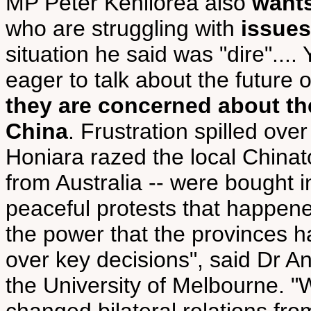
MP Peter Kenilorea also
wants
who are struggling with
issue
situation he said was "dire"..
eager to talk about the future 
they are concerned about the
China
. Frustration spilled ove
Honiara razed the local Chinato
from Australia -- were bought in
peaceful protests that happene
the power that the provinces 
over key decisions", said Dr An
the University of Melbourne. 