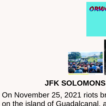
JFK SOLOMONS
On November 25, 2021 riots brok
on the island of Guadalcanal, a