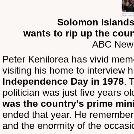
Solomon Islands
wants to rip up the coun
ABC News
Peter Kenilorea has vivid memo
visiting his home to interview 
Independence Day in 1978
. 
politician was just five years o
was the country's prime min
ended that year. He remembers 
and the enormity of the occasio