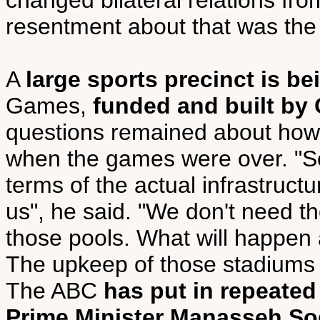
changed bilateral relations fro
resentment about that was the 
A
large sports precinct is be
Games,
funded and built by
questions remained about how 
when the games were over. "Sol
terms of the actual infrastructure
us", he said. "We don't need t
those pools. What will happen 
The upkeep of those stadiums wo
The ABC
has put in repeated
Prime Minister Manasseh So