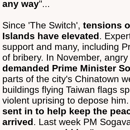
any way
"...
Since 'The Switch',
tensions 
Islands have elevated
. Exper
support and many, including P
of bribery. In November, angry
demanded Prime Minister So
parts of the city's Chinatown w
buildings flying Taiwan flags s
violent uprising to depose him.
sent in to help keep the pea
arrived
. Last week PM Sogav