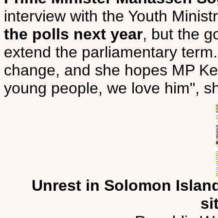
interview with the Youth Minis
the polls next year
, but the 
extend the parliamentary term.
change, and she hopes MP Kenilo
young people, we love him", sh
Unrest in Solomon Island
si