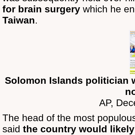
for brain surgery
which he en
Taiwan
.
Solomon Islands politician 
n
AP, Dec
The head of the most populous
said
the country would likely