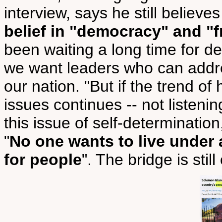
interview, says he still believe
belief in "democracy" and "f
been waiting a long time for d
we want leaders who can addre
our nation. "But if the trend o
issues continues -- not listening
this issue of self-determination,
"
No one wants to live under 
for people
". The bridge is still