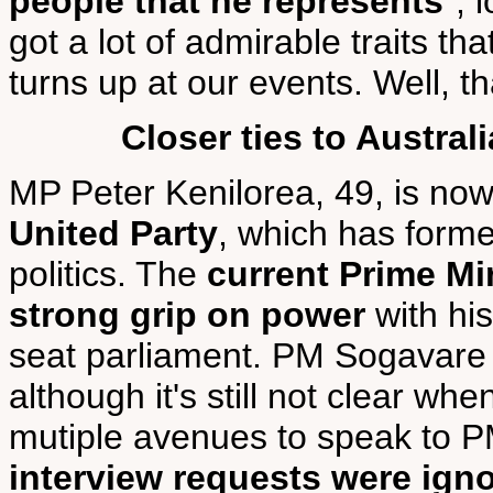
people that he represents
", 
got a lot of admirable traits t
turns up at our events. Well, th
Closer ties to Austral
MP Peter Kenilorea, 49, is no
United Party
, which has forme
politics. The
current Prime Mi
strong grip on power
with his
seat parliament. PM Sogavar
although it's still not clear wh
mutiple avenues to speak to P
interview requests were ign