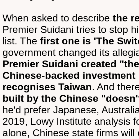
When asked to describe
the r
Premier Suidani tries to stop h
list. The
first one is 'The Swit
government changed its allegi
Premier Suidani created "t
Chinese-backed investment
recognises Taiwan
. And ther
built by the Chinese "doesn't
he'd prefer Japanese, Austral
2019, Lowy Institute analysis f
alone, Chinese state firms will 