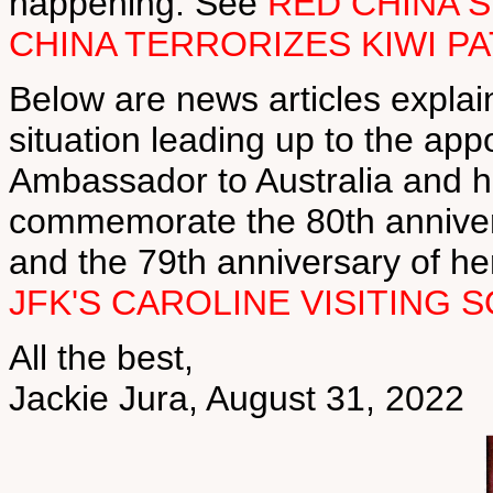
happening. See
RED CHINA 
CHINA TERRORIZES KIWI P
Below are news articles explai
situation leading up to the ap
Ambassador to Australia and he
commemorate the 80th annivers
and the 79th anniversary of he
JFK'S CAROLINE VISITING
All the best,
Jackie Jura, August 31, 2022