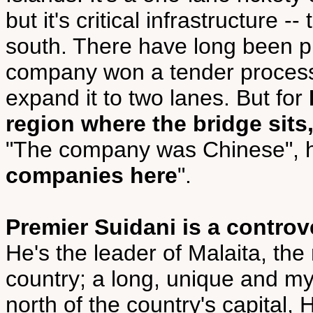
but it's critical infrastructure 
south. There have long been pl
company won a tender process 
expand it to two lanes. But for
region where the bridge sits
"The company was Chinese", h
companies here
".
Premier Suidani is a controv
He's the leader of Malaita, th
country; a long, unique and my
north of the country's capital,