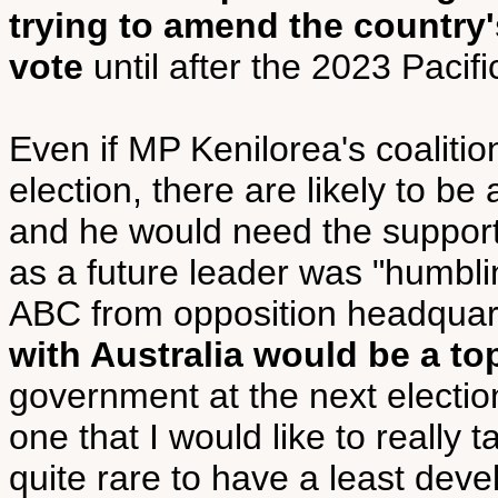
trying to amend the country'
vote
until after the 2023 Paci
Even if MP Kenilorea's coalitio
election, there are likely to b
and he would need the support 
as a future leader was "humblin
ABC from opposition headquart
with Australia would be a top
government at the next election
one that I would like to really t
quite rare to have a least dev