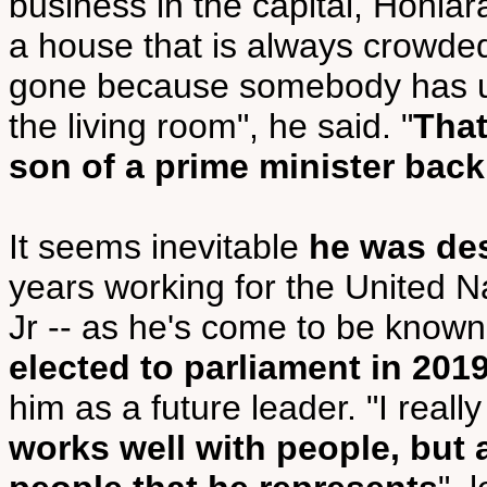
business in the capital, Honiar
a house that is always crowded
gone because somebody has use
the living room", he said. "
That
son of a prime minister back
It seems inevitable
he was dest
years working for the United N
Jr -- as he's come to be know
elected to parliament in 201
him as a future leader. "I reall
works well with people, but 