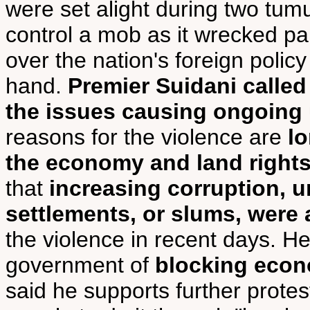
were set alight during two tumu
control a mob as it wrecked part
over the nation's foreign policy
hand.
Premier Suidani called 
the issues causing ongoing 
reasons for the violence are
l
the economy and land right
that
increasing corruption, 
settlements, or slums, were
the violence in recent days. H
government of
blocking econ
said he supports further prote