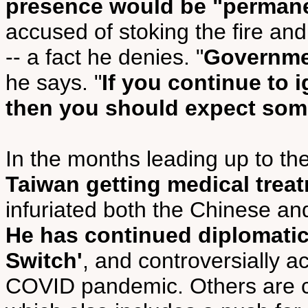
presence would be "perman
accused of stoking the fire and 
-- a fact he denies. "
Governme
he says. "
If you continue to 
then you should expect som
In the months leading up to the
Taiwan getting medical trea
infuriated both the Chinese a
He has continued diplomatic 
Switch'
, and controversially 
COVID pandemic. Others are c