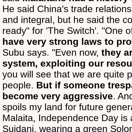
He said China's trade relation
and integral, but he said the co
ready" for 'The Switch'. "One 
have very strong laws to pro
Subu says. "Even now,
they a
system, exploiting our reso
you will see that we are quite 
people.
But if someone tresp
become very aggressive
. An
spoils my land for future gener
Malaita, Independence Day is 
Suidani, wearing a green Solom