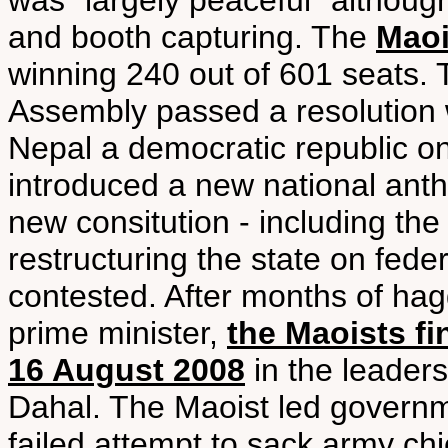
was “largely peaceful” although
and booth capturing. The
Maoi
winning 240 out of 601 seats.
Assembly passed a resolution w
Nepal a democratic republic 
introduced a new national ant
new consitution - including th
restructuring the state on fede
contested. After months of hag
prime minister,
the Maoists f
16 August 2008
in the leader
Dahal. The Maoist led governme
failed attempt to sack army ch