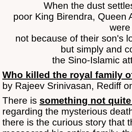
When the dust settles
poor King Birendra, Queen A
were
not because of their son's l
but simply and co
the Sino-Islamic at
Who killed the royal family 
by Rajeev Srinivasan, Rediff o
There is
something not quite 
regarding the mysterious deaths
there is the curious story that