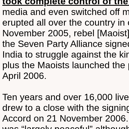
took complete control of th
media and even switched off m
erupted all over the country in
November 2005, rebel [Maoist
the Seven Party Alliance sign
India to struggle against the ki
plus the Maoists launched the 
April 2006.
Ten years and over 16,000 lives
drew to a close with the sign
Accord on 21 November 2006. 