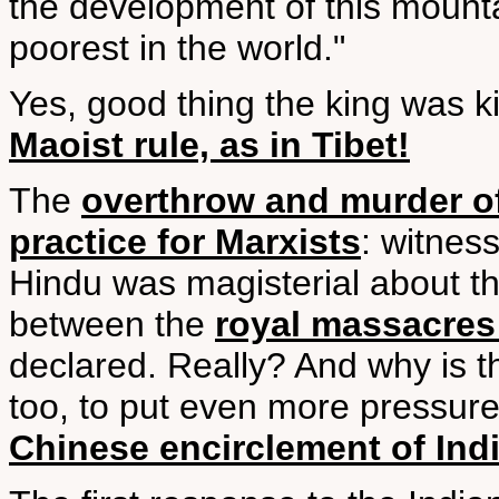
the development of this mountai
poorest in the world."
Yes, good thing the king was ki
Maoist rule, as in Tibet!
The
overthrow and murder of
practice for Marxists
: witnes
Hindu was magisterial about th
between the
royal massacres
declared. Really? And why is t
too, to put even more pressure
Chinese encirclement of Ind