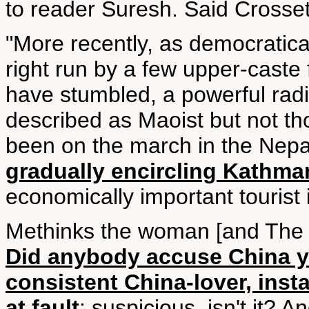
to reader Suresh. Said Crosset
"More recently, as democratica
right run by a few upper-caste f
have stumbled, a powerful radi
described as Maoist but not t
been on the march in the Nepal
gradually encircling Kathm
economically important tourist 
Methinks the woman [and The H
Did anybody accuse China y
consistent China-lover, inst
at fault
: suspicious, isn't it? A