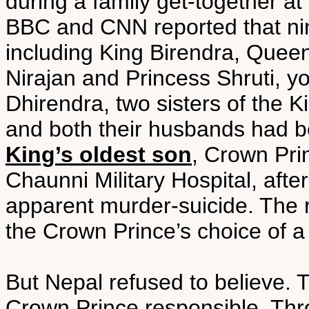
during a family get-together a
BBC and CNN reported that ni
including King Birendra, Queen
Nirajan and Princess Shruti, y
Dhirendra, two sisters of the 
and both their husbands had
King’s oldest son
, Crown Pri
Chaunni Military Hospital, afte
apparent murder-suicide. The 
the Crown Prince’s choice of a 
But Nepal refused to believe. 
Crown Prince responsible. Thron