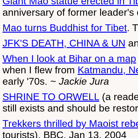
Giant Mao statue erected in Ti
anniversary of former leader's
Mao turns Buddhist for Tibet
. 
JFK'S DEATH, CHINA & UN
a
When I look at
Bihar on a map
when I flew from
Katmandu, Nep
early '70s.
~ Jackie Jura
SHRINE TO ORWELL
(a reade
still exists and should be rest
Trekkers thrilled by Maoist reb
tourists). BBC, Jan 13, 2004