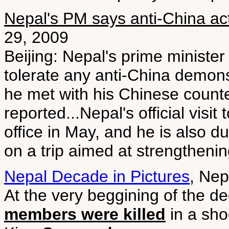
Nepal's PM says anti-China acti
29, 2009
Beijing: Nepal's prime ministe
tolerate any anti-China demons
he met with his Chinese counte
reported...Nepal's official visit 
office in May, and he is also d
on a trip aimed at strengthenin
Nepal Decade in Pictures
, Nep
At the very beggining of the d
members were killed
in a sho