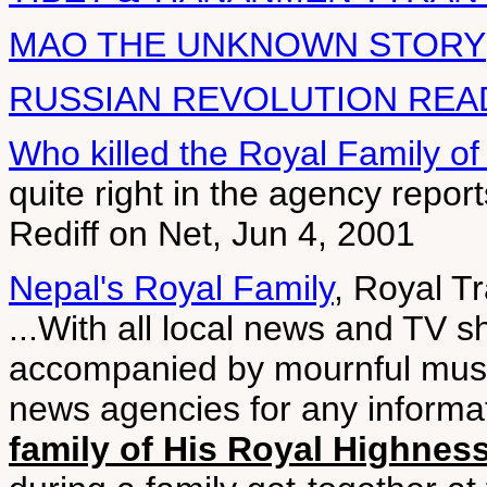
MAO THE UNKNOWN STORY
RUSSIAN REVOLUTION REA
Who killed the Royal Family o
quite right in the agency repor
Rediff on Net, Jun 4, 2001
Nepal's Royal Family
, Royal T
...With all local news and TV 
accompanied by mournful music
news agencies for any informat
family of His Royal Highne