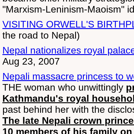
"Marxism-Leninism-Maoism" ide
VISITING ORWELL'S BIRTH
the road to Nepal)
Nepal nationalizes royal palac
Aug 23, 2007
Nepali massacre princess to 
THE woman who unwittingly
p
Kathmandu's royal househol
past behind her with the disclo
The late Nepali crown princ
10 members of his family on 