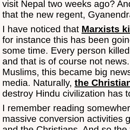
visit Nepal two weeks ago? A
that the new regent, Gyanendra,
I have noticed that
Marxists k
for instance this has been going
some time. Every person killed
and that is of course not news.
Muslims, this became big news;
media. Naturally,
the Christia
destroy Hindu civilization has t
I remember reading somewhere 
massive conversion activities 
and the Christians. And so the