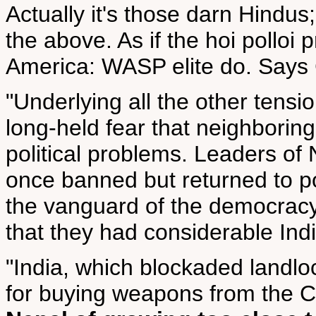
Actually it's those darn Hindus
the above. As if the hoi polloi p
America: WASP elite do. Says 
"Underlying all the other tensi
long-held fear that neighborin
political problems. Leaders of
once banned but returned to po
the vanguard of the democra
that they had considerable Ind
"India, which blockaded landlo
for buying weapons from the C