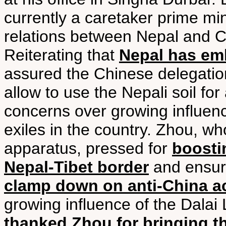
currently a caretaker prime mini
relations between Nepal and C
Reiterating that
Nepal has em
assured the Chinese delegatio
allow to use the Nepali soil for 
concerns over growing influen
exiles in the country. Zhou, wh
apparatus, pressed for
boosti
Nepal-Tibet border
and ensur
clamp down on anti-China act
growing influence of the Dalai
thanked Zhou for bringing t