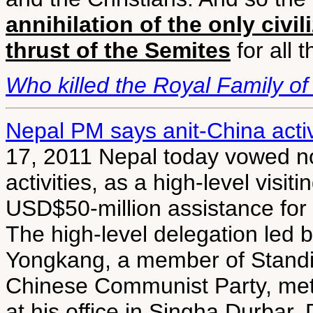
annihilation of the only civi
thrust of the Semites
for all 
Who killed the Royal Family o
Nepal PM says anit-China activ
17, 2011 Nepal today vowed not 
activities, as a high-level vis
USD$50-million assistance for 
The high-level delegation led 
Yongkang, a member of Standin
Chinese Communist Party, met
at his office in Singha Durbar.