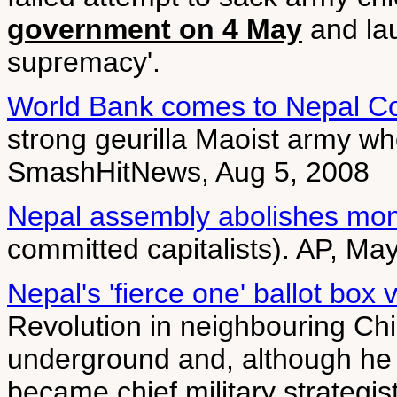
government on 4 May
and lau
supremacy'.
World Bank comes to Nepal Co
strong geurilla Maoist army w
SmashHitNews, Aug 5, 2008
Nepal assembly abolishes mo
committed capitalists). AP, Ma
Nepal's 'fierce one' ballot box v
Revolution in neighbouring Ch
underground and, although he 
became chief military strategis