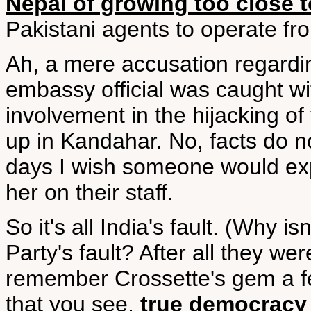
Nepal of growing too close 
Pakistani agents to operate from
Ah, a mere accusation regardin
embassy official was caught wi
involvement in the hijacking of 
up in Kandahar. No, facts do n
days I wish someone would ex
her on their staff.
So it's all India's fault. (Why 
Party's fault? After all they we
remember Crossette's gem a f
that you see,
true democracy i