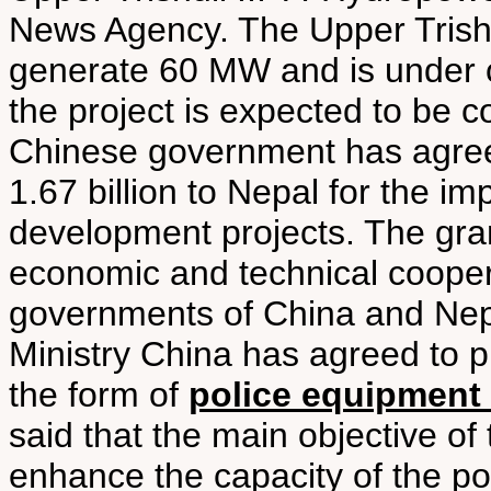
News Agency. The Upper Trishul
generate 60 MW and is under c
the project is expected to be c
Chinese government has agreed
1.67 billion to Nepal for the i
development projects. The gran
economic and technical coope
governments of China and Nepal
Ministry China has agreed to pr
the form of
police equipment 
said that the main objective of
enhance the capacity of the pol