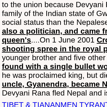
to the union because Devyani 
family of the Indian state of G
social status than the Nepalese
also a politician, and came f
queen's
....On 1 June 2001
Cr
shooting spree in the royal 
younger brother and five othe
found with a single bullet 
he was proclaimed king, but die
uncle, Gyanendra, became Ne
Devyani Rana fled Nepal and is
TIBET & TIANANMEN TYRAN