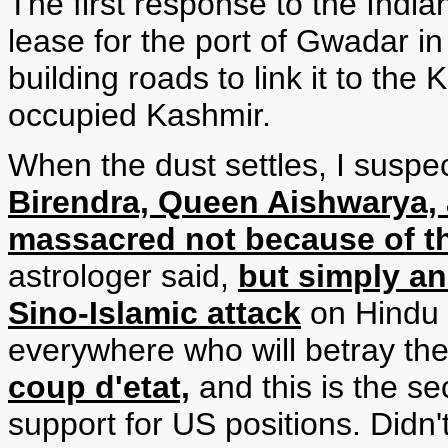
The first response to the Indi
lease for the port of Gwadar in 
building roads to link it to th
occupied Kashmir.
When the dust settles, I suspec
Birendra, Queen Aishwarya, 
massacred not because of the
astrologer said,
but simply an
Sino-Islamic attack
on Hindu c
everywhere who will betray th
coup d'etat,
and this is the s
support for US positions. Didn