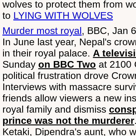
wolves to protect them from w
to
LYING WITH WOLVES
Murder most royal
, BBC, Jan 
In June last year, Nepal's cro
in their royal palace.
A televi
Sunday
on BBC Two
at 2100 
political frustration drove Cro
Interviews with massacre survi
friends allow viewers a new ins
royal family and dismiss
consp
prince was not the murderer
Ketaki, Dipendra's aunt, who w