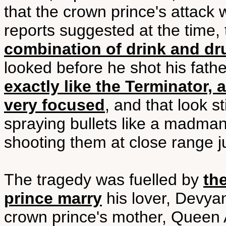
that the crown prince's attack
reports suggested at the time, 
combination of drink and dr
looked before he shot his fathe
exactly like the Terminator,
very focused
, and that look s
spraying bullets like a madman
shooting them at close range ju
The tragedy was fuelled by
the
prince marry
his lover, Devya
crown prince's mother, Queen 