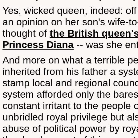
Yes, wicked queen, indeed: of
an opinion on her son's wife-t
thought of
the British queen'
Princess Diana
-- was she ent
And more on what a terrible p
inherited from his father a sys
stamp local and regional coun
system afforded only the bare
constant irritant to the people 
unbridled royal privilege but a
abuse of political power by roy