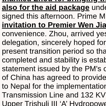
also for the aid package
unde
signed this afternoon. Prime M
invitation to Premier Wen Jia
convenience. Zhou, arrived ye
delegation, sincerely hoped for
present transition period so th
completed and stability is esta
statement issued by the PM's 
of China has agreed to provide 
to Nepal for the implementati
Transmission Line and 132 KV 
Upper Trishuli III ‘A’ Hydropow