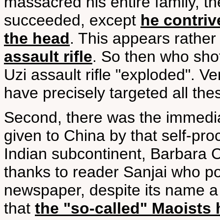
massacred his entire family, the
succeeded, except
he contriv
the head
. This appears rather 
assault rifle
. So then who shot
Uzi assault rifle "exploded". V
have precisely targeted all the
Second, there was the immediat
given to China by that self-pro
Indian subcontinent, Barbara 
thanks to reader Sanjai who po
newspaper, despite its name a 
that
the "so-called" Maoists 