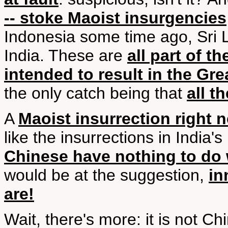
-- stoke Maoist insurgencies
Indonesia some time ago, Sri L
India. These are
all part of t
intended to result in the Gr
the only catch being that
all t
A
Maoist insurrection right 
like the insurrections in India
Chinese have nothing to do 
would be at the suggestion,
in
are!
Wait, there's more: it is not Chi