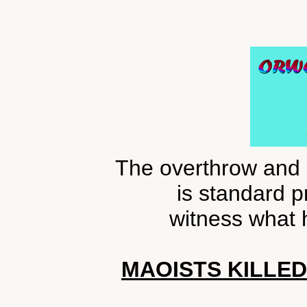
The overthrow and 
is standard p
witness what 
MAOISTS KILLED