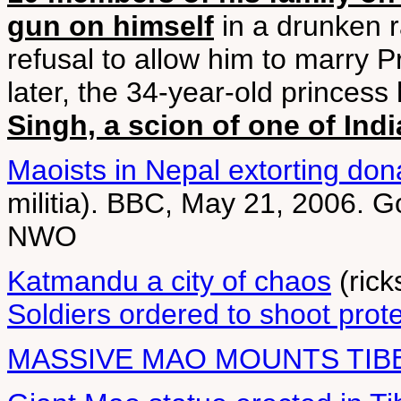
gun on himself
in a drunken r
refusal to allow him to marry 
later, the 34-year-old princes
Singh, a scion of one of Indi
Maoists in Nepal extorting don
militia). BBC, May 21, 2006. 
NWO
Katmandu a city of chaos
(rick
Soldiers ordered to shoot prot
MASSIVE MAO MOUNTS TIB