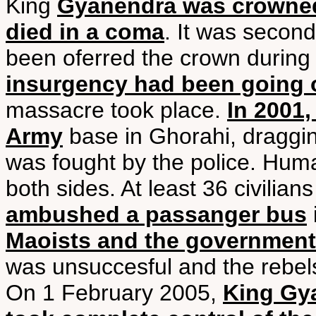
King
Gyanendra was crowned 
died in a coma
. It was secon
been oferred the crown durin
insurgency had been going o
massacre took place.
In 2001,
Army
base in Ghorahi, dragging
was fought by the police. Huma
both sides. At least 36 civilia
ambushed a passanger bus
Maoists and the government f
was unsuccesful and the rebel
On 1 February 2005,
King Gy