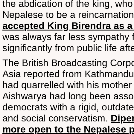
the abdication of the king, wh
Nepalese to be a reincarnation
accepted King Birendra as a
was always far less sympathy 
significantly from public life afte
The British Broadcasting Corpo
Asia reported from Kathmandu, 
had quarrelled with his mother
Aishwarya had long been assoc
democrats with a rigid, outda
and social conservatism.
Dipe
more open to the Nepalese 