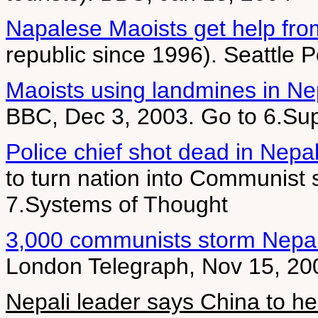
Napalese Maoists get help fro
republic since 1996). Seattle 
Maoists using landmines in Ne
BBC, Dec 3, 2003. Go to 6.Sup
Police chief shot dead in Nepa
to turn nation into Communist 
7.Systems of Thought
3,000 communists storm Nepa
London Telegraph, Nov 15, 20
Nepali leader says China to he