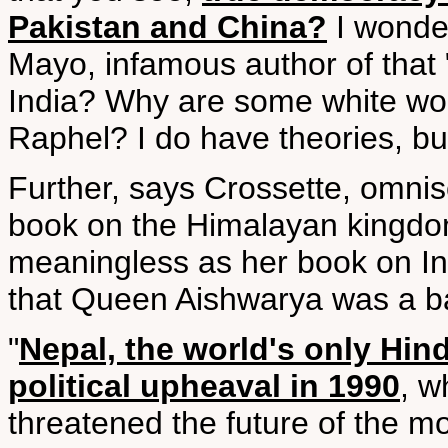
Pakistan and China?
I wonder
Mayo, infamous author of that "
India? Why are some white wom
Raphel? I do have theories, but
Further, says Crossette, omnisc
book on the Himalayan kingdom
meaningless as her book on Ind
that Queen Aishwarya was a b
"
Nepal, the world's only Hi
political upheaval in 1990
, 
threatened the future of the mo