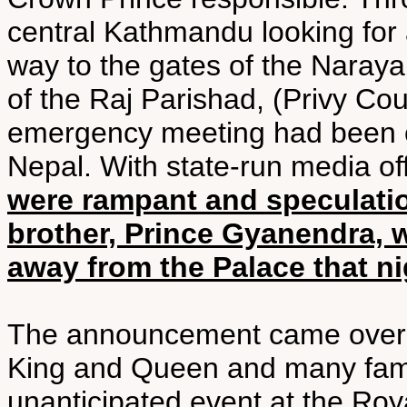
central Kathmandu looking for
way to the gates of the Naraya
of the Raj Parishad, (Privy Cou
emergency meeting had been c
Nepal. With state-run media off
were rampant and speculatio
brother, Prince Gyanendra, 
away from the Palace that ni
The announcement came over 
King and Queen and many fam
unanticipated event at the Roy