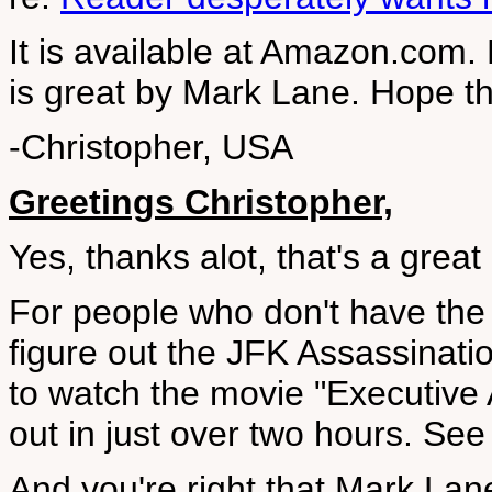
It is available at Amazon.com
is great by Mark Lane. Hope th
-Christopher, USA
Greetings Christopher,
Yes, thanks alot, that's a great
For people who don't have the 
figure out the JFK Assassinatio
to watch the movie "Executive 
out in just over two hours. Se
And you're right that Mark Lan