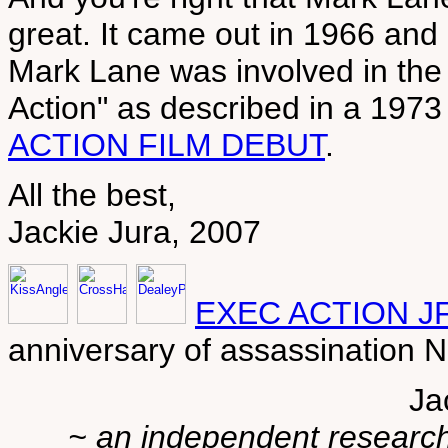
great. It came out in 1966 and i
Mark Lane was involved in the 
Action" as described in a 197
ACTION FILM DEBUT
.
All the best,
Jackie Jura, 2007
EXEC ACTION J
anniversary of assassination
Ja
~ an independent researche