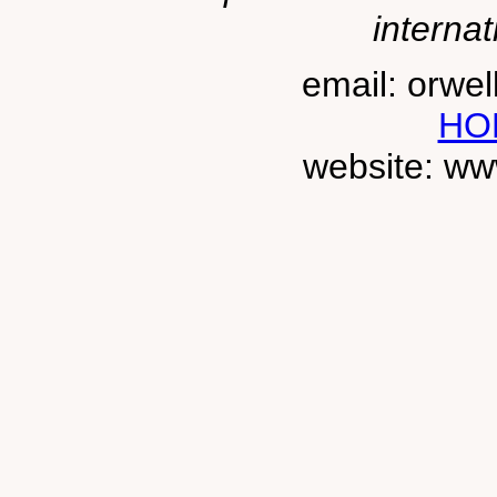
internat
email: orwe
HO
website: ww