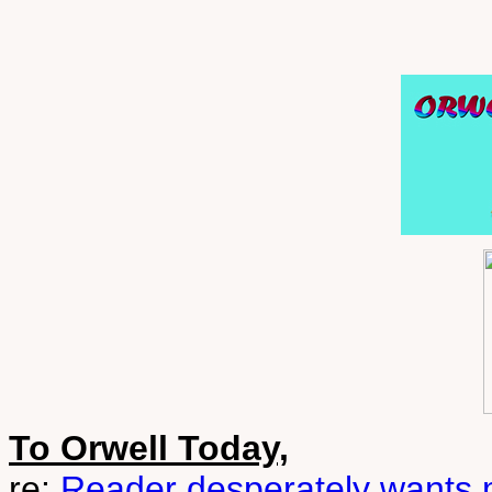
To Orwell Today,
re:
Reader desperately wants m