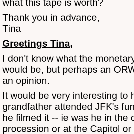
what this tape is worth?
Thank you in advance,
Tina
Greetings Tina,
I don't know what the monetary
would be, but perhaps an ORWE
an opinion.
It would be very interesting to
grandfather attended JFK's fu
he filmed it -- ie was he in th
procession or at the Capitol or