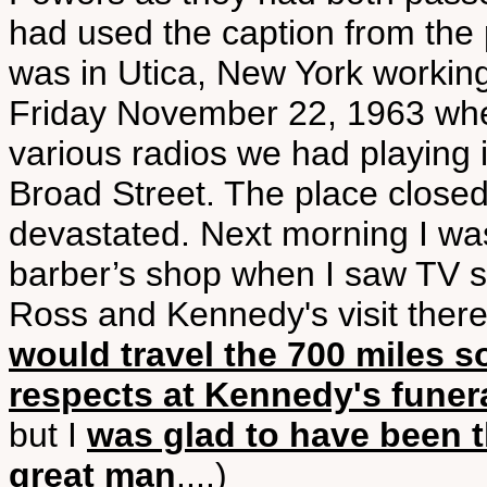
had used the caption from the pl
was in Utica, New York working
Friday November 22, 1963 whe
various radios we had playing
Broad Street. The place close
devastated. Next morning I was
barber’s shop when I saw TV sh
Ross and Kennedy's visit there.
would travel the 700 miles 
respects at Kennedy's funer
but I
was glad to have been t
great man
....)