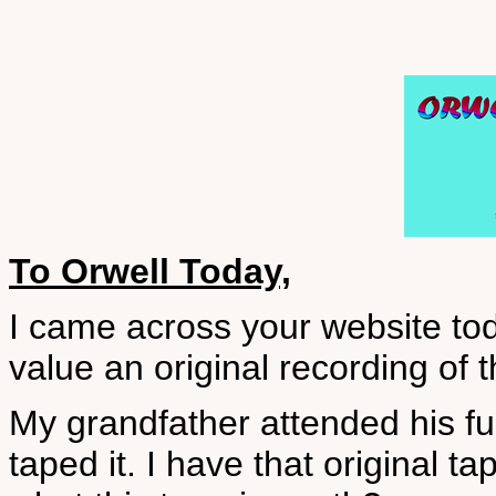
To Orwell Today,
I came across your website toda
value an original recording of 
My grandfather attended his f
taped it. I have that original tap