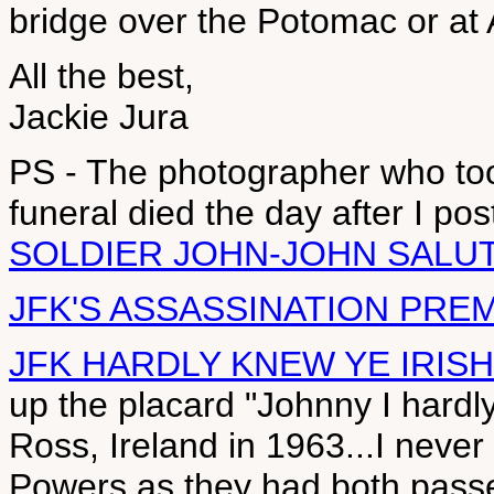
bridge over the Potomac or at
All the best,
Jackie Jura
PS - The photographer who to
funeral died the day after I p
SOLDIER JOHN-JOHN SALU
JFK'S ASSASSINATION PRE
JFK HARDLY KNEW YE IRISH
up the placard "Johnny I hardl
Ross, Ireland in 1963...I neve
Powers as they had both passe