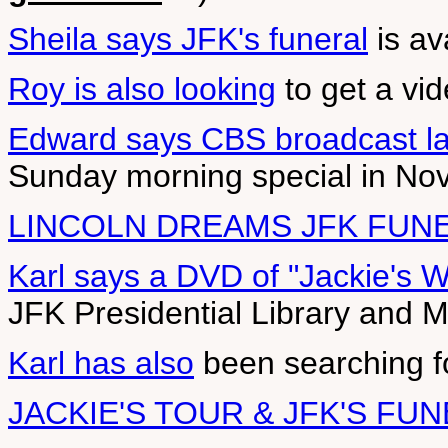
Sheila says JFK's funeral
is av
Roy is also looking
to get a vi
Edward says CBS broadcast la
Sunday morning special in N
LINCOLN DREAMS JFK FUN
Karl says a DVD of "Jackie's 
JFK Presidential Library and
Karl has also
been searching fo
JACKIE'S TOUR & JFK'S FU