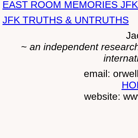
EAST ROOM MEMORIES JFK
JFK TRUTHS & UNTRUTHS
Ja
~ an independent researche
internat
email: orwe
HO
website: ww