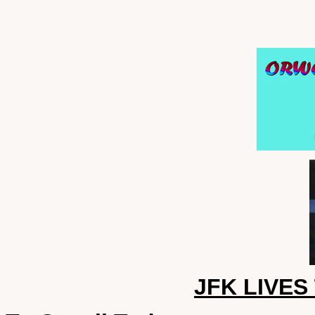
JFK LIVES