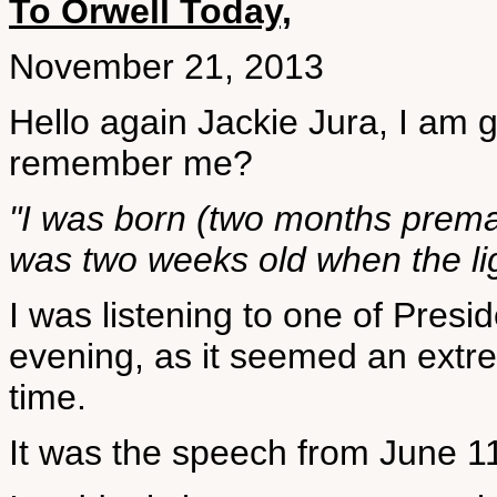
To Orwell Today,
November 21, 2013
Hello again Jackie Jura, I am g
remember me?
"I was born (two months prema
was two weeks old when the lig
I was listening to one of Presi
evening, as it seemed an extre
time.
It was the speech from June 11t