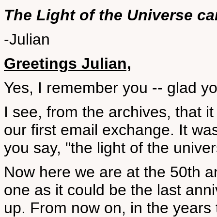
The Light of the Universe c
-Julian
Greetings Julian,
Yes, I remember you -- glad you'
I see, from the archives, that 
our first email exchange. It w
you say, "the light of the unive
Now here we are at the 50th an
one as it could be the last an
up. From now on, in the years 