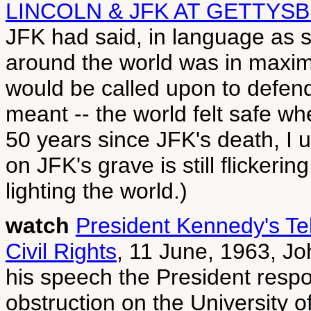
LINCOLN & JFK AT GETTYS
JFK had said, in language as st
around the world was in maxi
would be called upon to defend 
meant -- the world felt safe w
50 years since JFK's death, I 
on JFK's grave is still flickerin
lighting the world.)
watch
President Kennedy's Te
Civil Rights
, 11 June, 1963, J
his speech the President respo
obstruction on the University 