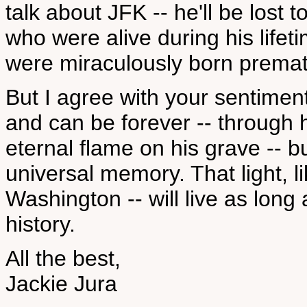
talk about JFK -- he'll be lost
who were alive during his life
were miraculously born premat
But I agree with your sentiment 
and can be forever -- through hi
eternal flame on his grave -- bu
universal memory. That light, li
Washington -- will live as lon
history.
All the best,
Jackie Jura