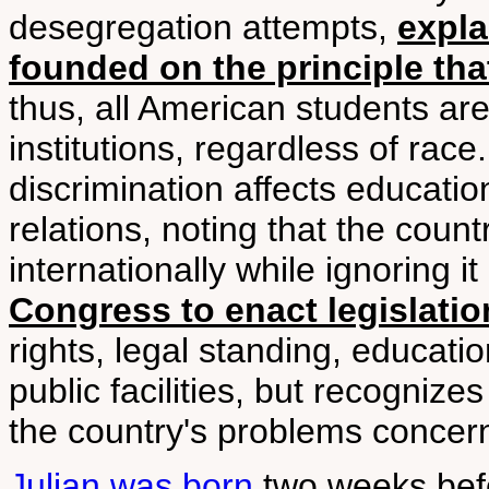
desegregation attempts,
expla
founded on the principle tha
thus, all American students are
institutions, regardless of rac
discrimination affects education
relations, noting that the cou
internationally while ignoring 
Congress to enact legislatio
rights, legal standing, educati
public facilities, but recognize
the country's problems concerni
Julian was born
two weeks befo