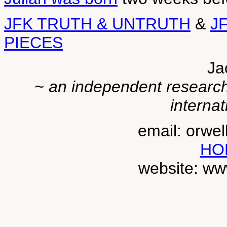
JFK TRUTH & UNTRUTH
&
J
PIECES
Ja
~ an independent researche
internat
email: orwe
HO
website: ww