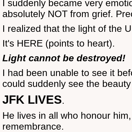
I suddenly became very emotion
absolutely NOT from grief. Prec
I realized that the light of th
It's HERE (points to heart).
Light cannot be destroyed!
I had been unable to see it bef
could suddenly see the beauty 
JFK LIVES
.
He lives in all who honour him,
remembrance.