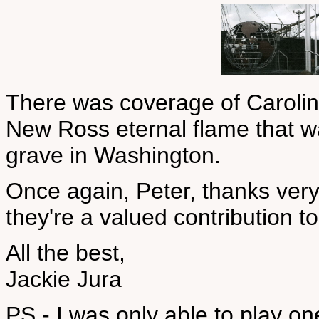
There was coverage of Caroline
New Ross eternal flame that wa
grave in Washington.
Once again, Peter, thanks ver
they're a valued contribution to
All the best,
Jackie Jura
PS - I was only able to play o