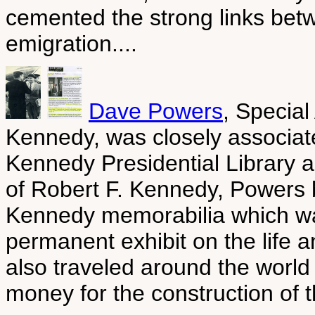
cemented the strong links bet
emigration....
Dave Powers
, Special
Kennedy, was closely associate
Kennedy Presidential Library 
of Robert F. Kennedy, Powers 
Kennedy memorabilia which was
permanent exhibit on the life 
also traveled around the world 
money for the construction of th