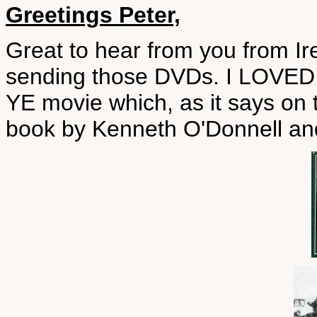
Greetings Peter,
Great to hear from you from Ir
sending those DVDs. I LOV
YE movie which, as it says on
book by Kenneth O'Donnell an