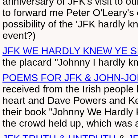
anniversary of JFK's visit to ou
to forward me Peter O'Leary's c
possibility of the 'JFK hardly k
event?)
JFK WE HARDLY KNEW YE S
the placard "Johnny I hardly k
POEMS FOR JFK & JOHN-J
received from the Irish people 
heart and Dave Powers and Ke
their book "Johnny We Hardly
the crowd held up, which was als