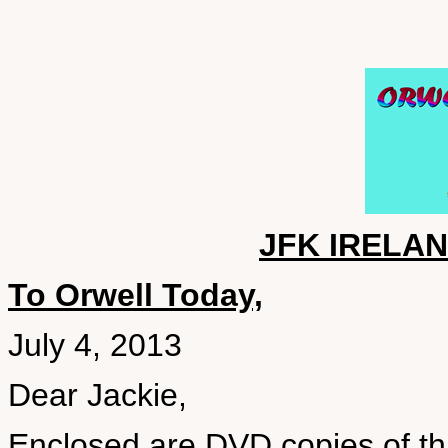
JFK IRELA
To Orwell Today,
July 4, 2013
Dear Jackie,
Enclosed are DVD copies of thr