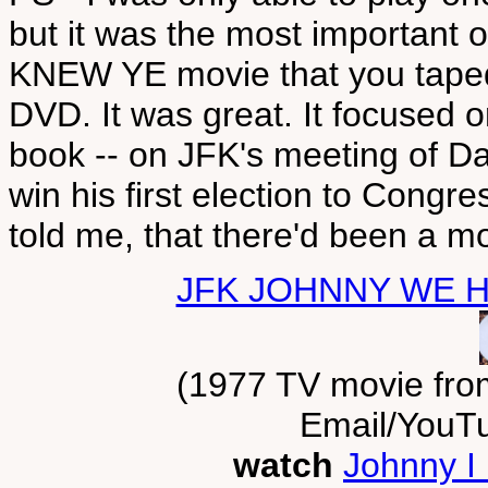
but it was the most importan
KNEW YE movie that you tape
DVD. It was great. It focused o
book -- on JFK's meeting of 
win his first election to Congre
told me, that there'd been a 
JFK JOHNNY WE 
(1977 TV movie fro
Email/YouT
watch
Johnny I