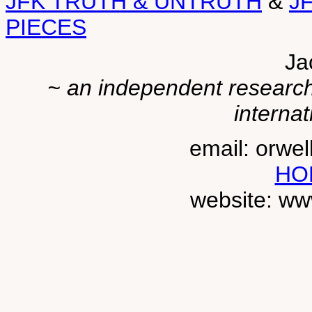
JFK TRUTH & UNTRUTH
&
J
PIECES
Ja
~ an independent researche
internat
email: orwe
HO
website: ww