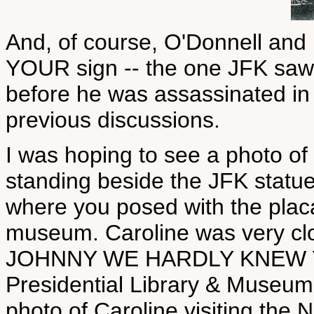
And, of course, O'Donnell and
YOUR sign -- the one JFK saw d
before he was assassinated in
previous discussions.
I was hoping to see a photo of
standing beside the JFK statu
where you posed with the placa
museum. Caroline was very clo
JOHNNY WE HARDLY KNEW YE a
Presidential Library & Museum.
photo of Caroline visiting th