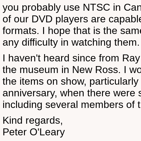
you probably use NTSC in Can
of our DVD players are capable
formats. I hope that is the sam
any difficulty in watching them.
I haven't heard since from Ray 
the museum in New Ross. I won
the items on show, particularly
anniversary, when there were 
including several members of 
Kind regards,
Peter O'Leary