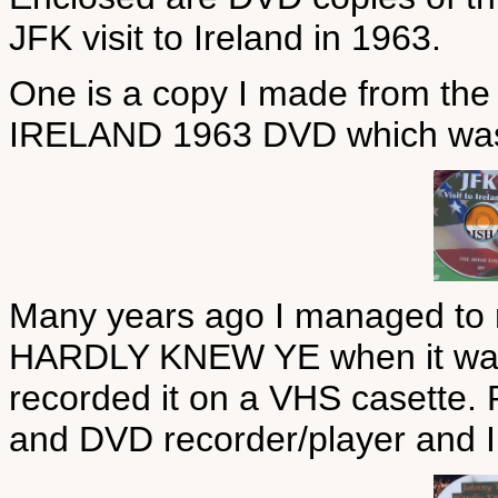
JFK visit to Ireland in 1963.
One is a copy I made from the
IRELAND 1963 DVD which was i
Many years ago I managed to
HARDLY KNEW YE when it was s
recorded it on a VHS casette. 
and DVD recorder/player and I