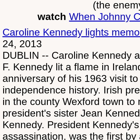
(the enemy
watch
When Johnny 
Caroline Kennedy lights memori
24, 2013
DUBLIN -- Caroline Kennedy an
F. Kennedy lit a flame in Irela
anniversary of his 1963 visit to
independence history. Irish p
in the county Wexford town to 
president's sister Jean Kenne
Kennedy. President Kennedy's vi
assassination, was the first by