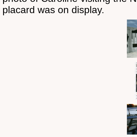
placard was on display.