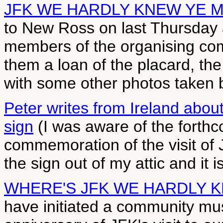
JFK WE HARDLY KNEW YE 
to New Ross on last Thursday
members of the organising co
them a loan of the placard, the
with some other photos taken by
Peter writes from Ireland a
sign
(I was aware of the forth
commemoration of the visit of 
the sign out of my attic and it i
WHERE'S JFK WE HARDLY 
have initiated a community mu