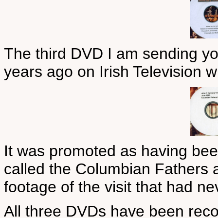
The third DVD I am sending you
years ago on Irish Television 
It was promoted as having bee
called the Columbian Fathers 
footage of the visit that had n
All three DVDs have been recor