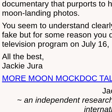
documentary that purports to 
moon-landing photos.
You seem to understand clearly
fake but for some reason you d
television program on July 16, 
All the best,
Jackie Jura
MORE MOON MOCKDOC TALK 
Ja
~ an independent researche
internat