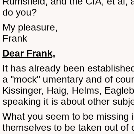
Rumsfield, and the CIA, et al, 
do you?
My pleasure,
Frank
Dear Frank,
It has already been establis
a "mock" umentary and of cour
Kissinger, Haig, Helms, Eagleb
speaking it is about other subj
What you seem to be missing 
themselves to be taken out of 