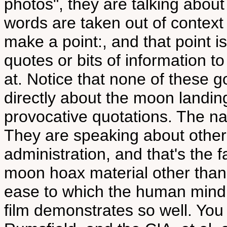
photos", they are talking about
words are taken out of context
make a point:, and that point 
quotes or bits of information t
at. Notice that none of these 
directly about the moon landin
provocative quotations. The narr
They are speaking about other
administration, and that's the f
moon hoax material other than t
ease to which the human mind i
film demonstrates so well. You 