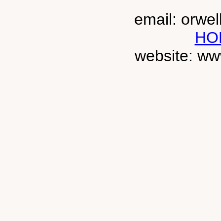
email: orwe
HO
website: ww