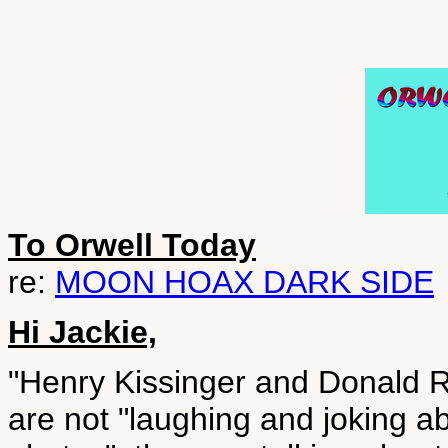
To Orwell Today
re:
MOON HOAX DARK SIDE
Hi Jackie,
"Henry Kissinger and Donald R
are not "laughing and joking a