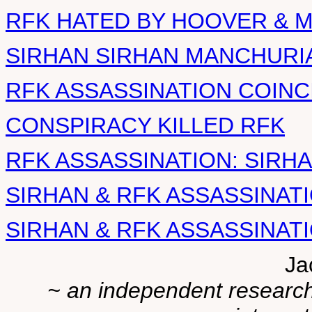
RFK HATED BY HOOVER & M
SIRHAN SIRHAN MANCHURI
RFK ASSASSINATION COIN
CONSPIRACY KILLED RFK
RFK ASSASSINATION: SIRHA
SIRHAN & RFK ASSASSINATI
SIRHAN & RFK ASSASSINATIO
Ja
~ an independent researche