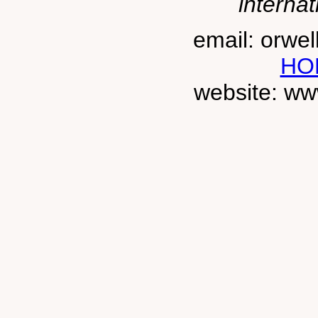
internat
email: orwe
HO
website: ww