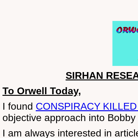
SIRHAN RESE
To Orwell Today,
I found
CONSPIRACY KILLED
objective approach into Bobby
I am always interested in artic