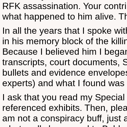
RFK assassination. Your cont
what happened to him alive. T
In all the years that I spoke w
in his memory block of the kil
Because I believed him I began
transcripts, court documents, 
bullets and evidence envelopes
experts) and what I found was 
I ask that you read my Special 
referenced exhibits. Then, ple
am not a conspiracy buff, jus