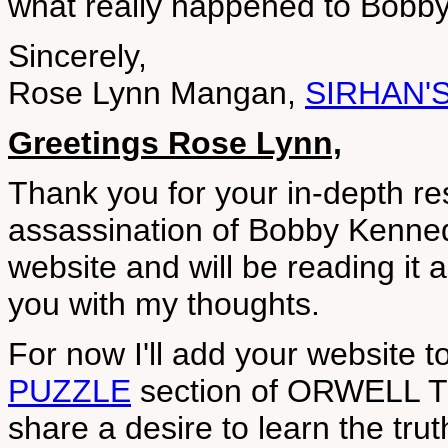
what really happened to Bobb
Sincerely,
Rose Lynn Mangan,
SIRHAN'
Greetings Rose Lynn,
Thank you for your in-depth re
assassination of Bobby Kennedy
website and will be reading it a
you with my thoughts.
For now I'll add your website t
PUZZLE
section of ORWELL TO
share a desire to learn the tr