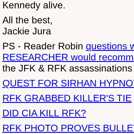
Kennedy alive.
All the best,
Jackie Jura
PS - Reader Robin
questions 
RESEARCHER would recomme
the JFK & RFK assassinations
QUEST FOR SIRHAN HYPNO
RFK GRABBED KILLER'S TIE
DID CIA KILL RFK?
RFK PHOTO PROVES BULLE