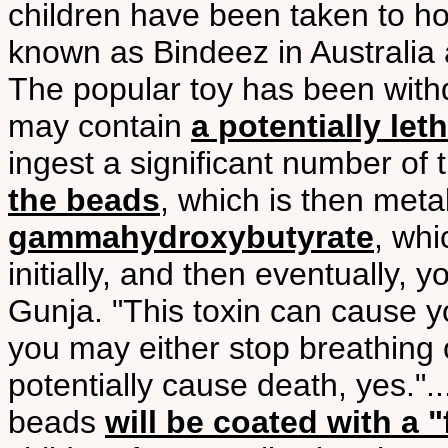
children have been taken to ho
known as Bindeez in Australia 
The popular toy has been with
may contain
a potentially let
ingest a significant number of
the beads
, which is then meta
gammahydroxybutyrate
, wh
initially, and then eventually,
Gunja. "This toxin can cause 
you may either stop breathing 
potentially cause death, yes.".
beads
will be coated with a "