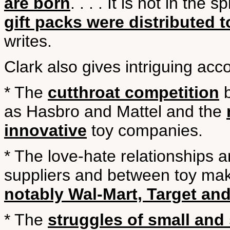
are born
. . . . It is not in the 
gift packs were distributed 
writes.
Clark also gives intriguing acco
* The
cutthroat competition
b
as Hasbro and Mattel and the
innovative
toy companies.
* The love-hate relationships 
suppliers and between toy make
notably Wal-Mart, Target an
* The
struggles of small and