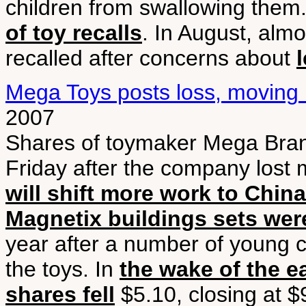
children from swallowing them.
of toy recalls
. In August, alm
recalled after concerns about
Mega Toys posts loss, moving
2007
Shares of toymaker Mega Brands
Friday after the company lost 
will shift more work to China
Magnetix buildings sets were
year after a number of young c
the toys. In
the wake of the e
shares fell
$5.10, closing at $9