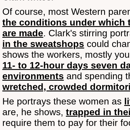
Of course, most Western paren
the conditions under which t
are made
. Clark's stirring port
in the sweatshops
could chan
shows the workers, mostly y
11- to 12-hour days seven d
environments
and spending th
wretched, crowded dormitori
He portrays these women as
l
are, he shows,
trapped in the
require them to pay for their f