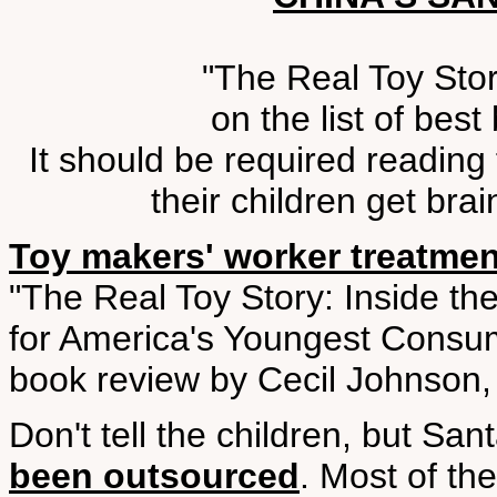
"The Real Toy Story
on the list of bes
It should be required reading
their children get bra
Toy makers' worker treatme
"The Real Toy Story: Inside the
for America's Youngest Consum
book review by Cecil Johnson,
Don't tell the children, but San
been outsourced
. Most of th