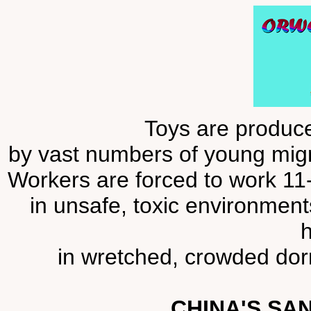
Toys are produce
by vast numbers of young migra
Workers are forced to work 11
in unsafe, toxic environmen
h
in wretched, crowded dorm
CHINA'S SA