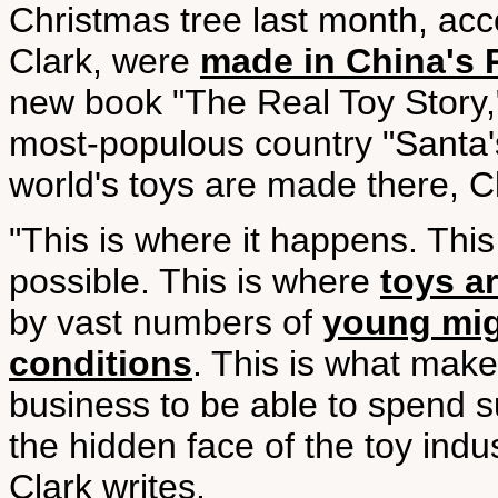
Christmas tree last month, acco
Clark, were
made in China's P
new book "The Real Toy Story," 
most-populous country "Santa'
world's toys are made there, Cl
"This is where it happens. This
possible. This is where
toys a
by vast numbers of
young mig
conditions
. This is what make
business to be able to spend 
the hidden face of the toy indus
Clark writes.