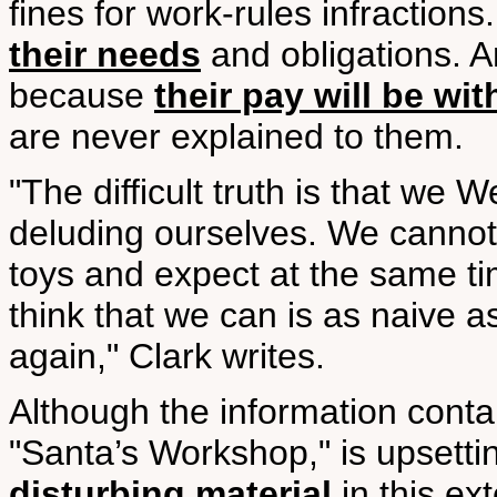
fines for work-rules infraction
their needs
and obligations. 
because
their pay will be wit
are never explained to them.
"The difficult truth is that w
deluding ourselves. We canno
toys and expect at the same ti
think that we can is as naive a
again," Clark writes.
Although the information contai
"Santa’s Workshop," is upsetting
disturbing material
in this ex