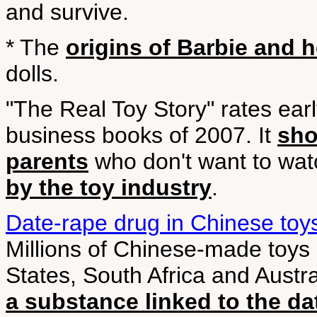
and survive.
* The
origins of Barbie and 
dolls.
"The Real Toy Story" rates early
business books of 2007. It
sho
parents
who don't want to watc
by the toy industry
.
Date-rape drug in Chinese toy
Millions of Chinese-made toys 
States, South Africa and Austra
a substance linked to the d