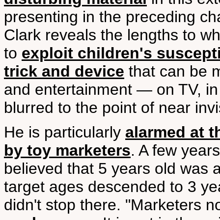
presenting in the preceding ch
Clark reveals the lengths to w
to
exploit children's suscepti
trick and device
that can be m
and entertainment — on TV, in
blurred to the point of near invis
He is particularly
alarmed at t
by toy marketers
. A few years
believed that 5 years old was 
target ages descended to 3 ye
didn't stop there. "Marketers 