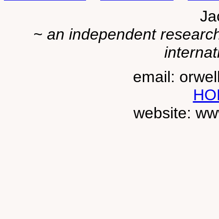
Ja
~ an independent researche
internat
email: orwe
HO
website: ww