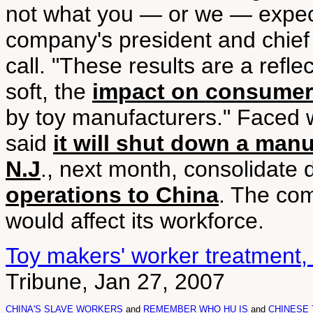
not what you — or we — expect
company's president and chief 
call. "These results are a refle
soft, the
impact on consumer
by toy manufacturers." Faced 
said
it will shut down a man
N.J
., next month, consolidate d
operations to China
. The co
would affect its workforce.
Toy makers' worker treatment
Tribune, Jan 27, 2007
CHINA'S SLAVE WORKERS
and
REMEMBER WHO HU IS
and
CHINESE