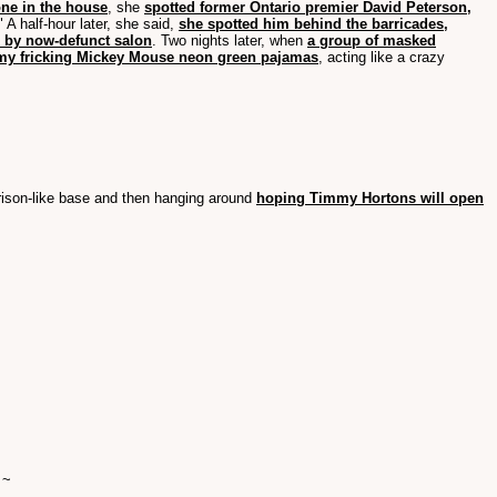
one in the house
, she
spotted former Ontario premier David Peterson,
" A half-hour later, she said,
she spotted him behind the barricades,
er by now-defunct salon
. Two nights later, when
a group of masked
my fricking Mickey Mouse neon green pajamas
, acting like a crazy
 prison-like base and then hanging around
hoping Timmy Hortons will open
 ~