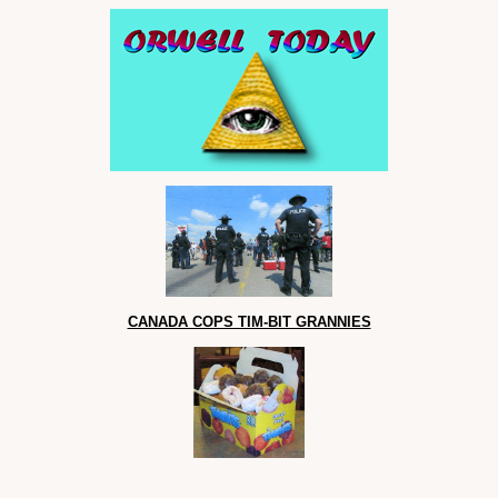
CANADA COPS TIM-BIT GRANNIES