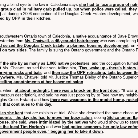
ing a blind eye to the law in Caledonia says
she had to face a group of nati
 group clad in military garb pulled up
, but
when police were called, the
d
all during a 2006 occupation of the Douglas Creek Estates development, whic
led by OPP in their kitchen
.
ll southwestern Ontario town of Caledonia, a native acquaintance of Dave Bro
yesterday from
Ms. Chatwell, a 46-year-old hairdresser
who was completing her
d seized the Douglas Creek Estate, a planned housing development
, on 
 on two sides
. The family is suing the Ontario government and the Ontario P
 the site by as many as 1,000 native protesters
, and the occupation turne
at Ms. Chatwell roused their son, telling him, "
Dax, wake up - there's history
arrying rocks and bats
, and
then saw the OPP retreating, tails between th
rywhere
, Ms. Chatwell told Mr. Justice Thomas Bielby of the Ontario Superio
elling appointments at her basement salon
.
on, when,
at about midnight, there was a knock on the front door
. "It was
a
espun description), and said he was just popping by to "see how my neighb
uglas Creek Estate) and how
there was weapons in the model home, rocket
al that continues to this day
.
ries she kept
that are exhibits at trial. While she described the same chaos 
points - the day she had to move her busy salon
; seeing
Stelco union fl
house
, she said,
were intimidated by the natives
who would show up to stare 
 the local Tim Horton's
and who
had police scanners, her only law enfo
government people even," begging her to take it down
.