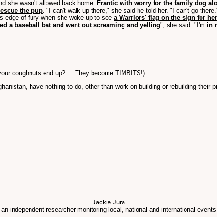
d she wasn't allowed back home.
Frantic with worry for the family dog al
rescue the pup
. "I can't walk up there," she said he told her. "I can't go there.
or's edge of fury when she woke up to see
a Warriors' flag on the sign for h
bed a baseball bat and went out screaming and yelling
", she said. "I'm
in 
f your doughnuts end up?.... They become TIMBITS!)
fghanistan, have nothing to do, other than work on building or rebuilding their
Jackie Jura
 an independent researcher monitoring local, national and international events