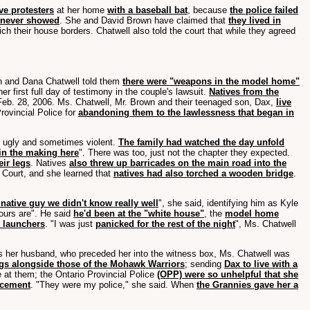
ve protesters
at her home
with a baseball bat
, because
the police failed
y never showed
. She and David Brown have claimed that
they lived in
h their house borders. Chatwell also told the court that while they agreed
wn and Dana Chatwell told them
there were "weapons in the model home"
 first full day of testimony in the couple's lawsuit.
Natives from the
Feb. 28, 2006. Ms. Chatwell, Mr. Brown and their teenaged son, Dax,
live
rovincial Police for
abandoning them to the lawlessness that began in
d ugly and sometimes violent.
The family had watched the day unfold
 in the making here
". There was too, just not the chapter they expected.
eir legs
. Natives
also threw up barricades on the main road into the
r Court, and she learned that
natives had also torched a wooden bridge
.
 native guy we didn't know really well
", she said, identifying him as Kyle
ours are". He said
he'd been at the "white house"
, the
model home
 launchers
. "I was just
panicked for the rest of the night
", Ms. Chatwell
as her husband, who preceded her into the witness box, Ms. Chatwell was
ags alongside those of the Mohawk Warriors
; sending
Dax to live with a
at them; the Ontario Provincial Police
(OPP) were so unhelpful that she
rcement
. "They were my police," she said. When
the Grannies gave her a