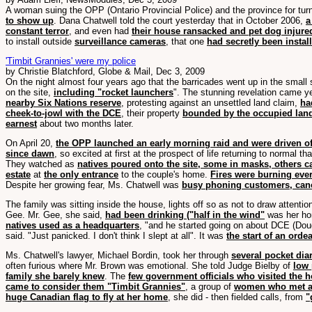
A woman suing the OPP (Ontario Provincial Police) and the province for turn
to show up
. Dana Chatwell told the court yesterday that in October 2006,
a
constant terror
, and even had
their house ransacked and pet dog injure
to install outside
surveillance cameras
, that one
had secretly been instal
'Timbit Grannies' were my police
by Christie Blatchford, Globe & Mail, Dec 3, 2009
On the night almost four years ago that the barricades went up in the sma
on the site,
including "rocket launchers
". The stunning revelation came 
nearby Six Nations reserve
, protesting against an unsettled land claim,
ha
cheek-to-jowl with the DCE
, their property
bounded by the occupied land
earnest
about two months later.
On April 20,
the OPP launched an early morning raid and were driven off
since dawn
, so excited at first at the prospect of life returning to normal th
They watched as
natives poured onto the site, some in masks, others c
estate
at
the only entrance
to the couple's home.
Fires were burning eve
Despite her growing fear, Ms. Chatwell was
busy phoning customers, canc
The family was sitting inside the house, lights off so as not to draw attenti
Gee. Mr. Gee, she said,
had been drinking ("half in the wind"
was her hom
natives used as a headquarters
, "and he started going on about DCE (Do
said. "Just panicked. I don't think I slept at all". It was
the start of an orde
Ms. Chatwell's lawyer, Michael Bordin, took her through
several pocket dia
often furious where Mr. Brown was emotional. She told Judge Bielby of
low 
family she barely knew
. The
few government officials who visited the 
came to consider them "Timbit Grannies"
, a group of
women who met at
huge Canadian flag to fly at her home
, she did - then fielded calls, from
"