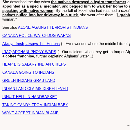
She described the day when
the natives destroyed a hydro transformer
an
appointed as a special mediator
, and
begged him to walk her home to 
speaking with native women
. By the fall of 2006, she had reached a raz
natives pulled into her driveway in a truck
, she went after them. "
I grab
woman."
See also
ALONE AGAINST TERRORIST INDIANS
CANADA POLICE WATCHDOG WARNS
Always fresh, always Tim Hortons
(...Ever wonder where the middle bits o
IRAQ AFGHANI PHONY WARS
(...Our soldiers, when they get to Iraq or A
a coffee franchise
, further depleting Afghans' water...)
HEAP BIG SALARY INDIAN CHIEFS
CANADA GOING TO INDIANS
GREEN INDIANS GRAB LAND
INDIAN LAND CLAIMS DISBELIEVED
INNUIT HELL IN HANDBASKET
TAKING CANDY FROM INDIAN BABY
WON'T ACCEPT INDIAN BLAME
~