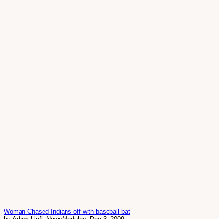
Woman Chased Indians off with baseball bat
by Adam Liefl, NewsModules, Dec 3, 2009