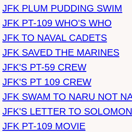
JFK PLUM PUDDING SWIM
JFK PT-109 WHO'S WHO
JFK TO NAVAL CADETS
JFK SAVED THE MARINES
JFK'S PT-59 CREW
JFK'S PT 109 CREW
JFK SWAM TO NARU NOT N
JFK'S LETTER TO SOLOMO
JFK PT-109 MOVIE