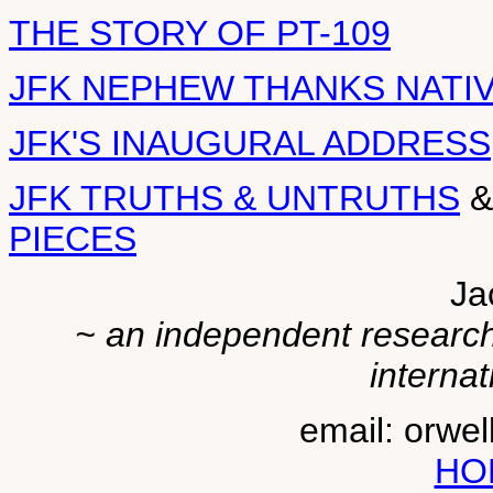
THE STORY OF PT-109
JFK NEPHEW THANKS NATI
JFK'S INAUGURAL ADDRESS
JFK TRUTHS & UNTRUTHS
PIECES
Ja
~ an independent researche
internat
email: orwe
HO