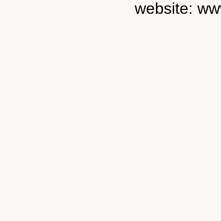
website: ww