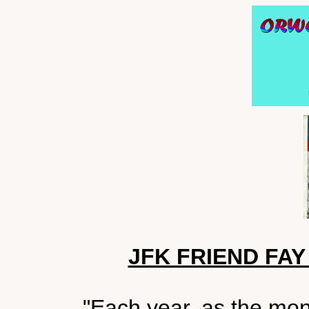
JFK FRIEND FA
"Each year, as the mo