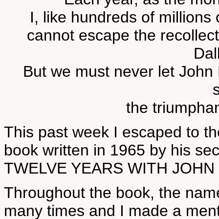
I, like hundreds of millions
cannot escape the recollect
Dal
But we must never let John 
the triumphant
This past week I escaped to th
book written in 1965 by his sec
TWELVE YEARS WITH JOHN 
Throughout the book, the name
many times and I made a mental