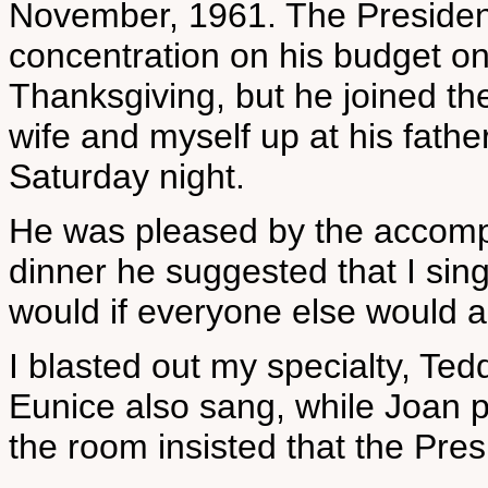
November, 1961. The Presiden
concentration on his budget on
Thanksgiving, but he joined th
wife and myself up at his fathe
Saturday night.
He was pleased by the accompl
dinner he suggested that I sing
would if everyone else would a
I blasted out my specialty, Te
Eunice also sang, while Joan 
the room insisted that the Pres