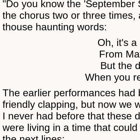
"Do you know the 'September 
the chorus two or three times,
thouse haunting words:
Oh, it's a
From Ma
But the 
When you re
The earlier performances had 
friendly clapping, but now we we
I never had before that these 
were living in a time that cou
the next lines: