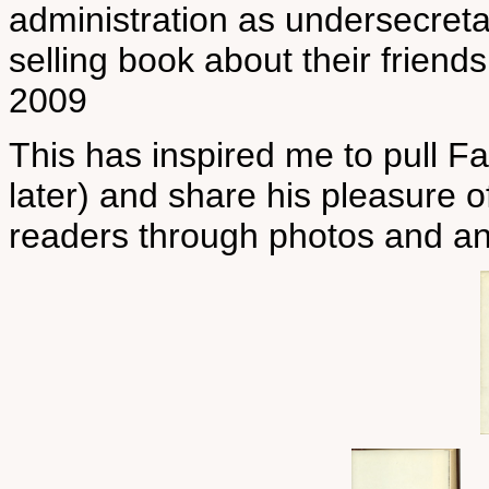
administration as undersecreta
selling book about their frien
2009
This has inspired me to pull F
later) and share his pleasure 
readers through photos and an