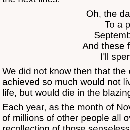
Oh, the d
To a p
Septemb
And these 
I'll spe
We did not know then that the
achieved so much would not li
life, but would die in the blaz
Each year, as the month of No
of millions of other people all
recollection of those senseless