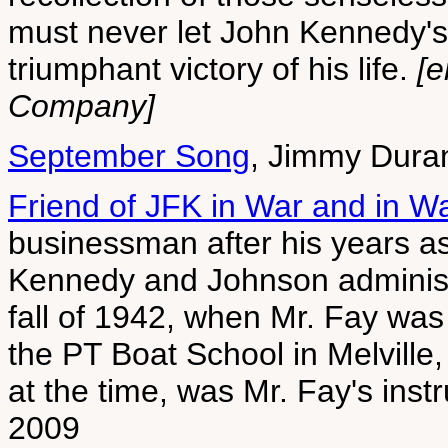
must never let John Kennedy's
triumphant victory of his life.
[e
Company]
September Song
, Jimmy Dura
Friend of JFK in War and in W
businessman after his years a
Kennedy and Johnson administr
fall of 1942, when Mr. Fay wa
the PT Boat School in Melville, 
at the time, was Mr. Fay's inst
2009