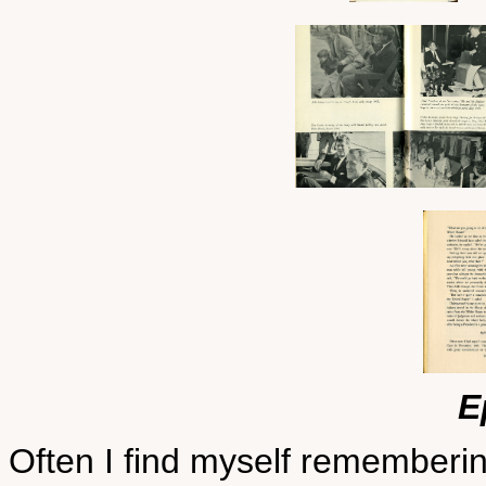
E
Often I find myself rememberi