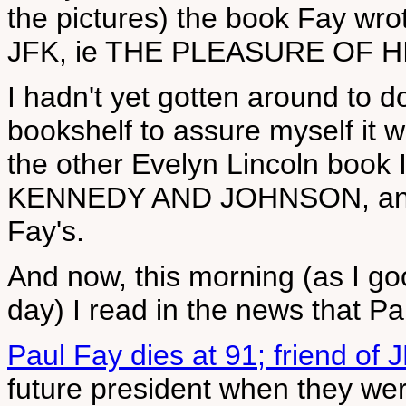
the pictures) the book Fay wrot
JFK, ie THE PLEASURE OF 
I hadn't yet gotten around to d
bookshelf to assure myself it 
the other Evelyn Lincoln book I'
KENNEDY AND JOHNSON, and I 
Fay's.
And now, this morning (as I goo
day) I read in the news that P
Paul Fay dies at 91; friend of J
future president when they wer