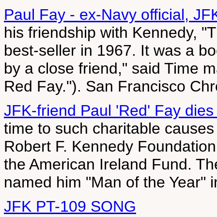
Paul Fay - ex-Navy official, JFK
his friendship with Kennedy, 
best-seller in 1967. It was a b
by a close friend," said Time 
Red Fay."). San Francisco Chr
JFK-friend Paul 'Red' Fay die
time to such charitable causes
Robert F. Kennedy Foundation,
the American Ireland Fund. Th
named him "Man of the Year" 
JFK PT-109 SONG