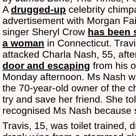
A
drugged-up
celebrity chimp
advertisement with Morgan Fai
singer Sheryl Crow
has been s
a woman
in Connecticut. Trav
attacked Charla Nash, 55, aft
door and escaping
from his 
Monday afternoon. Ms Nash was 
the 70-year-old owner of the 
try and save her friend. She to
recognised Ms Nash because s
Travis, 15, was toilet trained, 