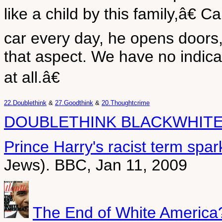
like a child by this family,â€ 
car every day, he opens doors
that aspect. We have no indica
at all.â€
22.Doublethink
&
27.Goodthink
&
20.Thoughtcrime
DOUBLETHINK BLACKWHITE
Prince Harry's racist term spa
Jews). BBC, Jan 11, 2009
The End of White America