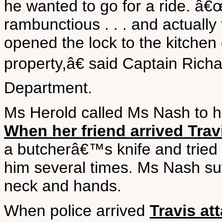
he wanted to go for a ride. â€
rambunctious . . . and actually
opened the lock to the kitchen 
property,â€ said Captain Rich
Department.
Ms Herold called Ms Nash to he
When her friend arrived Trav
a butcherâ€™s knife and tried t
him several times. Ms Nash suf
neck and hands.
When police arrived
Travis att