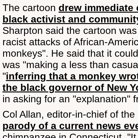
The cartoon
drew immediate c
black activist and communit
Sharpton said the cartoon was "
racist attacks of African-Ame
monkeys". He said that it coul
was "making a less than casual
"
inferring that a monkey wrote
the black governor of New Yo
in asking for an "explanation"
Col Allan, editor-in-chief of th
parody of a current news ev
chimpanzee in Connecticut. "I