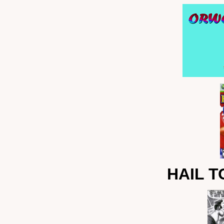
HAIL T