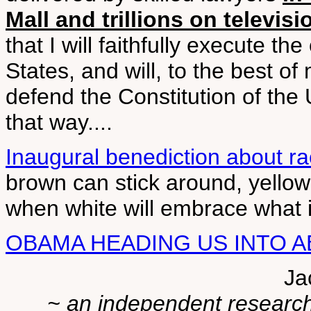
Mall and trillions on televisi
that I will faithfully execute th
States, and will, to the best of
defend the Constitution of the U
that way....
Inaugural benediction about ra
brown can stick around, yellow
when white will embrace what i
OBAMA HEADING US INTO 
Ja
~ an independent researche