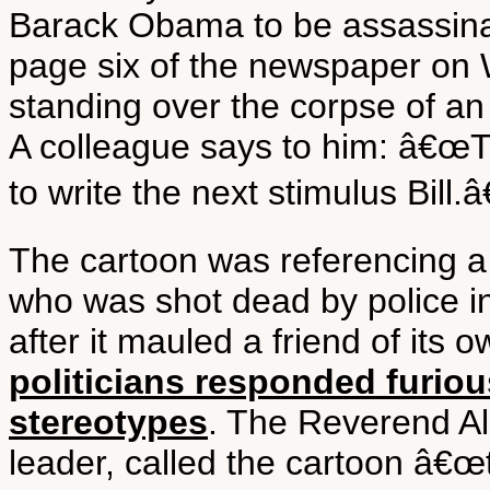
Barack Obama to be assassina
page six of the newspaper on
standing over the corpse of an
A colleague says to him: â€œ
to write the next stimulus Bill.â€
The cartoon was referencing a
who was shot dead by police i
after it mauled a friend of its 
politicians responded furiou
stereotypes
. The Reverend Al 
leader, called the cartoon â€œt