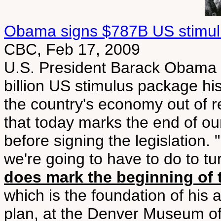
Obama signs $787B US stimulu
CBC, Feb 17, 2009
U.S. President Barack Obama 
billion US stimulus package his 
the country's economy out of re
that today marks the end of o
before signing the legislation. 
we're going to have to do to 
does mark the beginning of 
which is the foundation of his
plan, at the Denver Museum of