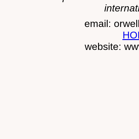
internat
email: orwe
HO
website: ww