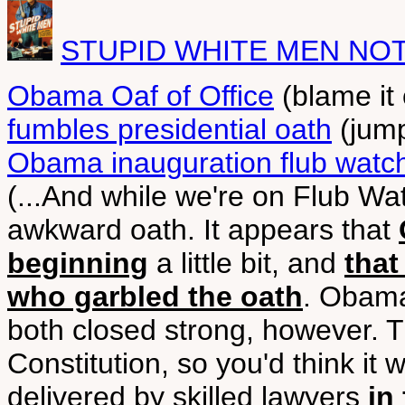
STUPID WHITE MEN NO
Obama Oaf of Office
(blame it
fumbles presidential oath
(jump
Obama inauguration flub watc
(...And while we're on Flub Wa
awkward oath. It appears that
beginning
a little bit, and
that
who garbled the oath
. Obama 
both closed strong, however. Th
Constitution, so you'd think it 
delivered by skilled lawyers
in