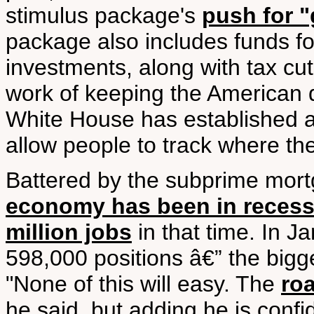
stimulus package's
push for "
package also includes funds fo
investments, along with tax cu
work of keeping the American 
White House has established a 
allow people to track where th
Battered by the subprime mort
economy has been in recess
million jobs
in that time. In J
598,000 positions â€” the big
"None of this will easy. The
roa
he said, but adding he is confi