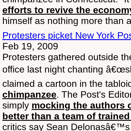
efforts to revive the econom
himself as nothing more than a 
Protesters picket New York Po
Feb 19, 2009
Protesters gathered outside 
office last night chanting â€œs
claimed a cartoon in the tablo
chimpanzee
. The Post's Edito
simply
mocking the authors of
better than a team of train
critics say Sean Delonasâ€™s 