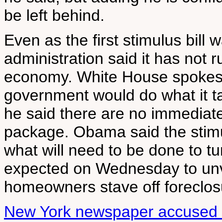
be left behind.
Even as the first stimulus bil
administration said it has not 
economy. White House spokes
government would do what it t
he said there are no immediate
package. Obama said the stimul
what will need to be done to t
expected on Wednesday to unve
homeowners stave off foreclos
New York newspaper accused 