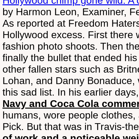
Hollywood chimp gone wild: A c
by Harmon Leon, Examiner, F
As reported at Freedom Haters, 
Hollywood excess. First there
fashion photo shoots. Then the
finally the bullet that ended his
other fallen stars such as Bri
Lohan, and Danny Bonaduce, w
this sad list. In his earlier days
Navy and Coca Cola commer
humans, wore people clothes, 
Pick. But that was in Travis-th
of work and a noticeable we