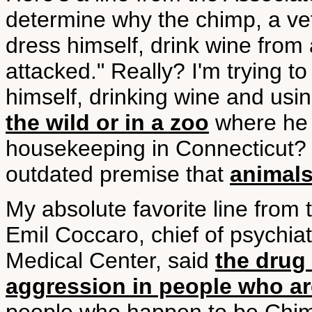
determine why the chimp, a v
dress himself, drink wine from 
attacked." Really? I'm trying t
himself, drinking wine and using
the wild or in a zoo
where he b
housekeeping in Connecticut? O
outdated premise that
animals
My absolute favorite line from 
Emil Coccaro, chief of psychiat
Medical Center, said
the drug 
aggression in people who ar