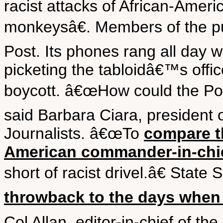
racist attacks of African-Ame
monkeysâ€. Members of the pub
Post. Its phones rang all day w
picketing the tabloidâ€™s off
boycott. â€œHow could the Post
said Barbara Ciara, president o
Journalists. â€œTo
compare th
American commander-in-chie
short of racist drivel.â€ State
throwback to the days when
Col Allan, editor-in-chief of 