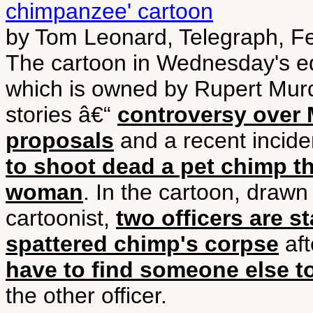
chimpanzee' cartoon
by Tom Leonard, Telegraph, F
The cartoon in Wednesday's edi
which is owned by Rupert Mur
stories â€“
controversy over
proposals
and a recent incide
to shoot dead a pet chimp t
woman
. In the cartoon, draw
cartoonist,
two officers are s
spattered chimp's corpse
aft
have to find someone else to 
the other officer.