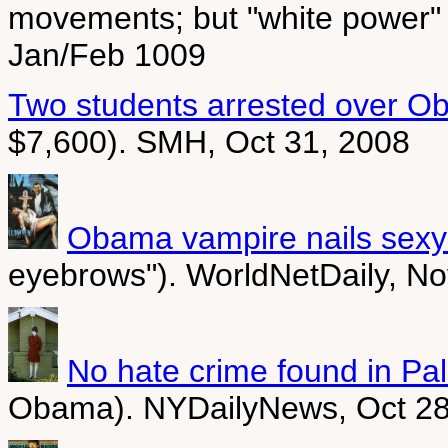
movements; but "white power" 
Jan/Feb 1009
Two students arrested over Ob
$7,600). SMH, Oct 31, 2008
Obama vampire nails sexy
eyebrows"). WorldNetDaily, No
No hate crime found in Pali
Obama). NYDailyNews, Oct 28