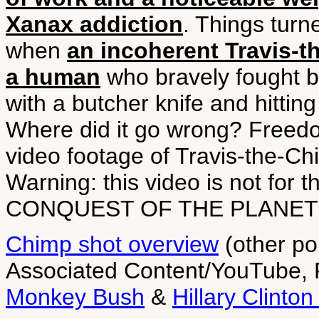
Xanax addiction
. Things turn
when
an incoherent Travis-th
a human
who bravely fought ba
with a butcher knife and hittin
Where did it go wrong? Freedo
video footage of Travis-the-Ch
Warning: this video is not for
CONQUEST OF THE PLANET 
Chimp shot overview
(other po
Associated Content/YouTube,
Monkey Bush
&
Hillary Clinto