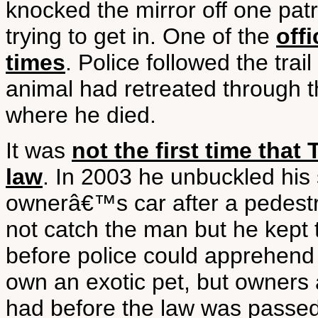
knocked the mirror off one pat
trying to get in. One of the
off
times
. Police followed the trai
animal had retreated through th
where he died.
It was
not the first time that
law
. In 2003 he unbuckled his 
ownerâ€™s car after a pedestr
not catch the man but he kept tr
before police could apprehend hi
own an exotic pet, but owners 
had before the law was pass