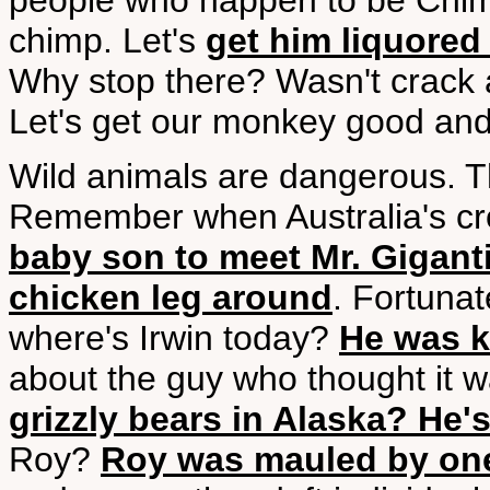
people who happen to be Chimpa
chimp. Let's
get him liquored
Why stop there? Wasn't crack 
Let's get our monkey good an
Wild animals are dangerous. Thi
Remember when Australia's cro
baby son to meet Mr. Gigant
chicken leg around
. Fortunat
where's Irwin today?
He was ki
about the guy who thought it 
grizzly bears in Alaska? He'
Roy?
Roy was mauled by one 