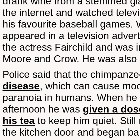
drank wine from a stemmed gla
the internet and watched televi
his favourite baseball games.
appeared in a television adver
the actress Fairchild and was i
Moore and Crow. He was also 
Police said that the chimpanz
disease
, which can cause moo
paranoia in humans. When he
afternoon he was
given a dos
his tea
to keep him quiet. Stil
the kitchen door and began ban