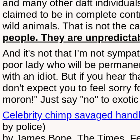
and many other daft individual
claimed to be in complete contr
wild animals. That is not the 
people. They are unpredict
And it's not that I'm not sympa
poor lady who will be permanen
with an idiot. But if you hear th
don't expect you to feel sorry 
moron!" Just say "no" to exotic
Celebrity chimp savaged handle
by police)
by James Bone, The Times, F