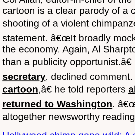
cartoon is a clear parody of a 
shooting of a violent chimpanze
statement. â€œIt broadly mock
the economy. Again, Al Sharpt
than a publicity opportunist.â€
secretary
, declined comment
cartoon
,â€ he told reporters
a
returned to Washington
. â€
altogether newsworthy reading