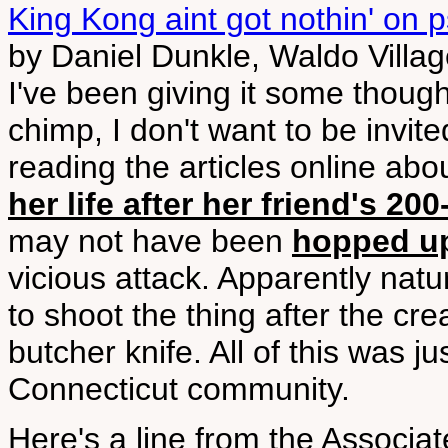
King Kong aint got nothin' on
by Daniel Dunkle, Waldo Villa
I've been giving it some though
chimp, I don't want to be invit
reading the articles online abo
her life after her friend's 
may not have been
hopped u
vicious attack. Apparently nat
to shoot the thing after the cre
butcher knife. All of this was ju
Connecticut community.
Here's a line from the Associate