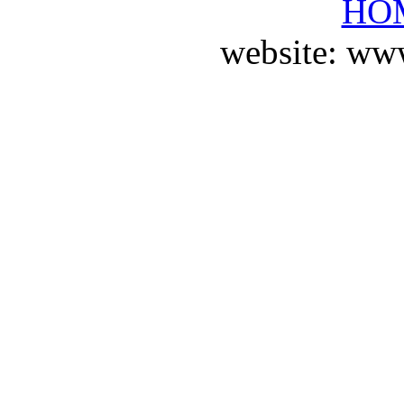
HO
website: ww