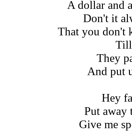
A dollar and a
Don't it a
That you don't 
Till
They pa
And put u
Hey fa
Put away 
Give me sp