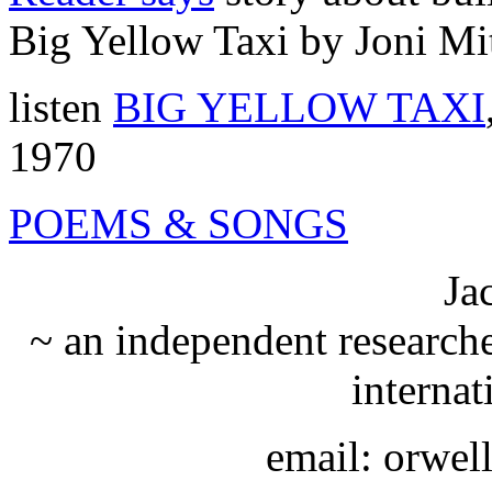
Big Yellow Taxi by Joni Mi
listen
BIG YELLOW TAXI
1970
POEMS & SONGS
Ja
~ an independent researche
internat
email: orwe