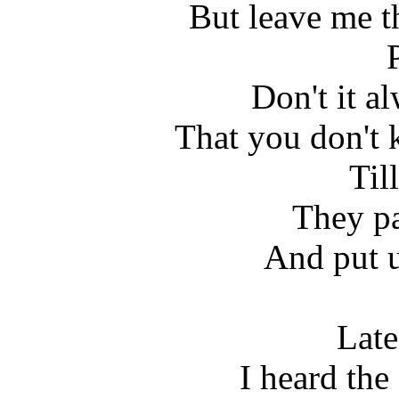
But leave me t
Don't it a
That you don't 
Till
They pa
And put u
Late
I heard the