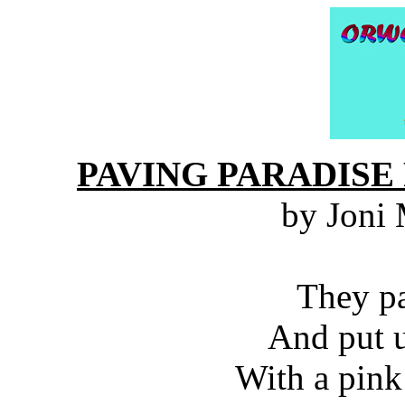
PAVING PARADISE
by Joni 
They pa
And put u
With a pink