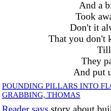
And a b
Took aw
Don't it a
That you don't 
Till
They pa
And put u
POUNDING PILLARS INTO F
GRABBING, THOMAS
Reader says
story about bui