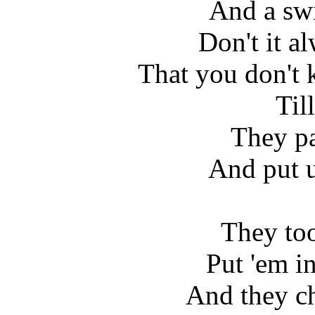
And a swi
Don't it a
That you don't 
Till
They pa
And put u
They too
Put 'em i
And they c