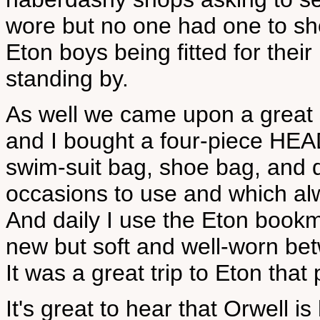
wore but no one had one to sh
Eton boys being fitted for thei
standing by.
As well we came upon a great 
and I bought a four-piece HEA
swim-suit bag, shoe bag, and 
occasions to use and which al
And daily I use the Eton bookm
new but soft and well-worn be
It was a great trip to Eton tha
It's great to hear that Orwell i