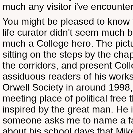
much any visitor i've encounte
You might be pleased to know 
life curator didn't seem much
much a College hero. The pictu
sitting on the steps by the cha
the corridors, and present Coll
assiduous readers of his works
Orwell Society in around 1998,
meeting place of political free 
inspired by the great man. He is
someone asks me to name a fam
about his school days that Mik