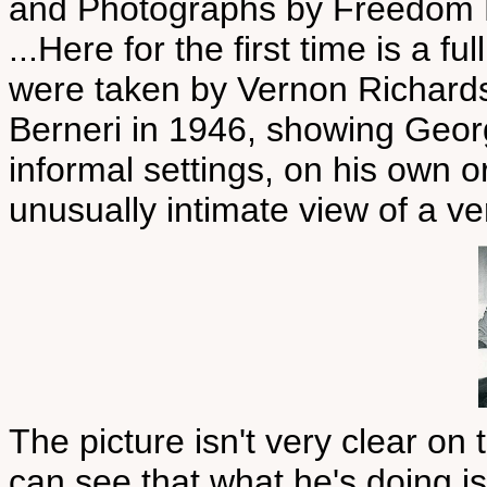
and Photographs by Freedom 
...Here for the first time is a f
were taken by Vernon Richard
Berneri in 1946, showing Geor
informal settings, on his own o
unusually intimate view of a ve
The picture isn't very clear on 
can see that what he's doing is 