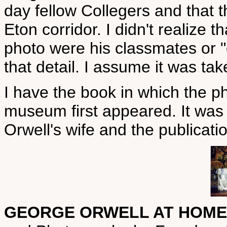
day fellow Collegers and that t
Eton corridor. I didn't realize 
photo were his classmates or "el
that detail. I assume it was ta
I have the book in which the ph
museum first appeared. It was t
Orwell's wife and the publicati
GEORGE ORWELL AT HOME