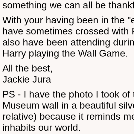
something we can all be thankfu
With your having been in the "
have sometimes crossed with 
also have been attending duri
Harry playing the Wall Game.
All the best,
Jackie Jura
PS - I have the photo I took of
Museum wall in a beautiful sil
relative) because it reminds me
inhabits our world.