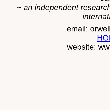
~ an independent researche
internat
email: orwe
HO
website: ww