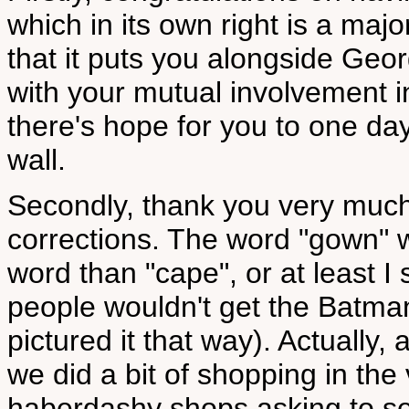
which in its own right is a maj
that it puts you alongside Ge
with your mutual involvement i
there's hope for you to one da
wall.
Secondly, thank you very much
corrections. The word "gown" 
word than "cape", or at least I
people wouldn't get the Batma
pictured it that way). Actually, 
we did a bit of shopping in the 
haberdashy shops asking to se