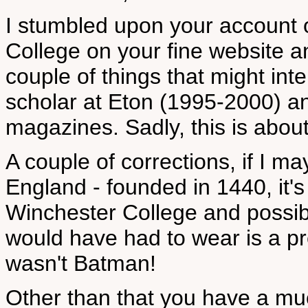
I stumbled upon your account o
College on your fine website a
couple of things that might inte
scholar at Eton (1995-2000) an
magazines. Sadly, this is abou
A couple of corrections, if I ma
England - founded in 1440, it'
Winchester College and possib
would have had to wear is a pr
wasn't Batman!
Other than that you have a much