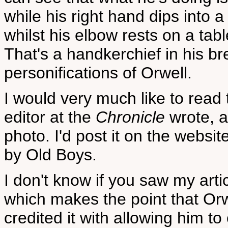
while his right hand dips into 
whilst his elbow rests on a tab
That's a handkerchief in his br
personifications of Orwell.
I would very much like to read 
editor at the
Chronicle
wrote, a
photo. I'd post it on the websit
by Old Boys.
I don't know if you saw my arti
which makes the point that Or
credited it with allowing him t