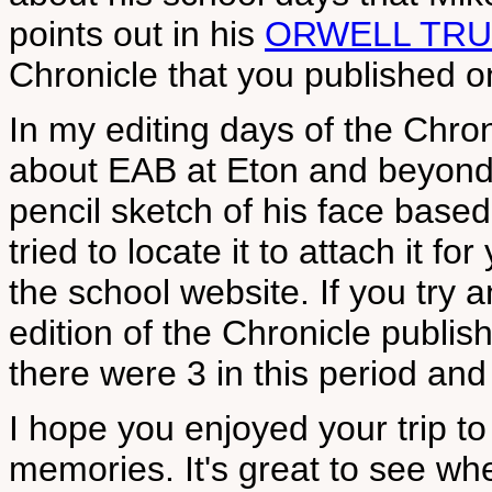
points out in his
ORWELL TRU
Chronicle that you published on
In my editing days of the Chro
about EAB at Eton and beyond,
pencil sketch of his face base
tried to locate it to attach it fo
the school website. If you try a
edition of the Chronicle publi
there were 3 in this period and 
I hope you enjoyed your trip to
memories. It's great to see wh