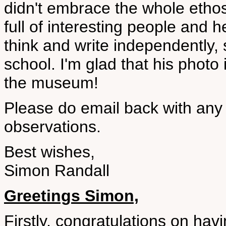
didn't embrace the whole etho
full of interesting people and
think and write independently,
school. I'm glad that his photo
the museum!
Please do email back with any 
observations.
Best wishes,
Simon Randall
Greetings Simon,
Firstly, congratulations on hav