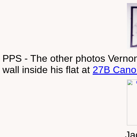
PPS - The other photos Vernon
wall inside his flat at
27B Cano
Ja