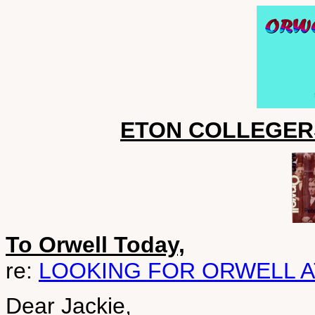
ETON COLLEGER
To Orwell Today,
re:
LOOKING FOR ORWELL A
Dear Jackie,