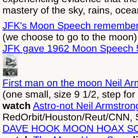
mastery of the sky, rains, oce
JFK's Moon Speech remembe
(we choose to go to the moon)
JFK gave 1962 Moon Speech 
First man on the moon Neil Ar
(one small, size 9 1/2, step fo
watch
Astro-not Neil Armstro
RedOrbit/Houston/Reut/CNN, 
DAVE HOOK MOON HOAX S