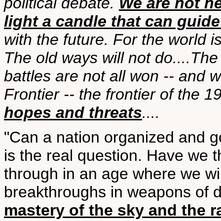
political debate.
We are not he
light a candle that can guide
with the future. For the world 
The old ways will not do....Th
battles are not all won -- and
Frontier -- the frontier of the 
hopes and threats
....
"Can a nation organized and 
is the real question. Have we 
through in an age where we wil
breakthroughs in weapons of de
mastery of the sky and the r