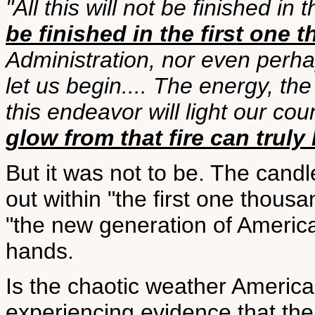
"All this will not be finished in
be finished in the first one
Administration, nor even perhap
let us begin.... The energy, the
this endeavor will light our cou
glow from that fire can truly 
But it was not to be. The candl
out within "the first one thou
"the new generation of America
hands.
Is the chaotic weather America
experiencing evidence that the