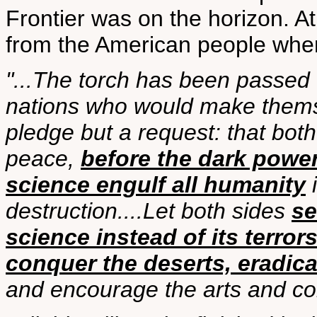
Frontier was on the horizon. At
from the American people when 
"...The torch has been passed 
nations who would make themse
pledge but a request: that bot
peace,
before the dark powe
science engulf all humanity
i
destruction....Let both sides
se
science instead of its terror
conquer the deserts, eradica
and encourage the arts and c