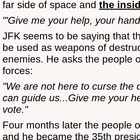
far side of space and
the insi
"'Give me your help, your hand, 
JFK seems to be saying that th
be used as weapons of destruct
enemies. He asks the people of
forces:
"We are not here to curse the d
can guide us...Give me your he
vote."
Four months later the people o
and he became the 35th presid