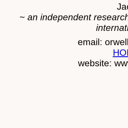
Ja
~ an independent researche
internat
email: orwe
HO
website: ww