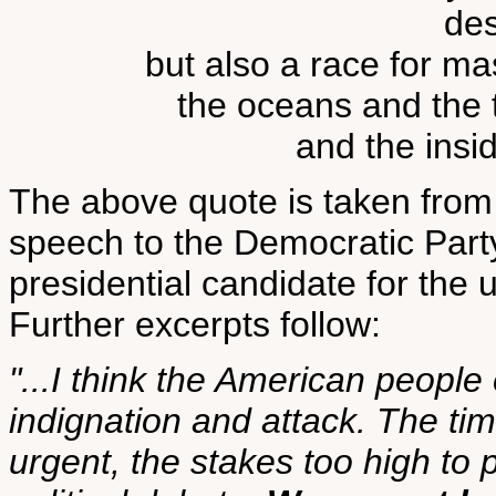
des
but also a race for ma
the oceans and the t
and the insi
The above quote is taken from
speech to the Democratic Party
presidential candidate for th
Further excerpts follow:
"...I think the American people
indignation and attack. The ti
urgent, the stakes too high to