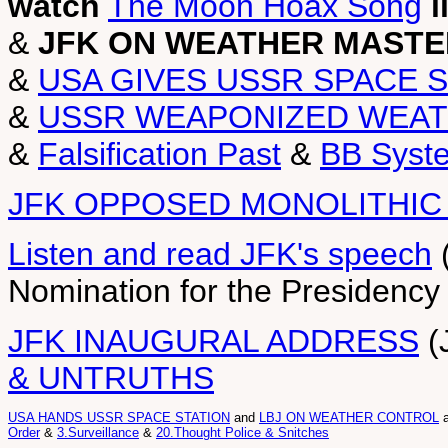
watch
The Moon Hoax Song
l
&
JFK ON WEATHER MASTE
&
USA GIVES USSR SPACE 
&
USSR WEAPONIZED WEAT
&
Falsification Past
&
BB Syst
JFK OPPOSED MONOLITHIC
Listen and read JFK's speech
(
Nomination for the Presidency 
JFK INAUGURAL ADDRESS
(
& UNTRUTHS
USA HANDS USSR SPACE STATION
and
LBJ ON WEATHER CONTROL
Order
&
3.Surveillance
&
20.Thought Police & Snitches