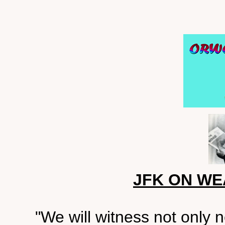
JFK ON W
"We will witness not only