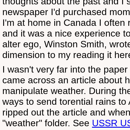
thoughts about the past and I 
newspaper I'd purchased mome
I'm at home in Canada I often 
and it was a nice experience to
alter ego, Winston Smith, wrot
dimension to my reading it here
I wasn't very far into the pape
came across an article about 
manipulate weather. During th
ways to send torential rains to
ripped out the article and when
"weather" folder. See
USSR U