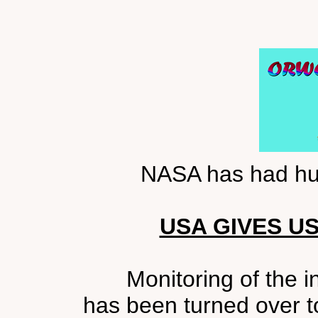
NASA has had hur
USA GIVES U
Monitoring of the i
has been turned over t