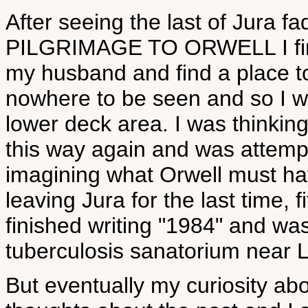
After seeing the last of Jura f
PILGRIMAGE TO ORWELL I finall
my husband and find a place t
nowhere to be seen and so I w
lower deck area. I was thinking 
this way again and was attemp
imagining what Orwell must have
leaving Jura for the last time, f
finished writing "1984" and was
tuberculosis sanatorium near 
But eventually my curiosity ab