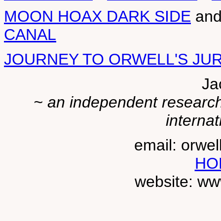
MOON HOAX DARK SIDE
an
CANAL
JOURNEY TO ORWELL'S JU
Ja
~ an independent researche
internat
email: orwe
HO
website: ww