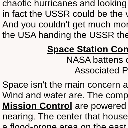
chaotic hurricanes and lookin
in fact the USSR could be the 
And you couldn't get much more
the USA handing the USSR the
Space Station Co
NASA battens 
Associated P
Space isn't the main concern 
Wind and water are. The comp
Mission Control
are powered 
nearing. The center that houses
a flood-prone area on the east