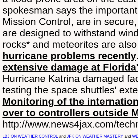
spokesman says the important t
Mission Control, are in secure
are designed to withstand win
rocks* and meteorites are also
hurricane problems recently
extensive damage at Florid
Hurricane Katrina damaged faci
testing the space shuttles' ext
Monitoring of the internatio
over to controllers outside
http://www.news4jax.com/techn
LBJ ON WEATHER CONTROL
and
JFK ON WEATHER MASTERY
and
WE