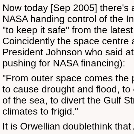
Now today [Sep 2005] there's a
NASA handing control of the I
"to keep it safe" from the lates
Coincidently the space centre a
President Johnson who said a
pushing for NASA financing):
"From outer space comes the po
to cause drought and flood, to 
of the sea, to divert the Gulf
climates to frigid."
It is Orwellian doublethink that