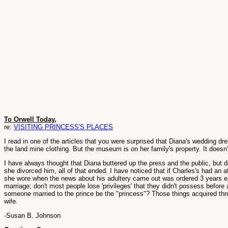
To Orwell Today,
re:
VISITING PRINCESS'S PLACES
I read in one of the articles that you were surprised that Diana's wedding 
the land mine clothing. But the museum is on her family's property. It doesn'
I have always thought that Diana buttered up the press and the public, but 
she divorced him, all of that ended. I have noticed that if Charles's had an 
she wore when the news about his adultery came out was ordered 3 years ear
marriage; don't most people lose 'privileges' that they didn't possess befor
someone married to the prince be the "princess"? Those things acquired thru 
wife.
-Susan B. Johnson