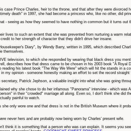
this case Prince Charles, heir to the throne, and that after they were divorced
timely death" in 1997, she had become a princess who, like no other, did princ
 - seeing as how they seemed to have nothing in common but it turns out that
their lives to such an extent that she was prevented from nurturing a warm rel
 credit to her strength of character that they didn't drive her insane.
 Housekeeper's Diary", by Wendy Barry, written in 1995, which described Char
de themselves.
 LIVE television, to which she responded by wearing that black dress you mentio
Burrell, describes how that dress came to be chosen in his 2003 book "A Royal 
 to reading his latest book "The Way We Were" which will hit the stands in a co
ead - in my opinion - someone honestly making an effort to set the record straight
 secretary, Patrick Jephson, a valuable insight into what she was going throu
lained why she chose to do her infamous "Panorama" interview - which was AF
person" in their "crowded" marriage all along. Even so, I don't think she did 
ctually painful to watch.
e only wore one and that dress is not in the British Museum where it probabl
were never hers and are probably now being worn by Charles' present wife.
on't think it is something that a person who was can explain. It seems you see