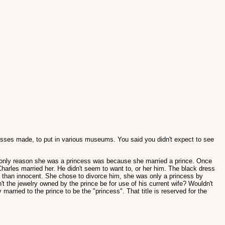
resses made, to put in various museums. You said you didn't expect to see
the only reason she was a princess was because she married a prince. Once
 Charles married her. He didn't seem to want to, or her him. The black dress
g than innocent. She chose to divorce him, she was only a princess by
't the jewelry owned by the prince be for use of his current wife? Wouldn't
rried to the prince to be the "princess". That title is reserved for the