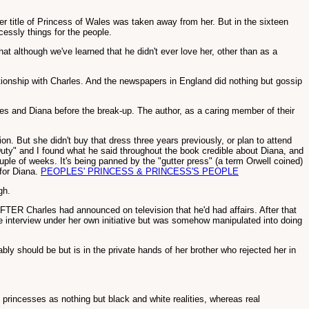
 her title of Princess of Wales was taken away from her. But in the sixteen
essly things for the people.
 although we've learned that he didn't ever love her, other than as a
ationship with Charles. And the newspapers in England did nothing but gossip
les and Diana before the break-up. The author, as a caring member of their
n. But she didn't buy that dress three years previously, or plan to attend
Duty" and I found what he said throughout the book credible about Diana, and
uple of weeks. It's being panned by the "gutter press" (a term Orwell coined)
 for Diana.
PEOPLES' PRINCESS & PRINCESS'S PEOPLE
gh.
TER Charles had announced on television that he'd had affairs. After that
the interview under her own initiative but was somehow manipulated into doing
y should be but is in the private hands of her brother who rejected her in
 princesses as nothing but black and white realities, whereas real