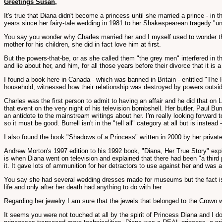
Greetings Susan,
It's true that Diana didn't become a princess until she married a prince - in 
years since her fairy-tale wedding in 1981 to her Shakespearean tragedy "un
You say you wonder why Charles married her and I myself used to wonder that
mother for his children, she did in fact love him at first.
But the powers-that-be, or as she called them "the grey men" interfered in 
and lie about her, and him, for all those years before their divorce that it is a
I found a book here in Canada - which was banned in Britain - entitled "The
household, witnessed how their relationship was destroyed by powers outsi
Charles was the first person to admit to having an affair and he did that on
that event on the very night of his television bombshell. Her butler, Paul 
an antidote to the mainstream writings about her. I'm really looking forward
so it must be good. Burrell isn't in the "tell all" category at all but is inst
I also found the book "Shadows of a Princess" written in 2000 by her private
Andrew Morton's 1997 edition to his 1992 book, "Diana, Her True Story" exp
is when Diana went on television and explained that there had been "a third 
it. It gave lots of ammunition for her detractors to use against her and was a
You say she had several wedding dresses made for museums but the fact is sh
life and only after her death had anything to do with her.
Regarding her jewelry I am sure that the jewels that belonged to the Crown 
It seems you were not touched at all by the spirit of Princess Diana and I d