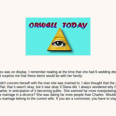
dress was on display. I remember reading at the time that she had 6 wedding d
t surprise me that these items would be with her family.
didn't concern herself with the man she was married to. I also thought that 
affair, that it wasn't okay, but it was okay if Diana did. I always wondered why
lier, in anticipation of it becoming public. She seemed far more manipulatin
e a marriage in a divorce? She was dating far more people than Charles. Wouldn
marriage belong to the current wife. If you are a commoner, you have to stay ma