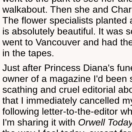
walkabout. Then she and Charles
The flower specialists planted
is absolutely beautiful. It was
went to Vancouver and had the 
in the tapes.
Just after Princess Diana's fu
owner of a magazine I'd been s
scathing and cruel editorial a
that I immediately cancelled my
following letter-to-the-editor 
I'm sharing it with
Orwell Toda