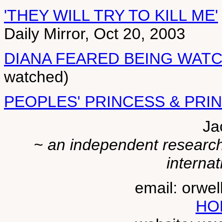
'THEY WILL TRY TO KILL ME'
Daily Mirror, Oct 20, 2003
DIANA FEARED BEING WAT
watched)
PEOPLES' PRINCESS & PRI
Ja
~ an independent researche
internat
email: orwe
HO