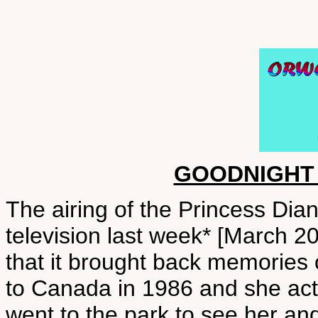
GOODNIGHT
The airing of the Princess Di
television last week* [March 
that it brought back memories o
to Canada in 1986 and she actu
went to the park to see her and