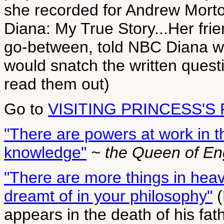
she recorded for Andrew Morto
Diana: My True Story...Her fri
go-between, told NBC Diana w
would snatch the written quest
read them out)
Go to
VISITING PRINCESS'S
"There are powers at work in 
knowledge"
~ the Queen of En
"There are more things in heav
dreamt of in your philosophy"
(
appears in the death of his fath