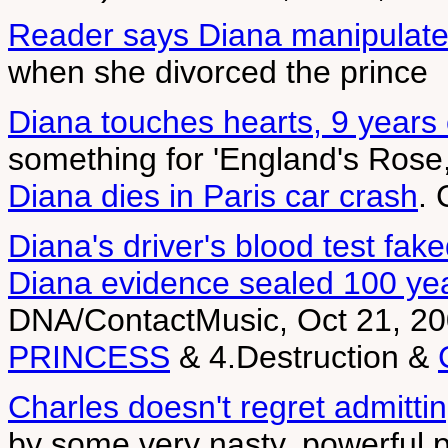
Reader says Diana manipulate
when she divorced the prince
Diana touches hearts, 9 years
something for 'England's Rose
Diana dies in Paris car crash
.
Diana's driver's blood test fak
Diana evidence sealed 100 ye
DNA/ContactMusic, Oct 21, 20
PRINCESS
& 4.Destruction &
Charles doesn't regret admittin
by some very nasty, powerful 