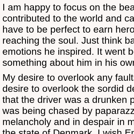
I am happy to focus on the be
contributed to the world and ca
have to be perfect to earn hero
reaching the soul. Just think 
emotions he inspired. It went b
something about him in his own
My desire to overlook any faul
desire to overlook the sordid de
that the driver was a drunken p
was being chased by paparazzi
melancholy and in despair in my
the state of Denmark. I wish E