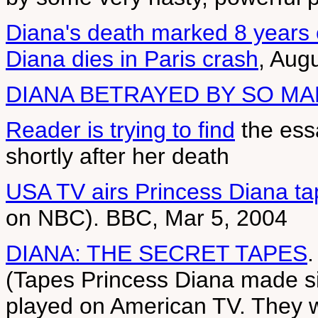
Diana's death marked 8 years
Diana dies in Paris crash
, Aug
DIANA BETRAYED BY SO M
Reader is trying to find
the essa
shortly after her death
USA TV airs Princess Diana t
on NBC). BBC, Mar 5, 2004
DIANA: THE SECRET TAPES
.
(Tapes Princess Diana made si
played on American TV. They w