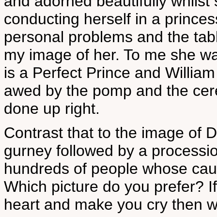
and adorned beautifully whilst
conducting herself in a prince
personal problems and the tablo
my image of her. To me she was
is a Perfect Prince and William
awed by the pomp and the cer
done up right.
Contrast that to the image of D
gurney followed by a processio
hundreds of people whose cau
Which picture do you prefer? If
heart and make you cry then w