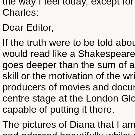
the way I feel today, except fo
Charles:
Dear Editor,
If the truth were to be told abo
would read like a Shakespearea
goes deeper than the sum of al
skill or the motivation of the w
producers of movies and docum
centre stage at the London Gl
capable of putting it there.
The pictures of Diana that I a