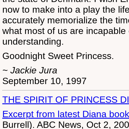
now to make into a play the li
accurately memorialize the tim
what most of us are incapable 
understanding.
Goodnight Sweet Princess.
~ Jackie Jura
September 10, 1997
THE SPIRIT OF PRINCESS D
Excerpt from latest Diana boo
Burrell). ABC News, Oct 2, 20