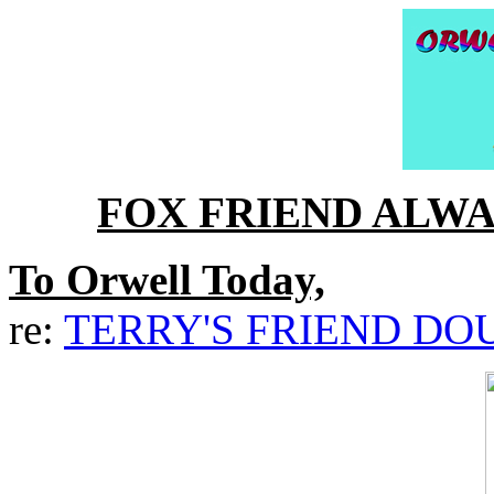
FOX FRIEND ALW
To Orwell Today,
re:
TERRY'S FRIEND DO