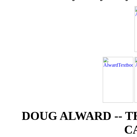
DOUG ALWARD -- 
C