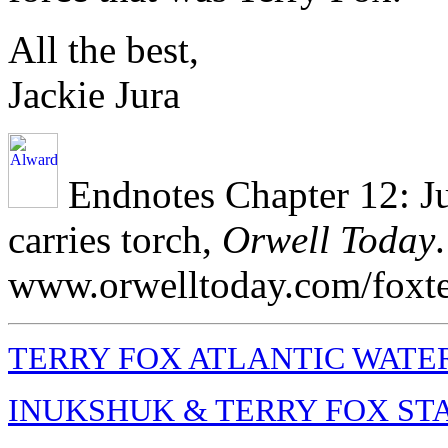
All the best,
Jackie Jura
Endnotes Chapter 12: Ju
carries torch,
Orwell Today
www.orwelltoday.com/foxte
TERRY FOX ATLANTIC WATE
INUKSHUK & TERRY FOX ST