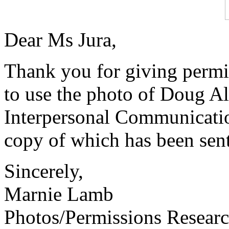
Dear Ms Jura,
Thank you for giving perm
to use the photo of Doug Alw
Interpersonal Communicatio
copy of which has been sent
Sincerely,
Marnie Lamb
Photos/Permissions Resear