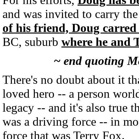
and was invited to carry t
of his friend, Doug carred
BC, suburb
where he and T
~ end quoting M
There's no doubt about it t
loved hero -- a person world
legacy -- and it's also tru
was a driving force -- in m
force that was Terry Fox.