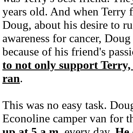
years old. And when Terry fi
Doug, about his desire to ru
awareness for cancer, Doug
because of his friend's pass
to not only support Terry,
ran
.
This was no easy task. Doug
Econoline camper van for the
up at 5 a.m.
every day.
He 