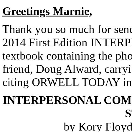
Greetings Marnie,
Thank you so much for sen
2014 First Edition IN
textbook containing the pho
friend, Doug Alward, carryi
citing ORWELL TODAY in t
INTERPERSONAL COM
by Kory Floyd