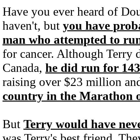
Have you ever heard of Do
haven't, but
you have proba
man who attempted to ru
for cancer. Although Terry d
Canada,
he did run for 14
raising over $23 million a
country in the Marathon 
But
Terry would have nev
was Terry's best friend. Th