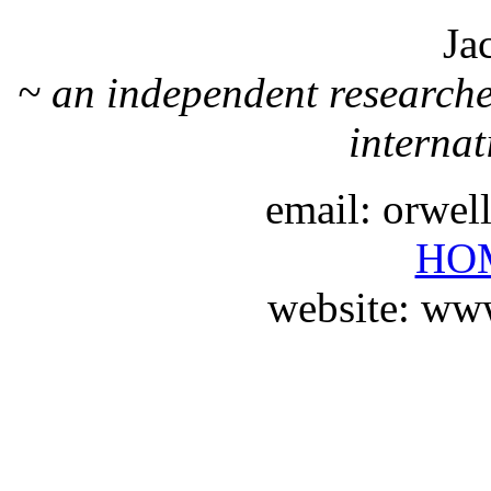
Ja
~ an independent researche
internat
email: orwe
HO
website: ww