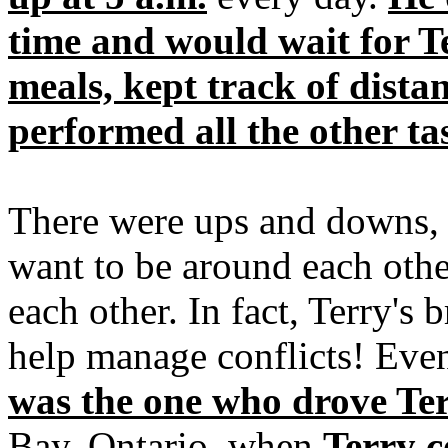
time and would wait for T
meals, kept track of dista
performed all the other t
There were ups and downs, 
want to be around each othe
each other. In fact, Terry's 
help manage conflicts! Even
was the one who drove Ter
Bay, Ontario, when
Terry c