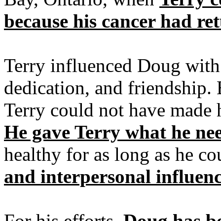
because his cancer had re
Terry influenced Doug with 
dedication, and friendship.
Terry could not have made 
He gave Terry what he ne
healthy for as long as he co
and interpersonal influen
For his efforts,
Doug has b