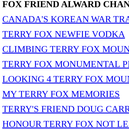
FOX FRIEND ALWARD CHA
CANADA'S KOREAN WAR TR
TERRY FOX NEWFIE VODKA
CLIMBING TERRY FOX MOU
TERRY FOX MONUMENTAL P
LOOKING 4 TERRY FOX MOU
MY TERRY FOX MEMORIES
TERRY'S FRIEND DOUG CAR
HONOUR TERRY FOX NOT L