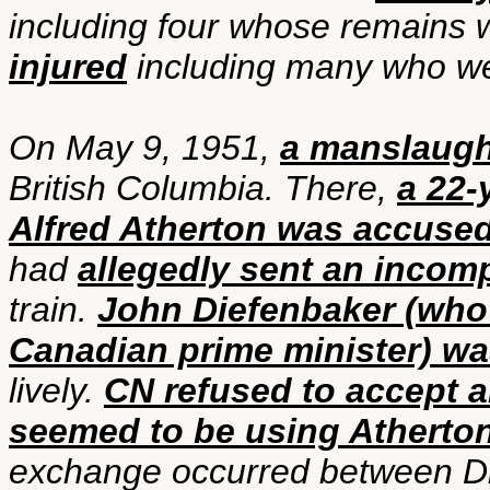
including four whose remains 
injured
including many who wer
On May 9, 1951,
a manslaught
British Columbia. There,
a 22-
Alfred Atherton was accused
had
allegedly sent an incom
train.
John Diefenbaker (who 
Canadian prime minister) wa
lively.
CN refused to accept a
seemed to be using Atherto
exchange occurred between Di