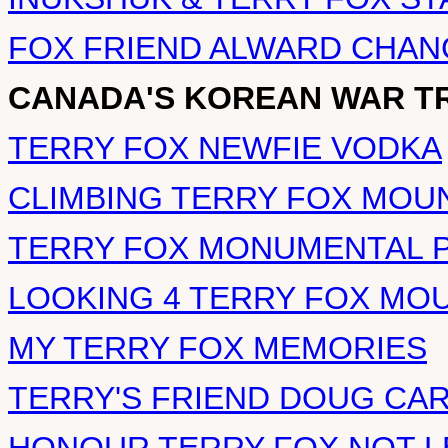
FOX FRIEND ALWARD CHA
CANADA'S KOREAN WAR T
TERRY FOX NEWFIE VODKA
CLIMBING TERRY FOX MOU
TERRY FOX MONUMENTAL 
LOOKING 4 TERRY FOX MO
MY TERRY FOX MEMORIES
TERRY'S FRIEND DOUG CA