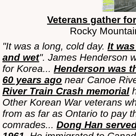
Veterans gather fo
Rocky Mountai
"It was a long, cold day.
It wa
and wet
". James Henderson w
for Korea...
Henderson was the
60 years ago
near Canoe Riv
River Train Crash memorial
h
Other Korean War veterans who
from as far as Ontario to pay th
comrades...
Dong Han served