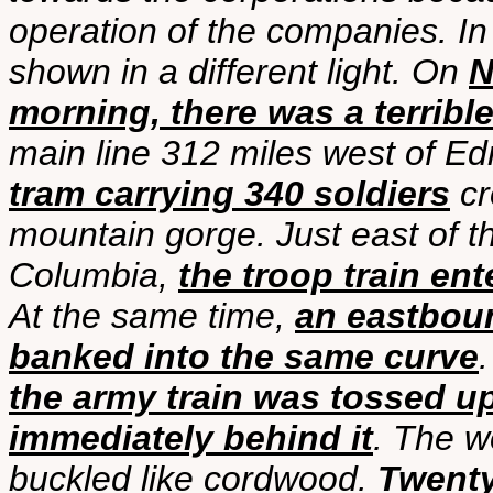
operation of the companies. In 
shown in a different light. On
N
morning, there was a terribl
main line 312 miles west of E
tram carrying 340 soldiers
cr
mountain gorge. Just east of t
Columbia,
the troop train en
At the same time,
an eastboun
banked into the same curve
the army train was tossed u
immediately behind it
. The w
buckled like cordwood.
Twenty