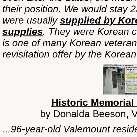
their position. We would stay
were usually
supplied by Kor
supplies
. They were Korean co
is one of many Korean vetera
revisitation offer by the Korea
Historic Memorial
by Donalda Beeson, Va
...96-year-old Valemount resi