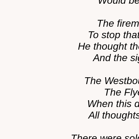
Would be 
The firem
To stop tha
He thought th
And the si
The Westbou
The Flye
When this 
All thought
There were sol