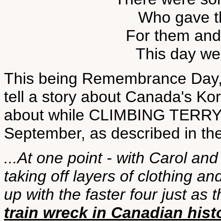
Who gave the
For them and 
This day we'
This being Remembrance Day, 
tell a story about Canada's Kor
about while CLIMBING TERRY
September, as described in th
...At one point - with Carol a
taking off layers of clothing an
up with the faster four just as
train wreck in Canadian hist