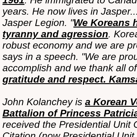
1961
. He immigrated to Canad
years. He now lives in Jasper.
Jasper Legion. "
We Koreans ho
tyranny and agression
. Kore
robust economy and we are pr
says in a speech. "We are pr
accomplish and we thank all o
gratitude and respect. Kam
John Kolanchey is
a Korean V
Battalion of Princess Patrici
received the Presidential Unit 
Citation (now Presidential Unit