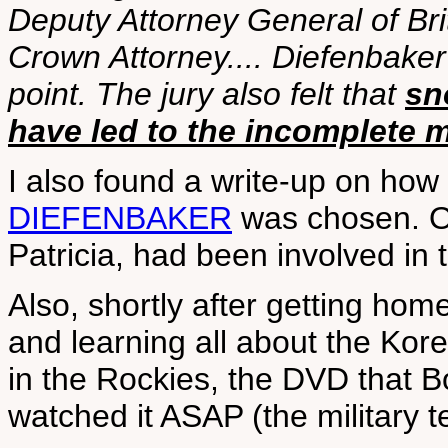
Deputy Attorney General of Br
Crown Attorney.... Diefenbaker 
point. The jury also felt that
sn
have led to the incomplete
I also found a write-up on how
DIEFENBAKER
was chosen. Ou
Patricia, had been involved in 
Also, shortly after getting hom
and learning all about the Kor
in the Rockies, the DVD that 
watched it ASAP (the military t