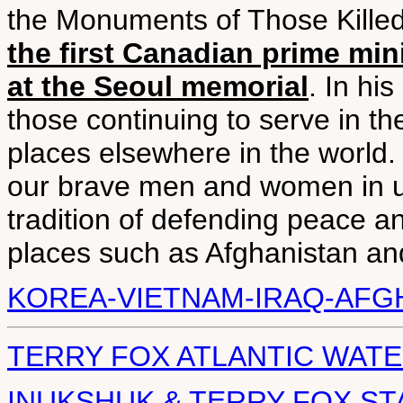
the Monuments of Those Killed 
the first Canadian prime mi
at the Seoul memorial
. In hi
those continuing to serve in 
places elsewhere in the world. 
our brave men and women in u
tradition of defending peace a
places such as Afghanistan and
KOREA-VIETNAM-IRAQ-AFG
TERRY FOX ATLANTIC WATE
INUKSHUK & TERRY FOX ST