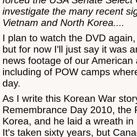
forced the USA Senate Select 
investigate the many recent s
Vietnam and North Korea....
I plan to watch the DVD again, a
but for now I'll just say it was
news footage of our American 
including of POW camps where m
day.
As I write this Korean War st
Remembrance Day 2010, the Pr
Korea, and he laid a wreath i
It's taken sixty years, but Can