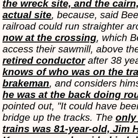
the wreck site, and the cai
actual site
, because, said Bee
railroad could run straighter ar
now at the crossing
, which B
access their sawmill, above the
retired conductor
after 38 ye
knows of who was on the tra
brakeman
, and considers hims
he was at the back doing ro
pointed out, "It could have bee
bridge up the tracks. The
only
trains was 81-year-old, Jim