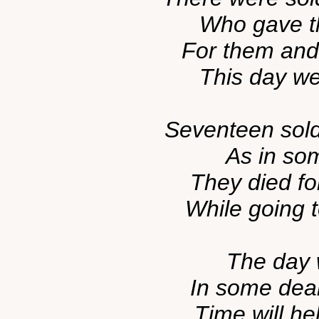
Who gave the
For them and 
This day we'
Seventeen sold
As in som
They died fo
While going t
The day w
In some dear
Time will he