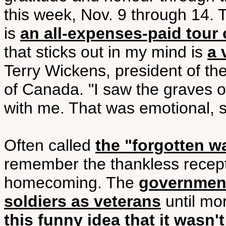
this week, Nov. 9 through 14.
is
an all-expenses-paid tour 
that sticks out in my mind is
a 
Terry Wickens, president of t
of Canada. "I saw the graves of
with me. That was emotional, so
Often called
the "forgotten w
remember the thankless recept
homecoming. The
government
soldiers as veterans
until mo
this funny idea that it wasn't