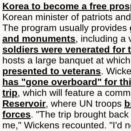
Korea to become a free pros
Korean minister of patriots and
The program usually provides
and monuments
, including a 
soldiers were venerated for 
hosts a large banquet at whic
presented to veterans
. Wick
has "gone overboard" for thi
trip
, which will feature a com
Reservoir
, where UN troops
b
forces
. "The trip brought back
me," Wickens recounted. "I'd 