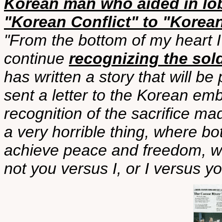
Korean man who aided in lo
"Korean Conflict" to "Korea
"From the bottom of my heart I
continue
recognizing the sol
has written a story that will b
sent a letter to the Korean emb
recognition of the sacrifice ma
a very horrible thing, where bo
achieve peace and freedom, w
not you versus I, or I versus yo