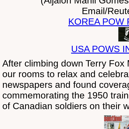
(Aijalon Mahli Gomes
Email/Reut
KOREA POW 
USA POWS I
After climbing down Terry Fox 
our rooms to relax and celebra
newspapers and found coverag
commemorating the 1950 train w
of Canadian soldiers on their 