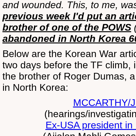
and wounded. This, to me, wa
previous week I'd put an a
brother of one of the POWS
(
abandoned in North Korea 6
Below are the Korean War arti
two days before the TF climb, 
the brother of Roger Dumas, a 
in North Korea:
MCCARTHY/J
(hearings/investigati
Ex-USA president in 