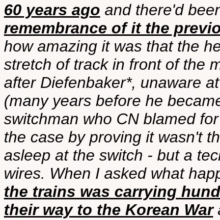
60 years ago
and there'd bee
remembrance of it the previ
how amazing it was that the h
stretch of track in front of th
after Diefenbaker*, unaware at
(many years before he became
switchman who CN blamed for 
the case by proving it wasn't t
asleep at the switch - but a te
wires. When I asked what hap
the trains was carrying hun
their way to the Korean War