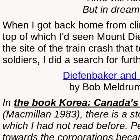
But in dreams
When I got back home from cli
top of which I'd seen Mount Die
the site of the train crash that
soldiers, I did a search for furth
Diefenbaker and
by Bob Meldrum
In
the book Korea: Canada's
(Macmillan 1983), there is a s
which I had not read before. Pe
towards the corporations beca