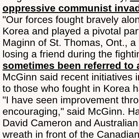
oppressive communist inva
"Our forces fought bravely alo
Korea and played a pivotal part
Maginn of St. Thomas, Ont., a 
losing a friend during the fight
sometimes been referred to 
McGinn said recent initiatives i
to those who fought in Korea 
"I have seen improvement throu
encouraging," said McGinn. Har
David Cameron and Australian P
wreath in front of the Canadian