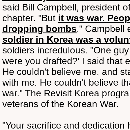
said Bill Campbell, president 
chapter. "But
it was war. Peo
dropping bombs
." Campbell
soldier in Korea was a volun
soldiers incredulous. "One gu
were you drafted?' I said that 
He couldn't believe me, and star
with me. He couldn't believe t
war." The Revisit Korea progr
veterans of the Korean War.
"Your sacrifice and dedicatio