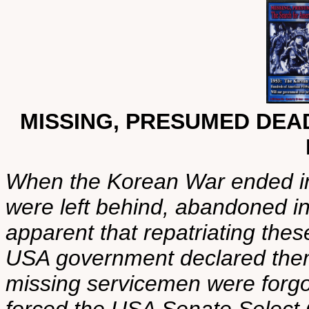
MISSING, PRESUMED DEA
When the Korean War ended i
were left behind, abandoned i
apparent that repatriating the
USA government declared the
missing servicemen were forg