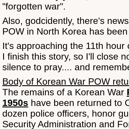
"forgotten war".
Also, godcidently, there's new
POW in North Korea has been r
It's approaching the 11th hour 
I finish this story, so I'll clo
silence to pray.... and rememb
Body of Korean War POW retu
The remains of a Korean War
1950s
have been returned to C
dozen police officers, honor g
Security Administration and Fo