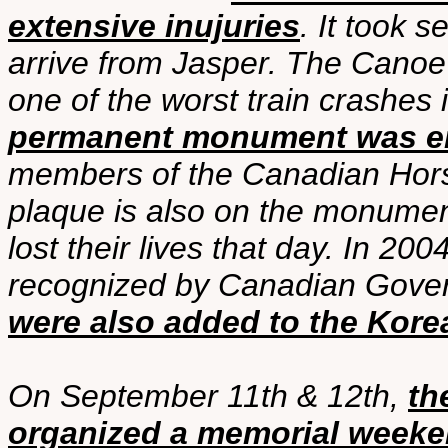
extensive inujuries
. It took 
arrive from Jasper. The Canoe
one of the worst train crashes 
permanent monument was ere
members of the Canadian Horse A
plaque is also on the monumen
lost their lives that day. In 2
recognized by Canadian Gov
were also added to the Kore
On September 11th & 12th,
th
organized a memorial week