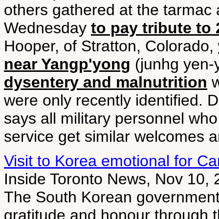
others gathered at the tarmac a
Wednesday
to pay tribute to
Hooper, of Stratton, Colorado,
near Yangp'yong
(junhg yen-
dysentery and malnutrition
w
were only recently identified. 
says all military personnel who
service get similar welcomes an
Visit to Korea emotional for C
Inside Toronto News, Nov 10,
The South Korean government 
gratitude and honour through th