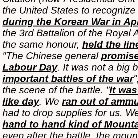
the United States to recognize 
during the Korean War in Apr
the 3rd Battalion of the Royal
the same honour,
held the li
"The Chinese general
promise
Labour Day
. It was not a big 
important battles of the war
"
the scene of the battle. "
It was
like day
. We
ran out of ammu
had to drop supplies for us. W
hand to hand kind of Mounta
even after the battle, the moun