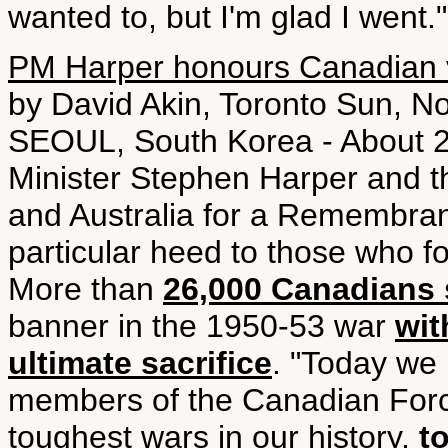
wanted to, but I'm glad I went."
PM Harper honours Canadian v
by David Akin, Toronto Sun, N
SEOUL, South Korea - About 2
Minister Stephen Harper and t
and Australia for a Remembra
particular heed to those who f
More than
26,000 Canadians 
banner in the 1950-53 war
wit
ultimate sacrifice
. "Today we
members of the Canadian Force
toughest wars in our history,
t