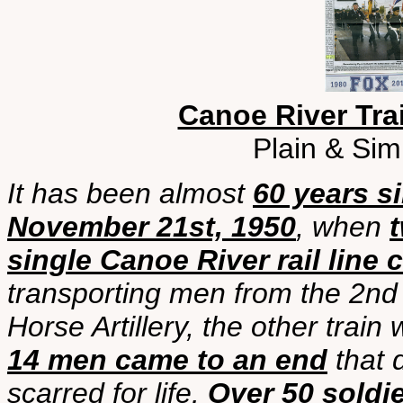
Canoe River Trai
Plain & Sim
It has been almost
60 years s
November 21st, 1950
, when
t
single Canoe River rail line 
transporting men from the 2n
Horse Artillery, the other trai
14 men came to an end
that d
scarred for life.
Over 50 soldi