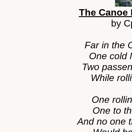
The Canoe 
by Cp
Far in the
One cold 
Two passeng
While roll
One rollin
One to th
And no one t