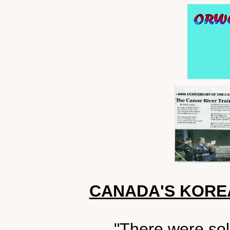
CANADA'S KORE
"There were sol