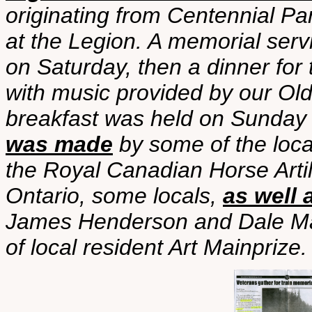
originating from Centennial Pa
at the Legion. A memorial serv
on Saturday, then a dinner for 
with music provided by our Ol
breakfast was held on Sunday
was made
by some of the loc
the Royal Canadian Horse Arti
Ontario, some locals,
as well 
James Henderson and Dale Main
of local resident Art Mainprize.