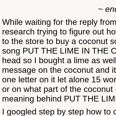
~ en
While waiting for the reply fr
research trying to figure out 
to the store to buy a coconut so
song PUT THE LIME IN THE C
head so I bought a lime as well
message on the coconut and it 
one letter on it let alone 15 w
or on what part of the coconut
meaning behind PUT THE LI
I googled step by step how to 