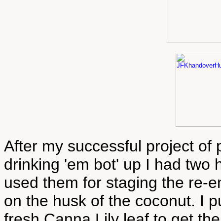
After my successful project of 
drinking 'em bot' up I had two h
used them for staging the re-
on the husk of the coconut. I 
fresh Canna Lily leaf to get the