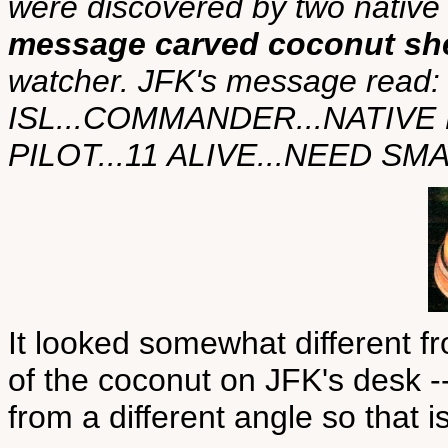
were discovered by two native 
message carved coconut she
watcher. JFK's message rea
ISL...COMMANDER...NATIVE
PILOT...11 ALIVE...NEED S
It looked somewhat different f
of the coconut on JFK's desk -
from a different angle so that 