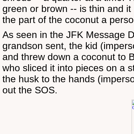
green or brown -- is thin and it
the part of the coconut a pers
As seen in the JFK Message D
grandson sent, the kid (imper
and threw down a coconut to B
who sliced it into pieces on a
the husk to the hands (impers
out the SOS.