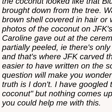
the coconut looked like that 
brought down from the tree. Wa
brown shell covered in hair or 
photos of the coconut on JFK's 
Caroline gave out at the ceremo
partially peeled, ie there's onl
and that's where JFK carved t
easier to have written on the so
question will make you wonder 
truth is I don't. I have google
coconut" but nothing comes up.
you could help me with this.