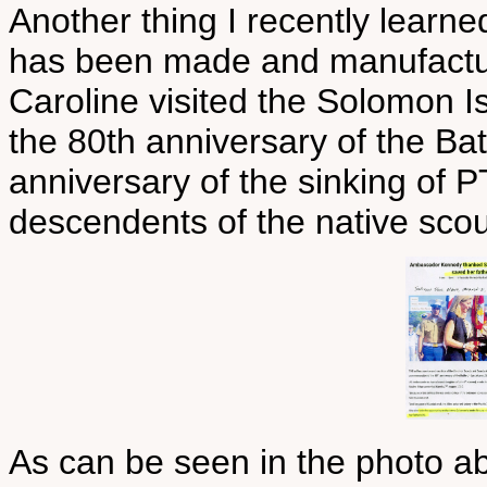
Another thing I recently learned
has been made and manufactu
Caroline visited the Solomon 
the 80th anniversary of the Ba
anniversary of the sinking of P
descendents of the native scout
As can be seen in the photo a