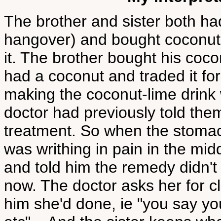
The brother and sister both h
hangover) and bought coconuts
it. The brother bought his coco
had a coconut and traded it fo
making the coconut-lime drink
doctor had previously told the
treatment. So when the stomac
was writhing in pain in the mid
and told him the remedy didn'
now. The doctor asks her for cl
him she'd done, ie "you say you