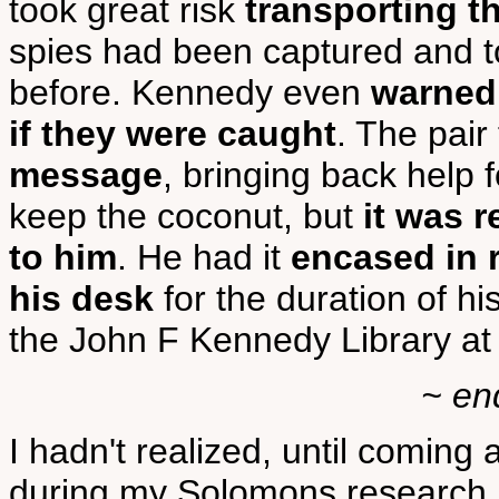
took great risk
transporting t
spies had been captured and 
before. Kennedy even
warned
if they were caught
. The pair
message
, bringing back help 
keep the coconut, but
it was 
to him
. He had it
encased in 
his desk
for the duration of h
the John F Kennedy Library a
~ en
I hadn't realized, until coming a
during my Solomons research, 