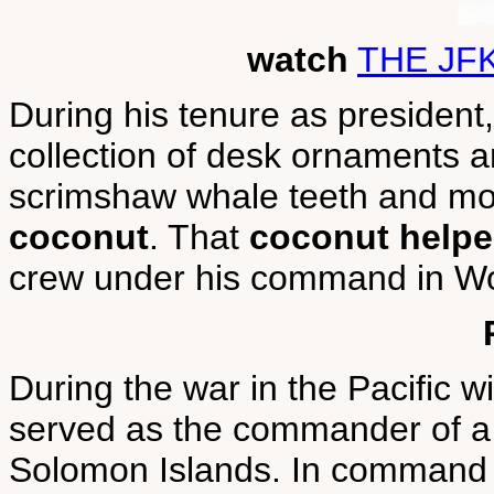
watch
THE JF
During his tenure as presiden
collection of desk ornaments 
scrimshaw whale teeth and m
coconut
. That
coconut helped
crew under his command in Wor
During the war in the Pacific 
served as the commander of a 
Solomon Islands. In command