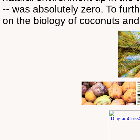
-- was absolutely zero. To fur
on the biology of coconuts and