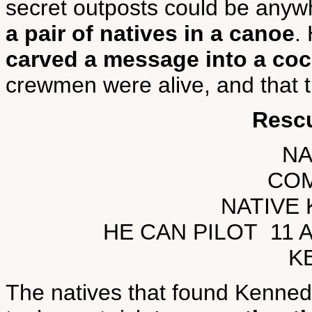
secret outposts could be anyw
a pair of natives in a canoe
.
carved a message into a co
crewmen were alive, and that 
Resc
NA
CO
NATIVE
HE CAN PILOT 11 
K
The natives that found Kenne