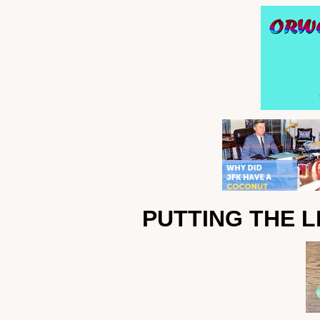
PUTTING THE L