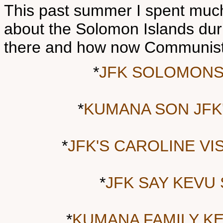
This past summer I spent much
about the Solomon Islands dur
there and how now Communist 
*
JFK SOLOMONS
*
KUMANA SON JFK
*
JFK'S CAROLINE V
*
JFK SAY KEVU
*
KUMANA FAMILY KE