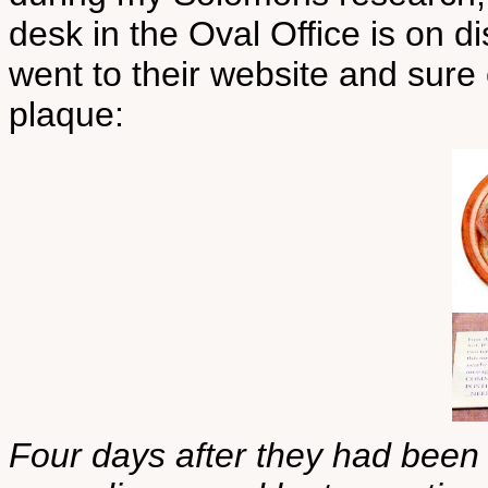
desk in the Oval Office is on d
went to their website and sure 
plaque:
Four days after they had been 