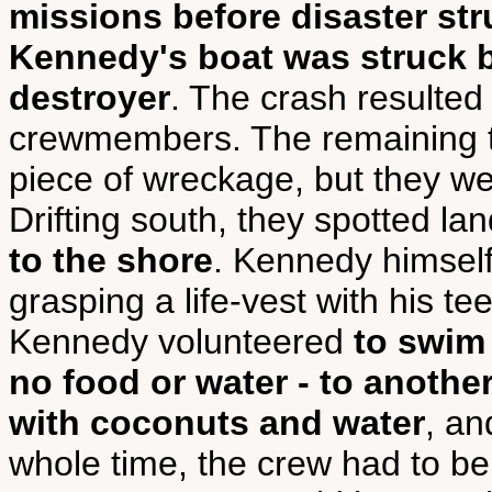
missions before disaster str
Kennedy's boat was struck b
destroyer
. The crash resulted 
crewmembers. The remaining t
piece of wreckage, but they we
Drifting south, they spotted l
to the shore
. Kennedy himself
grasping a life-vest with his t
Kennedy volunteered
to swim 
no food or water - to anothe
with coconuts and water
, an
whole time, the crew had to be