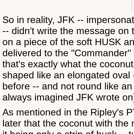
So in reality, JFK -- imperson
-- didn't write the message on
on a piece of the soft HUSK a
delivered to the "Commander"
that's exactly what the coconut 
shaped like an elongated oval -
before -- and not round like a
always imagined JFK wrote on
As mentioned in the Ripley's PT-
later that the coconut with th