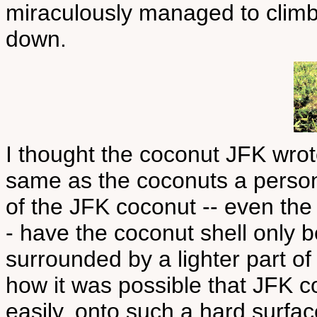
miraculously managed to climb
down.
I thought the coconut JFK wro
same as the coconuts a person 
of the JFK coconut -- even the 
- have the coconut shell only b
surrounded by a lighter part of
how it was possible that JFK c
easily, onto such a hard surfac