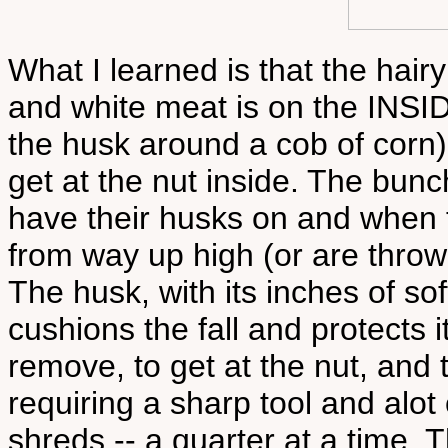
What I learned is that the hairy
and white meat is on the INSIDE
the husk around a cob of corn
get at the nut inside. The bunc
have their husks on and when th
from way up high (or are thro
The husk, with its inches of sof
cushions the fall and protects it
remove, to get at the nut, and 
requiring a sharp tool and alot 
shreds -- a quarter at a time. T