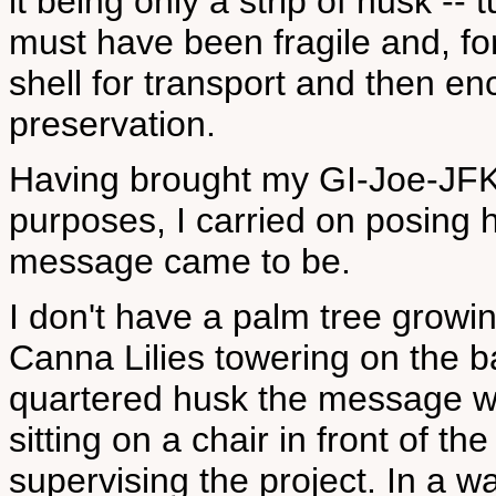
it being only a strip of husk -- 
must have been fragile and, fo
shell for transport and then e
preservation.
Having brought my GI-Joe-JFK 
purposes, I carried on posing 
message came to be.
I don't have a palm tree growin
Canna Lilies towering on the ba
quartered husk the message wa
sitting on a chair in front of t
supervising the project. In a 