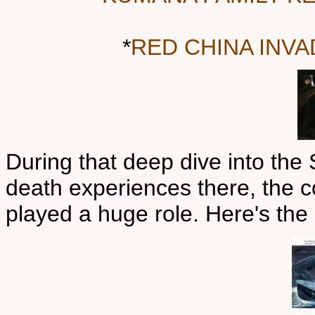
*
RED CHINA INV
During that deep dive into the
death experiences there, the 
played a huge role. Here's the 