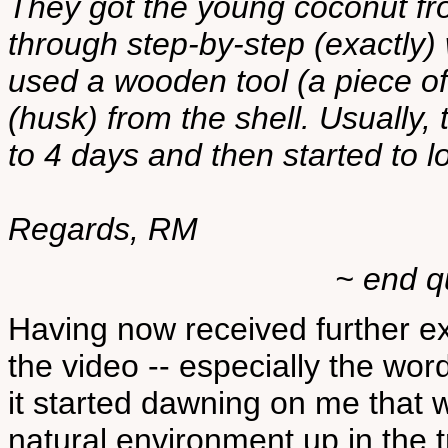
They got the young coconut fr
through step-by-step (exactly
used a wooden tool (a piece of
(husk) from the shell. Usually,
to 4 days and then started to lo
Regards, RM
~ end q
Having now received further e
the video -- especially the word
it started dawning on me that 
natural environment up in the tr