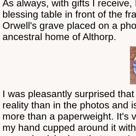
As always, with gifts I receive,
blessing table in front of the f
Orwell's grave placed on a pho
ancestral home of Althorp.
I was pleasantly surprised that
reality than in the photos and i
more than a paperweight. It's v
my hand cupped around it with 