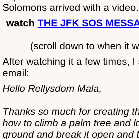
Solomons arrived with a video.
watch
THE JFK SOS MESS
(scroll down to when it
After watching it a few times, I
email:
Hello Rellysdom Mala,
Thanks so much for creating th
how to climb a palm tree and l
ground and break it open and t