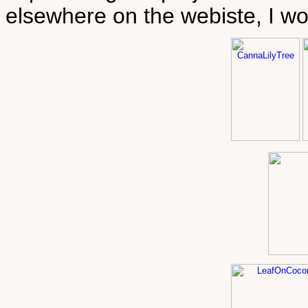
elsewhere on the webiste, I wo