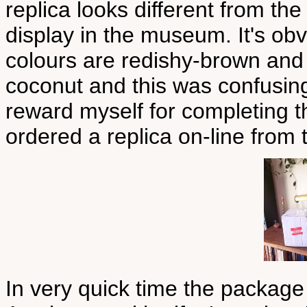
replica looks different from the
display in the museum. It's obv
colours are redishy-brown and y
coconut and this was confusing.
reward myself for completing th
ordered a replica on-line from
In very quick time the package 