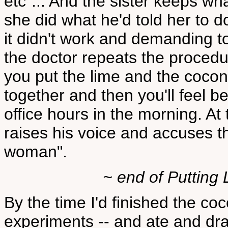
etc"... And the sister keeps wh
she did what he'd told her to d
it didn't work and demanding 
the doctor repeats the procedur
you put the lime and the cocon
together and then you'll feel be
office hours in the morning. At
raises his voice and accuses the
woman".
~ end of Putting 
By the time I'd finished the c
experiments -- and ate and dra