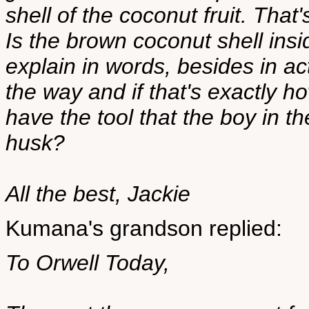
shell of the coconut fruit. That's
Is the brown coconut shell ins
explain in words, besides in a
the way and if that's exactly 
have the tool that the boy in t
husk?
All the best, Jackie
Kumana's grandson replied:
To Orwell Today,