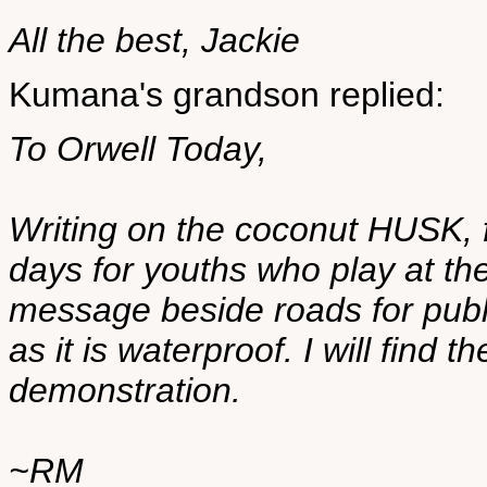
All the best, Jackie
Kumana's grandson replied:
To Orwell Today,
Writing on the coconut HUSK, fr
days for youths who play at th
message beside roads for publ
as it is waterproof. I will find t
demonstration.
~RM