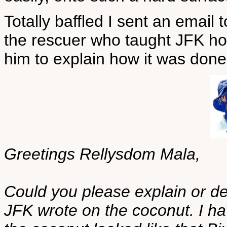
Totally baffled I sent an email
the rescuer who taught JFK how
him to explain how it was done
Greetings Rellysdom Mala,
Could you please explain or d
JFK wrote on the coconut. I ha