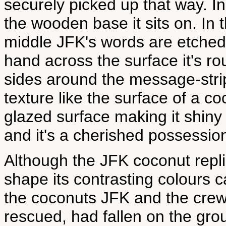
securely picked up that way. Ins
the wooden base it sits on. In 
middle JFK's words are etched 
hand across the surface it's r
sides around the message-strip
texture like the surface of a coc
glazed surface making it shiny l
and it's a cherished possessio
Although the JFK coconut repli
shape its contrasting colours 
the coconuts JFK and the crew 
rescued, had fallen on the gro