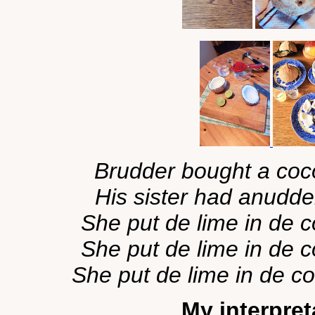
Brudder bought a coco
His sister had anudder
She put de lime in de c
She put de lime in de c
She put de lime in de co
My interpreta