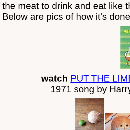
the meat to drink and eat like 
Below are pics of how it's done
watch
PUT THE LIM
1971 song by Harry 