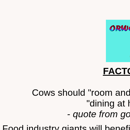
FACT
Cows should "room and b
"dining at
- quote from g
Food industry giants will bene