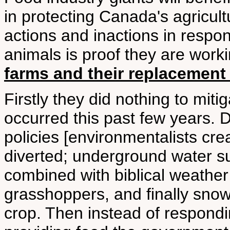
in protecting Canada's agricul
actions and inactions in respon
animals is proof they are work
farms and their replacement 
Firstly they did nothing to miti
occurred this past few years.
policies [environmentalists cre
diverted; underground water suc
combined with biblical weather 
grasshoppers, and finally snow
crop. Then instead of respondin