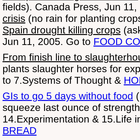
fields). Canada Press, Jun 11
crisis
(no rain for planting cro
Spain drought killing crops
(ask
Jun 11, 2005. Go to
FOOD CO
From finish line to slaughterh
plants slaughter horses for e
to 7.Systems of Thought &
HO
GIs to go 5 days without food
(
squeeze last ounce of strength
14.Experimentation & 15.Life 
BREAD