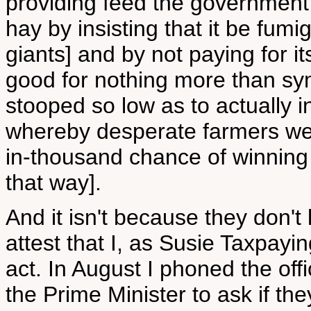
providing feed the government
hay by insisting that it be fumi
giants] and by not paying for i
good for nothing more than s
stooped so low as to actually i
whereby desperate farmers wer
in-thousand chance of winning [
that way].
And it isn't because they don't
attest that I, as Susie Taxpayi
act. In August I phoned the offi
the Prime Minister to ask if th