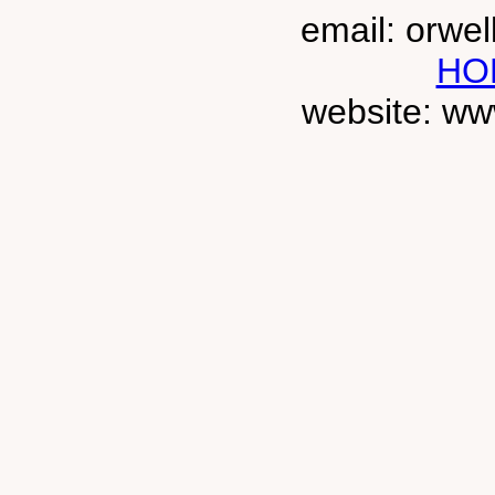
email: orwe
HO
website: ww