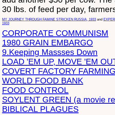
30 lbs. of feed per day, farmer
MY JOURNEY THROUGH FAMINE STRICKEN RUSSIA, 1933
and
EXPERI
1933
CORPORATE COMMUNISM
1980 GRAIN EMBARGO
9.Keeping Massses Down
LOAD 'EM UP, MOVE 'EM OU
COVERT FACTORY FARMIN
WORLD FOOD BANK
FOOD CONTROL
SOYLENT GREEN (a movie re
BIBLICAL PLAGUES