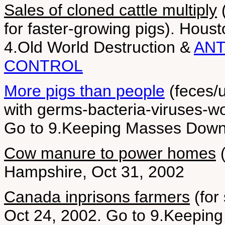
Sales of cloned cattle multiply
(
for faster-growing pigs). Hous
4.Old World Destruction &
ANT
CONTROL
More pigs than people
(feces/u
with germs-bacteria-viruses-w
Go to 9.Keeping Masses Dow
Cow manure to power homes
(
Hampshire, Oct 31, 2002
Canada inprisons farmers
(for 
Oct 24, 2002. Go to 9.Keepi