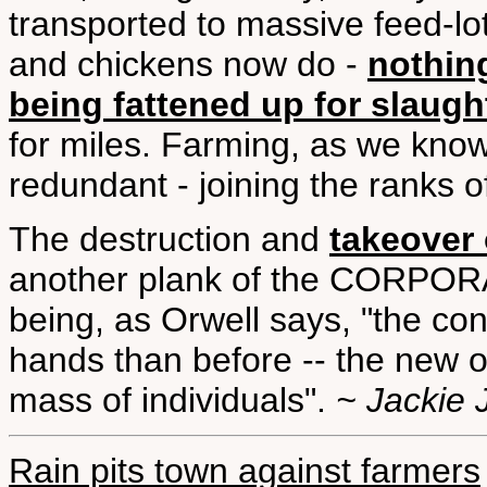
transported to massive feed-lots
and chickens now do -
nothin
being fattened up for slaugh
for miles. Farming, as we know 
redundant - joining the ranks 
The destruction and
takeover 
another plank of the CORPO
being, as Orwell says, "the con
hands than before -- the new 
mass of individuals".
~ Jackie 
Rain pits town against farmers