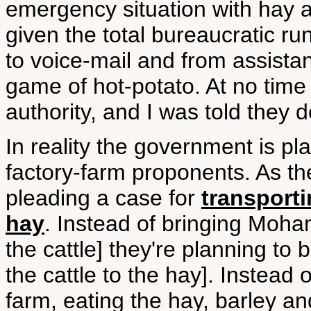
emergency situation with hay a
given the total bureaucratic r
to voice-mail and from assistan
game of hot-potato. At no time 
authority, and I was told they do
In reality the government is pla
factory-farm proponents. As the 
pleading a case for
transporti
hay
. Instead of bringing Moha
the cattle] they're planning t
the cattle to the hay]. Instead o
farm, eating the hay, barley an