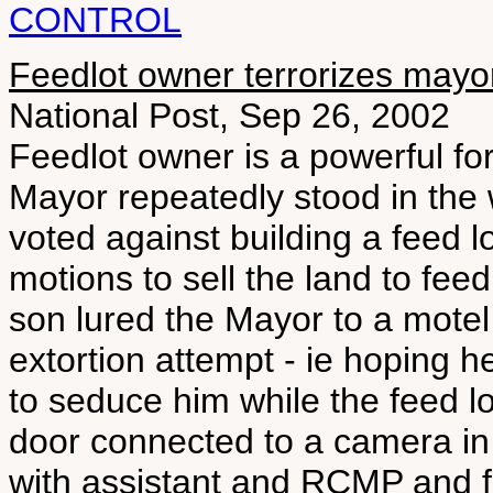
CONTROL
Feedlot owner terrorizes mayo
National Post, Sep 26, 2002
Feedlot owner is a powerful forc
Mayor repeatedly stood in the
voted against building a feed 
motions to sell the land to fee
son lured the Mayor to a motel
extortion attempt - ie hoping h
to seduce him while the feed 
door connected to a camera in 
with assistant and RCMP and foi