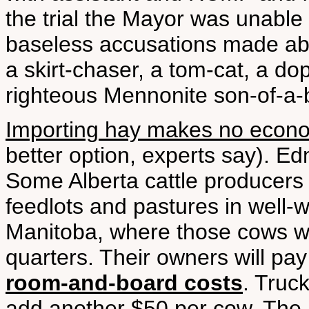
the trial the Mayor was unable
baseless accusations made abo
a skirt-chaser, a tom-cat, a do
righteous Mennonite son-of-a-b
Importing hay makes no econ
better option, experts say). E
Some Alberta cattle producers 
feedlots and pastures in well
Manitoba, where those cows wil
quarters. Their owners will pa
room-and-board costs
. Truc
add another $50 per cow. Th