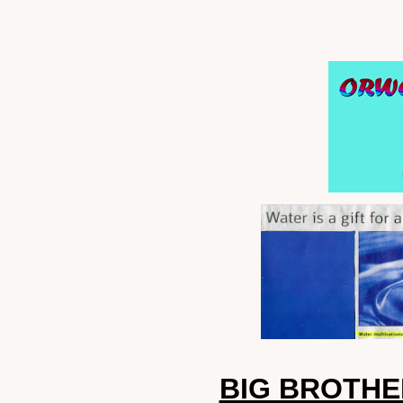
BIG BROTH