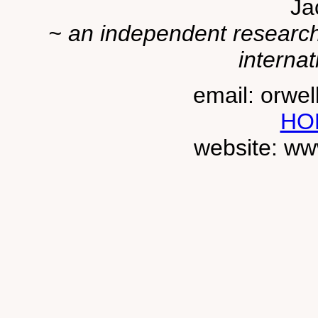
Ja
~ an independent researche
internat
email: orwe
HO
website: ww