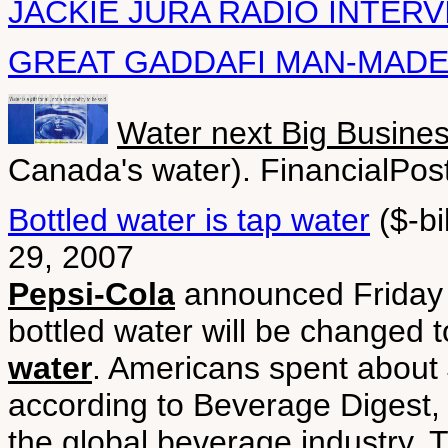
JACKIE JURA RADIO INTER
GREAT GADDAFI MAN-MADE
Water next Big Busine
Canada's water). FinancialPos
Bottled water is tap water
($-bi
29, 2007
Pepsi-Cola
announced Friday t
bottled water will be changed 
water
. Americans spent about $
according to Beverage Digest,
the global beverage industry. 