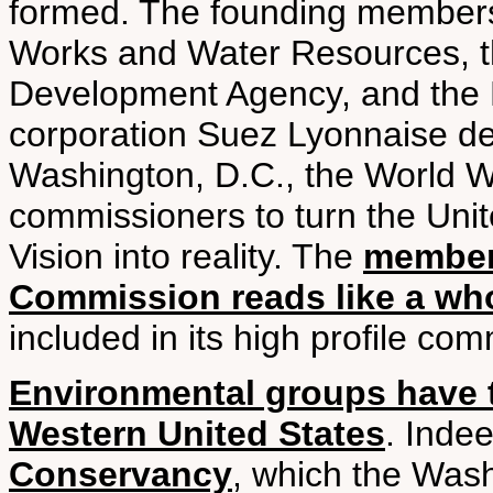
formed. The founding members 
Works and Water Resources, t
Development Agency, and the 
corporation Suez Lyonnaise de
Washington, D.C., the World W
commissioners to turn the Uni
Vision into reality. The
members
Commission reads like a who’
included in its high profile co
Environmental groups have t
Western United States
. Inde
Conservancy
, which the Was