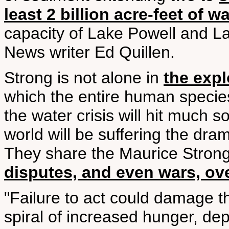
least 2 billion acre-feet of w
capacity of Lake Powell and L
News writer Ed Quillen.
Strong is not alone in
the expl
which the entire human species
the water crisis will hit much 
world will be suffering the dram
They share the Maurice Strong
disputes, and even wars, ov
"Failure to act could damage th
spiral of increased hunger, dep