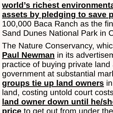
world’s richest environmenta
assets by pledging to save 
100,000 Baca Ranch as the fin
Sand Dunes National Park in 
The Nature Conservancy, which
Paul Newman
in its advertisem
practice of buying private land 
government at substantial mark
groups tie up land owners
in
land, costing untold court cost
land owner down until he/she 
price
to get out from under the