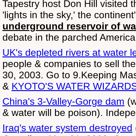
Tapestry host Don Hill visited t
'lights in the sky,' the contine
underground reservoir of wa
debate in the parched America
UK's depleted rivers at water le
people & companies to sell th
30, 2003. Go to 9.Keeping M
&
KYOTO'S WATER WIZARD
China's 3-Valley-Gorge dam
(w
& water will be poison). Inde
Iraq's water system destroyed