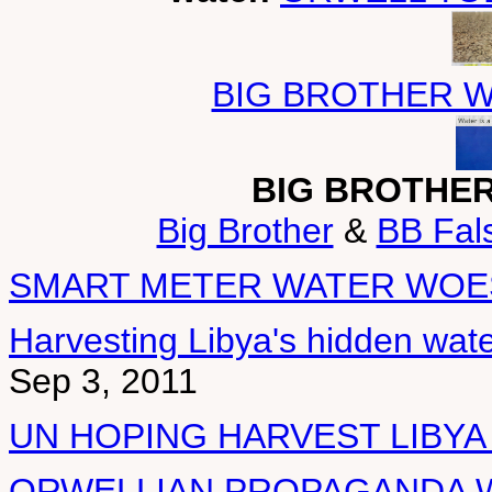
BIG BROTHER W
BIG BROTHE
Big Brother
&
BB Fals
SMART METER WATER WOE
Harvesting Libya's hidden wate
Sep 3, 2011
UN HOPING HARVEST LIBYA
ORWELLIAN PROPAGANDA W