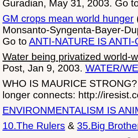
Guradian, May 31, 2003. Go t
GM crops mean world hunger
(
Monsanto-Syngenta-Bayer-Dup
Go to
ANTI-NATURE IS ANTI
Water being privatized world-w
Post, Jan 9, 2003.
WATER/WE
WHO IS MAURICE STRONG? (bill
longer connects: http://iresist
ENVIRONMENTALISM IS ANI
10.The Rulers
&
35.Big Brothe