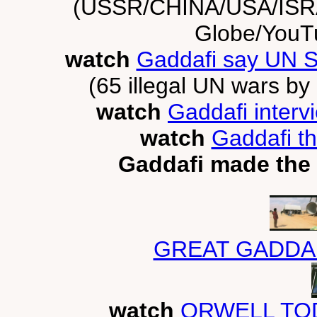
(USSR/CHINA/USA/IS
Globe/YouT
watch
Gaddafi say UN Se
(65 illegal UN wars by 
watch
Gaddafi interv
watch
Gaddafi th
Gaddafi made the 
GREAT GADDA
watch
ORWELL TOD