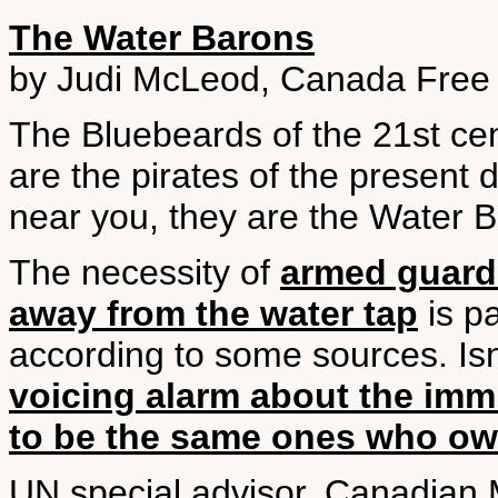
The Water Barons
by Judi McLeod, Canada Free 
The Bluebeards of the 21st ce
are the pirates of the present
near you, they are the Water 
The necessity of
armed guards
away from the water tap
is pa
according to some sources. Isn’
voicing alarm about the imm
to be the same ones who ow
UN special advisor, Canadian M