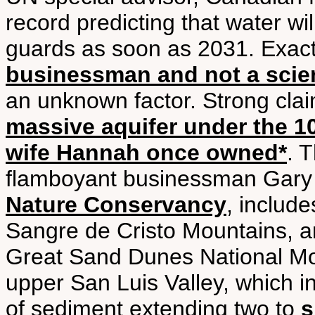
record predicting that water wi
guards as soon as 2031. Exac
businessman and not a scien
an unknown factor. Strong cla
massive aquifer under the 1
wife Hannah once owned*
. 
flamboyant businessman Gary
Nature Conservancy
, includ
Sangre de Cristo Mountains, a
Great Sand Dunes National Mo
upper San Luis Valley, which 
of sediment extending two to
s