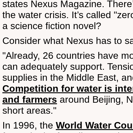
states Nexus Magazine. There’s
the water crisis. It’s called "z
a science fiction novel?
Consider what Nexus has to sa
"Already, 26 countries have mo
can adequately support. Tensi
supplies in the Middle East, an
Competition for water is int
and farmers
around Beijing, N
short areas."
In 1996, the
World Water Coun