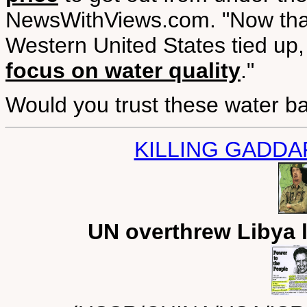
NewsWithViews.com. "Now that
Western United States tied up,
focus on water quality
."
Would you trust these water b
KILLING GADDA
UN overthrew Libya 