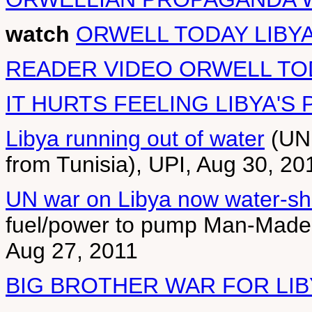
watch
ORWELL TODAY LIBY
READER VIDEO ORWELL TO
IT HURTS FEELING LIBYA'S 
Libya running out of water
(UN 
from Tunisia), UPI, Aug 30, 20
UN war on Libya now water-sho
fuel/power to pump Man-Made-R
Aug 27, 2011
BIG BROTHER WAR FOR LI