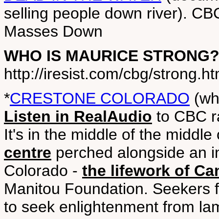
selling people down river). CB
Masses Down
WHO IS MAURICE STRONG
http://iresist.com/cbg/strong.ht
*
CRESTONE COLORADO
(wh
Listen in RealAudio
to CBC r
It's in the middle of the middl
centre
perched alongside an in
Colorado -
the lifework of C
Manitou Foundation. Seekers 
to seek enlightenment from la