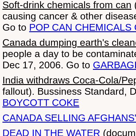
Soft-drink chemicals from can
(
causing cancer & other diseas
Go to
POP CAN CHEMICALS
Canada dumping earth's clean
people a day to be contaminate
Dec 17, 2006. Go to
GARBAGI
India withdraws Coca-Cola/Pe
fallout). Bussiness Standard, 
BOYCOTT COKE
CANADA SELLING AFGHANS
DEAD IN THE WATER
(documen