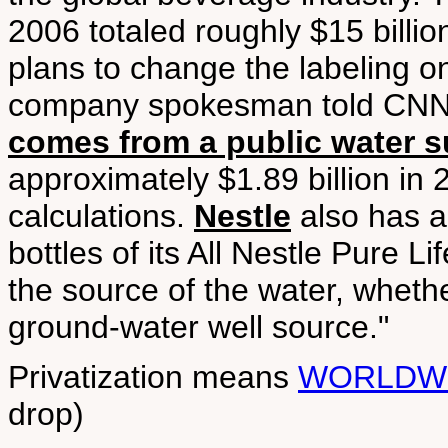
2006 totaled roughly $15 billion
plans to change the labeling o
company spokesman told CNN, 
comes from a public water s
approximately $1.89 billion in
calculations.
Nestle
also has a
bottles of its All Nestle Pure Li
the source of the water, wheth
ground-water well source."
Privatization means
WORLDW
drop)