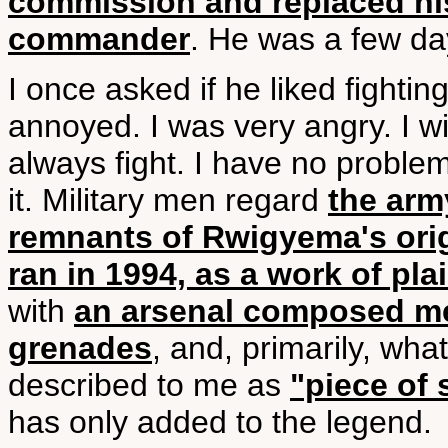
commission and replaced his
commander
. He was a few days
I once asked if he liked fightin
annoyed. I was very angry. I will 
always fight. I have no problem
it. Military men regard
the arm
remnants of Rwigyema's ori
ran in 1994, as a work of pla
with
an arsenal composed mer
grenades
, and, primarily, wh
described to me as
"piece of
has only added to the legend.