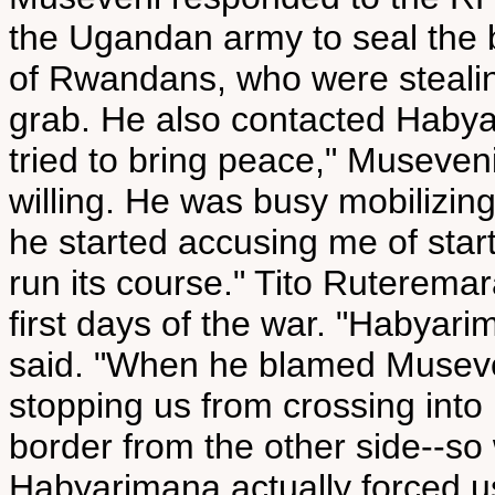
the Ugandan army to seal the 
of Rwandans, who were stealin
grab. He also contacted Habya
tried to bring peace," Museve
willing. He was busy mobilizin
he started accusing me of starti
run its course." Tito Ruterema
first days of the war. "Habyar
said. "When he blamed Museven
stopping us from crossing int
border from the other side--so
Habyarimana actually forced u