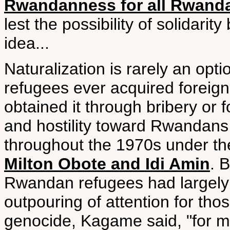
Rwandanness for all Rwand
lest the possibility of solidari
idea...
Naturalization is rarely an opt
refugees ever acquired foreign
obtained it through bribery or 
and hostility toward Rwandans 
throughout the 1970s under t
Milton Obote and Idi Amin
. 
Rwandan refugees had largely p
outpouring of attention for th
genocide, Kagame said, "for m