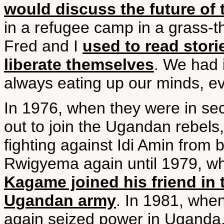
would discuss the future o
in a refugee camp in a grass-th
Fred and I
used to read stor
liberate themselves
. We had 
always eating up our minds, ev
In 1976, when they were in s
out to join the Ugandan rebel
fighting against Idi Amin from
Rwigyema again until 1979, whe
Kagame joined his friend in 
Ugandan army
. In 1981, when
again seized power in Uganda,