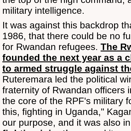
military intelligence.
It was against this backdrop t
1986, that there could be no fur
for Rwandan refugees.
The Rw
founded the next year as a
to armed struggle against t
Ruteremara led the political 
fraternity of Rwandan officer
the core of the RPF's military 
this, fighting in Uganda," Kaga
our purpose, and it was also in 