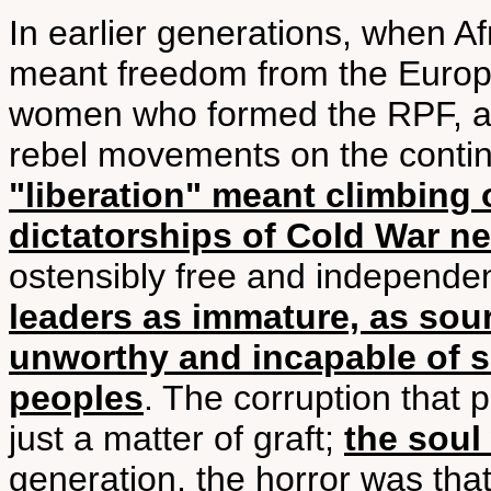
In earlier generations, when Af
meant freedom from the Europ
women who formed the RPF, and
rebel movements on the contin
"liberation" meant climbing 
dictatorships of Cold War n
ostensibly free and independen
leaders as immature, as sour
unworthy and incapable of se
peoples
. The corruption that 
just a matter of graft;
the soul
generation, the horror was tha