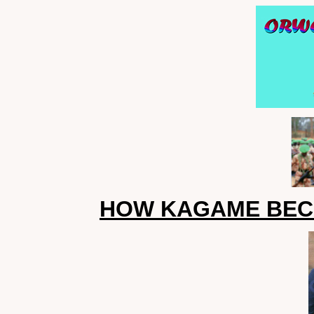
HOW KAGAME BEC