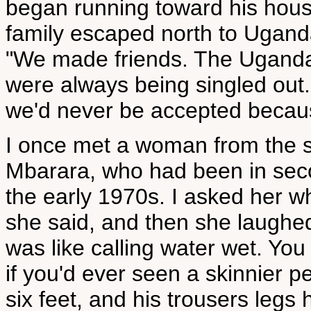
began running toward his house
family escaped north to Ugand
"We made friends. The Ugandan
were always being singled out
we'd never be accepted becaus
I once met a woman from the 
Mbarara, who had been in sec
the early 1970s. I asked her wh
she said, and then she laughe
was like calling water wet. Yo
if you'd ever seen a skinnier p
six feet, and his trousers legs 