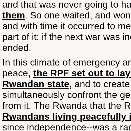
and that was never going to 
them
. So one waited, and won
and with time it occurred to me
part of it: if the next war was i
ended.
In this climate of emergency a
peace,
the RPF set out to la
Rwandan state
, and to create
simultaneously confront the g
from it. The Rwanda that the R
Rwandans living peacefully 
since independence--was a rad