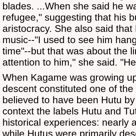
blades. ...When she said he w
refugee," suggesting that his bu
aristocracy. She also said that
music--"I used to see him hang
time"--but that was about the li
attention to him," she said. "
When Kagame was growing up
descent constituted one of the
believed to have been Hutu by
context the labels Hutu and Tuts
historical experiences: nearly a
while Hutus were primarily desc