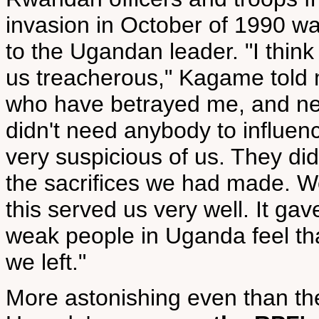
invasion in October of 1990 w
to the Ugandan leader. "I thin
us treacherous," Kagame told 
who have betrayed me, and nev
didn't need anybody to influen
very suspicious of us. They did
the sacrifices we had made. W
this served us very well. It ga
weak people in Uganda feel th
we left."
More astonishing even than th