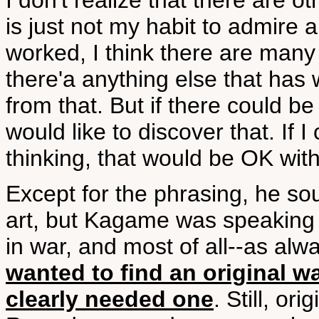
I don't realize that there are o
is just not my habit to admire
worked, I think there are many 
there'a anything else that has w
from that. But if there could b
would like to discover that. If 
thinking, that would be OK wit
Except for the phrasing, he so
art, but Kagame was speaking
in war, and most of all--as a
wanted to find an original
clearly needed one
. Still, or