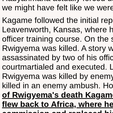
we might have felt like we were
Kagame followed the initial re
Leavenworth, Kansas, where h
officer training course. On the
Rwigyema was killed. A story 
assassinated by two of his offi
courtmartialed and executed. L
Rwigyema was killed by enemy f
killed in an enemy ambush. H
of Rwigyema's death Kagame
flew back to Africa, where 