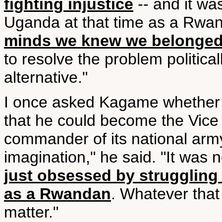
fighting injustice
-- and it wa
Uganda at that time as a Rwa
minds we knew we belonged
to resolve the problem politica
alternative."
I once asked Kagame whether h
that he could become the Vice
commander of its national army
imagination," he said. "It was
just obsessed by struggling 
as a Rwandan
. Whatever that
matter."