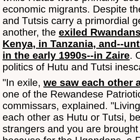
economic migrants. Despite t
and Tutsis carry a primordial 
another, the
exiled Rwandans 
Kenya, in Tanzania, and--unt
in the early 1990s--in Zaire
. 
politics of Hutu and Tutsi ines
"In exile,
we saw each other
one of the Rewandese Patriotic
commissars, explained. "Livin
each other as Hutu or Tutsi, 
strangers and you are brough