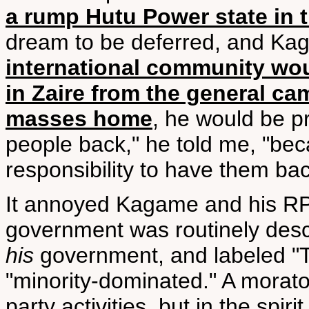
a rump Hutu Power state in
dream to be deferred, and Ka
international community wou
in Zaire from the general c
masses home
, he would be p
people back," he told me, "becau
responsibility to have them bac
It annoyed Kagame and his RP
government was routinely descr
his
government, and labeled "Tu
"minority-dominated." A morat
party activities, but in the spi