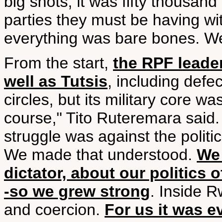
big shots, it was fifty thousand
parties they must be having w
everything was bare bones. Well
From the start,
the RPF leade
well as Tutsis
, including defe
circles, but its military core 
course," Tito Ruteremara said.
struggle was against the politi
We made that understood.
We 
dictator, about our politics 
-so we grew strong
. Inside R
and coercion.
For us it was e