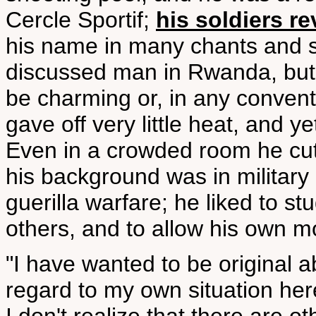
Cercle Sportif;
his soldiers r
his name in many chants and s
discussed man in Rwanda, but he
be charming or, in any convent
gave off very little heat, and
Even in a crowded room he cut a
his background was in military
guerilla warfare; he liked to s
others, and to allow his own mo
"I have wanted to be original a
regard to my own situation here