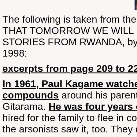
The following is taken from
THAT TOMORROW WE WILL B
STORIES FROM RWANDA, by Phi
1998:
excerpts from page 209 to 2
In 1961, Paul Kagame watch
compounds
around his parent
Gitarama.
He was four years 
hired for the family to flee in
the arsonists saw it, too. The