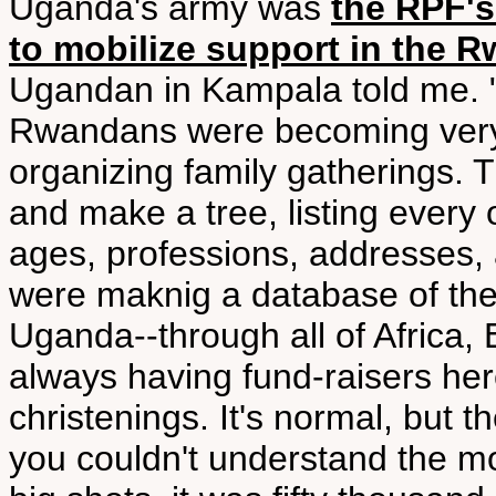
Uganda's army was
the RPF's
to mobilize support in the 
Ugandan in Kampala told me. "In
Rwandans were becoming very i
organizing family gatherings. 
and make a tree, listing ever
ages, professions, addresses, a
were maknig a database of the
Uganda--through all of Africa,
always having fund-raisers he
christenings. It's normal, but t
you couldn't understand the m