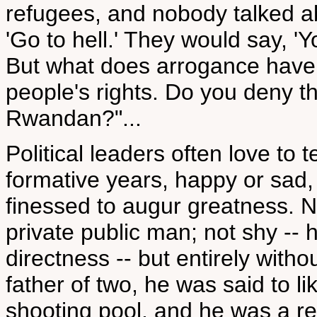
refugees, and nobody talked ab
'Go to hell.' They would say, '
But what does arrogance have to
people's rights. Do you deny t
Rwandan?"...
Political leaders often love to 
formative years, happy or sad,
finessed to augur greatness. 
private public man; not shy -
directness -- but entirely witho
father of two, he was said to l
shooting pool, and he was a reg