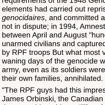
requirements of the 1948 Gen
elements had carried out repris
genocidaires
, and committed at
not in dispute; in 1994, Amnest
between April and August "hun
unarmed civilians and capture
by RPF troops But what most v
waning days of the genocide was
army, even as its soldiers were 
their own families, annihilated.
"The RPF guys had this impress
James Orbinski, the Canadian 