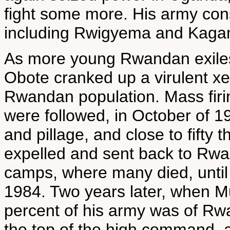
fight some more. His army con
including Rwigyema and Kaga
As more young Rwandan exiles 
Obote cranked up a virulent x
Rwandan population. Mass fir
were followed, in October of 1
and pillage, and close to fift
expelled and sent back to Rw
camps, where many died, until
1984. Two years later, when Mu
percent of his army was of R
the top of the high command,