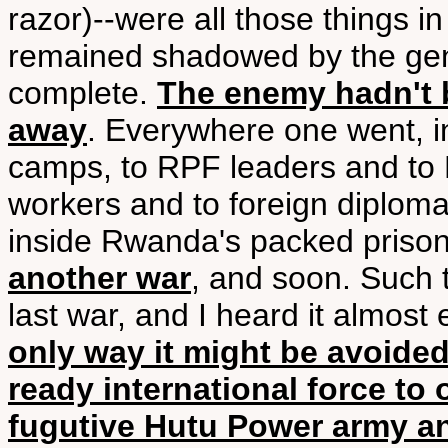
razor)--were all those things i
remained shadowed by the geno
complete.
The enemy hadn't b
away
. Everywhere one went, i
camps, to RPF leaders and to H
workers and to foreign diplomats
inside Rwanda's packed priso
another war
, and soon. Such 
last war, and I heard it almost 
only way it might be avoided
ready international force t
fugutive Hutu Power army an