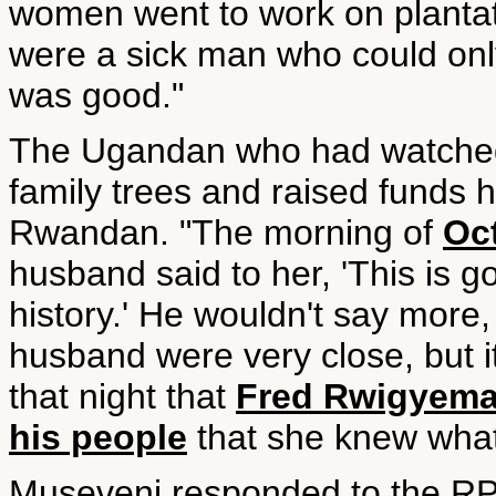
women went to work on plantat
were a sick man who could only
was good."
The Ugandan who had watche
family trees and raised funds
Rwandan. "The morning of
Oc
husband said to her, 'This is g
history.' He wouldn't say more
husband were very close, but i
that night that
Fred Rwigyema
his people
that she knew what
Museveni responded to the RP