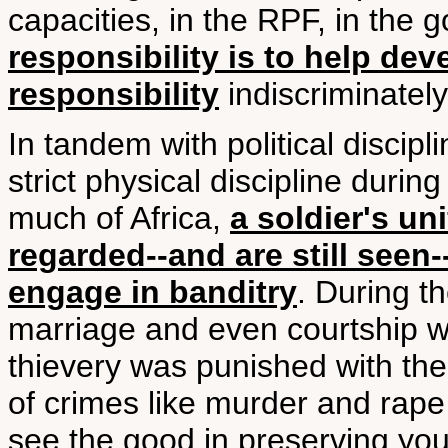
capacities, in the RPF, in the 
responsibility is to help de
responsibility
indiscriminately
In tandem with political discip
strict physical discipline during
much of Africa,
a soldier's u
regarded--and are still seen--
engage in banditry
. During t
marriage and even courtship w
thievery was punished with the 
of crimes like murder and rape 
see the good in preserving you