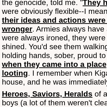
the genocide, told me. "
They h
were obviously flexible--I mea
their ideas and actions were a
wronger
. Armies always have 
were always ironed, they were
shined. You'd see them walking
holding hands, sober, proud to 
when they came into a place,
looting
. I remember when Kigal
house, and he was immediately 
Heroes, Saviors, Heralds
of 
boys (a lot of them weren't cle