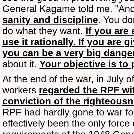
General Kagame told me. "And
sanity and discipline
. You do
do what they want.
If you are
use it rationally. If you are g
you can be a very big danger
about it.
Your objective is to 
At the end of the war, in July 
workers
regarded the RPF wit
conviction of the righteous
RPF had hardly gone to war for
effectively been the only force 