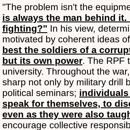
"The problem isn't the equipm
is always the man behind it
fighting?"
In his view, determi
motivated by coherent ideas of
best the soldiers of a corrup
but its own power
. The RPF t
university. Throughout the war,
sharp not only by military drill
political seminars;
individual
speak for themselves, to dis
even as they were also taught
encourage collective responsibi