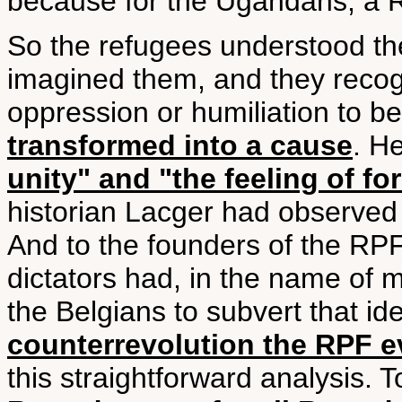
because for the Ugandans, a 
So the refugees understood th
imagined them, and they recogni
oppression or humiliation to b
transformed into a cause
. H
unity" and "the feeling of f
historian Lacger had observed u
And to the founders of the RP
dictators had, in the name of 
the Belgians to subvert that id
counterrevolution the RPF 
this straightforward analysis. 