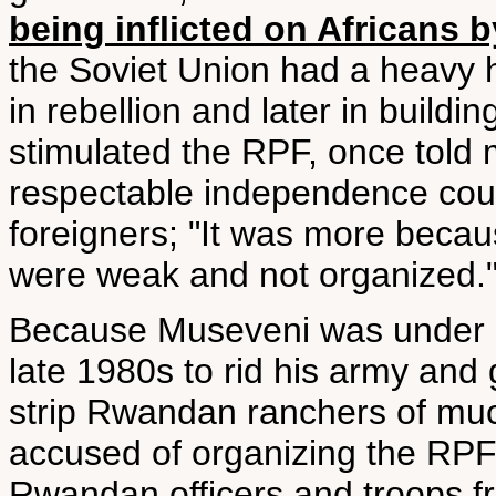
being inflicted on Africans b
the Soviet Union had a heavy 
in rebellion and later in build
stimulated the RPF, once told m
respectable independence cou
foreigners; "It was more becau
were weak and not organized.
Because Museveni was under i
late 1980s to rid his army an
strip Rwandan ranchers of much
accused of organizing the RPF 
Rwandan officers and troops fr