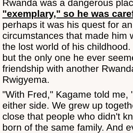
Rwanda was a dangerous pla
"exemplary," so he was care
perhaps it was his quest for an 
circumstances that made him w
the lost world of his childhood
but the only one he ever seeme
friendship with another Rwan
Rwigyema.
"With Fred," Kagame told me, 
either side. We grew up togeth
close that people who didn't k
born of the same family. And e