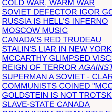
COLD WAR, WARM WAR
SOVIET DEFECTOR IGOR 
RUSSIA IS HELL'S INFERNO
MOSCOW MUSIC
CANADA'S RED TRUDEAU
STALIN'S LIAR IN NEW YORK
MCCARTHY GLIMPSED VISC
REIGN OF TERROR
AGAINS
SUPERMAN A SOVIET - CLA
COMMUNISTS COINED "MCC
GOLDSTEIN IS NOT TROTSK
SLAVE-STATE CANADA