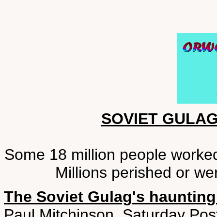
SOVIET GULA
Some 18 million people worked 
Millions perished or we
The Soviet Gulag's haunting
Paul Mitchinson, Saturday Pos