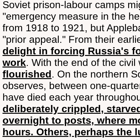
Soviet prison-labour camps mi
"emergency measure in the heat
from 1918 to 1921, but Appleb
"prior appeal." From their earl
delight in forcing Russia's f
work
. With the end of the civil
flourished
. On the northern S
observes, between one-quarte
have died each year througho
deliberately crippled, starve
overnight to posts, where 
hours. Others, perhaps the 