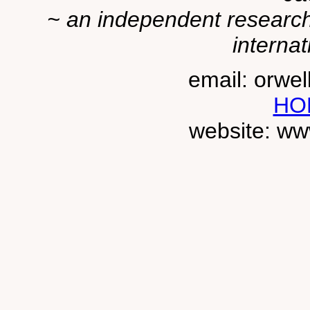
~ an independent researche
internat
email: orwe
HO
website: ww