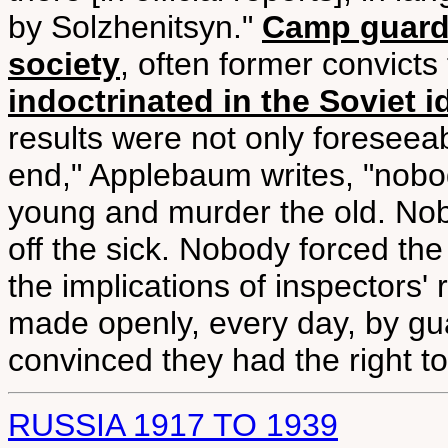
by Solzhenitsyn."
Camp guards
society
, often former convict
indoctrinated in the Soviet 
results were not only foreseeab
end," Applebaum writes, "nobo
young and murder the old. No
off the sick. Nobody forced th
the implications of inspectors'
made openly, every day, by gu
convinced they had the right t
RUSSIA 1917 TO 1939