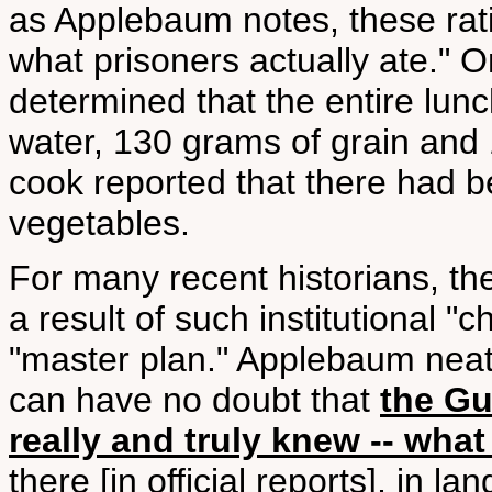
as Applebaum notes, these rati
what prisoners actually ate."
determined that the entire lunc
water, 130 grams of grain and
cook reported that there had be
vegetables.
For many recent historians, th
a result of such institutional "
"master plan." Applebaum nea
can have no doubt that
the Gu
really and truly knew -- what
there [in official reports], in 