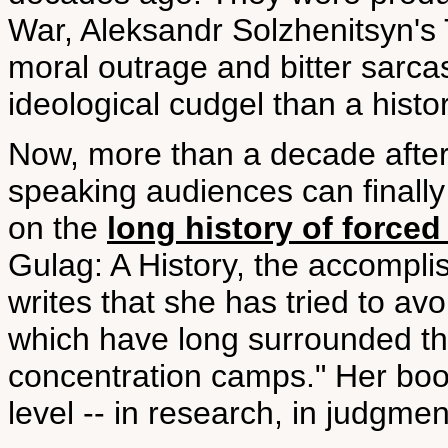
War, Aleksandr Solzhenitsyn's
moral outrage and bitter sarc
ideological cudgel than a histo
Now, more than a decade after
speaking audiences can finally 
on the
long history of forced
Gulag: A History, the accompl
writes that she has tried to avo
which have long surrounded the
concentration camps." Her boo
level -- in research, in judgment