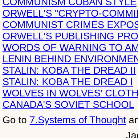
COMMUNISM CUBAN STYLE
ORWELL'S "CRYPTO-COMMIE
COMMUNIST CRIMES EXPO
ORWELL'S PUBLISHING PR
WORDS OF WARNING TO A
LENIN BEHIND ENVIRONME
STALIN: KOBA THE DREAD II
STALIN: KOBA THE DREAD I
WOLVES IN WOLVES' CLOT
CANADA'S SOVIET SCHOOL
Go to
7.Systems of Thought
a
Ja