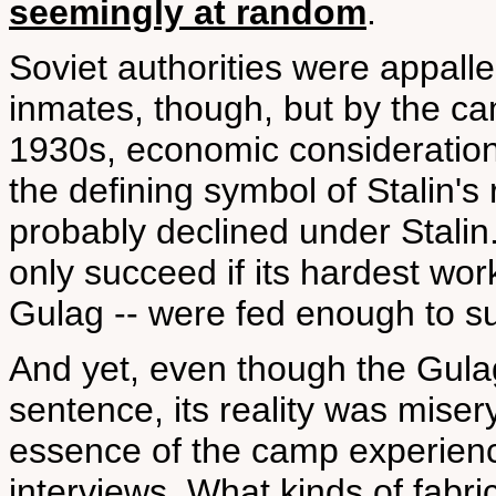
seemingly at random
.
Soviet authorities were appalled
inmates, though, but by the cam
1930s, economic consideration
the defining symbol of Stalin's 
probably declined under Stalin.
only succeed if its hardest work
Gulag -- were fed enough to su
And yet, even though the Gula
sentence, its reality was miser
essence of the camp experien
interviews. What kinds of fabr