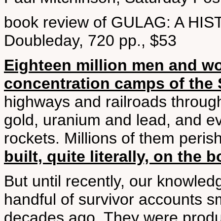
book review of GULAG: A HI
Doubleday, 720 pp., $53
Eighteen million men and wo
concentration camps of the 
highways and railroads throug
gold, uranium and lead, and ev
rockets. Millions of them peri
built, quite literally, on the
But until recently, our knowle
handful of survivor accounts s
decades ago. They were product