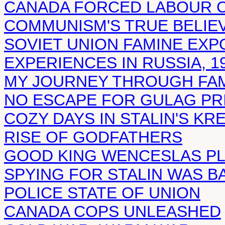
CANADA FORCED LABOUR 
COMMUNISM'S TRUE BELIE
SOVIET UNION FAMINE EX
EXPERIENCES IN RUSSIA, 19
MY JOURNEY THROUGH FAM
NO ESCAPE FOR GULAG PR
COZY DAYS IN STALIN'S KR
RISE OF GODFATHERS
GOOD KING WENCESLAS PL
SPYING FOR STALIN WAS B
POLICE STATE OF UNION
CANADA COPS UNLEASHED