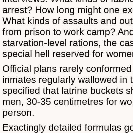
arrest? How long might one exp
What kinds of assaults and ou
from prison to work camp? And
starvation-level rations, the ca
special hell reserved for wome
Official plans rarely conformed 
inmates regularly wallowed in t
specified that latrine buckets 
men, 30-35 centimetres for wom
person.
Exactingly detailed formulas go