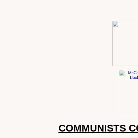
COMMUNISTS C