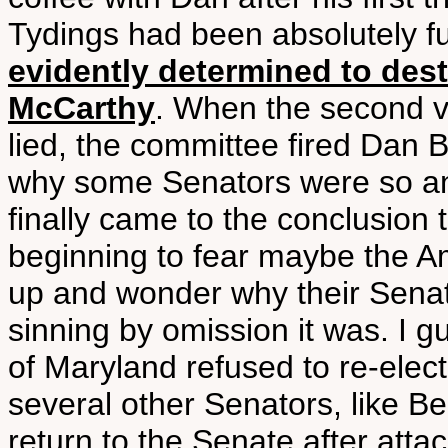
Tydings had been absolutely fu
evidently determined to destr
McCarthy
. When the second vi
lied, the committee fired Dan Bu
why some Senators were so ant
finally came to the conclusion 
beginning to fear maybe the A
up and wonder why their Senato
sinning by omission it was. I 
of Maryland refused to re-elec
several other Senators, like Ben
return to the Senate after att