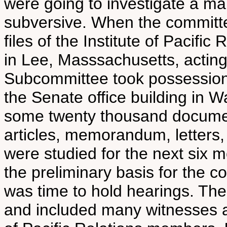
were going to investigate a m
subversive. When the committe
files of the Institute of Pacifi
in Lee, Masssachusetts, acting
Subcommittee took possession 
the Senate office building in W
some twenty thousand documen
articles, memorandum, letters, 
were studied for the next si
the preliminary basis for the c
was time to hold hearings. Th
and included many witnesses al