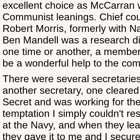
excellent choice as McCarran w
Communist leanings. Chief cou
Robert Morris, formerly with N
Ben Mandell was a research di
one time or another, a member
be a wonderful help to the com
There were several secretaries
another secretary, one cleared 
Secret and was working for the
temptation I simply couldn't re
at the Navy, and when they le
they gave it to me and I secure