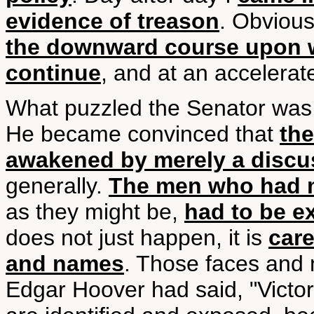
evidence of treason
. Obvious
the downward course upon 
continue
, and at an accelerat
What puzzled the Senator wa
He became convinced that
the
awakened by merely a discus
generally.
The men who had m
as they might be,
had to be 
does not just happen, it is
care
and names
. Those faces and
Edgar Hoover had said, "Victo