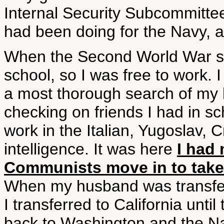
Internal Security Subcommittee
had been doing for the Navy, an
When the Second World War sta
school, so I was free to work. I
a most thorough search of my
checking on friends I had in sch
work in the Italian, Yugoslav, 
intelligence. It was here
I had 
Communists move in to take 
When my husband was transfer
I transferred to California unti
back to Washington and the Na