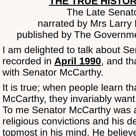
THE TRUE HISTOR
The Late Senat
narrated by Mrs Larry 
published by The Governme
I am delighted to talk about S
recorded in
April 1990
, and th
with Senator McCarthy.
It is true; when people learn t
McCarthy, they invariably want
To me Senator McCarthy was a
religious convictions and his d
topmost in his mind. He believ