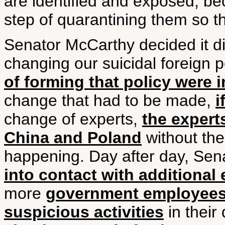
are identified and exposed, beca
step of quarantining them so t
Senator McCarthy decided it did
changing our suicidal foreign p
of forming that policy were 
change that had to be made,
i
change of experts,
the expert
China and Poland
without the
happening. Day after day, Se
into contact with additional
more
government employees 
suspicious activities
in their