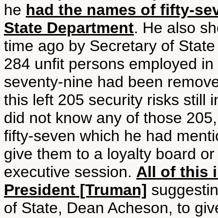
he
had the names of fifty-s
State Department
. He also sh
time ago by Secretary of State
284 unfit persons employed in
seventy-nine had been remove
this left 205 security risks sti
did not know any of those 205,
fifty-seven which he had ment
give them to a loyalty board o
executive session.
All of this
President [Truman]
suggestin
of State, Dean Acheson, to gi