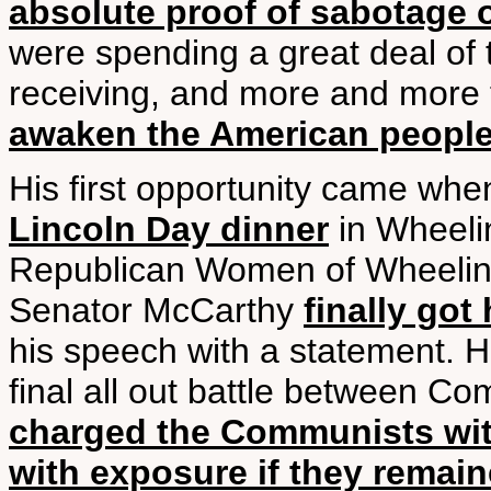
absolute proof of sabotage 
were spending a great deal of 
receiving, and more and more
awaken the American peopl
His first opportunity came wh
Lincoln Day dinner
in Wheelin
Republican Women of Wheeling.
Senator McCarthy
finally go
his speech with a statement. 
final all out battle between C
charged the Communists with
with exposure if they remai