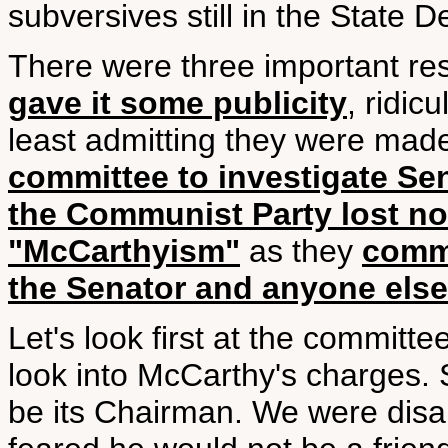
subversives still in the State 
There were three important res
gave it some publicity
, ridic
least admitting they were ma
committee to investigate Se
the Communist Party lost no
"McCarthyism"
as they
comme
the Senator and anyone else
Let's look first at the committ
look into McCarthy's charges.
be its Chairman. We were disap