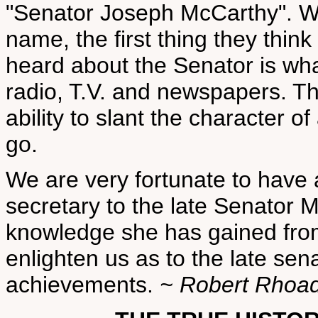
"Senator Joseph McCarthy". W
name, the first thing they thin
heard about the Senator is wh
radio, T.V. and newspapers. Th
ability to slant the character o
go.
We are very fortunate to have
secretary to the late Senator 
knowledge she has gained from 
enlighten us as to the late sen
achievements.
~ Robert Rhoa