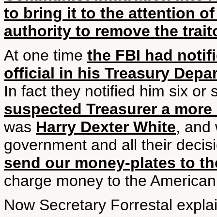
to bring it to the attention 
authority to remove the trai
At one time
the FBI had notif
official in his Treasury De
In fact they notified him six or
suspected Treasurer a more 
was
Harry Dexter White
, and 
government and all their decisi
send our money-plates to th
charge money to the American
Now Secretary Forrestal expl