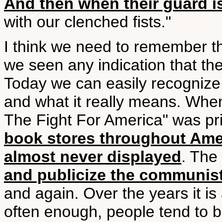
And then when their guard i
with our clenched fists."
I think we need to remember t
we seen any indication that th
Today we can easily recognize
and what it really means. Whe
The Fight For America" was pr
book stores throughout Amer
almost never displayed
. Th
and publicize the communis
and again. Over the years it is 
often enough, people tend to be