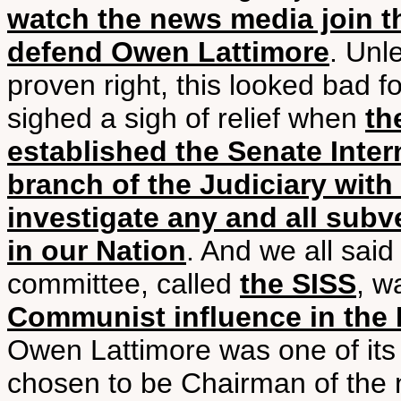
watch the news media join t
defend Owen Lattimore
. Unl
proven right, this looked bad f
sighed a sigh of relief when
th
established the Senate Inte
branch of the Judiciary with
investigate any and all sub
in our Nation
. And we all sai
committee, called
the SISS
, w
Communist influence in the I
Owen Lattimore was one of its
chosen to be Chairman of the