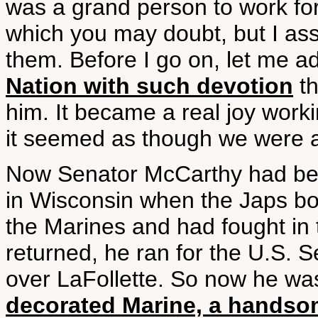
was a grand person to work for. 
which you may doubt, but I ass
them. Before I go on, let me a
Nation with such devotion
th
him. It became a real joy work
it seemed as though we were al
Now Senator McCarthy had bee
in Wisconsin when the Japs b
the Marines and had fought in
returned, he ran for the U.S. 
over LaFollette. So now he w
decorated Marine, a handsome