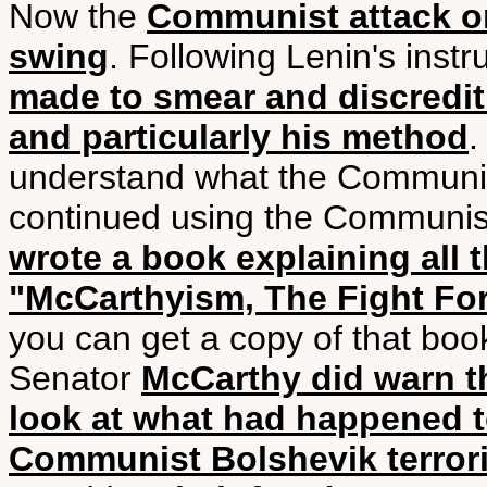
Now the
Communist attack on
swing
. Following Lenin's instr
made to smear and discredit h
and particularly his method
.
understand what the Communis
continued using the Communis
wrote a book explaining all 
"McCarthyism, The Fight For
you can get a copy of that book
Senator
McCarthy did warn t
look at what had happened 
Communist Bolshevik terrori