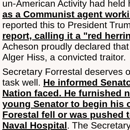
un-American Activity had held
as a Communist agent worki
reported this to President Tru
report, calling it a "red herri
Acheson proudly declared that
Alger Hiss, a convicted traitor.
Secretary Forrestal deserves o
task well.
He informed Senato
Nation faced. He furnished 
young Senator to begin his 
Forestal fell or was pushed 
Naval Hospital
. The Secretar