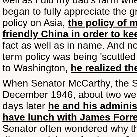
well as I did my dad's farm when
began to fully appreciate the 
policy on Asia,
the policy of 
friendly China in order to ke
fact as well as in name. And no
term policy was being 'scuttl
to Washington,
he realized th
When Senator McCarthy, the Se
December 1946, about two wee
days later
he and his administ
have lunch with James Forres
Senator often wondered why th