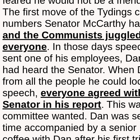
feared he would not be a frien
The first move of the Tydings 
numbers Senator McCarthy had 
and the Communists juggle
everyone
. In those days spee
sent one of his employees, Da
had heard the Senator. When D
from all the people he could 
speech,
everyone agreed wit
Senator in his report
. This wa
committee wanted. Dan was se
time accompanied by a senior 
coffee with Dan after his first 