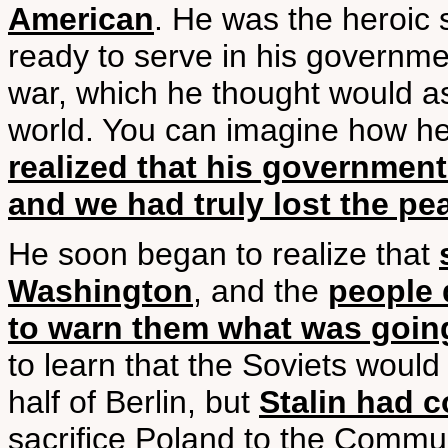
American
. He was the heroic 
ready to serve in his governme
war, which he thought would a
world. You can imagine how h
realized that his governmen
and we had truly lost the pe
He soon began to realize that
Washington
, and the
people 
to warn them what was goin
to learn that the Soviets would
half of Berlin, but
Stalin had 
sacrifice Poland to the Communi