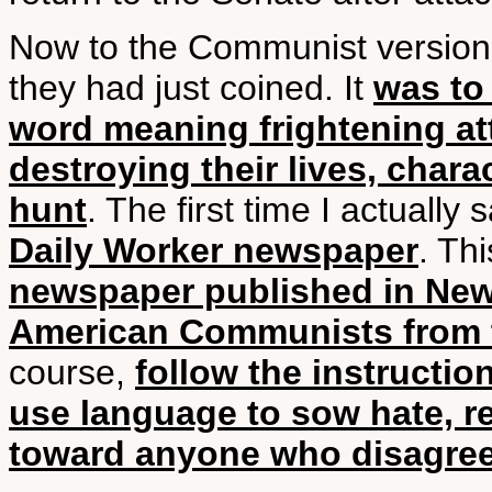
Now to the Communist version
they had just coined. It
was to 
word meaning frightening at
destroying their lives, chara
hunt
. The first time I actually
Daily Worker newspaper
. Th
newspaper published in New 
American Communists from 
course,
follow the instructi
use language to sow hate, re
toward anyone who disagree