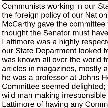
Communists working in our Sta
the foreign policy of our Natio
McCarthy gave the committee 
thought the Senator must have
Lattimore was a highly respect
our State Department looked fo
was known all over the world f
articles in magazines, mostly 
he was a professor at Johns H
Committee seemed delighted; s
wild man making irresponsible
Lattimore of having any Comm