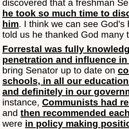
discovered that a freshman Se
he took so much time to dis
him
. I think we can see God's 
told us he thanked God many ti
Forrestal was fully knowle
penetration and influence i
bring Senator up to date on
co
schools, in all our educatio
and definitely in our gover
instance,
Communists had r
and
then recommended each 
were
in policy making positi