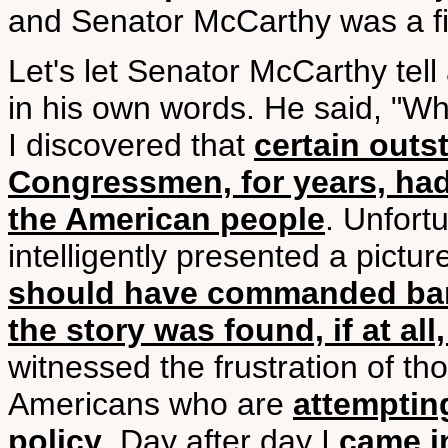
and Senator McCarthy was a fi
Let's let Senator McCarthy tell
in his own words. He said, "Wh
I discovered that
certain outs
Congressmen, for years, had b
the American people
. Unfort
intelligently presented a pictu
should have commanded ban
the story was found, if at al
witnessed the frustration of tho
Americans who are
attemptin
policy
. Day after day I
came i