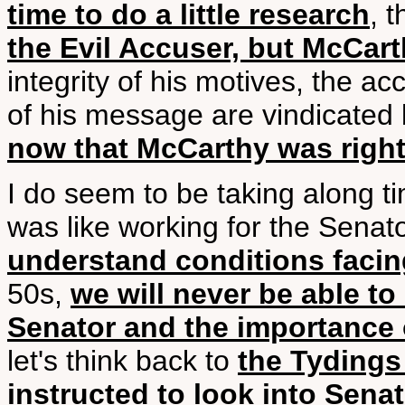
time to do a little research
, 
the Evil Accuser, but McCar
integrity of his motives, the ac
of his message are vindicated 
now that McCarthy was righ
I do seem to be taking along ti
was like working for the Senato
understand conditions facin
50s,
we will never be able t
Senator and the importance 
let's think back to
the Tyding
instructed to look into Sen