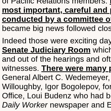
of Pacific Relations members.
most important, careful and 
conducted by a committee o
became big news followed clos
Indeed those were exciting da
Senate Judiciary Room
which
and out of the hearings and of
witnesses.
There were many 
General Albert C. Wedemeyer,
Willoughby, Igor Bogolepov, f
Office, Loui Budenz who had b
Daily Worker
newspaper and El