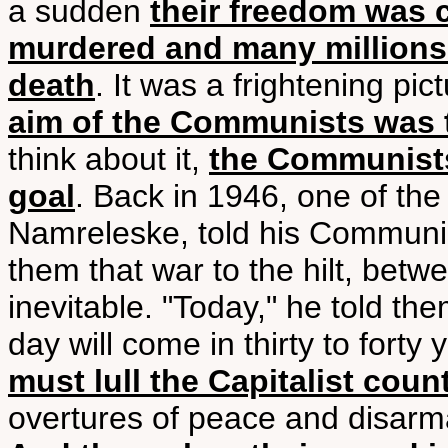
a sudden
their freedom was 
murdered and many millions 
death
. It was a frightening pi
aim of the Communists was 
think about it,
the Communists
goal
. Back in 1946, one of th
Namreleske, told his Communist
them that war to the hilt, be
inevitable. "Today," he told the
day will come in thirty to forty 
must lull the Capitalist coun
overtures of peace and disarm