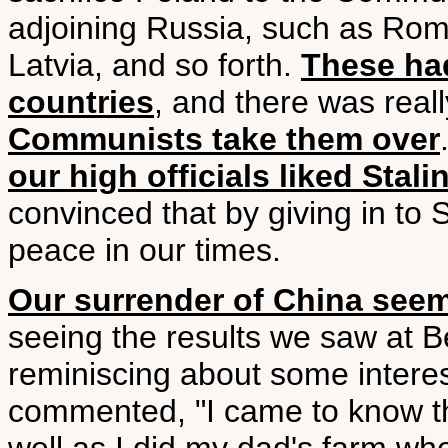
adjoining Russia, such as Rom
Latvia, and so forth.
These had
countries
, and there was real
Communists take them over
our high officials liked Stali
convinced that by giving in to
peace in our times.
Our surrender of China seem
seeing the results we saw at 
reminiscing about some interes
commented, "I came to know the