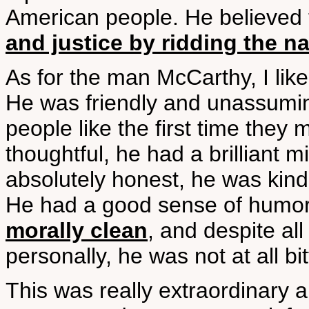
American people. He believed 
and justice by ridding the na
As for the man McCarthy, I li
He was friendly and unassumin
people like the first time the
thoughtful, he had a brilliant
absolutely honest, he was kind
He had a good sense of humor 
morally clean
, and despite al
personally, he was not at all bit
This was really extraordinary 