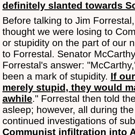
definitely slanted towards S
Before talking to Jim Forresta
thought we were losing to C
or stupidity on the part of our
to Forrestal. Senator McCarth
Forrestal's answer: "McCarthy,
been a mark of stupidity.
If ou
merely stupid, they would ma
awhile
." Forrestal then told t
asleep; however, all during the 
continued investigations of s
Communist infiltration into