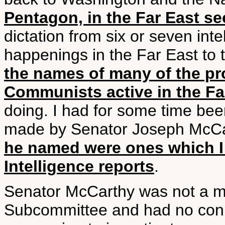
Pentagon, in the Far East sec
dictation from six or seven inte
happenings in the Far East to t
the names of many of the p
Communists active in the Fa
doing. I had for some time bee
made by Senator Joseph McCar
he named were ones which I 
Intelligence reports
.
Senator McCarthy was not a me
Subcommittee and had no conne